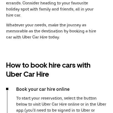
errands. Consider heading to your favourite
holiday spot with family and friends, all in your
hire car.
Whatever your needs, make the journey as
memorable as the destination by booking a hire
car with Uber Car Hire today.
How to book hire cars with
Uber Car Hire
Book your car hire online
To start your reservation, select the button
below to visit Uber Car Hire online or in the Uber
app (you'll need to be signed in to Uber or