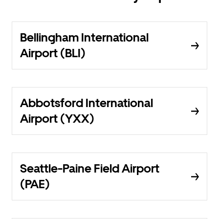
Bellingham International
Airport (BLI)
Abbotsford International
Airport (YXX)
Seattle-Paine Field Airport
(PAE)