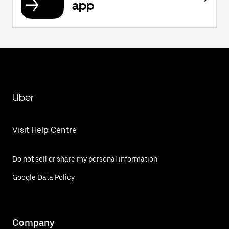
app
Uber
Visit Help Centre
Do not sell or share my personal information
Google Data Policy
Company