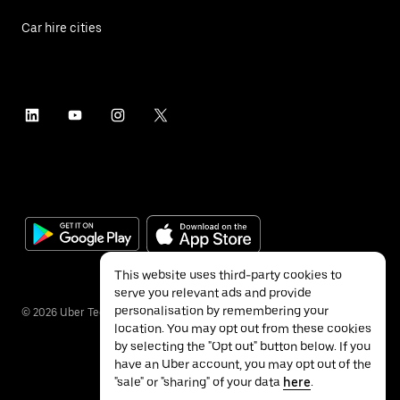
Car hire cities
This website uses third-party cookies to
serve you relevant ads and provide
personalisation by remembering your
©
2026
Uber Technologies Inc.
location. You may opt out from these cookies
by selecting the "Opt out" button below. If you
have an Uber account, you may opt out of the
"sale" or "sharing" of your data
here
.