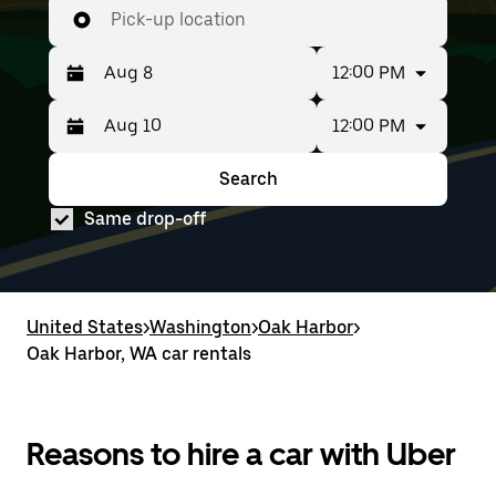
Pick-up location
12:00 PM
12:00 PM
Press
Selected
the
date
down
range
Search
Press
Selected
arrow
is
the
date
key
from
Same drop-off
down
range
to
Aug
arrow
is
interact
8
key
from
with
to
to
Aug
the
Aug
interact
8
calendar
10.
with
to
United States
and
>
Washington
>
Oak Harbor
>
the
Aug
select
Oak Harbor, WA car rentals
calendar
10.
a
and
date.
select
Press
a
the
date.
Reasons to hire a car with Uber
escape
Press
button
the
to