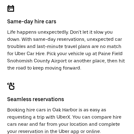
escape
close
button
the
to
calendar.
close
Same-day hire cars
the
calendar.
Life happens unexpectedly. Don't let it slow you
down. With same-day reservations, unexpected car
troubles and last-minute travel plans are no match
for Uber Car Hire. Pick your vehicle up at Paine Field
Snohomish County Airport or another place, then hit
the road to keep moving forward.
Seamless reservations
Booking hire cars in Oak Harbor is as easy as
requesting a trip with UberX. You can compare hire
cars near and far from your location and complete
your reservation in the Uber app or
online
.