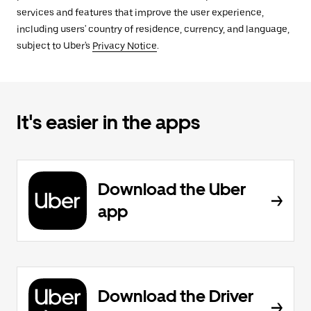
services and features that improve the user experience,
including users' country of residence, currency, and language,
subject to Uber's
Privacy Notice
.
It's easier in the apps
Download the Uber
app
Download the Driver