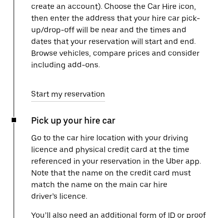
create an account). Choose the Car Hire icon,
then enter the address that your hire car pick-
up/drop-off will be near and the times and
dates that your reservation will start and end.
Browse vehicles, compare prices and consider
including add-ons.
Start my reservation
Pick up your hire car
Go to the car hire location with your driving
licence and physical credit card at the time
referenced in your reservation in the Uber app.
Note that the name on the credit card must
match the name on the main car hire
driver’s licence.
You’ll also need an additional form of ID or proof