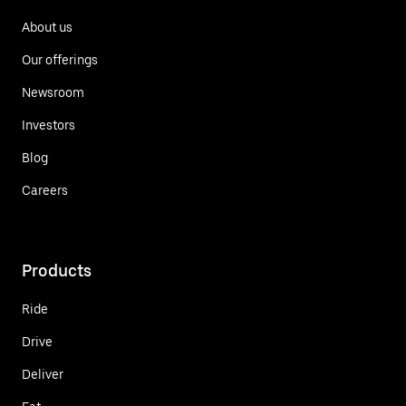
About us
Our offerings
Newsroom
Investors
Blog
Careers
Products
Ride
Drive
Deliver