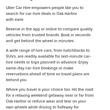
Uber Car Hire empowers people like you to
search for car-hire deals in Oak Harbor
with ease.
Reserve in the app or online to compare quality
vehicles from trusted brands. Book in seconds
and get behind the wheel in minutes.
A wide range of hire cars, from hatchbacks to
SUVs, are readily available for last-minute car-
hire needs or trips planned in advance. Enjoy
same-day car-hire bookings or make
reservations ahead of time so travel plans are
behind you.
Where you travel is your choice too. Hit the road
for a relaxing weekend getaway near or far from
Oak Harbor or reduce wear and tear on your
own wheels while driving to Safeway for