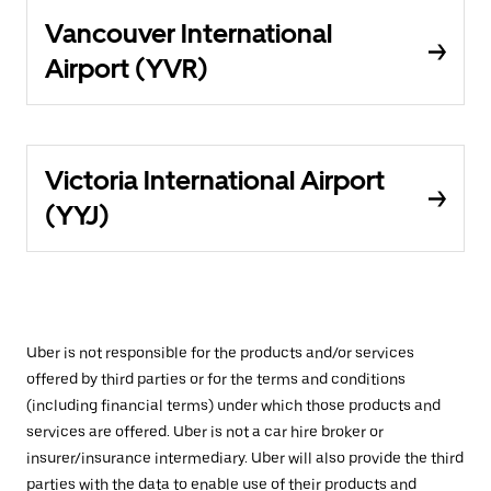
Vancouver International
Airport (YVR)
Victoria International Airport
(YYJ)
Uber is not responsible for the products and/or services
offered by third parties or for the terms and conditions
(including financial terms) under which those products and
services are offered. Uber is not a car hire broker or
insurer/insurance intermediary. Uber will also provide the third
parties with the data to enable use of their products and