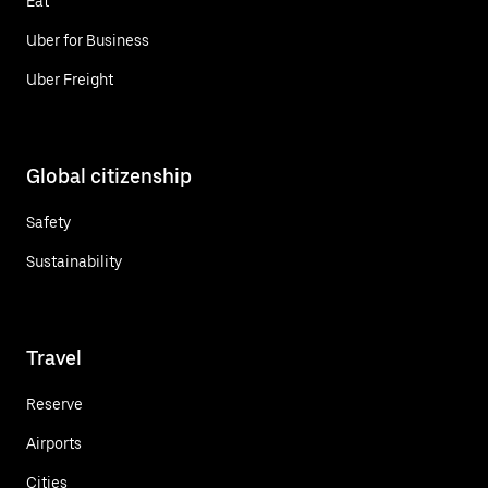
Eat
Uber for Business
Uber Freight
Global citizenship
Safety
Sustainability
Travel
Reserve
Airports
Cities