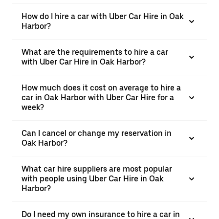
How do I hire a car with Uber Car Hire in Oak
Harbor?
What are the requirements to hire a car
with Uber Car Hire in Oak Harbor?
How much does it cost on average to hire a
car in Oak Harbor with Uber Car Hire for a
week?
Can I cancel or change my reservation in
Oak Harbor?
What car hire suppliers are most popular
with people using Uber Car Hire in Oak
Harbor?
Do I need my own insurance to hire a car in