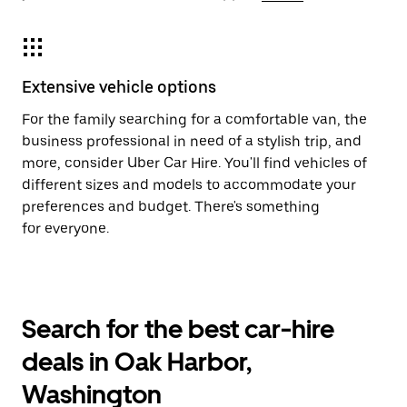
Extensive vehicle options
For the family searching for a comfortable van, the
business professional in need of a stylish trip, and
more, consider Uber Car Hire. You'll find vehicles of
different sizes and models to accommodate your
preferences and budget. There's something
for everyone.
Search for the best car-hire
deals in Oak Harbor,
Washington