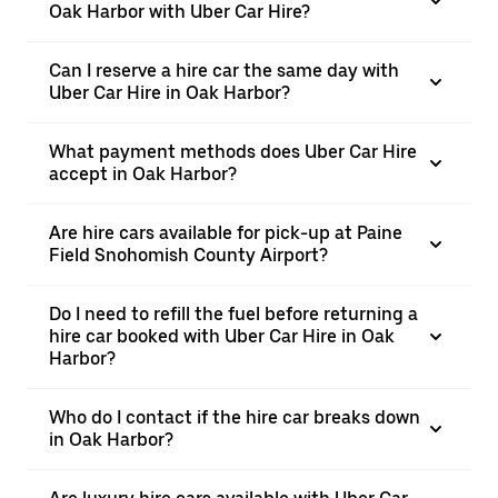
Oak Harbor with Uber Car Hire?
Can I reserve a hire car the same day with
Uber Car Hire in Oak Harbor?
What payment methods does Uber Car Hire
accept in Oak Harbor?
Are hire cars available for pick-up at Paine
Field Snohomish County Airport?
Do I need to refill the fuel before returning a
hire car booked with Uber Car Hire in Oak
Harbor?
Who do I contact if the hire car breaks down
in Oak Harbor?