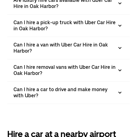
Are luxury hire cars available with Uber Car
Hire in Oak Harbor?
Can I hire a pick-up truck with Uber Car Hire
in Oak Harbor?
Can I hire a van with Uber Car Hire in Oak
Harbor?
Can I hire removal vans with Uber Car Hire in
Oak Harbor?
Can I hire a car to drive and make money
with Uber?
Hire a car at a nearby airport