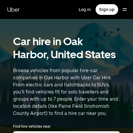
Skip
to
Uber
Log in
Sign up
main
content
Car hire in Oak
Harbor, United States
Browse vehicles from popular hire-car
companies in Oak Harbor with Uber Car Hire.
From electric cars and hatchbacks to SUVs,
you'll find vehicles fit for solo travellers and
groups with up to 7 people. Enter your time and
location details (like Paine Field Snohomish
County Airport) to find a hire car near you.
Find hire vehicles near