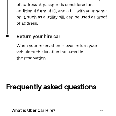
of address. A passport is considered an
additional form of ID, and a bill with your name
on it, such as a utility bill, can be used as proof
of address.
Return your hire car
When your reservation is over, return your
vehicle to the location indicated in
the reservation.
Frequently asked questions
What is Uber Car Hire?