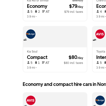
Kia Rio or similar
$88/day
Chevro
Economy
 $79
Eco
/day
 5   
 2   
 AT   
 4   
$79 incl. taxes
3.9 mi
 •  
3.9 mi
 •
Kia Soul
Toyota 
Compact
 $80
Inte
/day
 5   
 1   
 AT   
 5   
$80 incl. taxes
3.9 mi
 •  
3.9 mi
 •
Economy and compact hire cars in No