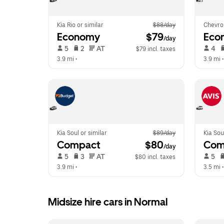
Kia Rio or similar
$88/day
Chevro
Economy
 $79
Eco
/day
 5   
 2   
 AT   
 4   
$79 incl. taxes
3.9 mi
 •  
3.9 mi
 •
Kia Soul or similar
$89/day
Kia Sou
Compact
 $80
Com
/day
 5   
 3   
 AT   
 5   
$80 incl. taxes
3.9 mi
 •  
3.5 mi
 •
Midsize hire cars in Normal