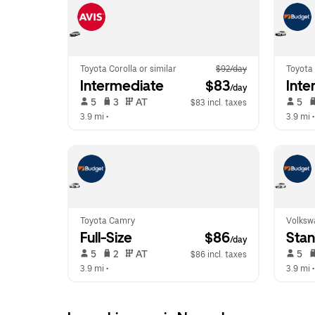
Toyota Corolla or similar
$92/day
Toyota 
Intermediate
 $83
Inte
/day
 5   
 3   
 AT   
 5   
$83 incl. taxes
3.9 mi
 •  
3.9 mi
 •
Toyota Camry
Volksw
Full-Size
 $86
Sta
/day
 5   
 2   
 AT   
 5   
$86 incl. taxes
3.9 mi
 •  
3.9 mi
 •