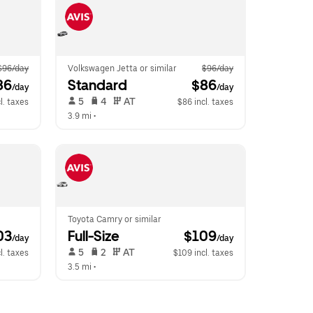
$96/day
Volkswagen Jetta or similar
$96/day
86
Standard
 $86
/day
/day
 5   
 4   
 AT   
l. taxes
$86 incl. taxes
3.9 mi
 •  
Toyota Camry or similar
03
Full-Size
 $109
/day
/day
 5   
 2   
 AT   
l. taxes
$109 incl. taxes
3.5 mi
 •  