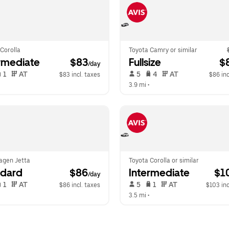
Corolla
Toyota Camry or similar
rmediate
 $83
Fullsize
 $
/day
 1   
 AT   
 5   
 4   
 AT   
$83 incl. taxes
$86 inc
  
3.9 mi
 •  
agen Jetta
Toyota Corolla or similar
ndard
 $86
Intermediate
 $1
/day
 1   
 AT   
 5   
 1   
 AT   
$86 incl. taxes
$103 inc
  
3.5 mi
 •  