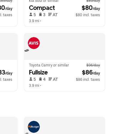
$89/day
Kia Soul or similar
$89/day
80
Compact
 $80
/day
/day
 5   
 3   
 AT   
l. taxes
$80 incl. taxes
3.9 mi
 •  
Toyota Camry or similar
$96/day
83
Fullsize
 $86
/day
/day
 5   
 4   
 AT   
l. taxes
$86 incl. taxes
3.9 mi
 •  