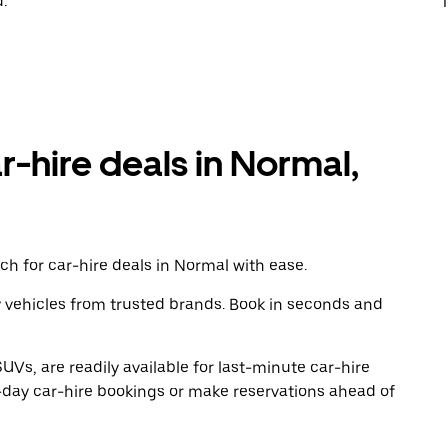
.
T
r-hire deals in Normal,
h for car-hire deals in Normal with ease.
y vehicles from trusted brands. Book in seconds and
UVs, are readily available for last-minute car-hire
-day car-hire bookings or make reservations ahead of