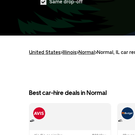
Same drop-off
United States
>
Illinois
>
Normal
>
Normal, IL car re
Best car-hire deals in Normal