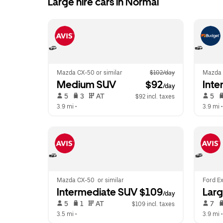
Large hire cars in Normal
Mazda CX-50 or similar
$102/day
Mazda
Medium SUV
 $92
Inte
/day
 5   
 3   
 AT   
 5   
$92 incl. taxes
3.9 mi
 •  
3.9 mi
 •
Mazda CX-50  or similar
Ford Ex
Intermediate SUV
 $109
Lar
/day
 5   
 1   
 AT   
 7   
$109 incl. taxes
3.5 mi
 •  
3.9 mi
 •