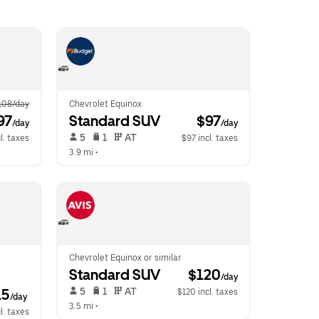
108/day
Chevrolet Equinox
97
Standard SUV
 $97
/day
/day
 5   
 1   
 AT   
l. taxes
$97 incl. taxes
3.9 mi
 •  
Chevrolet Equinox or similar
Standard SUV
 $120
/day
 5   
 1   
 AT   
15
$120 incl. taxes
/day
3.5 mi
 •  
l. taxes