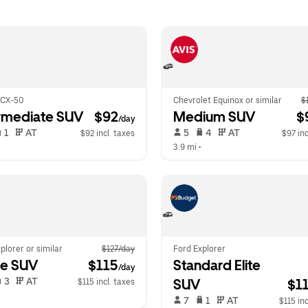
 CX-50
Chevrolet Equinox or similar
$
rmediate SUV
 $92
Medium SUV
 $
/day
 1   
 AT   
 5   
 4   
 AT   
$92 incl. taxes
$97 inc
  
3.9 mi
 •  
plorer or similar
$127/day
Ford Explorer
ge SUV
 $115
Standard Elite 
/day
 3   
 AT   
SUV
$1
$115 incl. taxes
  
 7   
 1   
 AT   
$115 inc