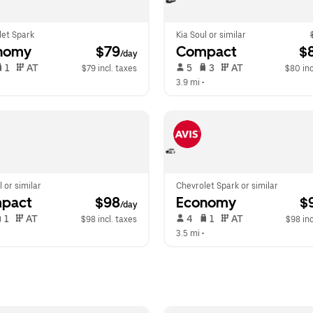
let Spark
Kia Soul or similar
nomy
 $79
Compact
 $
/day
 1   
 AT   
 5   
 3   
 AT   
$79 incl. taxes
$80 inc
  
3.9 mi
 •  
l or similar
Chevrolet Spark or similar
pact
 $98
Economy
 $
/day
 1   
 AT   
 4   
 1   
 AT   
$98 incl. taxes
$98 inc
  
3.5 mi
 •  