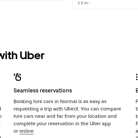
3.9 mi
 •  
 with Uber
Seamless reservations
u
Booking hire cars in Normal is as easy as
F
d
requesting a trip with UberX. You can compare
t
o
hire cars near and far from your location and
t
t
complete your reservation in the Uber app
f
or
online
.