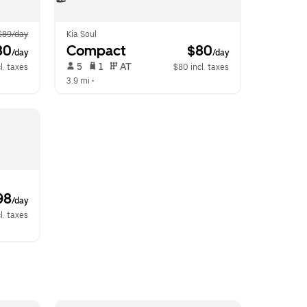
$89/day
Kia Soul
80
Compact
 $80
/day
/day
 5   
 1   
 AT   
l. taxes
$80 incl. taxes
3.9 mi
 •  
98
/day
l. taxes