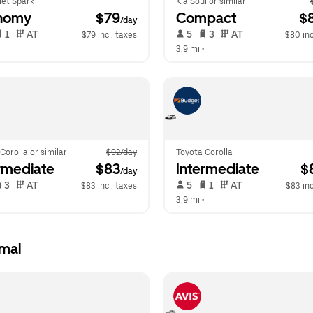
let Spark
Kia Soul or similar
nomy
 $79
Compact
 $
/day
 1   
 AT   
 5   
 3   
 AT   
$79 incl. taxes
$80 inc
  
3.9 mi
 •  
Corolla or similar
$92/day
Toyota Corolla
rmediate
 $83
Intermediate
 $
/day
 3   
 AT   
 5   
 1   
 AT   
$83 incl. taxes
$83 inc
  
3.9 mi
 •  
rmal