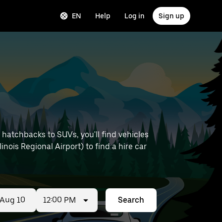
EN
Help
Log in
Sign up
hatchbacks to SUVs, you'll find vehicles
linois Regional Airport) to find a hire car
12:00 PM
Search