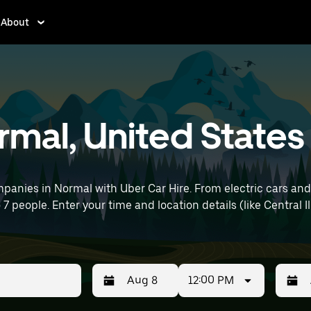
About
ormal, United States
panies in Normal with Uber Car Hire. From electric cars and 
 7 people. Enter your time and location details (like Central Il
12:00 PM