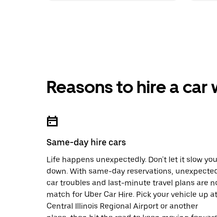
Reasons to hire a car
Same-day hire cars
Life happens unexpectedly. Don't let it slow yo
down. With same-day reservations, unexpecte
car troubles and last-minute travel plans are n
match for Uber Car Hire. Pick your vehicle up a
Central Illinois Regional Airport or another