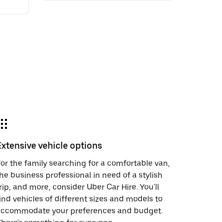
Extensive vehicle options
or the family searching for a comfortable van,
he business professional in need of a stylish
rip, and more, consider Uber Car Hire. You'll
ind vehicles of different sizes and models to
accommodate your preferences and budget.