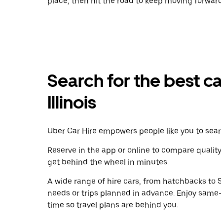
place, then hit the road to keep moving forward
Search for the best ca
Illinois
Uber Car Hire empowers people like you to searc
Reserve in the app or online to compare qualit
get behind the wheel in minutes.
A wide range of hire cars, from hatchbacks to S
needs or trips planned in advance. Enjoy same
time so travel plans are behind you.