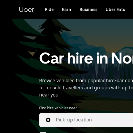
Skip
to
Uber
Ride
Earn
Business
Uber Eats
main
content
Car hire in N
Browse vehicles from popular hire-car com
fit for solo travellers and groups with up to
near you.
Find hire vehicles near
Pick-up location