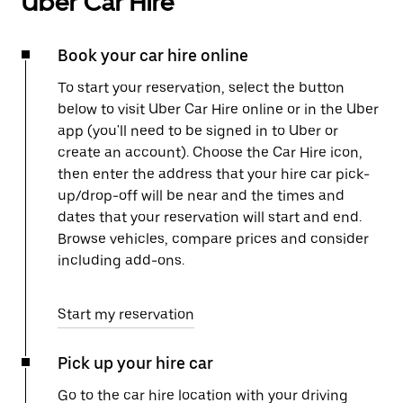
Uber Car Hire
Book your car hire online
To start your reservation, select the button
below to visit Uber Car Hire online or in the Uber
app (you'll need to be signed in to Uber or
create an account). Choose the Car Hire icon,
then enter the address that your hire car pick-
up/drop-off will be near and the times and
dates that your reservation will start and end.
Browse vehicles, compare prices and consider
including add-ons.
Start my reservation
Pick up your hire car
Go to the car hire location with your driving