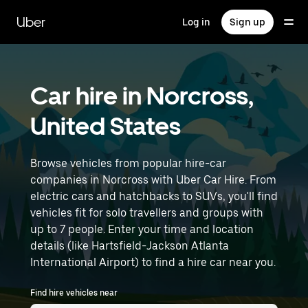
Skip
to
Uber
Log in
Sign up
main
content
Car hire in Norcross,
United States
Browse vehicles from popular hire-car
companies in Norcross with Uber Car Hire. From
electric cars and hatchbacks to SUVs, you'll find
vehicles fit for solo travellers and groups with
up to 7 people. Enter your time and location
details (like Hartsfield-Jackson Atlanta
International Airport) to find a hire car near you.
Find hire vehicles near