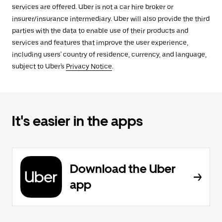
services are offered. Uber is not a car hire broker or
insurer/insurance intermediary. Uber will also provide the third
parties with the data to enable use of their products and
services and features that improve the user experience,
including users' country of residence, currency, and language,
subject to Uber's
Privacy Notice
.
It's easier in the apps
Download the Uber
app