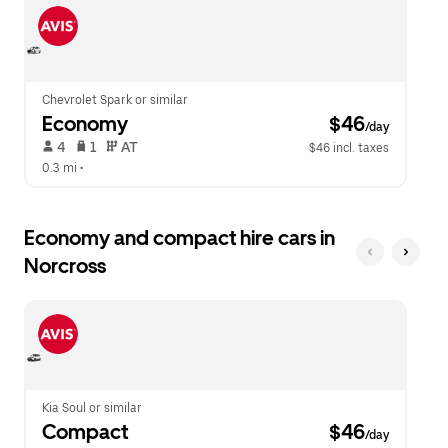
escape
close
button
the
to
calendar.
close
the
calendar.
Chevrolet Spark or similar
Economy
 $46
/day
 4   
 1   
 AT   
$46 incl. taxes
0.3 mi
 •  
Economy and compact hire cars in
Norcross
Kia Soul or similar
Compact
 $46
/day