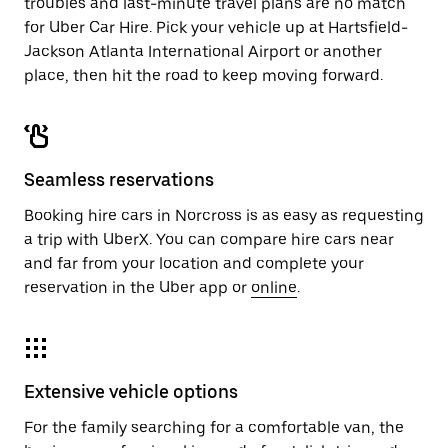
troubles and last-minute travel plans are no match
for Uber Car Hire. Pick your vehicle up at Hartsfield-
Jackson Atlanta International Airport or another
place, then hit the road to keep moving forward.
Seamless reservations
Booking hire cars in Norcross is as easy as requesting
a trip with UberX. You can compare hire cars near
and far from your location and complete your
reservation in the Uber app or
online
.
Extensive vehicle options
For the family searching for a comfortable van, the