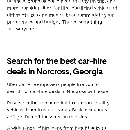
business professional in need of a stylish trip, and
more, consider Uber Car Hire. You'll find vehicles of
different sizes and models to accommodate your
preferences and budget. There's something
for everyone.
Search for the best car-hire
deals in Norcross, Georgia
Uber Car Hire empowers people like you to
search for car-hire deals in Norcross with ease.
Reserve in the app or online to compare quality
vehicles from trusted brands. Book in seconds
and get behind the wheel in minutes.
A wide range of hire cars, from hatchbacks to