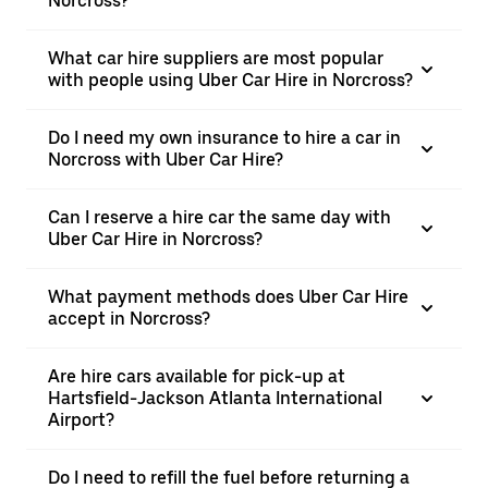
Norcross?
What car hire suppliers are most popular
with people using Uber Car Hire in Norcross?
Do I need my own insurance to hire a car in
Norcross with Uber Car Hire?
Can I reserve a hire car the same day with
Uber Car Hire in Norcross?
What payment methods does Uber Car Hire
accept in Norcross?
Are hire cars available for pick-up at
Hartsfield-Jackson Atlanta International
Airport?
Do I need to refill the fuel before returning a