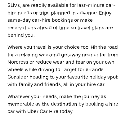
SUVs, are readily available for last-minute car-
hire needs or trips planned in advance. Enjoy
same-day car-hire bookings or make
reservations ahead of time so travel plans are
behind you.
Where you travel is your choice too. Hit the road
for a relaxing weekend getaway near or far from
Norcross or reduce wear and tear on your own
wheels while driving to Target for errands.
Consider heading to your favourite holiday spot
with family and friends, all in your hire car.
Whatever your needs, make the journey as
memorable as the destination by booking a hire
car with Uber Car Hire today.