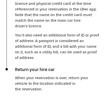
licence and physical credit card at the time
referenced in your reservation in the Uber app.
Note that the name on the credit card must
match the name on the main car hire
driver’s licence.
You’ll also need an additional form of ID or proof
of address. A passport is considered an
additional form of ID, and a bill with your name
on it, such as a utility bill, can be used as proof
of address.
Return your hire car
When your reservation is over, return your
vehicle to the location indicated in
the reservation.