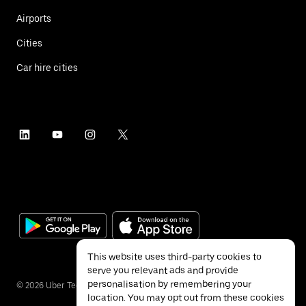
Airports
Cities
Car hire cities
This website uses third-party cookies to
serve you relevant ads and provide
personalisation by remembering your
©
2026
Uber Technologies Inc.
location. You may opt out from these cookies