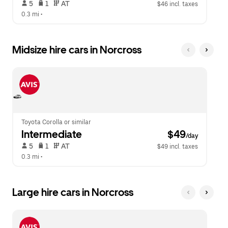
 5   
 1   
 AT   
$46 incl. taxes
0.3 mi
 •  
Midsize hire cars in Norcross
Toyota Corolla or similar
Intermediate
 $49
/day
 5   
 1   
 AT   
$49 incl. taxes
0.3 mi
 •  
Large hire cars in Norcross