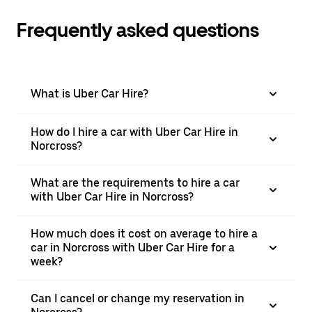
Frequently asked questions
What is Uber Car Hire?
How do I hire a car with Uber Car Hire in
Norcross?
What are the requirements to hire a car
with Uber Car Hire in Norcross?
How much does it cost on average to hire a
car in Norcross with Uber Car Hire for a
week?
Can I cancel or change my reservation in