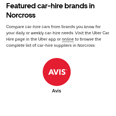
Featured car-hire brands in
Norcross
Compare car-hire cars from brands you know for
your daily or weekly car-hire needs. Visit the Uber Car
Hire page in the Uber app or
online
to browse the
complete list of car-hire suppliers in Norcross.
Avis