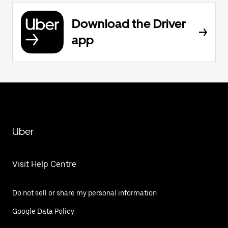
Download the Driver
app
Uber
Visit Help Centre
Do not sell or share my personal information
Google Data Policy