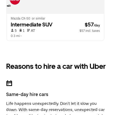
Mazda CX-50  or similar
Intermediate SUV
 $57
/day
 5   
 1   
 AT   
$57 incl. taxes
0.3 mi
 •  
Reasons to hire a car with Uber
Same-day hire cars
Life happens unexpectedly. Don't let it slow you
down. With same-day reservations, unexpected car