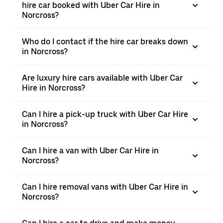
hire car booked with Uber Car Hire in
Norcross?
Who do I contact if the hire car breaks down
in Norcross?
Are luxury hire cars available with Uber Car
Hire in Norcross?
Can I hire a pick-up truck with Uber Car Hire
in Norcross?
Can I hire a van with Uber Car Hire in
Norcross?
Can I hire removal vans with Uber Car Hire in
Norcross?