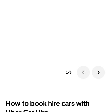
1/3
How to book hire cars with