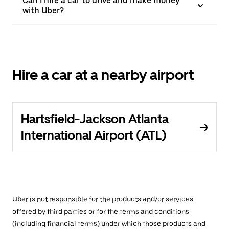
Can I hire a car to drive and make money
with Uber?
Hire a car at a nearby airport
Hartsfield-Jackson Atlanta
International Airport (ATL)
Uber is not responsible for the products and/or services
offered by third parties or for the terms and conditions
(including financial terms) under which those products and