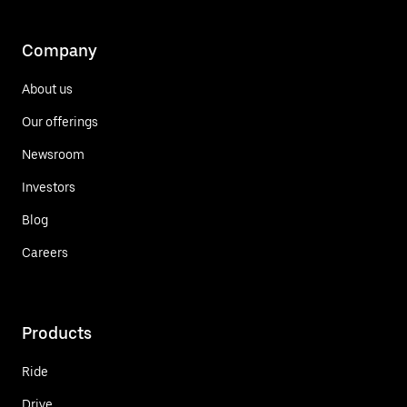
Company
About us
Our offerings
Newsroom
Investors
Blog
Careers
Products
Ride
Drive