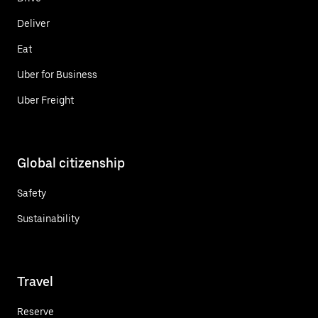
Deliver
Eat
Uber for Business
Uber Freight
Global citizenship
Safety
Sustainability
Travel
Reserve