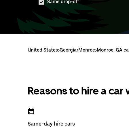
Same drop-off
United States
>
Georgia
>
Monroe
>
Monroe, GA car
Reasons to hire a car
Same-day hire cars