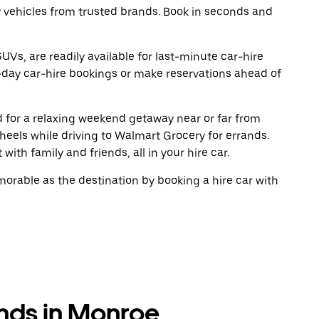
y vehicles from trusted brands. Book in seconds and
UVs, are readily available for last-minute car-hire
-day car-hire bookings or make reservations ahead of
ad for a relaxing weekend getaway near or far from
eels while driving to Walmart Grocery for errands.
ith family and friends, all in your hire car.
rable as the destination by booking a hire car with
ands in Monroe