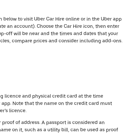
n below to visit Uber Car Hire online or in the Uber app
eate an account). Choose the Car Hire icon, then enter
op-off will be near and the times and dates that your
hicles, compare prices and consider including add-ons.
ng licence and physical credit card at the time
r app. Note that the name on the credit card must
r’s licence.
or proof of address. A passport is considered an
name on it, such as a utility bill, can be used as proof