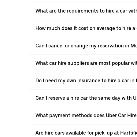
What are the requirements to hire a car wit
How much does it cost on average to hire a 
Can I cancel or change my reservation in M
What car hire suppliers are most popular wi
Do I need my own insurance to hire a car in
Can I reserve a hire car the same day with 
What payment methods does Uber Car Hire
Are hire cars available for pick-up at Hartsf