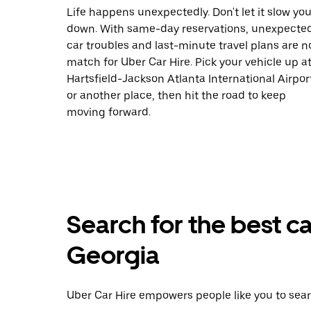
Life happens unexpectedly. Don't let it slow yo
down. With same-day reservations, unexpecte
car troubles and last-minute travel plans are n
match for Uber Car Hire. Pick your vehicle up a
Hartsfield-Jackson Atlanta International Airpor
or another place, then hit the road to keep
moving forward.
Search for the best ca
Georgia
Uber Car Hire empowers people like you to sear