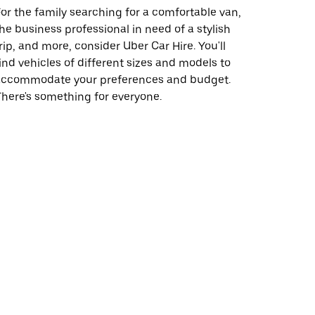
or the family searching for a comfortable van,
he business professional in need of a stylish
rip, and more, consider Uber Car Hire. You'll
ind vehicles of different sizes and models to
accommodate your preferences and budget.
here's something for everyone.