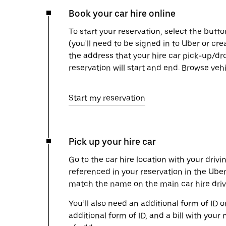
Book your car hire online
To start your reservation, select the butto
(you'll need to be signed in to Uber or cr
the address that your hire car pick-up/dr
reservation will start and end. Browse ve
Start my reservation
Pick up your hire car
Go to the car hire location with your drivi
referenced in your reservation in the Ube
match the name on the main car hire drive
You’ll also need an additional form of ID 
additional form of ID, and a bill with your 