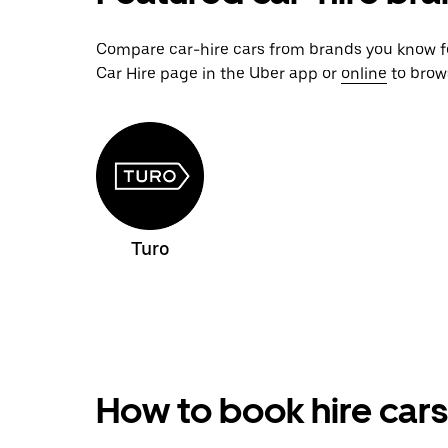
Compare car-hire cars from brands you know for
Car Hire page in the Uber app or
online
to brows
Turo
How to book hire cars