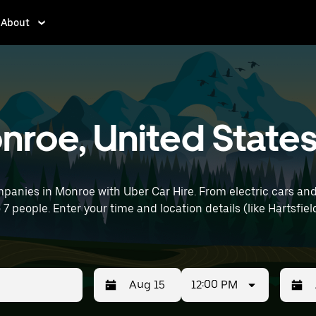
About
onroe, United State
panies in Monroe with Uber Car Hire. From electric cars and 
o 7 people. Enter your time and location details (like Hartsfie
12:00 PM