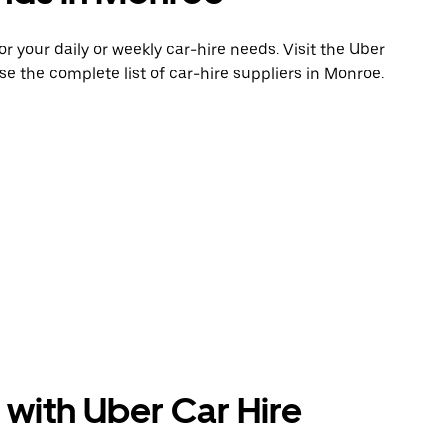
 your daily or weekly car-hire needs. Visit the Uber
e the complete list of car-hire suppliers in Monroe.
 with Uber Car Hire