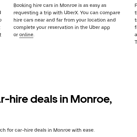
u
Booking hire cars in Monroe is as easy as
F
d
requesting a trip with UberX. You can compare
t
o
hire cars near and far from your location and
t
t
complete your reservation in the Uber app
f
t
or
online
.
T
r-hire deals in Monroe,
ch for car-hire deals in Monroe with ease.