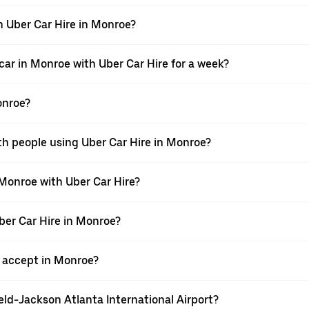
h Uber Car Hire in Monroe?
car in Monroe with Uber Car Hire for a week?
onroe?
th people using Uber Car Hire in Monroe?
 Monroe with Uber Car Hire?
Uber Car Hire in Monroe?
 accept in Monroe?
ield-Jackson Atlanta International Airport?