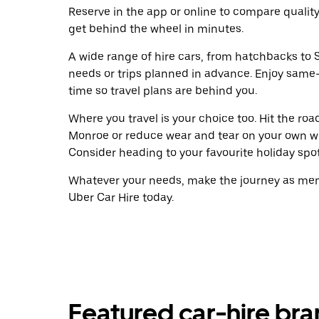
Reserve in the app or online to compare qualit
get behind the wheel in minutes.
A wide range of hire cars, from hatchbacks to S
needs or trips planned in advance. Enjoy same
time so travel plans are behind you.
Where you travel is your choice too. Hit the ro
Monroe or reduce wear and tear on your own wh
Consider heading to your favourite holiday spot w
Whatever your needs, make the journey as memo
Uber Car Hire today.
Featured car-hire br