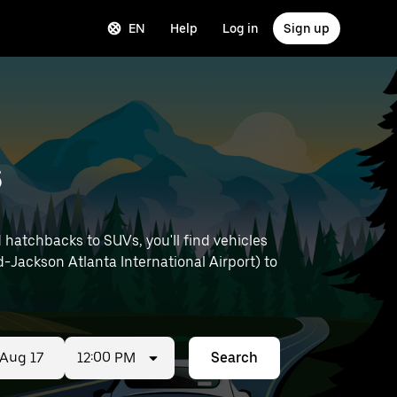
EN
Help
Log in
Sign up
s
hatchbacks to SUVs, you'll find vehicles
ld-Jackson Atlanta International Airport) to
12:00 PM
Search