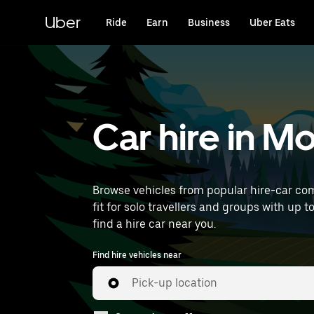
Skip
to
Uber
Ride
Earn
Business
Uber Eats
main
content
Car hire in M
Browse vehicles from popular hire-car com
fit for solo travellers and groups with up t
find a hire car near you.
Find hire vehicles near
Pick-up location