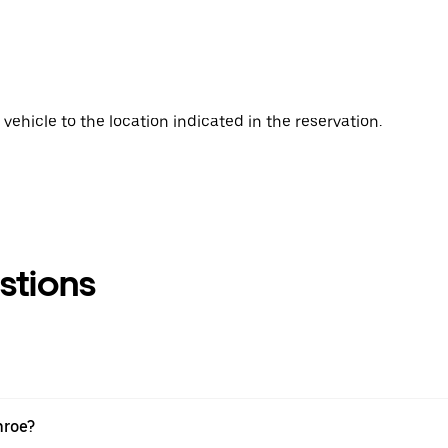
vehicle to the location indicated in the reservation.
stions
nroe?