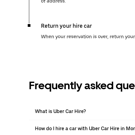
of address.
Return your hire car
When your reservation is over, return your 
Frequently asked que
What is Uber Car Hire?
How do I hire a car with Uber Car Hire in Mo