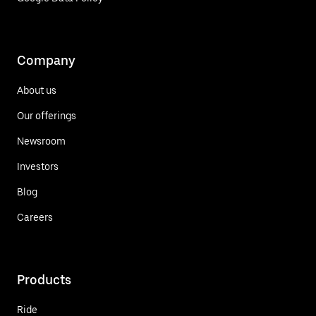
Company
About us
Our offerings
Newsroom
Investors
Blog
Careers
Products
Ride