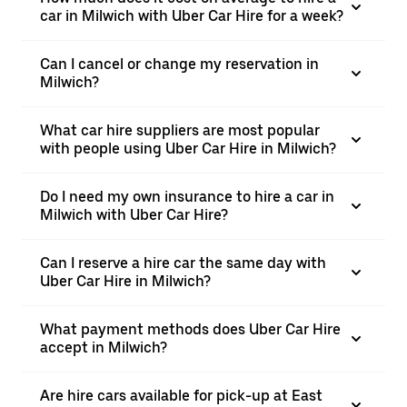
car in Milwich with Uber Car Hire for a week?
Can I cancel or change my reservation in
Milwich?
What car hire suppliers are most popular
with people using Uber Car Hire in Milwich?
Do I need my own insurance to hire a car in
Milwich with Uber Car Hire?
Can I reserve a hire car the same day with
Uber Car Hire in Milwich?
What payment methods does Uber Car Hire
accept in Milwich?
Are hire cars available for pick-up at East