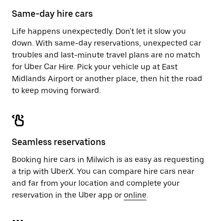
calendar.
close
Same-day hire cars
the
calendar.
Life happens unexpectedly. Don't let it slow you
down. With same-day reservations, unexpected car
troubles and last-minute travel plans are no match
for Uber Car Hire. Pick your vehicle up at East
Midlands Airport or another place, then hit the road
to keep moving forward.
Seamless reservations
Booking hire cars in Milwich is as easy as requesting
a trip with UberX. You can compare hire cars near
and far from your location and complete your
reservation in the Uber app or
online
.