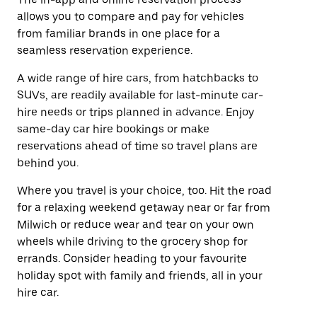
allows you to compare and pay for vehicles
from familiar brands in one place for a
seamless reservation experience.
A wide range of hire cars, from hatchbacks to
SUVs, are readily available for last-minute car-
hire needs or trips planned in advance. Enjoy
same-day car hire bookings or make
reservations ahead of time so travel plans are
behind you.
Where you travel is your choice, too. Hit the road
for a relaxing weekend getaway near or far from
Milwich or reduce wear and tear on your own
wheels while driving to the grocery shop for
errands. Consider heading to your favourite
holiday spot with family and friends, all in your
hire car.