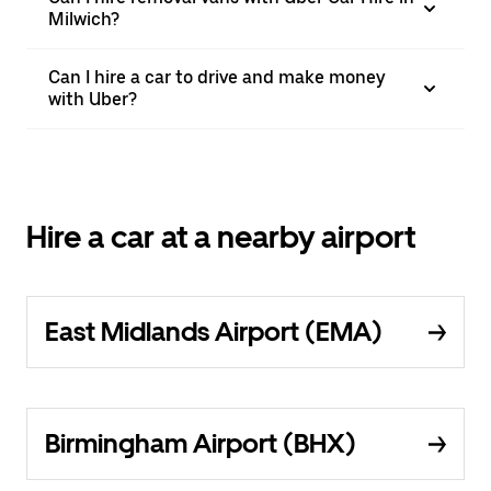
Milwich?
Can I hire a car to drive and make money
with Uber?
Hire a car at a nearby airport
East Midlands Airport (EMA)
Birmingham Airport (BHX)