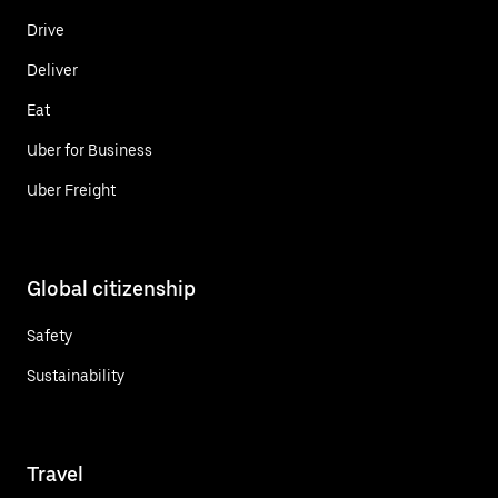
Drive
Deliver
Eat
Uber for Business
Uber Freight
Global citizenship
Safety
Sustainability
Travel