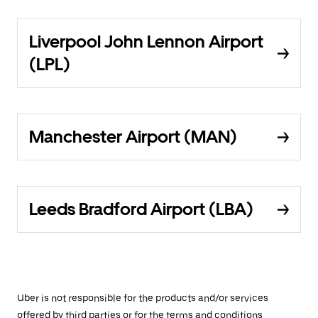
Liverpool John Lennon Airport
(LPL)
Manchester Airport (MAN)
Leeds Bradford Airport (LBA)
Uber is not responsible for the products and/or services
offered by third parties or for the terms and conditions