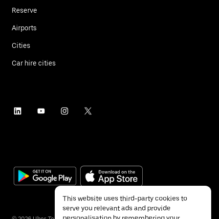
Reserve
Airports
Cities
Car hire cities
This website uses third-party cookies to
serve you relevant ads and provide
personalisation by remembering your
©
2026
Uber Technologies Inc.