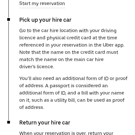
Start my reservation
Pick up your hire car
Go to the car hire location with your driving
licence and physical credit card at the time
referenced in your reservation in the Uber app.
Note that the name on the credit card must
match the name on the main car hire
driver’s licence.
You’ll also need an additional form of ID or proof
of address. A passport is considered an
additional form of ID, and a bill with your name
on it, such as a utility bill, can be used as proof
of address.
Return your hire car
When your reservation is over, return your