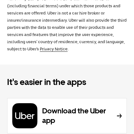
(including financial terms) under which those products and
services are offered. Uber is not a car hire broker or
insurer/insurance intermediary. Uber will also provide the third
parties with the data to enable use of their products and
services and features that improve the user experience,
including users' country of residence, currency, and language,
subject to Uber's
Privacy Notice
.
It's easier in the apps
Download the Uber
app