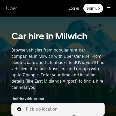
Skip
to
Uber
Log in
Sign up
main
content
Car hire in Milwich
Browse vehicles from popular hire-car
companies in Milwich with Uber Car Hire. From
electric cars and hatchbacks to SUVs, you'll find
vehicles fit for solo travellers and groups with
up to 7 people. Enter your time and location
details (like East Midlands Airport) to find a hire
car near you.
Find hire vehicles near
Pick-up location