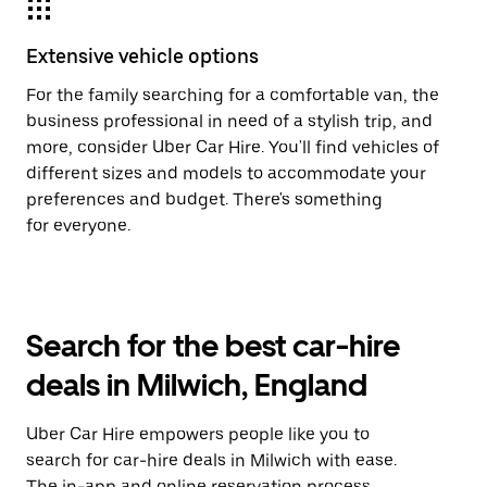
Extensive vehicle options
For the family searching for a comfortable van, the
business professional in need of a stylish trip, and
more, consider Uber Car Hire. You'll find vehicles of
different sizes and models to accommodate your
preferences and budget. There's something
for everyone.
Search for the best car-hire
deals in Milwich, England
Uber Car Hire empowers people like you to
search for car-hire deals in Milwich with ease.
The in-app and online reservation process