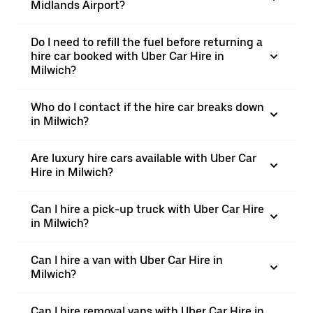
Midlands Airport?
Do I need to refill the fuel before returning a
hire car booked with Uber Car Hire in
Milwich?
Who do I contact if the hire car breaks down
in Milwich?
Are luxury hire cars available with Uber Car
Hire in Milwich?
Can I hire a pick-up truck with Uber Car Hire
in Milwich?
Can I hire a van with Uber Car Hire in
Milwich?
Can I hire removal vans with Uber Car Hire in