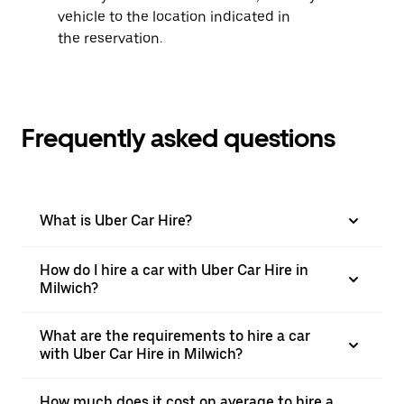
vehicle to the location indicated in
the reservation.
Frequently asked questions
What is Uber Car Hire?
How do I hire a car with Uber Car Hire in
Milwich?
What are the requirements to hire a car
with Uber Car Hire in Milwich?
How much does it cost on average to hire a