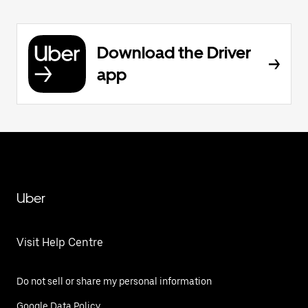
Download the Driver
app
Uber
Visit Help Centre
Do not sell or share my personal information
Google Data Policy