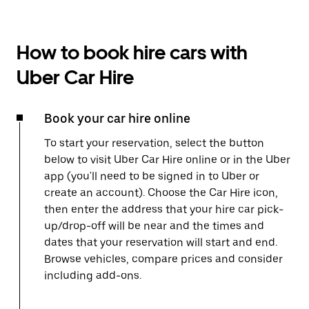
How to book hire cars with
Uber Car Hire
Book your car hire online
To start your reservation, select the button
below to visit Uber Car Hire online or in the Uber
app (you'll need to be signed in to Uber or
create an account). Choose the Car Hire icon,
then enter the address that your hire car pick-
up/drop-off will be near and the times and
dates that your reservation will start and end.
Browse vehicles, compare prices and consider
including add-ons.