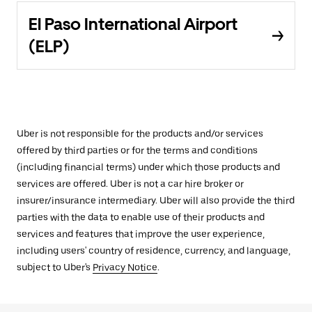
El Paso International Airport
(ELP)
Uber is not responsible for the products and/or services
offered by third parties or for the terms and conditions
(including financial terms) under which those products and
services are offered. Uber is not a car hire broker or
insurer/insurance intermediary. Uber will also provide the third
parties with the data to enable use of their products and
services and features that improve the user experience,
including users' country of residence, currency, and language,
subject to Uber's
Privacy Notice
.