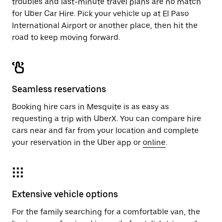
troubles and last-minute travel plans are no match
for Uber Car Hire. Pick your vehicle up at El Paso
International Airport or another place, then hit the
road to keep moving forward.
Seamless reservations
Booking hire cars in Mesquite is as easy as
requesting a trip with UberX. You can compare hire
cars near and far from your location and complete
your reservation in the Uber app or
online
.
Extensive vehicle options
For the family searching for a comfortable van, the