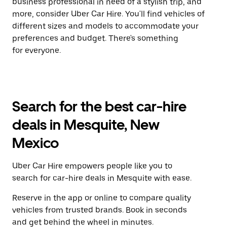
business professional in need of a stylish trip, and
more, consider Uber Car Hire. You'll find vehicles of
different sizes and models to accommodate your
preferences and budget. There's something
for everyone.
Search for the best car-hire
deals in Mesquite, New
Mexico
Uber Car Hire empowers people like you to
search for car-hire deals in Mesquite with ease.
Reserve in the app or online to compare quality
vehicles from trusted brands. Book in seconds
and get behind the wheel in minutes.