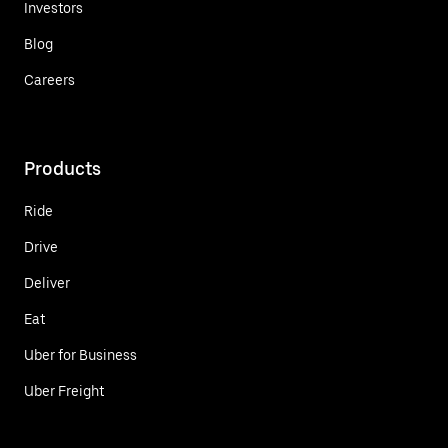
Investors
Blog
Careers
Products
Ride
Drive
Deliver
Eat
Uber for Business
Uber Freight