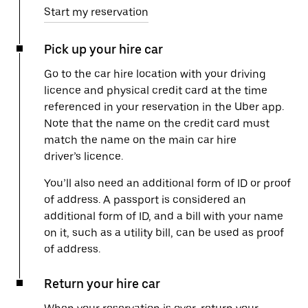
Start my reservation
Pick up your hire car
Go to the car hire location with your driving
licence and physical credit card at the time
referenced in your reservation in the Uber app.
Note that the name on the credit card must
match the name on the main car hire
driver’s licence.
You’ll also need an additional form of ID or proof
of address. A passport is considered an
additional form of ID, and a bill with your name
on it, such as a utility bill, can be used as proof
of address.
Return your hire car