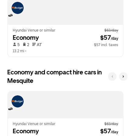
escape
close
button
the
to
calendar.
close
the
calendar.
Hyundai Venue or similar
$63/day
Economy
 $57
/day
 5   
 2   
 AT   
$57 incl. taxes
13.2 mi
 •  
Economy and compact hire cars in
Mesquite
Hyundai Venue or similar
$63/day
Economy
 $57
/day