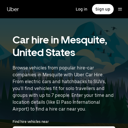
Skip
to
Uber
Log in
Sign up
main
content
Car hire in Mesquite,
United States
Browse vehicles from popular hire-car
companies in Mesquite with Uber Car Hire.
From electric cars and hatchbacks to SUVs,
you'll find vehicles fit for solo travellers and
groups with up to 7 people. Enter your time and
location details (like El Paso International
Airport) to find a hire car near you.
Find hire vehicles near