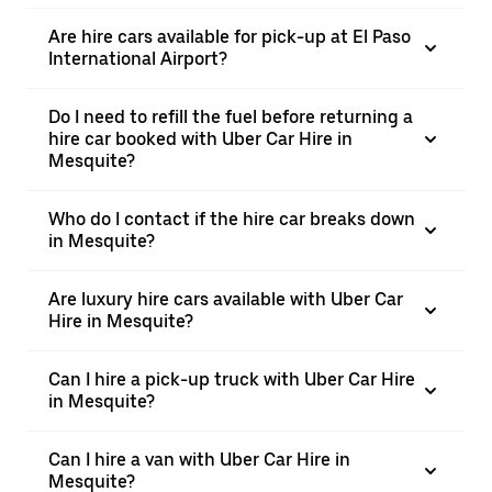
Are hire cars available for pick-up at El Paso
International Airport?
Do I need to refill the fuel before returning a
hire car booked with Uber Car Hire in
Mesquite?
Who do I contact if the hire car breaks down
in Mesquite?
Are luxury hire cars available with Uber Car
Hire in Mesquite?
Can I hire a pick-up truck with Uber Car Hire
in Mesquite?
Can I hire a van with Uber Car Hire in
Mesquite?