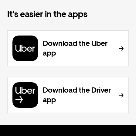
It's easier in the apps
Download the Uber
app
Download the Driver
app