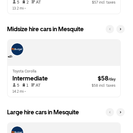
 5   
 2   
 AT   
$57 incl. taxes
13.2 mi
 •  
Midsize hire cars in Mesquite
Toyota Corolla
Intermediate
 $58
/day
 5   
 1   
 AT   
$58 incl. taxes
14.2 mi
 •  
Large hire cars in Mesquite