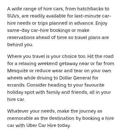
A wide range of hire cars, from hatchbacks to
SUVs, are readily available for last-minute car-
hire needs or trips planned in advance. Enjoy
same-day car-hire bookings or make
reservations ahead of time so travel plans are
behind you.
Where you travel is your choice too. Hit the road
for a relaxing weekend getaway near or far from
Mesquite or reduce wear and tear on your own
wheels while driving to Dollar General for
errands. Consider heading to your favourite
holiday spot with family and friends, all in your
hire car.
Whatever your needs, make the journey as
memorable as the destination by booking a hire
car with Uber Car Hire today.