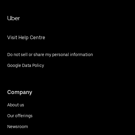
Uber
Visit Help Centre
Do not sell or share my personal information
Google Data Policy
Company
About us
Our offerings
Newsroom