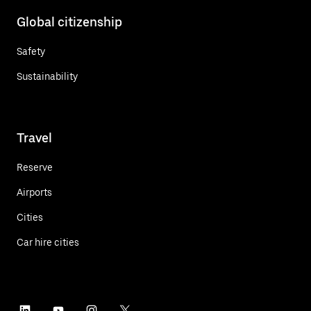
Global citizenship
Safety
Sustainability
Travel
Reserve
Airports
Cities
Car hire cities