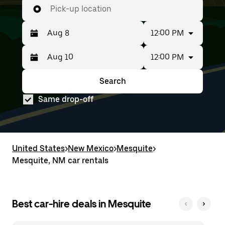
Pick-up location
12:00 PM
12:00 PM
Press
Selected
the
date
down
range
Search
Press
Selected
arrow
is
the
date
key
from
Same drop-off
down
range
to
Aug
arrow
is
interact
8
key
from
with
to
to
Aug
the
Aug
interact
8
calendar
10.
with
to
United States
and
>
New Mexico
>
Mesquite
>
the
Aug
select
Mesquite, NM car rentals
calendar
10.
a
and
date.
select
Press
a
the
date.
Best car-hire deals in Mesquite
escape
Press
button
the
to