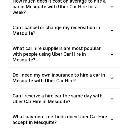
How much does it cost on average to hire a
car in Mesquite with Uber Car Hire for a
week?
Can I cancel or change my reservation in
Mesquite?
What car hire suppliers are most popular
with people using Uber Car Hire in
Mesquite?
Do I need my own insurance to hire a car in
Mesquite with Uber Car Hire?
Can I reserve a hire car the same day with
Uber Car Hire in Mesquite?
What payment methods does Uber Car Hire
accept in Mesquite?