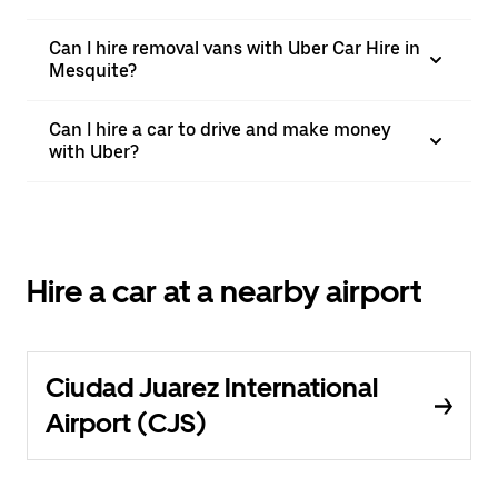
Can I hire removal vans with Uber Car Hire in
Mesquite?
Can I hire a car to drive and make money
with Uber?
Hire a car at a nearby airport
Ciudad Juarez International
Airport (CJS)