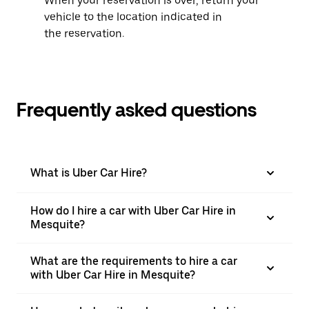
When your reservation is over, return your
vehicle to the location indicated in
the reservation.
Frequently asked questions
What is Uber Car Hire?
How do I hire a car with Uber Car Hire in
Mesquite?
What are the requirements to hire a car
with Uber Car Hire in Mesquite?