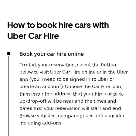
How to book hire cars with
Uber Car Hire
Book your car hire online
To start your reservation, select the button
below to visit Uber Car Hire online or in the Uber
app (you'll need to be signed in to Uber or
create an account). Choose the Car Hire icon,
then enter the address that your hire car pick-
up/drop-off will be near and the times and
dates that your reservation will start and end.
Browse vehicles, compare prices and consider
including add-ons.