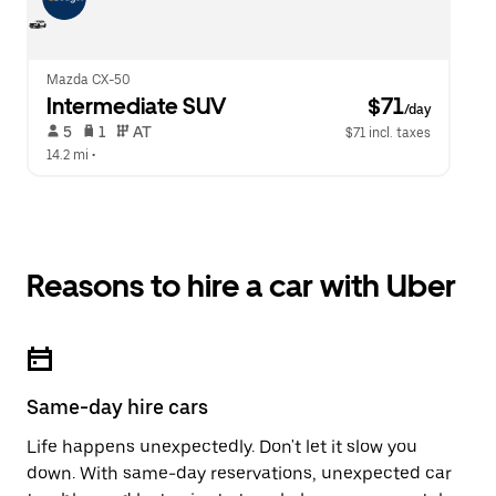
Mazda CX-50
Intermediate SUV
 $71
/day
 5   
 1   
 AT   
$71 incl. taxes
14.2 mi
 •  
Reasons to hire a car with Uber
Same-day hire cars
Life happens unexpectedly. Don't let it slow you
down. With same-day reservations, unexpected car