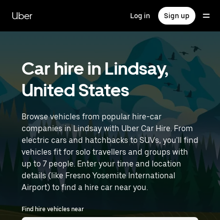
Skip
to
Uber
Log in
Sign up
main
content
Car hire in Lindsay,
United States
Browse vehicles from popular hire-car
companies in Lindsay with Uber Car Hire. From
electric cars and hatchbacks to SUVs, you'll find
vehicles fit for solo travellers and groups with
up to 7 people. Enter your time and location
details (like Fresno Yosemite International
Airport) to find a hire car near you.
Find hire vehicles near