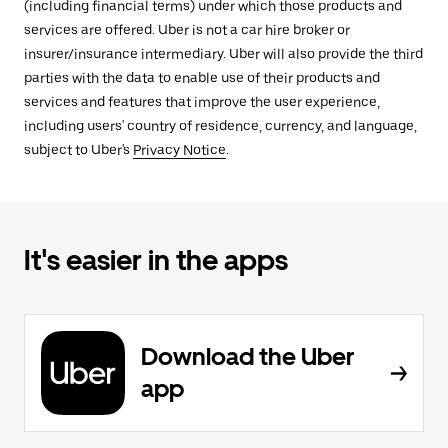
(including financial terms) under which those products and
services are offered. Uber is not a car hire broker or
insurer/insurance intermediary. Uber will also provide the third
parties with the data to enable use of their products and
services and features that improve the user experience,
including users' country of residence, currency, and language,
subject to Uber's
Privacy Notice
.
It's easier in the apps
Download the Uber
app