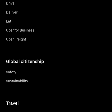
Drive
Deliver
Eat
Uber for Business
Uber Freight
Global citizenship
Safety
Sustainability
Travel