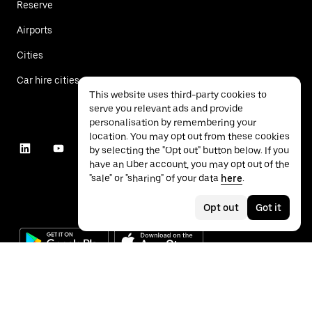
Reserve
Airports
Cities
Car hire cities
This website uses third-party cookies to
serve you relevant ads and provide
personalisation by remembering your
location. You may opt out from these cookies
by selecting the "Opt out" button below. If you
have an Uber account, you may opt out of the
"sale" or "sharing" of your data
here
.
Opt out
Got it
©
2026
Uber Technologies Inc.