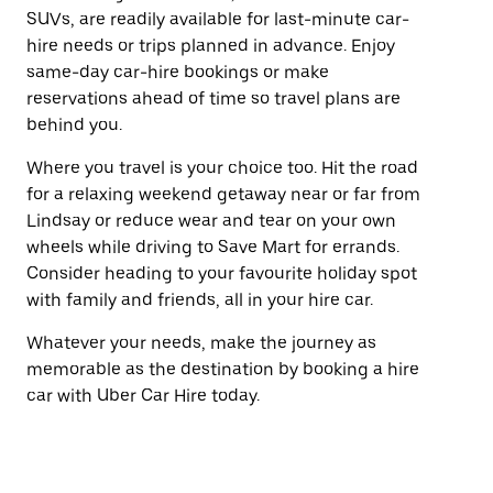
SUVs, are readily available for last-minute car-
hire needs or trips planned in advance. Enjoy
same-day car-hire bookings or make
reservations ahead of time so travel plans are
behind you.
Where you travel is your choice too. Hit the road
for a relaxing weekend getaway near or far from
Lindsay or reduce wear and tear on your own
wheels while driving to Save Mart for errands.
Consider heading to your favourite holiday spot
with family and friends, all in your hire car.
Whatever your needs, make the journey as
memorable as the destination by booking a hire
car with Uber Car Hire today.