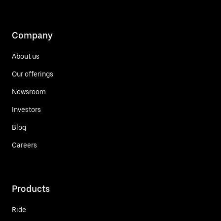
Company
About us
Our offerings
Newsroom
Investors
Blog
Careers
Products
Ride