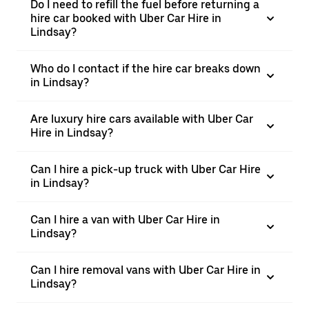
Do I need to refill the fuel before returning a
hire car booked with Uber Car Hire in
Lindsay?
Who do I contact if the hire car breaks down
in Lindsay?
Are luxury hire cars available with Uber Car
Hire in Lindsay?
Can I hire a pick-up truck with Uber Car Hire
in Lindsay?
Can I hire a van with Uber Car Hire in
Lindsay?
Can I hire removal vans with Uber Car Hire in
Lindsay?