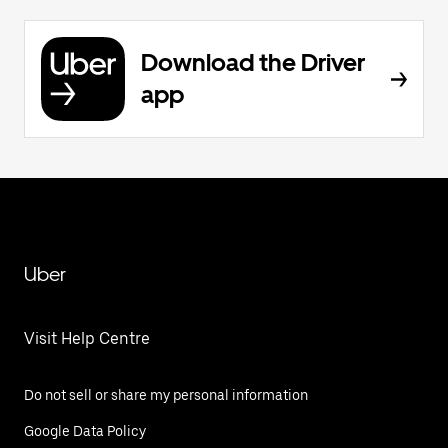
Download the Driver
app
Uber
Visit Help Centre
Do not sell or share my personal information
Google Data Policy