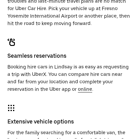
troubles and last-minute travel plans are no match
for Uber Car Hire. Pick your vehicle up at Fresno
Yosemite International Airport or another place, then
hit the road to keep moving forward.
Seamless reservations
Booking hire cars in Lindsay is as easy as requesting
a trip with UberX. You can compare hire cars near
and far from your location and complete your
reservation in the Uber app or
online
.
Extensive vehicle options
For the family searching for a comfortable van, the