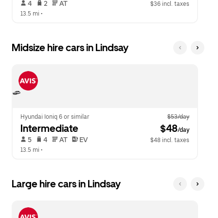
 4   
 2   
 AT   
$36 incl. taxes
13.5 mi
 •  
Midsize hire cars in Lindsay
Hyundai Ioniq 6 or similar
$53/day
Intermediate
 $48
/day
 5   
 4   
 AT   
 EV  
$48 incl. taxes
13.5 mi
 •  
Large hire cars in Lindsay