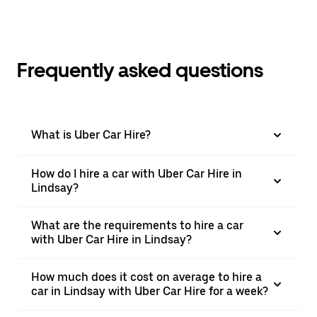
Frequently asked questions
What is Uber Car Hire?
How do I hire a car with Uber Car Hire in
Lindsay?
What are the requirements to hire a car
with Uber Car Hire in Lindsay?
How much does it cost on average to hire a
car in Lindsay with Uber Car Hire for a week?