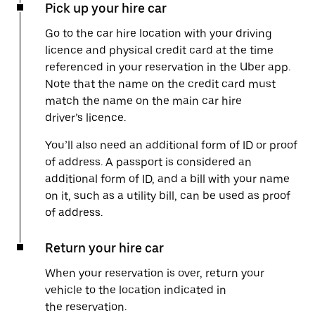
Pick up your hire car
Go to the car hire location with your driving
licence and physical credit card at the time
referenced in your reservation in the Uber app.
Note that the name on the credit card must
match the name on the main car hire
driver’s licence.
You’ll also need an additional form of ID or proof
of address. A passport is considered an
additional form of ID, and a bill with your name
on it, such as a utility bill, can be used as proof
of address.
Return your hire car
When your reservation is over, return your
vehicle to the location indicated in
the reservation.