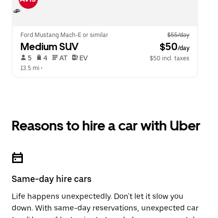
Ford Mustang Mach-E or similar
$55/day
Medium SUV
 $50
/day
 5   
 4   
 AT   
 EV  
$50 incl. taxes
13.5 mi
 •  
Reasons to hire a car with Uber
Same-day hire cars
Life happens unexpectedly. Don't let it slow you
down. With same-day reservations, unexpected car