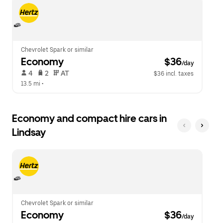
escape
close
button
the
to
calendar.
close
the
calendar.
Chevrolet Spark or similar
Economy
 $36
/day
 4   
 2   
 AT   
$36 incl. taxes
13.5 mi
 •  
Economy and compact hire cars in
Lindsay
Chevrolet Spark or similar
Economy
 $36
/day