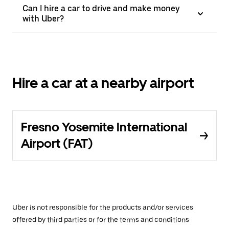
Can I hire a car to drive and make money
with Uber?
Hire a car at a nearby airport
Fresno Yosemite International
Airport (FAT)
Uber is not responsible for the products and/or services
offered by third parties or for the terms and conditions