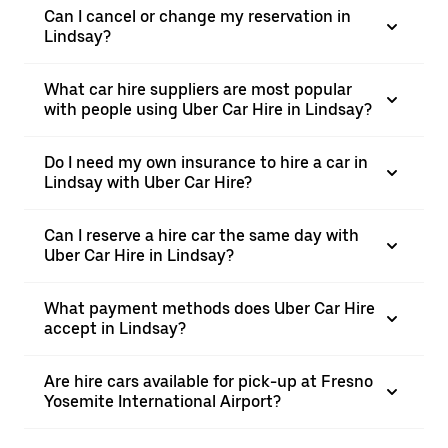
Can I cancel or change my reservation in
Lindsay?
What car hire suppliers are most popular
with people using Uber Car Hire in Lindsay?
Do I need my own insurance to hire a car in
Lindsay with Uber Car Hire?
Can I reserve a hire car the same day with
Uber Car Hire in Lindsay?
What payment methods does Uber Car Hire
accept in Lindsay?
Are hire cars available for pick-up at Fresno
Yosemite International Airport?