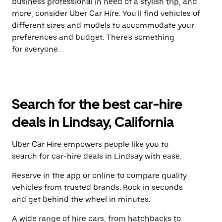
business professional in need of a stylish trip, and
more, consider Uber Car Hire. You'll find vehicles of
different sizes and models to accommodate your
preferences and budget. There's something
for everyone.
Search for the best car-hire
deals in Lindsay, California
Uber Car Hire empowers people like you to
search for car-hire deals in Lindsay with ease.
Reserve in the app or online to compare quality
vehicles from trusted brands. Book in seconds
and get behind the wheel in minutes.
A wide range of hire cars, from hatchbacks to