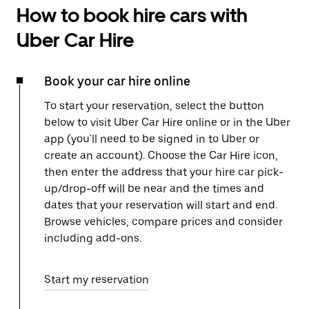
How to book hire cars with
Uber Car Hire
Book your car hire online
To start your reservation, select the button
below to visit Uber Car Hire online or in the Uber
app (you'll need to be signed in to Uber or
create an account). Choose the Car Hire icon,
then enter the address that your hire car pick-
up/drop-off will be near and the times and
dates that your reservation will start and end.
Browse vehicles, compare prices and consider
including add-ons.
Start my reservation