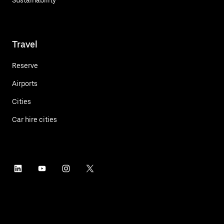
Travel
Reserve
Airports
Cities
Car hire cities