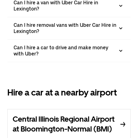
Can I hire a van with Uber Car Hire in
Lexington?
Can I hire removal vans with Uber Car Hire in
Lexington?
Can I hire a car to drive and make money
with Uber?
Hire a car at a nearby airport
Central Illinois Regional Airport
at Bloomington-Normal (BMI)