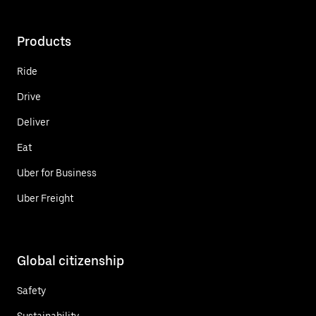
Products
Ride
Drive
Deliver
Eat
Uber for Business
Uber Freight
Global citizenship
Safety
Sustainability