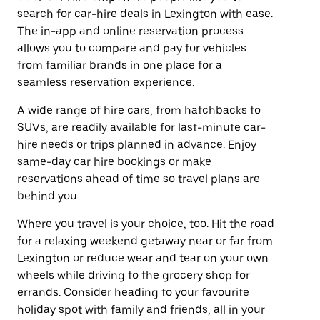
search for car-hire deals in Lexington with ease.
The in-app and online reservation process
allows you to compare and pay for vehicles
from familiar brands in one place for a
seamless reservation experience.
A wide range of hire cars, from hatchbacks to
SUVs, are readily available for last-minute car-
hire needs or trips planned in advance. Enjoy
same-day car hire bookings or make
reservations ahead of time so travel plans are
behind you.
Where you travel is your choice, too. Hit the road
for a relaxing weekend getaway near or far from
Lexington or reduce wear and tear on your own
wheels while driving to the grocery shop for
errands. Consider heading to your favourite
holiday spot with family and friends, all in your