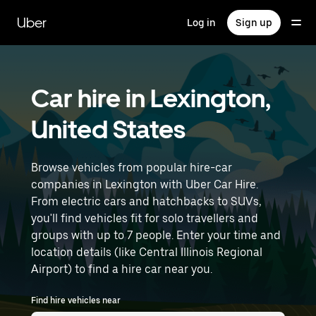
Skip
to
Uber
Log in
Sign up
main
content
Car hire in Lexington,
United States
Browse vehicles from popular hire-car
companies in Lexington with Uber Car Hire.
From electric cars and hatchbacks to SUVs,
you'll find vehicles fit for solo travellers and
groups with up to 7 people. Enter your time and
location details (like Central Illinois Regional
Airport) to find a hire car near you.
Find hire vehicles near