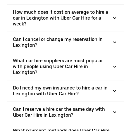
How much does it cost on average to hire a
car in Lexington with Uber Car Hire for a
week?
Can I cancel or change my reservation in
Lexington?
What car hire suppliers are most popular
with people using Uber Car Hire in
Lexington?
Do I need my own insurance to hire a car in
Lexington with Uber Car Hire?
Can I reserve a hire car the same day with
Uber Car Hire in Lexington?
What payment methods does Uber Car Hire