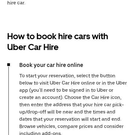
hire car.
How to book hire cars with
Uber Car Hire
Book your car hire online
To start your reservation, select the button
below to visit Uber Car Hire online or in the Uber
app (you'll need to be signed in to Uber or
create an account). Choose the Car Hire icon,
then enter the address that your hire car pick-
up/drop-off will be near and the times and
dates that your reservation will start and end.
Browse vehicles, compare prices and consider
including add-ons.