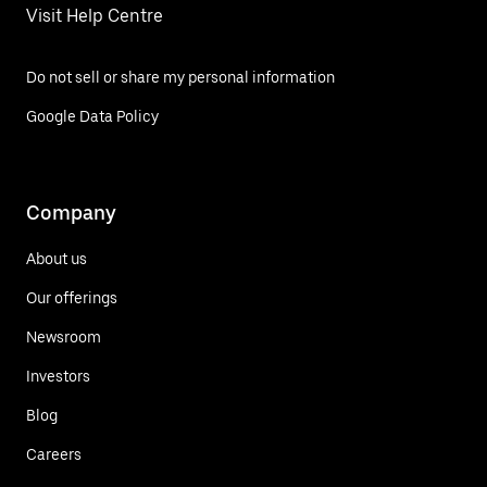
Visit Help Centre
Do not sell or share my personal information
Google Data Policy
Company
About us
Our offerings
Newsroom
Investors
Blog
Careers