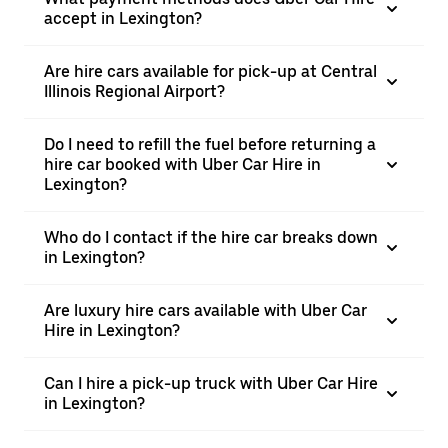
accept in Lexington?
Are hire cars available for pick-up at Central
Illinois Regional Airport?
Do I need to refill the fuel before returning a
hire car booked with Uber Car Hire in
Lexington?
Who do I contact if the hire car breaks down
in Lexington?
Are luxury hire cars available with Uber Car
Hire in Lexington?
Can I hire a pick-up truck with Uber Car Hire
in Lexington?