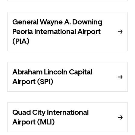
General Wayne A. Downing
Peoria International Airport
(PIA)
Abraham Lincoln Capital
Airport (SPI)
Quad City International
Airport (MLI)