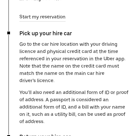
Start my reservation
Pick up your hire car
Go to the car hire location with your driving
licence and physical credit card at the time
referenced in your reservation in the Uber app.
Note that the name on the credit card must
match the name on the main car hire
driver’s licence.
You’ll also need an additional form of ID or proof
of address. A passport is considered an
additional form of ID, and a bill with your name
on it, such as a utility bill, can be used as proof
of address.