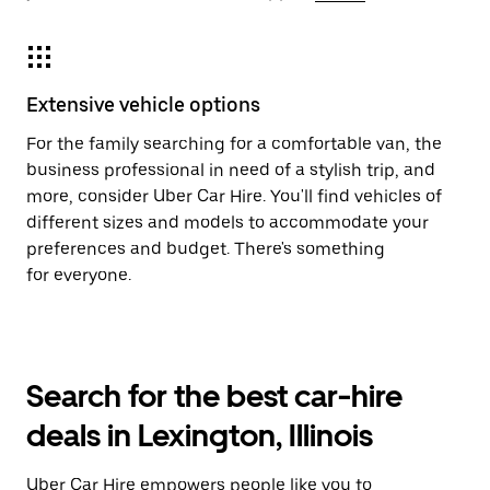
Extensive vehicle options
For the family searching for a comfortable van, the
business professional in need of a stylish trip, and
more, consider Uber Car Hire. You'll find vehicles of
different sizes and models to accommodate your
preferences and budget. There's something
for everyone.
Search for the best car-hire
deals in Lexington, Illinois
Uber Car Hire empowers people like you to