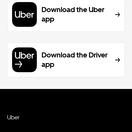
Download the Uber
app
Download the Driver
app
Uber