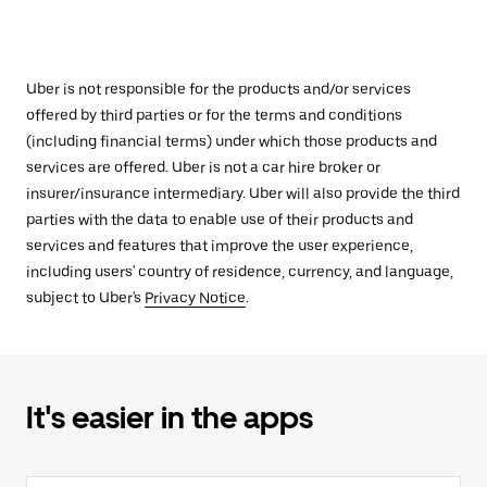
Uber is not responsible for the products and/or services
offered by third parties or for the terms and conditions
(including financial terms) under which those products and
services are offered. Uber is not a car hire broker or
insurer/insurance intermediary. Uber will also provide the third
parties with the data to enable use of their products and
services and features that improve the user experience,
including users' country of residence, currency, and language,
subject to Uber's
Privacy Notice
.
It's easier in the apps