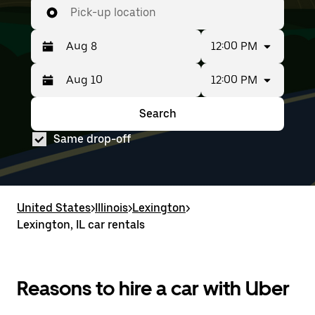
Pick-up location
12:00 PM
12:00 PM
Press
Selected
the
date
down
range
Search
Press
Selected
arrow
is
the
date
key
from
Same drop-off
down
range
to
Aug
arrow
is
interact
8
key
from
with
to
to
Aug
the
Aug
interact
8
calendar
10.
with
to
United States
and
>
Illinois
>
Lexington
>
the
Aug
select
Lexington, IL car rentals
calendar
10.
a
and
date.
select
Press
a
the
date.
Reasons to hire a car with Uber
escape
Press
button
the
to