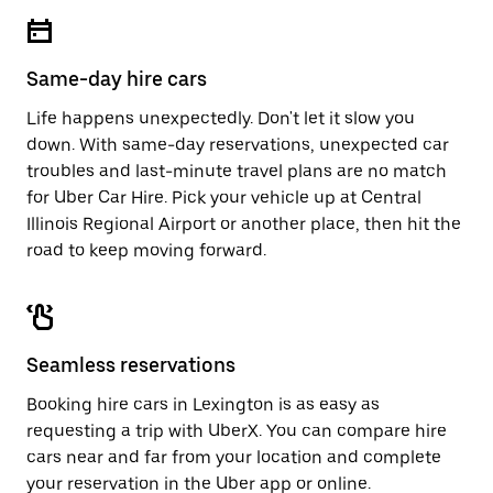
escape
close
button
the
to
calendar.
close
Same-day hire cars
the
calendar.
Life happens unexpectedly. Don't let it slow you
down. With same-day reservations, unexpected car
troubles and last-minute travel plans are no match
for Uber Car Hire. Pick your vehicle up at Central
Illinois Regional Airport or another place, then hit the
road to keep moving forward.
Seamless reservations
Booking hire cars in Lexington is as easy as
requesting a trip with UberX. You can compare hire
cars near and far from your location and complete
your reservation in the Uber app or
online
.