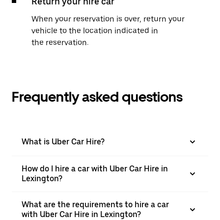
Return your hire car
When your reservation is over, return your
vehicle to the location indicated in
the reservation.
Frequently asked questions
What is Uber Car Hire?
How do I hire a car with Uber Car Hire in
Lexington?
What are the requirements to hire a car
with Uber Car Hire in Lexington?