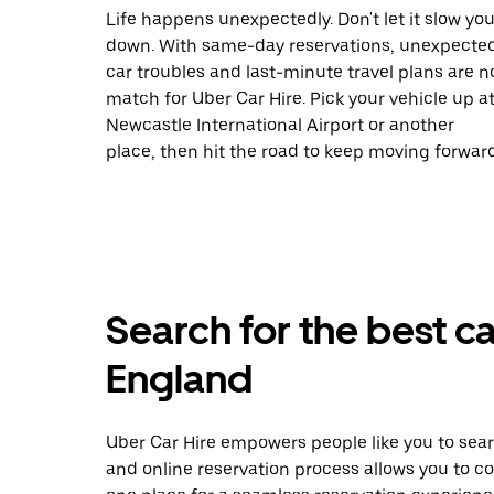
Life happens unexpectedly. Don't let it slow yo
down. With same-day reservations, unexpecte
car troubles and last-minute travel plans are n
match for Uber Car Hire. Pick your vehicle up a
Newcastle International Airport or another
place, then hit the road to keep moving forward
Search for the best ca
England
Uber Car Hire empowers people like you to sear
and online reservation process allows you to c