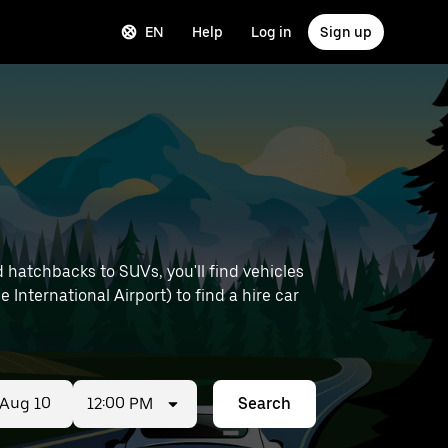
EN
Help
Log in
Sign up
 hatchbacks to SUVs, you'll find vehicles
e International Airport) to find a hire car
12:00 PM
Search