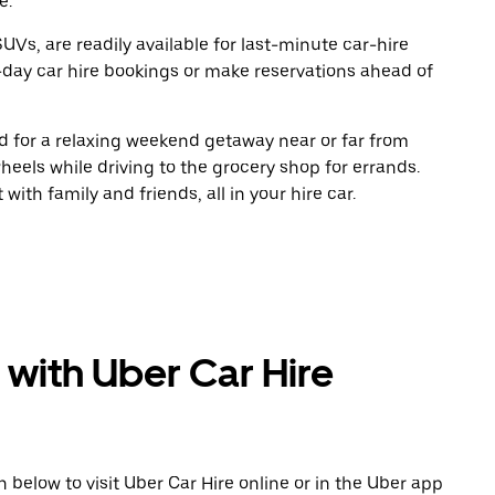
e.
UVs, are readily available for last-minute car-hire
-day car hire bookings or make reservations ahead of
oad for a relaxing weekend getaway near or far from
eels while driving to the grocery shop for errands.
ith family and friends, all in your hire car.
 with Uber Car Hire
n below to visit Uber Car Hire online or in the Uber app