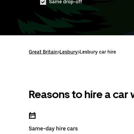
Same drop-off
Great Britain
>
Lesbury
>
Lesbury car hire
Reasons to hire a car
Same-day hire cars