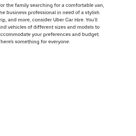
or the family searching for a comfortable van,
he business professional in need of a stylish
rip, and more, consider Uber Car Hire. You'll
ind vehicles of different sizes and models to
accommodate your preferences and budget.
here's something for everyone.