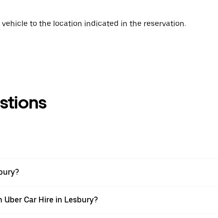
vehicle to the location indicated in the reservation.
stions
sbury?
h Uber Car Hire in Lesbury?