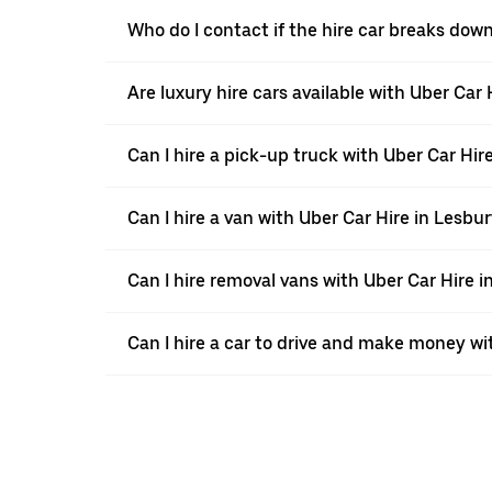
Who do I contact if the hire car breaks dow
Are luxury hire cars available with Uber Car 
Can I hire a pick-up truck with Uber Car Hir
Can I hire a van with Uber Car Hire in Lesbu
Can I hire removal vans with Uber Car Hire i
Can I hire a car to drive and make money wi