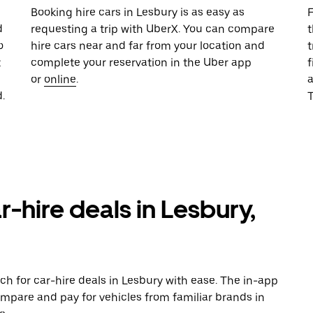
u
Booking hire cars in Lesbury is as easy as
F
d
requesting a trip with UberX. You can compare
t
o
hire cars near and far from your location and
t
t
complete your reservation in the Uber app
f
or
online
.
.
T
r-hire deals in Lesbury,
ch for car-hire deals in Lesbury with ease. The in-app
ompare and pay for vehicles from familiar brands in