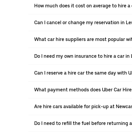
How much does it cost on average to hire a 
Can I cancel or change my reservation in L
What car hire suppliers are most popular wi
Do I need my own insurance to hire a car in
Can I reserve a hire car the same day with U
What payment methods does Uber Car Hire 
Are hire cars available for pick-up at Newcas
Do I need to refill the fuel before returning