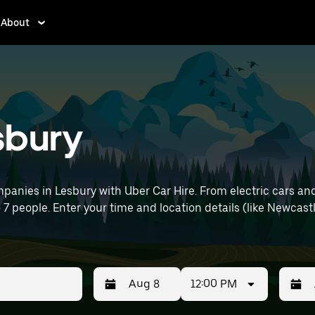
About
esbury
anies in Lesbury with Uber Car Hire. From electric cars and
o 7 people. Enter your time and location details (like Newcastl
12:00 PM