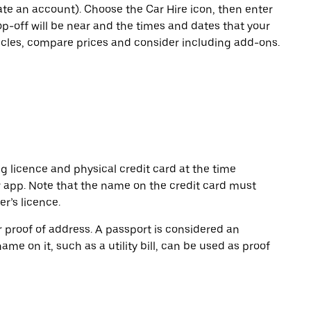
eate an account). Choose the Car Hire icon, then enter
op-off will be near and the times and dates that your
hicles, compare prices and consider including add-ons.
ng licence and physical credit card at the time
r app. Note that the name on the credit card must
r’s licence.
or proof of address. A passport is considered an
name on it, such as a utility bill, can be used as proof