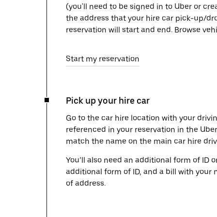
(you'll need to be signed in to Uber or cr
the address that your hire car pick-up/dr
reservation will start and end. Browse ve
Start my reservation
Pick up your hire car
Go to the car hire location with your drivi
referenced in your reservation in the Ube
match the name on the main car hire drive
You’ll also need an additional form of ID 
additional form of ID, and a bill with your 
of address.