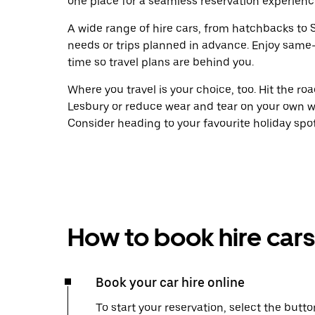
one place for a seamless reservation experienc
A wide range of hire cars, from hatchbacks to S
needs or trips planned in advance. Enjoy same
time so travel plans are behind you.
Where you travel is your choice, too. Hit the r
Lesbury or reduce wear and tear on your own wh
Consider heading to your favourite holiday spot w
How to book hire cars
Book your car hire online
To start your reservation, select the butto