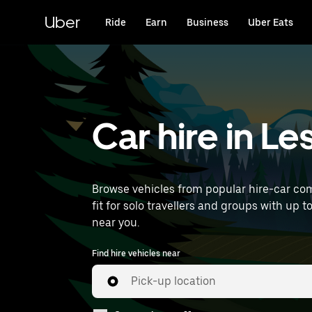
Skip
to
Uber
Ride
Earn
Business
Uber Eats
main
content
Car hire in L
Browse vehicles from popular hire-car comp
fit for solo travellers and groups with up t
near you.
Find hire vehicles near
Pick-up location