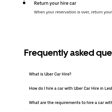
Return your hire car
When your reservation is over, return your 
Frequently asked que
What is Uber Car Hire?
How do I hire a car with Uber Car Hire in Le
What are the requirements to hire a car wit