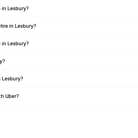
n in Lesbury?
Hire in Lesbury?
e in Lesbury?
ry?
n Lesbury?
th Uber?