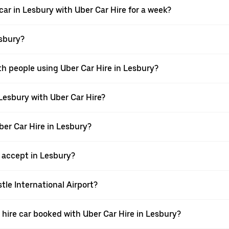
car in Lesbury with Uber Car Hire for a week?
esbury?
th people using Uber Car Hire in Lesbury?
 Lesbury with Uber Car Hire?
ber Car Hire in Lesbury?
accept in Lesbury?
tle International Airport?
 a hire car booked with Uber Car Hire in Lesbury?