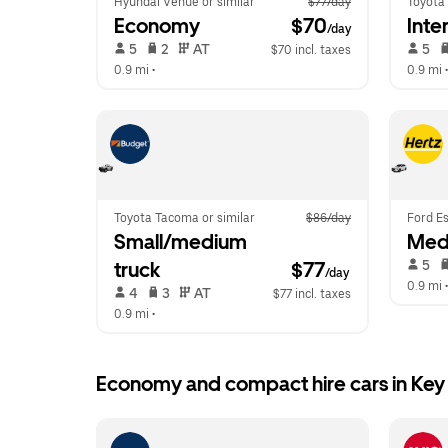
Hyundai Venue or similar
$77/day
Toyota 
Economy
 $70
Inte
/day
 5   
 2   
 AT   
 5   
$70 incl. taxes
0.9 mi
 •  
0.9 mi
 •
Toyota Tacoma or similar
$86/day
Ford Es
Small/medium 
Med
 5   
truck
$77
/day
0.9 mi
 •
 4   
 3   
 AT   
$77 incl. taxes
0.9 mi
 •  
Economy and compact hire cars in Key