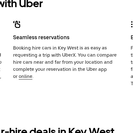
 with Uber
Seamless reservations
u
Booking hire cars in Key West is as easy as
F
d
requesting a trip with UberX. You can compare
t
o
hire cars near and far from your location and
t
t
complete your reservation in the Uber app
f
,
or
online
.
T
r-hire deals in Key West,