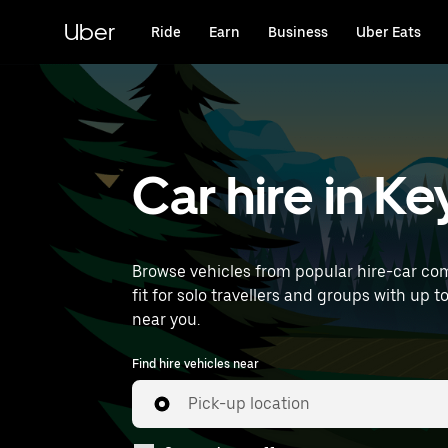
Skip
to
Uber
Ride
Earn
Business
Uber Eats
main
content
Car hire in K
Browse vehicles from popular hire-car com
fit for solo travellers and groups with up t
near you.
Find hire vehicles near
Pick-up location