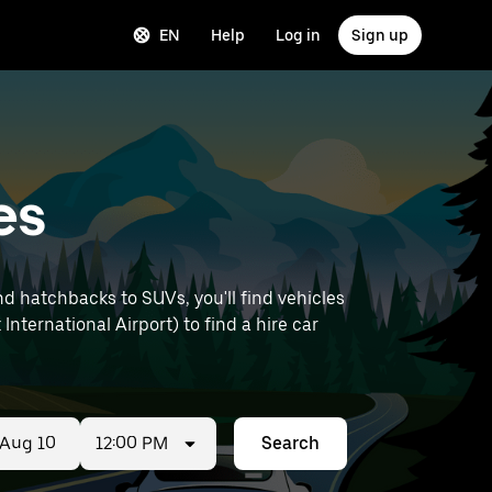
EN
Help
Log in
Sign up
es
d hatchbacks to SUVs, you'll find vehicles
International Airport) to find a hire car
12:00 PM
Search