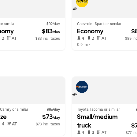
 or similar
$92/day
Chevrolet Spark or similar
nomy
 $83
Economy
 $
/day
 2   
 AT   
 4   
 2   
 AT   
$83 incl. taxes
$89 inc
  
0.9 mi
 •  
Camry or similar
$81/day
Toyota Tacoma or similar
ize
 $73
Small/medium 
/day
 4   
 AT   
truck
$
$73 incl. taxes
  
 4   
 3   
 AT   
$77 inc