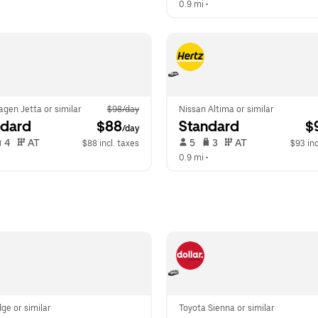
0.9 mi
 •  
gen Jetta or similar
$98/day
Nissan Altima or similar
ndard
 $88
Standard
 $
/day
 4   
 AT   
 5   
 3   
 AT   
$88 incl. taxes
$93 inc
  
0.9 mi
 •  
ge or similar
Toyota Sienna or similar