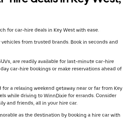
h for car-hire deals in Key West with ease.
y vehicles from trusted brands. Book in seconds and
UVs, are readily available for last-minute car-hire
-day car-hire bookings or make reservations ahead of
ad for a relaxing weekend getaway near or far from Key
s while driving to WinnDixie for errands. Consider
y and friends, all in your hire car.
rable as the destination by booking a hire car with