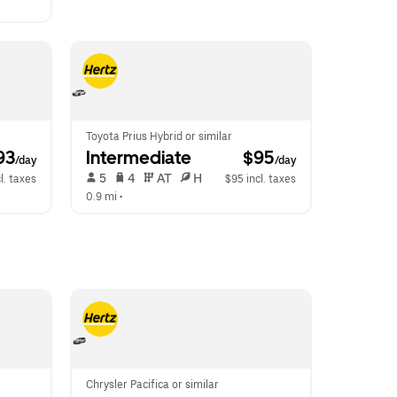
Toyota Prius Hybrid or similar
93
Intermediate
 $95
/day
/day
 5   
 4   
 AT   
 H  
l. taxes
$95 incl. taxes
0.9 mi
 •  
Chrysler Pacifica or similar