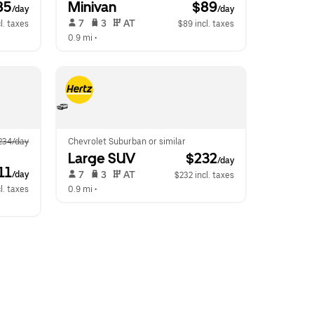
85
Minivan
 $89
/day
/day
 7   
 3   
 AT   
l. taxes
$89 incl. taxes
0.9 mi
 •  
234/day
Chevrolet Suburban or similar
Large SUV
 $232
/day
11
 7   
 3   
 AT   
/day
$232 incl. taxes
l. taxes
0.9 mi
 •  