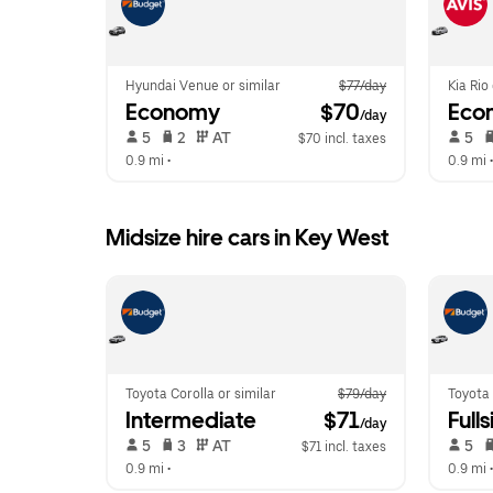
Hyundai Venue or similar
$77/day
Kia Rio
Economy
 $70
Eco
/day
 5   
 2   
 AT   
 5   
$70 incl. taxes
0.9 mi
 •  
0.9 mi
 •
Midsize hire cars in Key West
Toyota Corolla or similar
$79/day
Toyota 
Intermediate
 $71
Fulls
/day
 5   
 3   
 AT   
 5   
$71 incl. taxes
0.9 mi
 •  
0.9 mi
 •