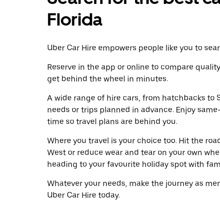
Florida
Uber Car Hire empowers people like you to searc
Reserve in the app or online to compare qualit
get behind the wheel in minutes.
A wide range of hire cars, from hatchbacks to S
needs or trips planned in advance. Enjoy same
time so travel plans are behind you.
Where you travel is your choice too. Hit the ro
West or reduce wear and tear on your own wheel
heading to your favourite holiday spot with famil
Whatever your needs, make the journey as memo
Uber Car Hire today.