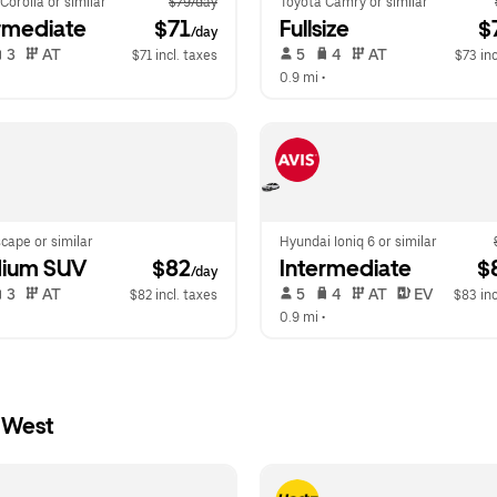
Corolla or similar
$79/day
Toyota Camry or similar
rmediate
 $71
Fullsize
 $
/day
 3   
 AT   
 5   
 4   
 AT   
$71 incl. taxes
$73 inc
  
0.9 mi
 •  
cape or similar
Hyundai Ioniq 6 or similar
ium SUV
 $82
Intermediate
 $
/day
 3   
 AT   
 5   
 4   
 AT   
 EV  
$82 incl. taxes
$83 inc
  
0.9 mi
 •  
 West