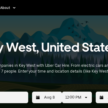
About
ey West, United Stat
panies in Key West with Uber Car Hire. From electric cars an
o 7 people. Enter your time and location details (like Key West 
12:00 PM