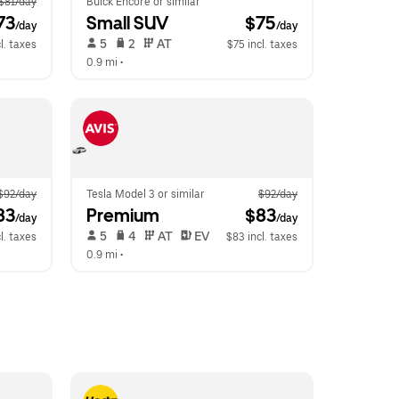
$81/day
Buick Encore or similar
73
Small SUV
 $75
/day
/day
 5   
 2   
 AT   
l. taxes
$75 incl. taxes
0.9 mi
 •  
$92/day
Tesla Model 3 or similar
$92/day
83
Premium
 $83
/day
/day
 5   
 4   
 AT   
 EV  
l. taxes
$83 incl. taxes
0.9 mi
 •  