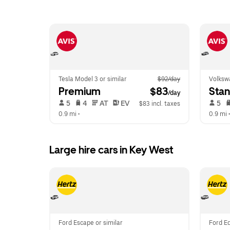
Tesla Model 3 or similar
$92/day
Volkswa
Premium
 $83
Sta
/day
 5   
 4   
 AT   
 EV  
 5   
$83 incl. taxes
0.9 mi
 •  
0.9 mi
 •
Large hire cars in Key West
Ford Escape or similar
Ford Ed