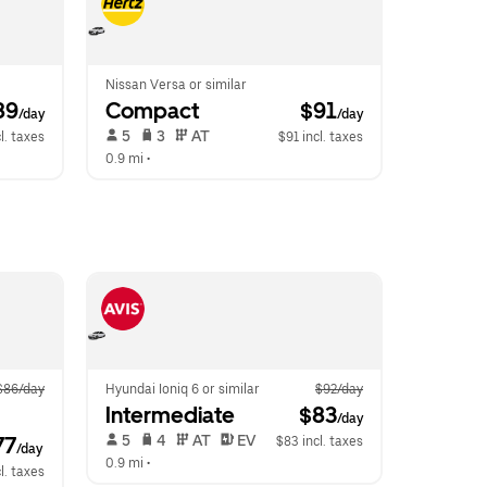
Nissan Versa or similar
89
Compact
 $91
/day
/day
 5   
 3   
 AT   
l. taxes
$91 incl. taxes
0.9 mi
 •  
$86/day
Hyundai Ioniq 6 or similar
$92/day
Intermediate
 $83
/day
 5   
 4   
 AT   
 EV  
77
$83 incl. taxes
/day
0.9 mi
 •  
l. taxes