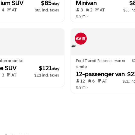
ium SUV
 $85
Minivan
 $
/day
 4   
 AT   
 8   
 2   
 AT   
$85 incl. taxes
$85 inc
  
0.9 mi
 •  
kon or similar
Ford Transit Passengervan or 
$
ge SUV
 $121
similar
/day
12-passenger van
 $2
 3   
 AT   
$121 incl. taxes
 12   
 6   
 AT   
  
$211 inc
0.9 mi
 •  