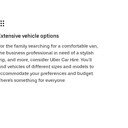
Extensive vehicle options
or the family searching for a comfortable van,
he business professional in need of a stylish
rip, and more, consider Uber Car Hire. You'll
ind vehicles of different sizes and models to
accommodate your preferences and budget.
here's something for everyone.