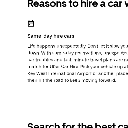
Reasons to hire a car
Same-day hire cars
Life happens unexpectedly. Don't let it slow yo
down. With same-day reservations, unexpecte
car troubles and last-minute travel plans are n
match for Uber Car Hire. Pick your vehicle up a
Key West International Airport or another place
then hit the road to keep moving forward.
Search for the best ca