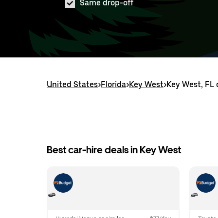
Same drop-off
United States
>
Florida
>
Key West
>
Key West, FL 
Best car-hire deals in Key West