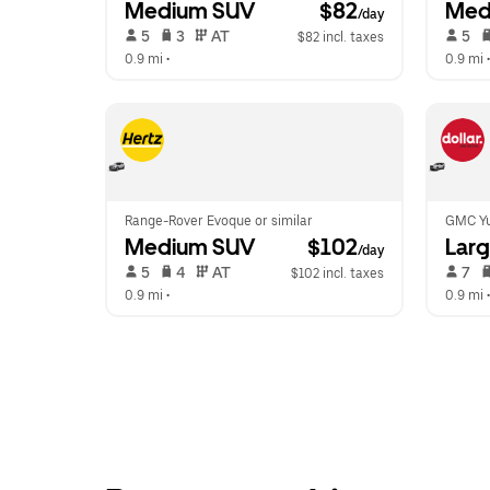
Medium SUV
 $82
Med
/day
 5   
 3   
 AT   
 5   
$82 incl. taxes
0.9 mi
 •  
0.9 mi
 •
Range-Rover Evoque or similar
GMC Yu
Medium SUV
 $102
Lar
/day
 5   
 4   
 AT   
 7   
$102 incl. taxes
0.9 mi
 •  
0.9 mi
 •