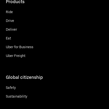
Products
Ride
Drive
Deliver
Eat
Uber for Business
Uber Freight
Global citizenship
Safety
Sustainability