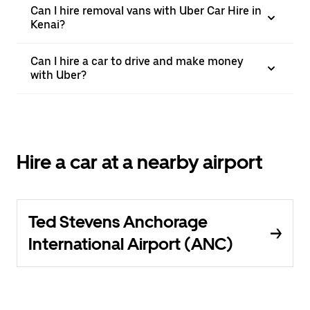
Can I hire removal vans with Uber Car Hire in
Kenai?
Can I hire a car to drive and make money
with Uber?
Hire a car at a nearby airport
Ted Stevens Anchorage
International Airport (ANC)