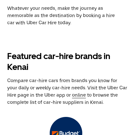
Whatever your needs, make the journey as
memorable as the destination by booking a hire
car with Uber Car Hire today.
Featured car-hire brands in
Kenai
Compare car-hire cars from brands you know for
your daily or weekly car-hire needs. Visit the Uber Car
Hire page in the Uber app or
online
to browse the
complete list of car-hire suppliers in Kenai.