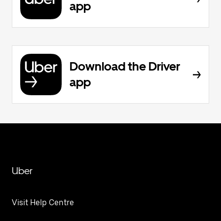
app
Download the Driver
app
Uber
Visit Help Centre