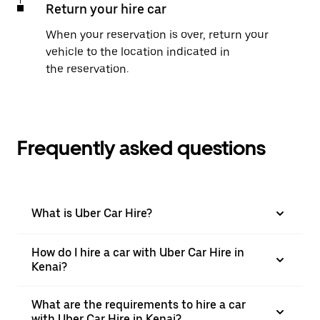
Return your hire car
When your reservation is over, return your
vehicle to the location indicated in
the reservation.
Frequently asked questions
What is Uber Car Hire?
How do I hire a car with Uber Car Hire in
Kenai?
What are the requirements to hire a car
with Uber Car Hire in Kenai?