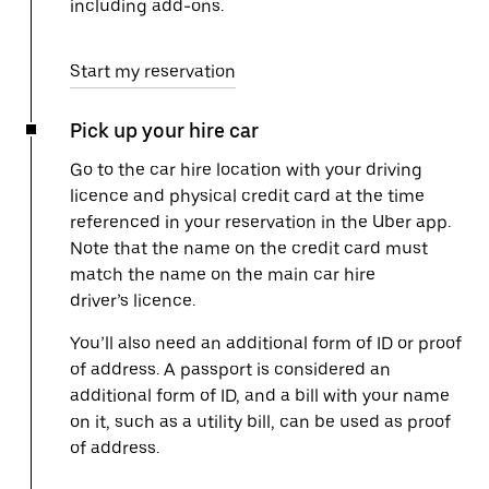
including add-ons.
Start my reservation
Pick up your hire car
Go to the car hire location with your driving
licence and physical credit card at the time
referenced in your reservation in the Uber app.
Note that the name on the credit card must
match the name on the main car hire
driver’s licence.
You’ll also need an additional form of ID or proof
of address. A passport is considered an
additional form of ID, and a bill with your name
on it, such as a utility bill, can be used as proof
of address.