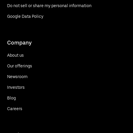
Do not sell or share my personal information
Google Data Policy
Company
About us
Our offerings
Newsroom
Investors
Blog
Careers