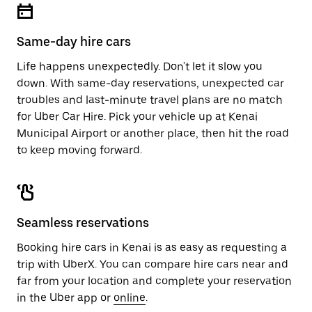
Same-day hire cars
Life happens unexpectedly. Don't let it slow you
down. With same-day reservations, unexpected car
troubles and last-minute travel plans are no match
for Uber Car Hire. Pick your vehicle up at Kenai
Municipal Airport or another place, then hit the road
to keep moving forward.
Seamless reservations
Booking hire cars in Kenai is as easy as requesting a
trip with UberX. You can compare hire cars near and
far from your location and complete your reservation
in the Uber app or
online
.