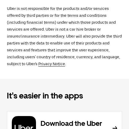
Uber is not responsible for the products and/or services
offered by third parties or for the terms and conditions
(including financial terms) under which those products and
services are offered. Uber is not a car hire broker or
insurer/insurance intermediary. Uber will also provide the third
parties with the data to enable use of their products and
services and features that improve the user experience,
including users' country of residence, currency, and language,
subject to Uber's
Privacy Notice
.
It's easier in the apps
Download the Uber