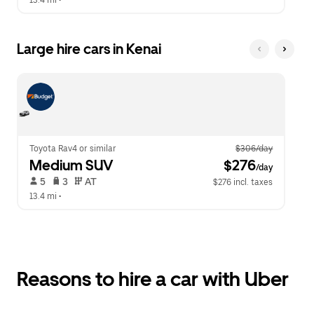
13.4 mi
 •  
Large hire cars in Kenai
Toyota Rav4 or similar
$306/day
Medium SUV
 $276
/day
 5   
 3   
 AT   
$276 incl. taxes
13.4 mi
 •  
Reasons to hire a car with Uber