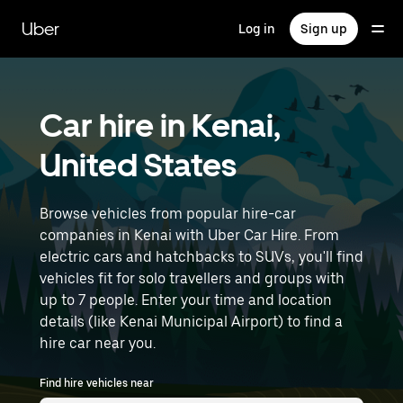
Skip
to
Uber
Log in
Sign up
main
content
Car hire in Kenai,
United States
Browse vehicles from popular hire-car
companies in Kenai with Uber Car Hire. From
electric cars and hatchbacks to SUVs, you'll find
vehicles fit for solo travellers and groups with
up to 7 people. Enter your time and location
details (like Kenai Municipal Airport) to find a
hire car near you.
Find hire vehicles near