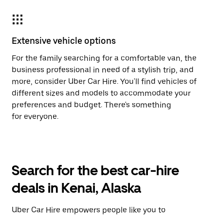
Extensive vehicle options
For the family searching for a comfortable van, the
business professional in need of a stylish trip, and
more, consider Uber Car Hire. You'll find vehicles of
different sizes and models to accommodate your
preferences and budget. There's something
for everyone.
Search for the best car-hire
deals in Kenai, Alaska
Uber Car Hire empowers people like you to