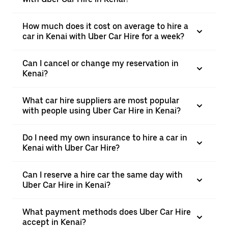
How much does it cost on average to hire a
car in Kenai with Uber Car Hire for a week?
Can I cancel or change my reservation in
Kenai?
What car hire suppliers are most popular
with people using Uber Car Hire in Kenai?
Do I need my own insurance to hire a car in
Kenai with Uber Car Hire?
Can I reserve a hire car the same day with
Uber Car Hire in Kenai?
What payment methods does Uber Car Hire
accept in Kenai?