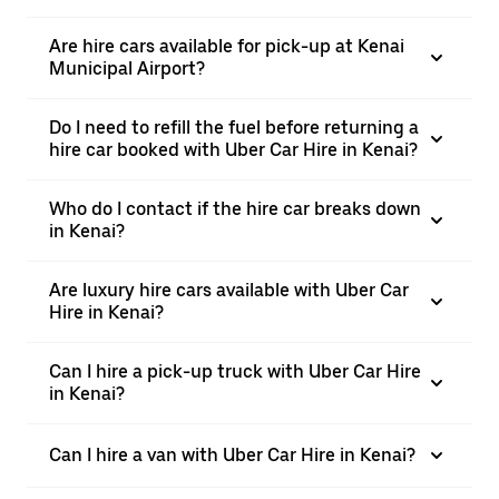
Are hire cars available for pick-up at Kenai
Municipal Airport?
Do I need to refill the fuel before returning a
hire car booked with Uber Car Hire in Kenai?
Who do I contact if the hire car breaks down
in Kenai?
Are luxury hire cars available with Uber Car
Hire in Kenai?
Can I hire a pick-up truck with Uber Car Hire
in Kenai?
Can I hire a van with Uber Car Hire in Kenai?