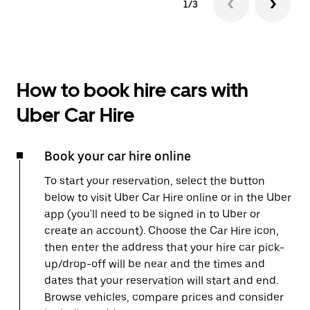
1/3
How to book hire cars with
Uber Car Hire
Book your car hire online
To start your reservation, select the button
below to visit Uber Car Hire online or in the Uber
app (you'll need to be signed in to Uber or
create an account). Choose the Car Hire icon,
then enter the address that your hire car pick-
up/drop-off will be near and the times and
dates that your reservation will start and end.
Browse vehicles, compare prices and consider