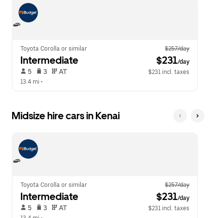
escape
close
button
the
to
calendar.
close
the
calendar.
Toyota Corolla or similar
$257/day
Intermediate
 $231
/day
 5   
 3   
 AT   
$231 incl. taxes
13.4 mi
 •  
Midsize hire cars in Kenai
Toyota Corolla or similar
$257/day
Intermediate
 $231
/day
 5   
 3   
 AT   
$231 incl. taxes