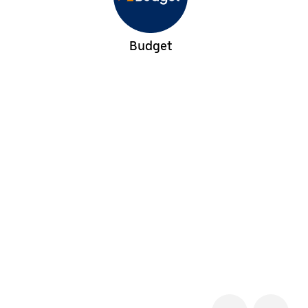
Budget