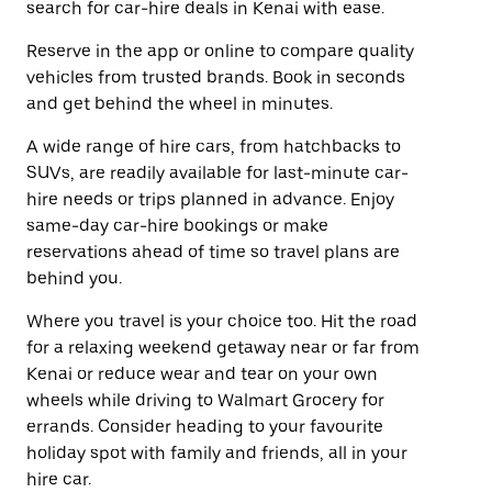
search for car-hire deals in Kenai with ease.
Reserve in the app or online to compare quality
vehicles from trusted brands. Book in seconds
and get behind the wheel in minutes.
A wide range of hire cars, from hatchbacks to
SUVs, are readily available for last-minute car-
hire needs or trips planned in advance. Enjoy
same-day car-hire bookings or make
reservations ahead of time so travel plans are
behind you.
Where you travel is your choice too. Hit the road
for a relaxing weekend getaway near or far from
Kenai or reduce wear and tear on your own
wheels while driving to Walmart Grocery for
errands. Consider heading to your favourite
holiday spot with family and friends, all in your
hire car.