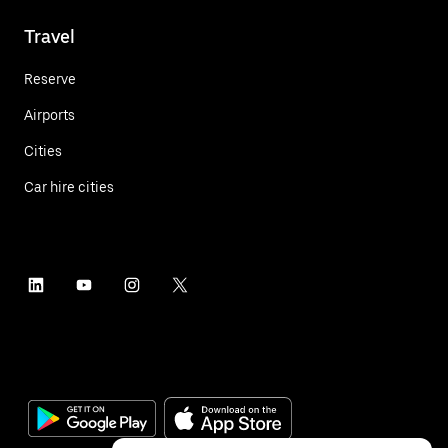
Travel
Reserve
Airports
Cities
Car hire cities