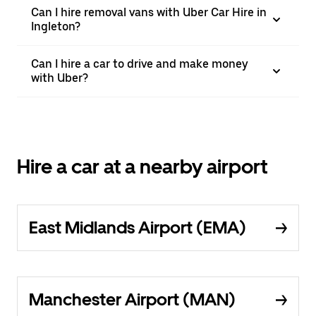
Can I hire removal vans with Uber Car Hire in
Ingleton?
Can I hire a car to drive and make money
with Uber?
Hire a car at a nearby airport
East Midlands Airport (EMA)
Manchester Airport (MAN)