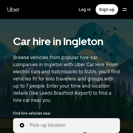
Skip
to
Uber
Log in
Sign up
main
content
Car hire in Ingleton
Browse vehicles from popular hire-car
companies in Ingleton with Uber Car Hire. From
electric cars and hatchbacks to SUVs, you'll find
vehicles fit for solo travellers and groups with
up to 7 people. Enter your time and location
details (like Leeds Bradford Airport) to find a
hire car near you.
Find hire vehicles near
Pick-up location