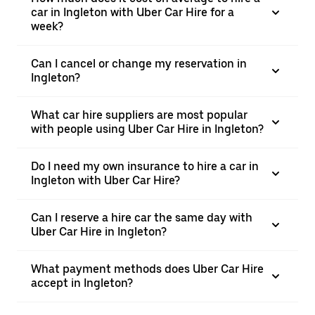
car in Ingleton with Uber Car Hire for a
week?
Can I cancel or change my reservation in
Ingleton?
What car hire suppliers are most popular
with people using Uber Car Hire in Ingleton?
Do I need my own insurance to hire a car in
Ingleton with Uber Car Hire?
Can I reserve a hire car the same day with
Uber Car Hire in Ingleton?
What payment methods does Uber Car Hire
accept in Ingleton?