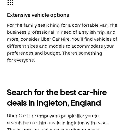
Extensive vehicle options
For the family searching for a comfortable van, the
business professional in need of a stylish trip, and
more, consider Uber Car Hire. You'll find vehicles of
different sizes and models to accommodate your
preferences and budget. There's something
for everyone.
Search for the best car-hire
deals in Ingleton, England
Uber Car Hire empowers people like you to
search for car-hire deals in Ingleton with ease.
The in-app and online reservation process