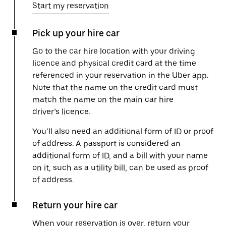
Start my reservation
Pick up your hire car
Go to the car hire location with your driving
licence and physical credit card at the time
referenced in your reservation in the Uber app.
Note that the name on the credit card must
match the name on the main car hire
driver’s licence.
You’ll also need an additional form of ID or proof
of address. A passport is considered an
additional form of ID, and a bill with your name
on it, such as a utility bill, can be used as proof
of address.
Return your hire car
When your reservation is over, return your