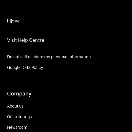
Uber
Visit Help Centre
Do not sell or share my personal information
Google Data Policy
Company
About us
Our offerings
Newsroom