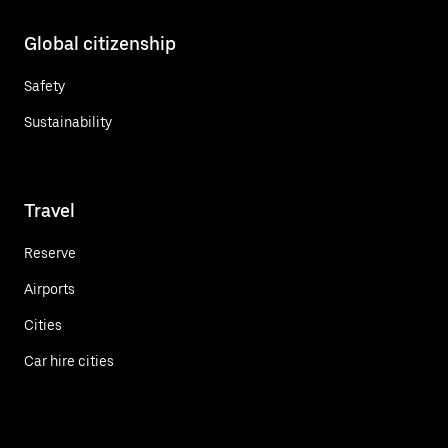
Global citizenship
Safety
Sustainability
Travel
Reserve
Airports
Cities
Car hire cities