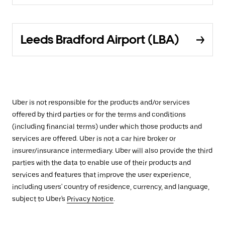
Leeds Bradford Airport (LBA)
Uber is not responsible for the products and/or services
offered by third parties or for the terms and conditions
(including financial terms) under which those products and
services are offered. Uber is not a car hire broker or
insurer/insurance intermediary. Uber will also provide the third
parties with the data to enable use of their products and
services and features that improve the user experience,
including users' country of residence, currency, and language,
subject to Uber's
Privacy Notice
.