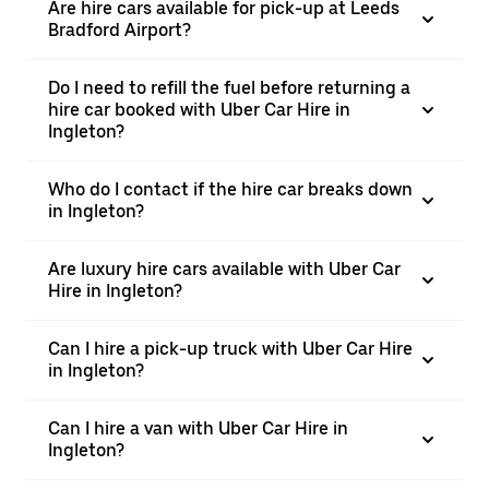
Are hire cars available for pick-up at Leeds
Bradford Airport?
Do I need to refill the fuel before returning a
hire car booked with Uber Car Hire in
Ingleton?
Who do I contact if the hire car breaks down
in Ingleton?
Are luxury hire cars available with Uber Car
Hire in Ingleton?
Can I hire a pick-up truck with Uber Car Hire
in Ingleton?
Can I hire a van with Uber Car Hire in
Ingleton?