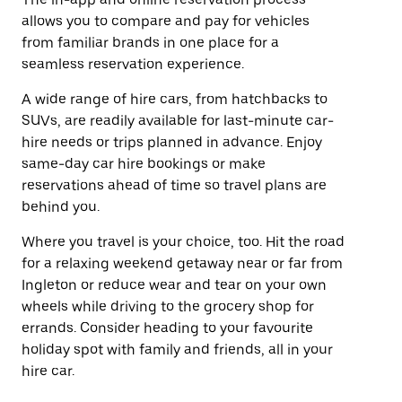
allows you to compare and pay for vehicles
from familiar brands in one place for a
seamless reservation experience.
A wide range of hire cars, from hatchbacks to
SUVs, are readily available for last-minute car-
hire needs or trips planned in advance. Enjoy
same-day car hire bookings or make
reservations ahead of time so travel plans are
behind you.
Where you travel is your choice, too. Hit the road
for a relaxing weekend getaway near or far from
Ingleton or reduce wear and tear on your own
wheels while driving to the grocery shop for
errands. Consider heading to your favourite
holiday spot with family and friends, all in your
hire car.