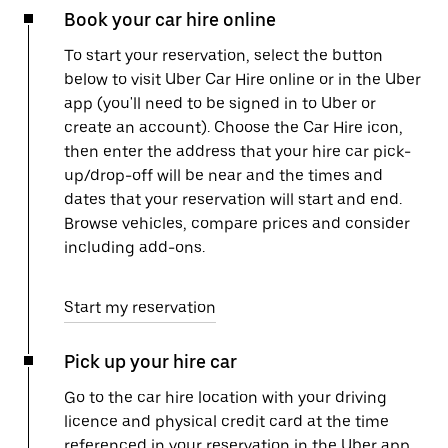
Book your car hire online
To start your reservation, select the button
below to visit Uber Car Hire online or in the Uber
app (you'll need to be signed in to Uber or
create an account). Choose the Car Hire icon,
then enter the address that your hire car pick-
up/drop-off will be near and the times and
dates that your reservation will start and end.
Browse vehicles, compare prices and consider
including add-ons.
Start my reservation
Pick up your hire car
Go to the car hire location with your driving
licence and physical credit card at the time
referenced in your reservation in the Uber app.