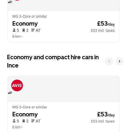
calendar.
close
the
calendar.
MG 3-Core or similar
Economy
 £53
/day
 5   
 2   
 AT   
£53 incl. taxes
6 km
 •  
Economy and compact hire cars in
Ince
MG 3-Core or similar
Economy
 £53
/day
 5   
 2   
 AT   
£53 incl. taxes
6 km
 •  