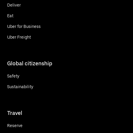
Deliver
Eat
Uber for Business
Uber Freight
Global citizenship
Safety
Sustainability
Travel
Reserve