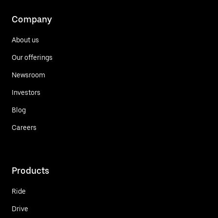
Company
About us
Our offerings
Newsroom
Investors
Blog
Careers
Products
Ride
Drive