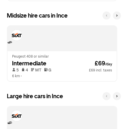
Midsize hire cars in Ince
Peugeot 408 or similar
Intermediate
 £69
/day
 5   
 4   
 MT   
 G  
£69 incl. taxes
6 km
 •  
Large hire cars in Ince