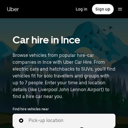
Skip
to
Uber
Log in
Sign up
main
content
Car hire in Ince
Browse vehicles from popular hire-car
companies in Ince with Uber Car Hire. From
electric cars and hatchbacks to SUVs, you'll find
vehicles fit for solo travellers and groups with
up to 7 people. Enter your time and location
details (like Liverpool John Lennon Airport) to
find a hire car near you.
Find hire vehicles near
Pick-up location