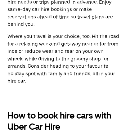
hire needs or trips planned in advance. Enjoy
same-day car hire bookings or make
reservations ahead of time so travel plans are
behind you.
Where you travel is your choice, too. Hit the road
for a relaxing weekend getaway near or far from
Ince or reduce wear and tear on your own
wheels while driving to the grocery shop for
errands. Consider heading to your favourite
holiday spot with family and friends, all in your
hire car.
How to book hire cars with
Uber Car Hire