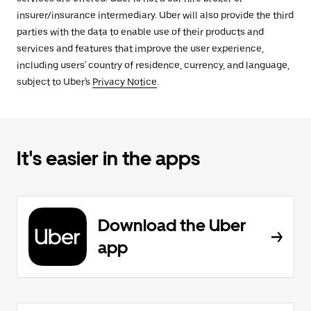
insurer/insurance intermediary. Uber will also provide the third
parties with the data to enable use of their products and
services and features that improve the user experience,
including users' country of residence, currency, and language,
subject to Uber's
Privacy Notice
.
It's easier in the apps
Download the Uber
app