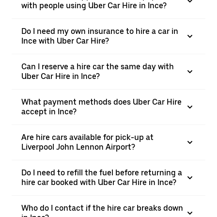
with people using Uber Car Hire in Ince?
Do I need my own insurance to hire a car in
Ince with Uber Car Hire?
Can I reserve a hire car the same day with
Uber Car Hire in Ince?
What payment methods does Uber Car Hire
accept in Ince?
Are hire cars available for pick-up at
Liverpool John Lennon Airport?
Do I need to refill the fuel before returning a
hire car booked with Uber Car Hire in Ince?
Who do I contact if the hire car breaks down