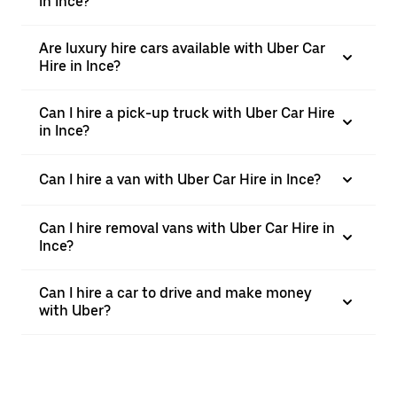
in Ince?
Are luxury hire cars available with Uber Car
Hire in Ince?
Can I hire a pick-up truck with Uber Car Hire
in Ince?
Can I hire a van with Uber Car Hire in Ince?
Can I hire removal vans with Uber Car Hire in
Ince?
Can I hire a car to drive and make money
with Uber?