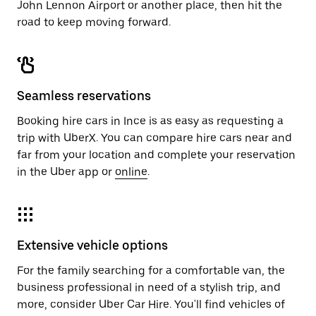
John Lennon Airport or another place, then hit the
road to keep moving forward.
Seamless reservations
Booking hire cars in Ince is as easy as requesting a
trip with UberX. You can compare hire cars near and
far from your location and complete your reservation
in the Uber app or
online
.
Extensive vehicle options
For the family searching for a comfortable van, the
business professional in need of a stylish trip, and
more, consider Uber Car Hire. You'll find vehicles of