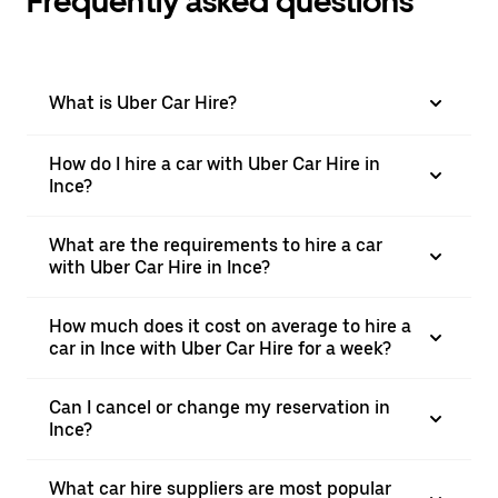
Frequently asked questions
What is Uber Car Hire?
How do I hire a car with Uber Car Hire in
Ince?
What are the requirements to hire a car
with Uber Car Hire in Ince?
How much does it cost on average to hire a
car in Ince with Uber Car Hire for a week?
Can I cancel or change my reservation in
Ince?
What car hire suppliers are most popular