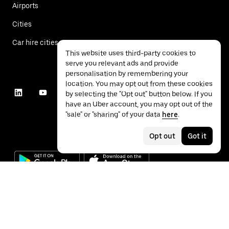
Airports
Cities
Car hire cities
This website uses third-party cookies to
serve you relevant ads and provide
personalisation by remembering your
location. You may opt out from these cookies
by selecting the "Opt out" button below. If you
have an Uber account, you may opt out of the
"sale" or "sharing" of your data
here
.
Opt out
Got it
©
2026
Uber Technologies Inc.