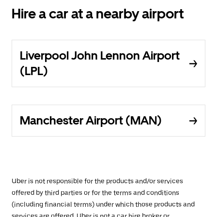
Hire a car at a nearby airport
Liverpool John Lennon Airport
(LPL)
Manchester Airport (MAN)
Uber is not responsible for the products and/or services
offered by third parties or for the terms and conditions
(including financial terms) under which those products and
services are offered. Uber is not a car hire broker or