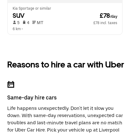
Kia Sportage or similar
SUV
 £78
/day
 5   
 4   
 MT   
£78 incl. taxes
6 km
 •  
Reasons to hire a car with Uber
Same-day hire cars
Life happens unexpectedly. Don't let it slow you
down. With same-day reservations, unexpected car
troubles and last-minute travel plans are no match
for Uber Car Hire. Pick your vehicle up at Liverpool