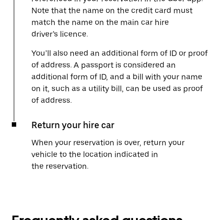
Note that the name on the credit card must
match the name on the main car hire
driver’s licence.
You’ll also need an additional form of ID or proof
of address. A passport is considered an
additional form of ID, and a bill with your name
on it, such as a utility bill, can be used as proof
of address.
Return your hire car
When your reservation is over, return your
vehicle to the location indicated in
the reservation.