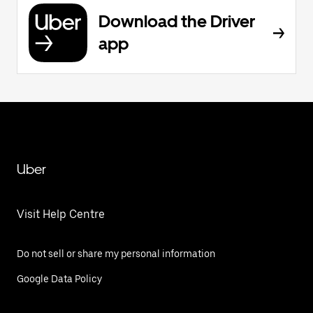
Download the Driver
app
Uber
Visit Help Centre
Do not sell or share my personal information
Google Data Policy