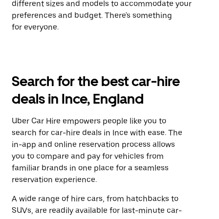
different sizes and models to accommodate your
preferences and budget. There's something
for everyone.
Search for the best car-hire
deals in Ince, England
Uber Car Hire empowers people like you to
search for car-hire deals in Ince with ease. The
in-app and online reservation process allows
you to compare and pay for vehicles from
familiar brands in one place for a seamless
reservation experience.
A wide range of hire cars, from hatchbacks to
SUVs, are readily available for last-minute car-