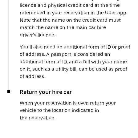
licence and physical credit card at the time
referenced in your reservation in the Uber app.
Note that the name on the credit card must
match the name on the main car hire
driver’s licence.
You’ll also need an additional form of ID or proof
of address. A passport is considered an
additional form of ID, and a bill with your name
on it, such as a utility bill, can be used as proof
of address.
Return your hire car
When your reservation is over, return your
vehicle to the location indicated in
the reservation.