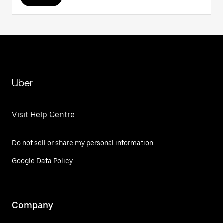
Uber
Visit Help Centre
Do not sell or share my personal information
Google Data Policy
Company