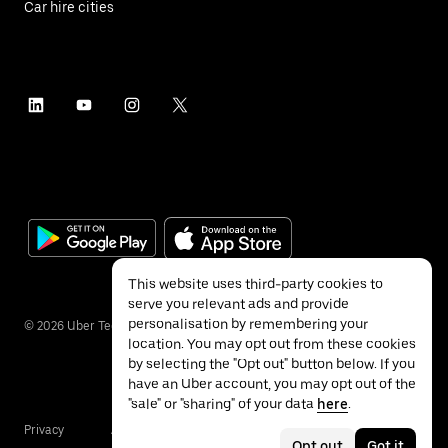
Car hire cities
This website uses third-party cookies to
serve you relevant ads and provide
personalisation by remembering your
©
2026
Uber Technologies Inc.
location. You may opt out from these cookies
by selecting the "Opt out" button below. If you
have an Uber account, you may opt out of the
"sale" or "sharing" of your data
here
.
Privacy
Accessibility
Terms
Opt out
Got it