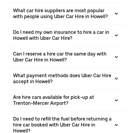
What car hire suppliers are most popular
with people using Uber Car Hire in Howell?
Do I need my own insurance to hire a car in
Howell with Uber Car Hire?
Can I reserve a hire car the same day with
Uber Car Hire in Howell?
What payment methods does Uber Car Hire
accept in Howell?
Are hire cars available for pick-up at
Trenton-Mercer Airport?
Do I need to refill the fuel before returning a
hire car booked with Uber Car Hire in
Howell?