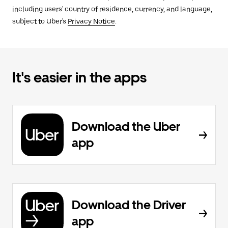
including users' country of residence, currency, and language,
subject to Uber's
Privacy Notice
.
It's easier in the apps
Download the Uber
app
Download the Driver
app