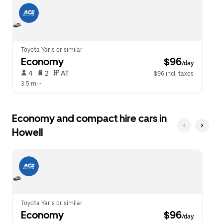
escape
close
button
the
to
calendar.
close
the
calendar.
Toyota Yaris or similar
Economy
 $96
/day
 4   
 2   
 AT   
$96 incl. taxes
3.5 mi
 •  
Economy and compact hire cars in
Howell
Toyota Yaris or similar
Economy
 $96
/day