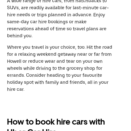
A wide range of hire cars, from hatchbacks to
SUVs, are readily available for last-minute car-
hire needs or trips planned in advance. Enjoy
same-day car hire bookings or make
reservations ahead of time so travel plans are
behind you.
Where you travel is your choice, too. Hit the road
for a relaxing weekend getaway near or far from
Howell or reduce wear and tear on your own
wheels while driving to the grocery shop for
errands. Consider heading to your favourite
holiday spot with family and friends, all in your
hire car.
How to book hire cars with