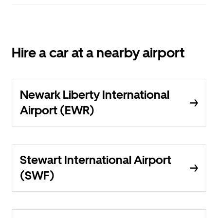
Hire a car at a nearby airport
Newark Liberty International
Airport (EWR)
Stewart International Airport
(SWF)