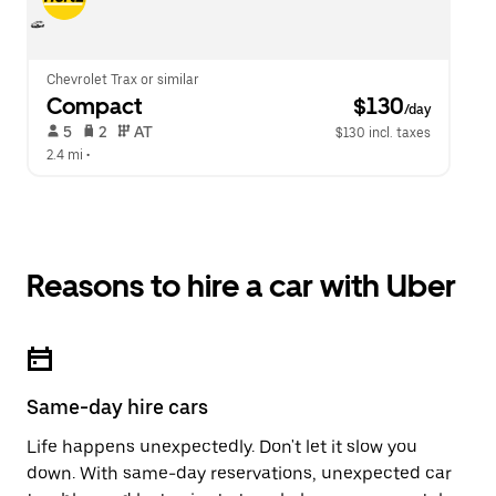
Chevrolet Trax or similar
Compact
 $130
/day
 5   
 2   
 AT   
$130 incl. taxes
2.4 mi
 •  
Reasons to hire a car with Uber
Same-day hire cars
Life happens unexpectedly. Don't let it slow you
down. With same-day reservations, unexpected car