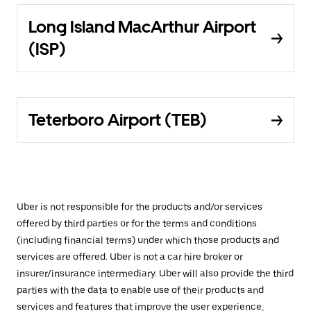
Long Island MacArthur Airport
(ISP)
Teterboro Airport (TEB)
Uber is not responsible for the products and/or services
offered by third parties or for the terms and conditions
(including financial terms) under which those products and
services are offered. Uber is not a car hire broker or
insurer/insurance intermediary. Uber will also provide the third
parties with the data to enable use of their products and
services and features that improve the user experience,