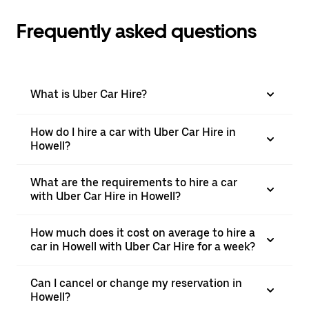
Frequently asked questions
What is Uber Car Hire?
How do I hire a car with Uber Car Hire in
Howell?
What are the requirements to hire a car
with Uber Car Hire in Howell?
How much does it cost on average to hire a
car in Howell with Uber Car Hire for a week?
Can I cancel or change my reservation in
Howell?