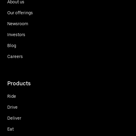
About us
Our offerings
Newsroom
Investors
Blog
Careers
Products
Ride
Drive
Deliver
Eat