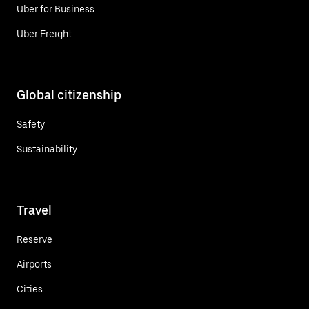
Uber for Business
Uber Freight
Global citizenship
Safety
Sustainability
Travel
Reserve
Airports
Cities