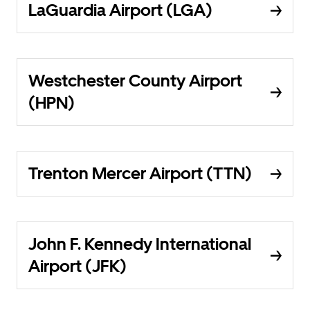
LaGuardia Airport (LGA)
Westchester County Airport
(HPN)
Trenton Mercer Airport (TTN)
John F. Kennedy International
Airport (JFK)