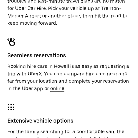
troubles and last-minute travel plans are no match
for Uber Car Hire. Pick your vehicle up at Trenton-
Mercer Airport or another place, then hit the road to
keep moving forward.
Seamless reservations
Booking hire cars in Howell is as easy as requesting a
trip with UberX. You can compare hire cars near and
far from your location and complete your reservation
in the Uber app or
online
.
Extensive vehicle options
For the family searching for a comfortable van, the