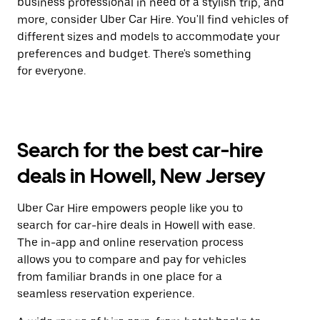
business professional in need of a stylish trip, and
more, consider Uber Car Hire. You'll find vehicles of
different sizes and models to accommodate your
preferences and budget. There's something
for everyone.
Search for the best car-hire
deals in Howell, New Jersey
Uber Car Hire empowers people like you to
search for car-hire deals in Howell with ease.
The in-app and online reservation process
allows you to compare and pay for vehicles
from familiar brands in one place for a
seamless reservation experience.