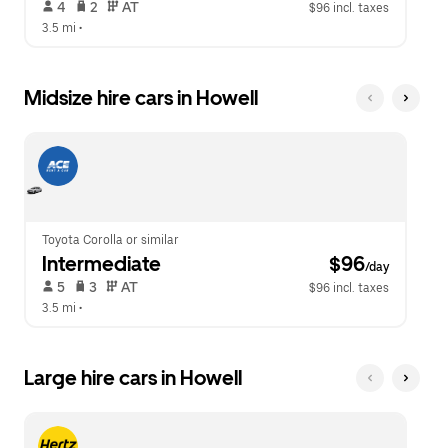
 4   
 2   
 AT   
$96 incl. taxes
3.5 mi
 •  
Midsize hire cars in Howell
Toyota Corolla or similar
Intermediate
 $96
/day
 5   
 3   
 AT   
$96 incl. taxes
3.5 mi
 •  
Large hire cars in Howell