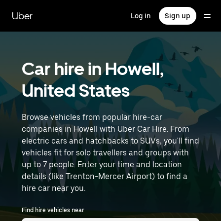
Skip
to
Uber
Log in
Sign up
main
content
Car hire in Howell,
United States
Browse vehicles from popular hire-car
companies in Howell with Uber Car Hire. From
electric cars and hatchbacks to SUVs, you'll find
vehicles fit for solo travellers and groups with
up to 7 people. Enter your time and location
details (like Trenton-Mercer Airport) to find a
hire car near you.
Find hire vehicles near