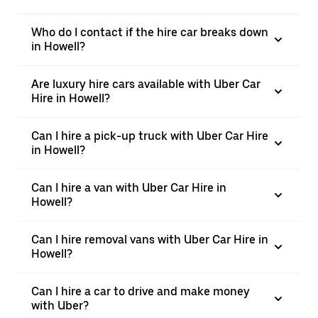
Who do I contact if the hire car breaks down
in Howell?
Are luxury hire cars available with Uber Car
Hire in Howell?
Can I hire a pick-up truck with Uber Car Hire
in Howell?
Can I hire a van with Uber Car Hire in
Howell?
Can I hire removal vans with Uber Car Hire in
Howell?
Can I hire a car to drive and make money
with Uber?