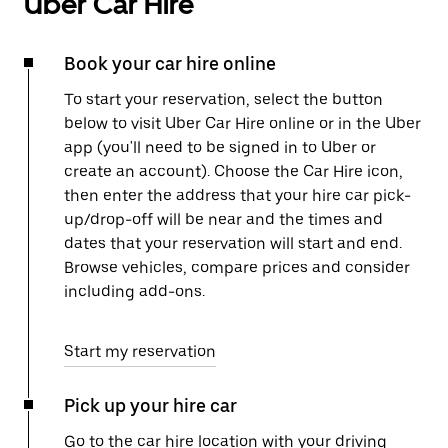
Uber Car Hire
Book your car hire online
To start your reservation, select the button
below to visit Uber Car Hire online or in the Uber
app (you'll need to be signed in to Uber or
create an account). Choose the Car Hire icon,
then enter the address that your hire car pick-
up/drop-off will be near and the times and
dates that your reservation will start and end.
Browse vehicles, compare prices and consider
including add-ons.
Start my reservation
Pick up your hire car
Go to the car hire location with your driving