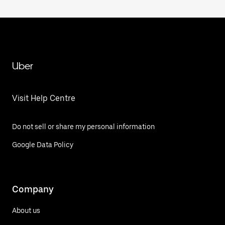
Uber
Visit Help Centre
Do not sell or share my personal information
Google Data Policy
Company
About us