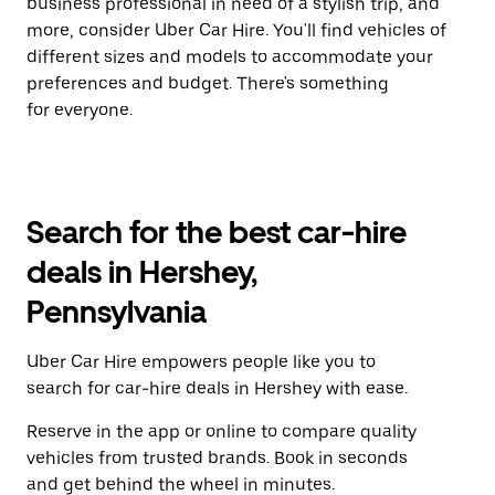
business professional in need of a stylish trip, and
more, consider Uber Car Hire. You'll find vehicles of
different sizes and models to accommodate your
preferences and budget. There's something
for everyone.
Search for the best car-hire
deals in Hershey,
Pennsylvania
Uber Car Hire empowers people like you to
search for car-hire deals in Hershey with ease.
Reserve in the app or online to compare quality
vehicles from trusted brands. Book in seconds
and get behind the wheel in minutes.