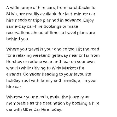
A wide range of hire cars, from hatchbacks to
SUVs, are readily available for last-minute car-
hire needs or trips planned in advance. Enjoy
same-day car-hire bookings or make
reservations ahead of time so travel plans are
behind you.
Where you travel is your choice too. Hit the road
for a relaxing weekend getaway near or far from
Hershey or reduce wear and tear on your own
wheels while driving to Weis Markets for
errands. Consider heading to your favourite
holiday spot with family and friends, all in your
hire car.
Whatever your needs, make the journey as
memorable as the destination by booking a hire
car with Uber Car Hire today.