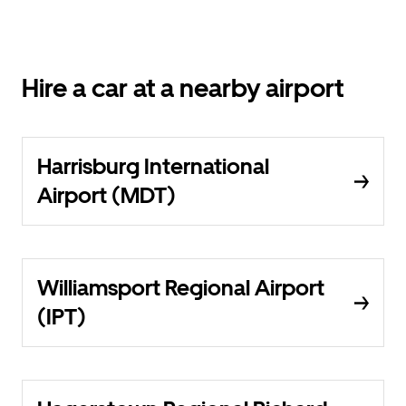
Hire a car at a nearby airport
Harrisburg International
Airport (MDT)
Williamsport Regional Airport
(IPT)