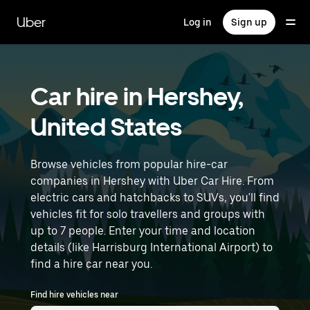
Skip
to
Uber
Log in
Sign up
main
content
Car hire in Hershey,
United States
Browse vehicles from popular hire-car
companies in Hershey with Uber Car Hire. From
electric cars and hatchbacks to SUVs, you'll find
vehicles fit for solo travellers and groups with
up to 7 people. Enter your time and location
details (like Harrisburg International Airport) to
find a hire car near you.
Find hire vehicles near