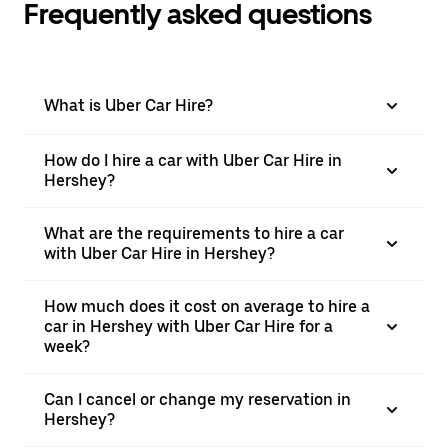
Frequently asked questions
What is Uber Car Hire?
How do I hire a car with Uber Car Hire in
Hershey?
What are the requirements to hire a car
with Uber Car Hire in Hershey?
How much does it cost on average to hire a
car in Hershey with Uber Car Hire for a
week?
Can I cancel or change my reservation in
Hershey?