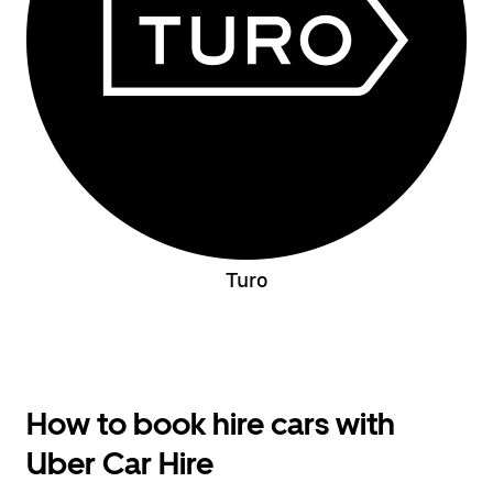
Turo
How to book hire cars with
Uber Car Hire