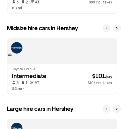
 5   
 2   
 AT   
$99 incl. taxes
8.3 mi
 •  
Midsize hire cars in Hershey
Toyota Corolla
Intermediate
 $101
/day
 5   
 1   
 AT   
$101 incl. taxes
8.3 mi
 •  
Large hire cars in Hershey