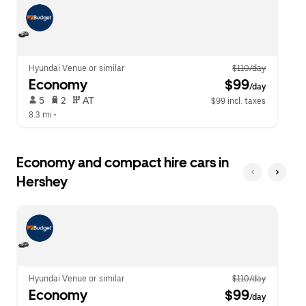
escape
close
button
the
to
calendar.
close
the
calendar.
Hyundai Venue or similar
$110/day
Economy
 $99
/day
 5   
 2   
 AT   
$99 incl. taxes
8.3 mi
 •  
Economy and compact hire cars in
Hershey
Hyundai Venue or similar
$110/day
Economy
 $99
/day