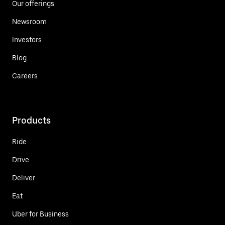
Our offerings
Newsroom
Investors
Blog
Careers
Products
Ride
Drive
Deliver
Eat
Uber for Business