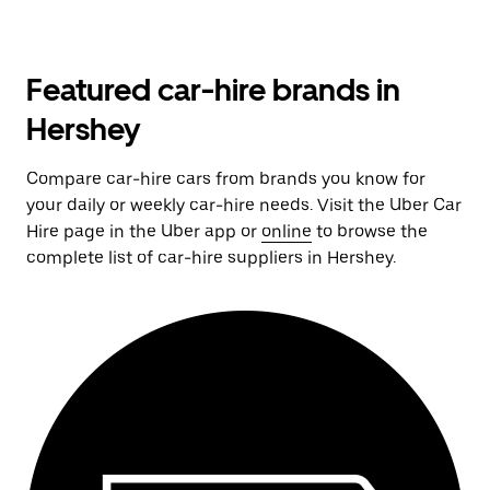
Featured car-hire brands in
Hershey
Compare car-hire cars from brands you know for
your daily or weekly car-hire needs. Visit the Uber Car
Hire page in the Uber app or
online
to browse the
complete list of car-hire suppliers in Hershey.