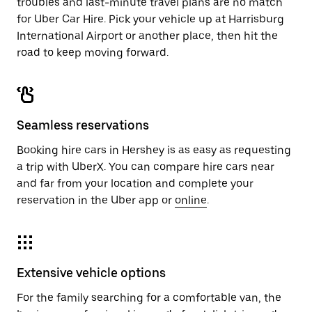
troubles and last-minute travel plans are no match
for Uber Car Hire. Pick your vehicle up at Harrisburg
International Airport or another place, then hit the
road to keep moving forward.
Seamless reservations
Booking hire cars in Hershey is as easy as requesting
a trip with UberX. You can compare hire cars near
and far from your location and complete your
reservation in the Uber app or
online
.
Extensive vehicle options
For the family searching for a comfortable van, the