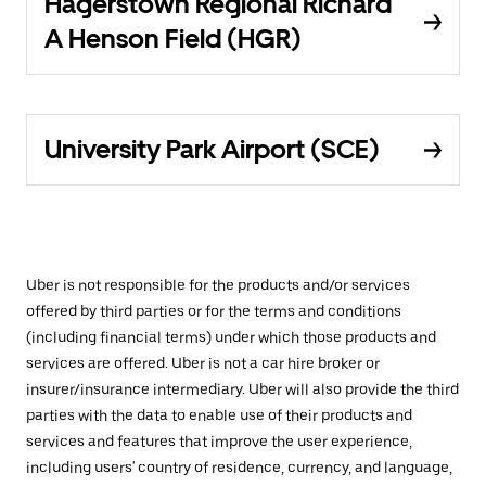
Hagerstown Regional Richard
A Henson Field (HGR)
University Park Airport (SCE)
Uber is not responsible for the products and/or services
offered by third parties or for the terms and conditions
(including financial terms) under which those products and
services are offered. Uber is not a car hire broker or
insurer/insurance intermediary. Uber will also provide the third
parties with the data to enable use of their products and
services and features that improve the user experience,
including users' country of residence, currency, and language,