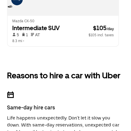
Mazda CX-50
Intermediate SUV
 $105
/day
 5   
 1   
 AT   
$105 incl. taxes
8.3 mi
 •  
Reasons to hire a car with Uber
Same-day hire cars
Life happens unexpectedly. Don't let it slow you
down. With same-day reservations, unexpected car