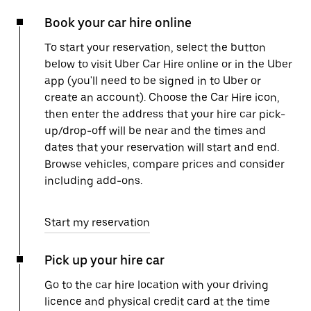
Book your car hire online
To start your reservation, select the button
below to visit Uber Car Hire online or in the Uber
app (you'll need to be signed in to Uber or
create an account). Choose the Car Hire icon,
then enter the address that your hire car pick-
up/drop-off will be near and the times and
dates that your reservation will start and end.
Browse vehicles, compare prices and consider
including add-ons.
Start my reservation
Pick up your hire car
Go to the car hire location with your driving
licence and physical credit card at the time