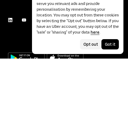
serve you relevant ads and provide
personalisation by remembering your
location. You may opt out from these cookies
by selecting the "Opt out" button below. If you
have an Uber account, you may opt out of the
"sale" or "sharing" of your data
here
.
Opt out
Got it
©
2026
Uber Technologies Inc.
Privacy
Accessibility
Terms