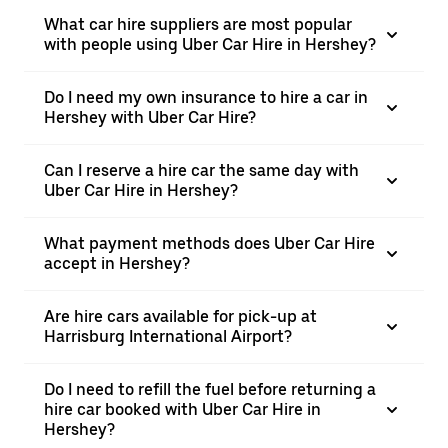
What car hire suppliers are most popular
with people using Uber Car Hire in Hershey?
Do I need my own insurance to hire a car in
Hershey with Uber Car Hire?
Can I reserve a hire car the same day with
Uber Car Hire in Hershey?
What payment methods does Uber Car Hire
accept in Hershey?
Are hire cars available for pick-up at
Harrisburg International Airport?
Do I need to refill the fuel before returning a
hire car booked with Uber Car Hire in
Hershey?