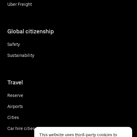
Uber Freight
Global citizenship
Safety
Sustainability
Travel
Reserve
Airports
Cities
Car hire cities
This website uses third-party cookies to