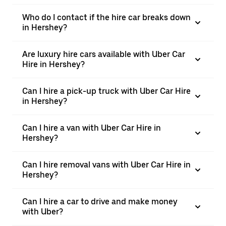
Who do I contact if the hire car breaks down
in Hershey?
Are luxury hire cars available with Uber Car
Hire in Hershey?
Can I hire a pick-up truck with Uber Car Hire
in Hershey?
Can I hire a van with Uber Car Hire in
Hershey?
Can I hire removal vans with Uber Car Hire in
Hershey?
Can I hire a car to drive and make money
with Uber?