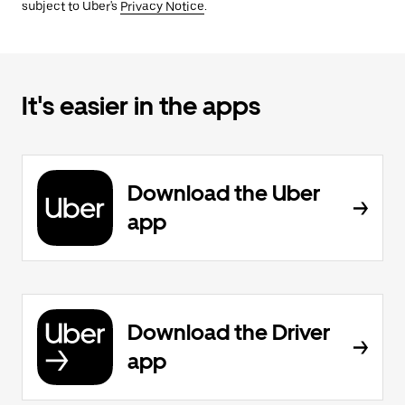
subject to Uber's
Privacy Notice
.
It's easier in the apps
Download the Uber
app
Download the Driver
app