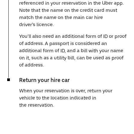
referenced in your reservation in the Uber app.
Note that the name on the credit card must
match the name on the main car hire
driver’s licence.
You’ll also need an additional form of ID or proof
of address. A passport is considered an
additional form of ID, and a bill with your name
on it, such as a utility bill, can be used as proof
of address.
Return your hire car
When your reservation is over, return your
vehicle to the location indicated in
the reservation.