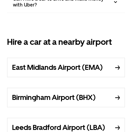
with Uber?
Hire a car at a nearby airport
East Midlands Airport (EMA)
Birmingham Airport (BHX)
Leeds Bradford Airport (LBA)