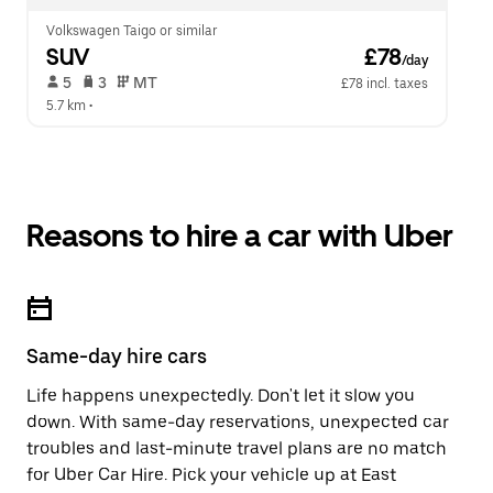
Volkswagen Taigo or similar
SUV
 £78
/day
 5   
 3   
 MT   
£78 incl. taxes
5.7 km
 •  
Reasons to hire a car with Uber
Same-day hire cars
Life happens unexpectedly. Don't let it slow you
down. With same-day reservations, unexpected car
troubles and last-minute travel plans are no match
for Uber Car Hire. Pick your vehicle up at East