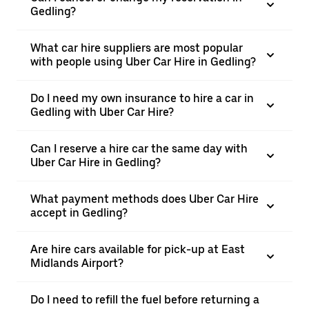
Gedling?
What car hire suppliers are most popular
with people using Uber Car Hire in Gedling?
Do I need my own insurance to hire a car in
Gedling with Uber Car Hire?
Can I reserve a hire car the same day with
Uber Car Hire in Gedling?
What payment methods does Uber Car Hire
accept in Gedling?
Are hire cars available for pick-up at East
Midlands Airport?
Do I need to refill the fuel before returning a