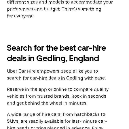
different sizes and models to accommodate your
preferences and budget. There's something
for everyone.
Search for the best car-hire
deals in Gedling, England
Uber Car Hire empowers people like you to
search for car-hire deals in Gedling with ease.
Reserve in the app or online to compare quality
vehicles from trusted brands. Book in seconds
and get behind the wheel in minutes.
A wide range of hire cars, from hatchbacks to
SUVs, are readily available for last-minute car-
hire needs or trips planned in advance. Enjoy