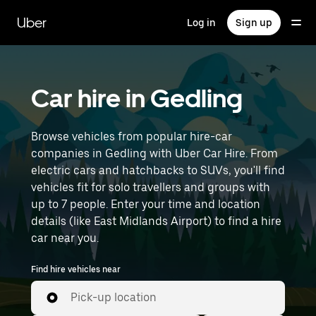
Skip
to
Uber
Log in
Sign up
main
content
Car hire in Gedling
Browse vehicles from popular hire-car
companies in Gedling with Uber Car Hire. From
electric cars and hatchbacks to SUVs, you'll find
vehicles fit for solo travellers and groups with
up to 7 people. Enter your time and location
details (like East Midlands Airport) to find a hire
car near you.
Find hire vehicles near
Pick-up location