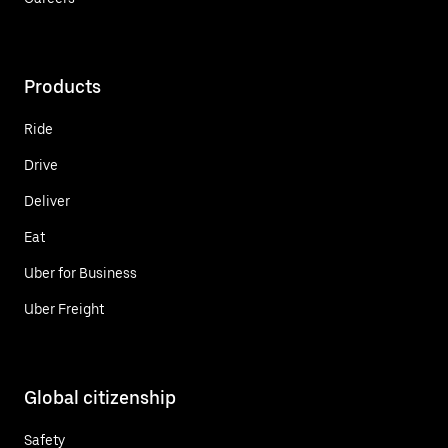
Products
Ride
Drive
Deliver
Eat
Uber for Business
Uber Freight
Global citizenship
Safety