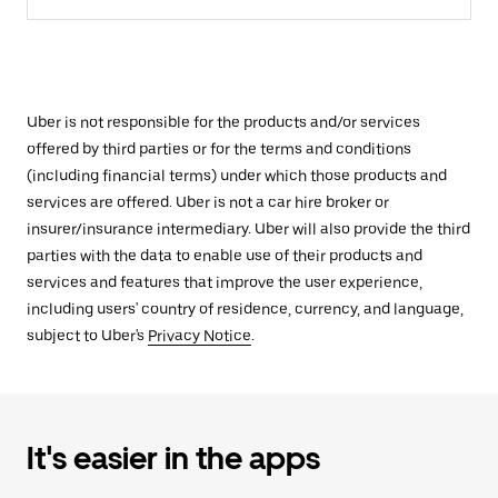
Uber is not responsible for the products and/or services
offered by third parties or for the terms and conditions
(including financial terms) under which those products and
services are offered. Uber is not a car hire broker or
insurer/insurance intermediary. Uber will also provide the third
parties with the data to enable use of their products and
services and features that improve the user experience,
including users' country of residence, currency, and language,
subject to Uber's
Privacy Notice
.
It's easier in the apps