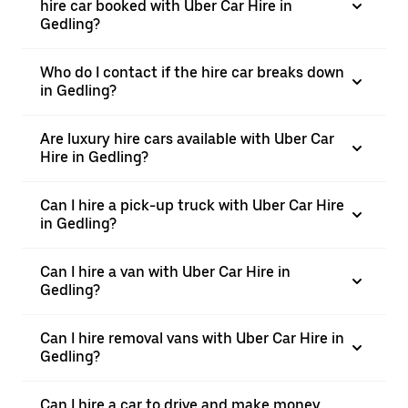
hire car booked with Uber Car Hire in
Gedling?
Who do I contact if the hire car breaks down
in Gedling?
Are luxury hire cars available with Uber Car
Hire in Gedling?
Can I hire a pick-up truck with Uber Car Hire
in Gedling?
Can I hire a van with Uber Car Hire in
Gedling?
Can I hire removal vans with Uber Car Hire in
Gedling?
Can I hire a car to drive and make money