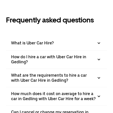
Frequently asked questions
What is Uber Car Hire?
How do I hire a car with Uber Car Hire in
Gedling?
What are the requirements to hire a car
with Uber Car Hire in Gedling?
How much does it cost on average to hire a
car in Gedling with Uber Car Hire for a week?
Can I cancel or change my reservation in