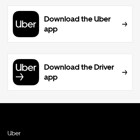
Download the Uber
app
Download the Driver
app
Uber