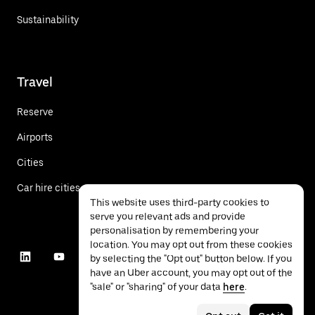
Sustainability
Travel
Reserve
Airports
Cities
Car hire cities
This website uses third-party cookies to
serve you relevant ads and provide
personalisation by remembering your
location. You may opt out from these cookies
by selecting the "Opt out" button below. If you
have an Uber account, you may opt out of the
"sale" or "sharing" of your data
here
.