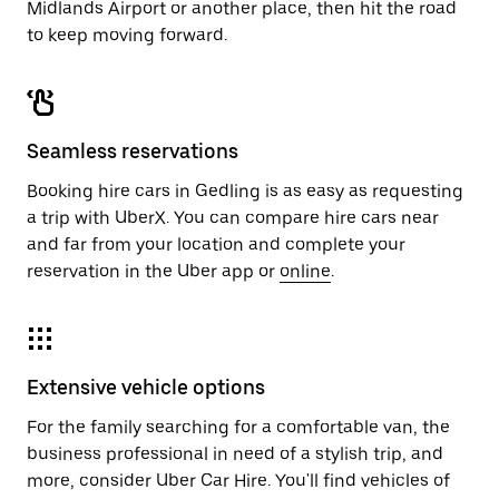
Midlands Airport or another place, then hit the road
to keep moving forward.
Seamless reservations
Booking hire cars in Gedling is as easy as requesting
a trip with UberX. You can compare hire cars near
and far from your location and complete your
reservation in the Uber app or
online
.
Extensive vehicle options
For the family searching for a comfortable van, the
business professional in need of a stylish trip, and
more, consider Uber Car Hire. You'll find vehicles of