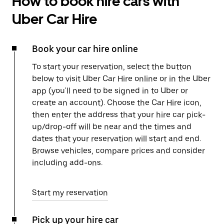
How to book hire cars with
Uber Car Hire
Book your car hire online
To start your reservation, select the button
below to visit Uber Car Hire online or in the Uber
app (you'll need to be signed in to Uber or
create an account). Choose the Car Hire icon,
then enter the address that your hire car pick-
up/drop-off will be near and the times and
dates that your reservation will start and end.
Browse vehicles, compare prices and consider
including add-ons.
Start my reservation
Pick up your hire car