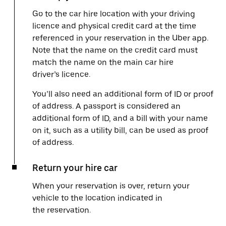
Go to the car hire location with your driving
licence and physical credit card at the time
referenced in your reservation in the Uber app.
Note that the name on the credit card must
match the name on the main car hire
driver’s licence.
You’ll also need an additional form of ID or proof
of address. A passport is considered an
additional form of ID, and a bill with your name
on it, such as a utility bill, can be used as proof
of address.
Return your hire car
When your reservation is over, return your
vehicle to the location indicated in
the reservation.