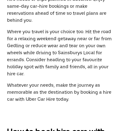
same-day car-hire bookings or make
reservations ahead of time so travel plans are
behind you.
Where you travel is your choice too. Hit the road
for a relaxing weekend getaway near or far from
Gedling or reduce wear and tear on your own
wheels while driving to Sainsburys Local for
errands. Consider heading to your favourite
holiday spot with family and friends, all in your
hire car.
Whatever your needs, make the journey as
memorable as the destination by booking a hire
car with Uber Car Hire today.