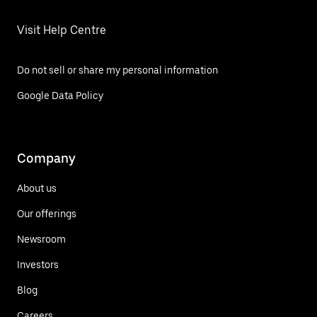
Visit Help Centre
Do not sell or share my personal information
Google Data Policy
Company
About us
Our offerings
Newsroom
Investors
Blog
Careers