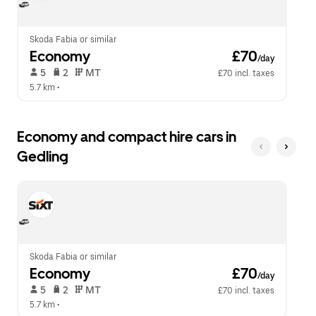
calendar.
close
the
calendar.
Skoda Fabia or similar
Economy
 £70
/day
 5   
 2   
 MT   
£70 incl. taxes
5.7 km
 •  
Economy and compact hire cars in
Gedling
Skoda Fabia or similar
Economy
 £70
/day
 5   
 2   
 MT   
£70 incl. taxes
5.7 km
 •  