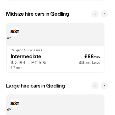
Midsize hire cars in Gedling
Peugeot 408 or similar
Intermediate
 £88
/day
 5   
 4   
 MT   
 G  
£88 incl. taxes
5.7 km
 •  
Large hire cars in Gedling