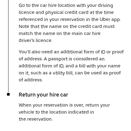
Go to the car hire location with your driving
licence and physical credit card at the time
referenced in your reservation in the Uber app.
Note that the name on the credit card must
match the name on the main car hire
driver’s licence.
You’ll also need an additional form of ID or proof
of address. A passport is considered an
additional form of ID, and a bill with your name
on it, such as a utility bill, can be used as proof
of address.
Return your hire car
When your reservation is over, return your
vehicle to the location indicated in
the reservation.