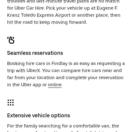
troubles and last-minute travel plans are no match
for Uber Car Hire. Pick your vehicle up at Eugene F.
Kranz Toledo Express Airport or another place, then
hit the road to keep moving forward.
Seamless reservations
Booking hire cars in Findlay is as easy as requesting a
trip with UberX. You can compare hire cars near and
far from your location and complete your reservation
in the Uber app or
online
.
Extensive vehicle options
For the family searching for a comfortable van, the