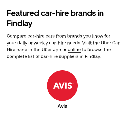
Featured car-hire brands in
Findlay
Compare car-hire cars from brands you know for
your daily or weekly car-hire needs. Visit the Uber Car
Hire page in the Uber app or
online
to browse the
complete list of car-hire suppliers in Findlay.
Avis