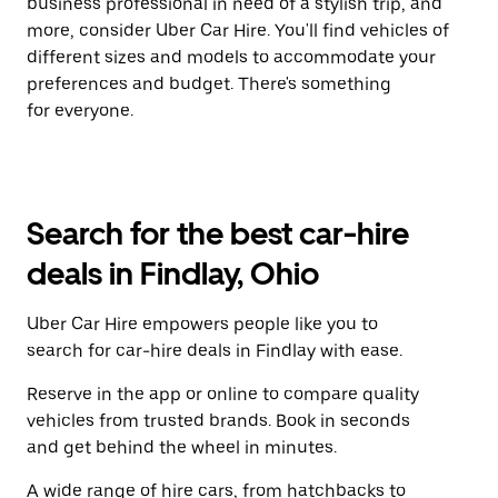
business professional in need of a stylish trip, and
more, consider Uber Car Hire. You'll find vehicles of
different sizes and models to accommodate your
preferences and budget. There's something
for everyone.
Search for the best car-hire
deals in Findlay, Ohio
Uber Car Hire empowers people like you to
search for car-hire deals in Findlay with ease.
Reserve in the app or online to compare quality
vehicles from trusted brands. Book in seconds
and get behind the wheel in minutes.
A wide range of hire cars, from hatchbacks to