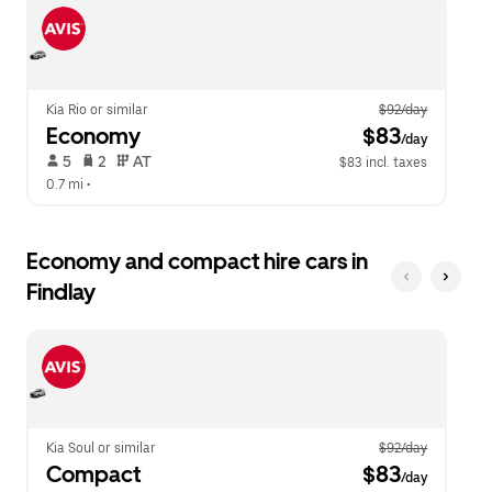
escape
close
button
the
to
calendar.
close
the
calendar.
Kia Rio or similar
$92/day
Economy
 $83
/day
 5   
 2   
 AT   
$83 incl. taxes
0.7 mi
 •  
Economy and compact hire cars in
Findlay
Kia Soul or similar
$92/day
Compact
 $83
/day