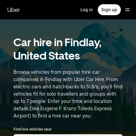
Skip
to
Uber
Log in
Sign up
main
content
Car hire in Findlay,
United States
Browse vehicles from popular hire-car
companies in Findlay with Uber Car Hire. From
electric cars and hatchbacks to SUVs, you'll find
vehicles fit for solo travellers and groups with
up to 7 people. Enter your time and location
details (like Eugene F. Kranz Toledo Express
Airport) to find a hire car near you.
Find hire vehicles near