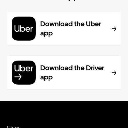
Download the Uber
app
Download the Driver
app