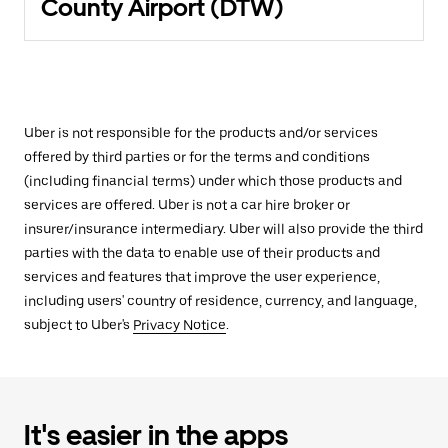
County Airport (DTW)
Uber is not responsible for the products and/or services
offered by third parties or for the terms and conditions
(including financial terms) under which those products and
services are offered. Uber is not a car hire broker or
insurer/insurance intermediary. Uber will also provide the third
parties with the data to enable use of their products and
services and features that improve the user experience,
including users' country of residence, currency, and language,
subject to Uber's
Privacy Notice
.
It's easier in the apps