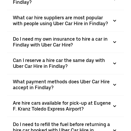
Findlay?
What car hire suppliers are most popular
with people using Uber Car Hire in Findlay?
Do I need my own insurance to hire a car in
Findlay with Uber Car Hire?
Can I reserve a hire car the same day with
Uber Car Hire in Findlay?
What payment methods does Uber Car Hire
accept in Findlay?
Are hire cars available for pick-up at Eugene
F. Kranz Toledo Express Airport?
Do I need to refill the fuel before returning a
hire car booked with Uber Car Hire in