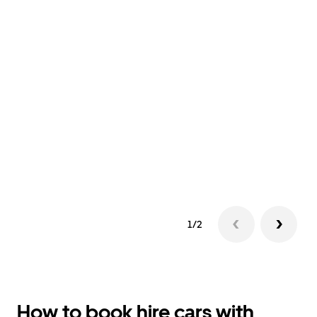
1/2
How to book hire cars with