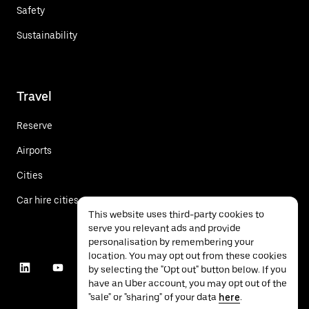
Safety
Sustainability
Travel
Reserve
Airports
Cities
Car hire cities
This website uses third-party cookies to
serve you relevant ads and provide
personalisation by remembering your
location. You may opt out from these cookies
by selecting the "Opt out" button below. If you
have an Uber account, you may opt out of the
"sale" or "sharing" of your data
here
.