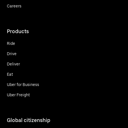
Careers
Products
Ride
Drive
Deliver
Eat
Uber for Business
Uber Freight
Global citizenship