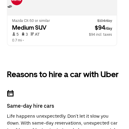
Mazda CX-50 or similar
$104/day
Medium SUV
 $94
/day
 5   
 3   
 AT   
$94 incl. taxes
0.7 mi
 •  
Reasons to hire a car with Uber
Same-day hire cars
Life happens unexpectedly. Don't let it slow you
down. With same-day reservations, unexpected car