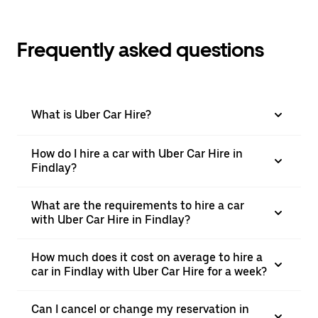
Frequently asked questions
What is Uber Car Hire?
How do I hire a car with Uber Car Hire in
Findlay?
What are the requirements to hire a car
with Uber Car Hire in Findlay?
How much does it cost on average to hire a
car in Findlay with Uber Car Hire for a week?
Can I cancel or change my reservation in