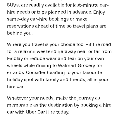
SUVs, are readily available for last-minute car-
hire needs or trips planned in advance. Enjoy
same-day car-hire bookings or make
reservations ahead of time so travel plans are
behind you.
Where you travel is your choice too. Hit the road
for a relaxing weekend getaway near or far from
Findlay or reduce wear and tear on your own
wheels while driving to Walmart Grocery for
errands. Consider heading to your favourite
holiday spot with family and friends, all in your
hire car.
Whatever your needs, make the journey as
memorable as the destination by booking a hire
car with Uber Car Hire today.