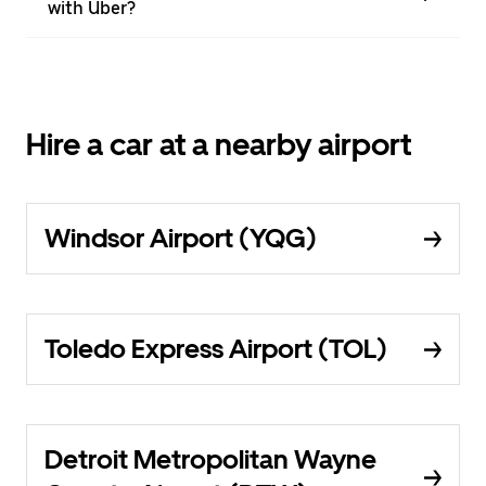
with Uber?
Hire a car at a nearby airport
Windsor Airport (YQG)
Toledo Express Airport (TOL)
Detroit Metropolitan Wayne