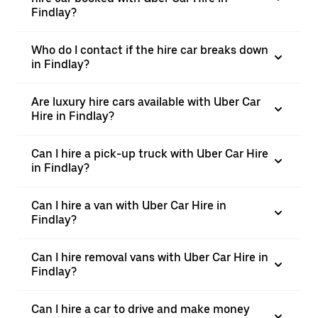
Findlay?
Who do I contact if the hire car breaks down
in Findlay?
Are luxury hire cars available with Uber Car
Hire in Findlay?
Can I hire a pick-up truck with Uber Car Hire
in Findlay?
Can I hire a van with Uber Car Hire in
Findlay?
Can I hire removal vans with Uber Car Hire in
Findlay?
Can I hire a car to drive and make money