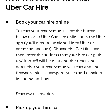
Uber Car Hire
Book your car hire online
To start your reservation, select the button
below to visit Uber Car Hire online or in the Uber
app (you'll need to be signed in to Uber or
create an account). Choose the Car Hire icon,
then enter the address that your hire car pick-
up/drop-off will be near and the times and
dates that your reservation will start and end.
Browse vehicles, compare prices and consider
including add-ons.
Start my reservation
Pick up your hire car