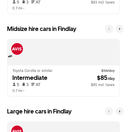
 5   
 3   
 AT   
$83 incl. taxes
0.7 mi
 •  
Midsize hire cars in Findlay
Toyota Corolla or similar
$94/day
Intermediate
 $85
/day
 5   
 3   
 AT   
$85 incl. taxes
0.7 mi
 •  
Large hire cars in Findlay