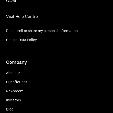
Uber
Visit Help Centre
Do not sell or share my personal information
Google Data Policy
Company
About us
Our offerings
Newsroom
Investors
Blog