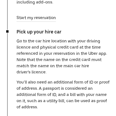
including add-ons.
Start my reservation
Pick up your hire car
Go to the car hire location with your driving
licence and physical credit card at the time
referenced in your reservation in the Uber app.
Note that the name on the credit card must
match the name on the main car hire
driver’s licence.
You’ll also need an additional form of ID or proof
of address. A passport is considered an
additional form of ID, and a bill with your name
on it, such as a utility bill, can be used as proof
of address.