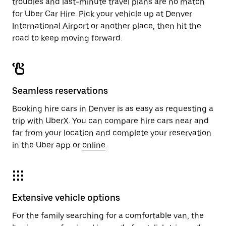
troubles and last-minute travel plans are no match
for Uber Car Hire. Pick your vehicle up at Denver
International Airport or another place, then hit the
road to keep moving forward.
Seamless reservations
Booking hire cars in Denver is as easy as requesting a
trip with UberX. You can compare hire cars near and
far from your location and complete your reservation
in the Uber app or
online
.
Extensive vehicle options
For the family searching for a comfortable van, the