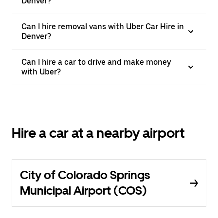
Denver?
Can I hire removal vans with Uber Car Hire in
Denver?
Can I hire a car to drive and make money
with Uber?
Hire a car at a nearby airport
City of Colorado Springs
Municipal Airport (COS)