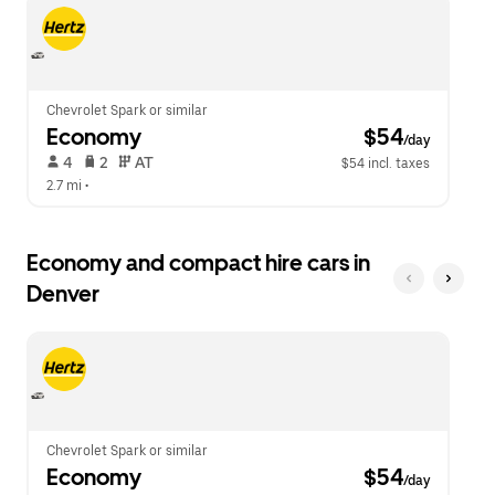
escape
close
button
the
to
calendar.
close
the
calendar.
Chevrolet Spark or similar
Economy
 $54
/day
 4   
 2   
 AT   
$54 incl. taxes
2.7 mi
 •  
Economy and compact hire cars in
Denver
Chevrolet Spark or similar
Economy
 $54
/day