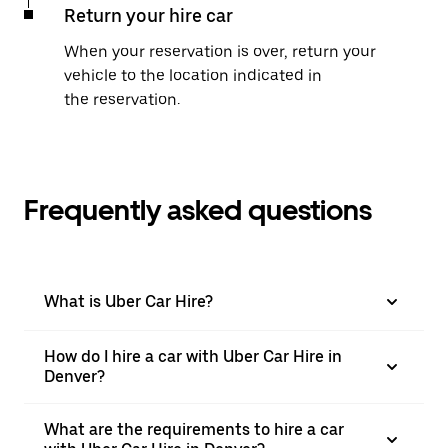
Return your hire car
When your reservation is over, return your
vehicle to the location indicated in
the reservation.
Frequently asked questions
What is Uber Car Hire?
How do I hire a car with Uber Car Hire in
Denver?
What are the requirements to hire a car