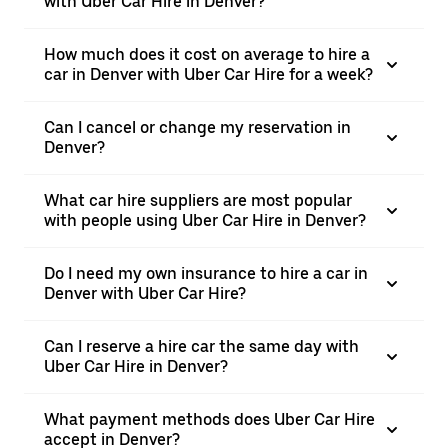
with Uber Car Hire in Denver?
How much does it cost on average to hire a
car in Denver with Uber Car Hire for a week?
Can I cancel or change my reservation in
Denver?
What car hire suppliers are most popular
with people using Uber Car Hire in Denver?
Do I need my own insurance to hire a car in
Denver with Uber Car Hire?
Can I reserve a hire car the same day with
Uber Car Hire in Denver?
What payment methods does Uber Car Hire
accept in Denver?