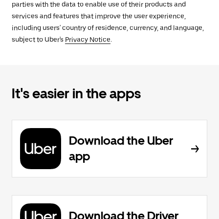
parties with the data to enable use of their products and
services and features that improve the user experience,
including users' country of residence, currency, and language,
subject to Uber's
Privacy Notice
.
It's easier in the apps
Download the Uber
app
Download the Driver