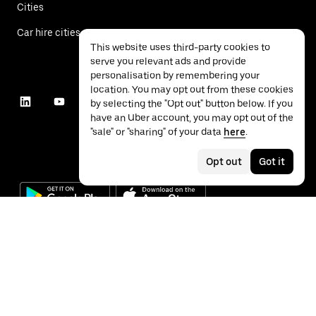
Cities
Car hire cities
This website uses third-party cookies to
serve you relevant ads and provide
personalisation by remembering your
location. You may opt out from these cookies
by selecting the "Opt out" button below. If you
have an Uber account, you may opt out of the
"sale" or "sharing" of your data
here
.
Opt out
Got it
©
2026
Uber Technologies Inc.