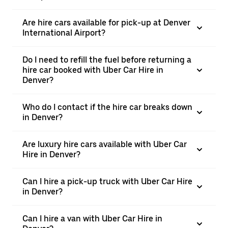
Are hire cars available for pick-up at Denver
International Airport?
Do I need to refill the fuel before returning a
hire car booked with Uber Car Hire in
Denver?
Who do I contact if the hire car breaks down
in Denver?
Are luxury hire cars available with Uber Car
Hire in Denver?
Can I hire a pick-up truck with Uber Car Hire
in Denver?
Can I hire a van with Uber Car Hire in