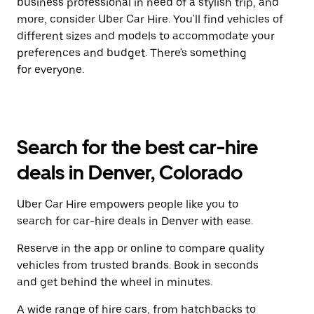
business professional in need of a stylish trip, and
more, consider Uber Car Hire. You'll find vehicles of
different sizes and models to accommodate your
preferences and budget. There's something
for everyone.
Search for the best car-hire
deals in Denver, Colorado
Uber Car Hire empowers people like you to
search for car-hire deals in Denver with ease.
Reserve in the app or online to compare quality
vehicles from trusted brands. Book in seconds
and get behind the wheel in minutes.
A wide range of hire cars, from hatchbacks to