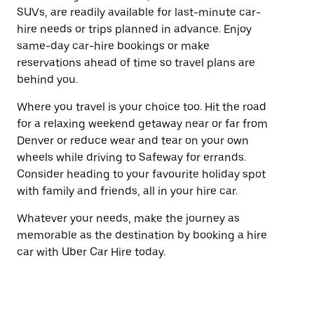
SUVs, are readily available for last-minute car-
hire needs or trips planned in advance. Enjoy
same-day car-hire bookings or make
reservations ahead of time so travel plans are
behind you.
Where you travel is your choice too. Hit the road
for a relaxing weekend getaway near or far from
Denver or reduce wear and tear on your own
wheels while driving to Safeway for errands.
Consider heading to your favourite holiday spot
with family and friends, all in your hire car.
Whatever your needs, make the journey as
memorable as the destination by booking a hire
car with Uber Car Hire today.