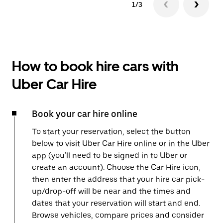
1/3
How to book hire cars with
Uber Car Hire
Book your car hire online
To start your reservation, select the button
below to visit Uber Car Hire online or in the Uber
app (you'll need to be signed in to Uber or
create an account). Choose the Car Hire icon,
then enter the address that your hire car pick-
up/drop-off will be near and the times and
dates that your reservation will start and end.
Browse vehicles, compare prices and consider