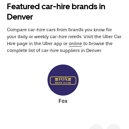
Featured car-hire brands in
Denver
Compare car-hire cars from brands you know for
your daily or weekly car-hire needs. Visit the Uber Car
Hire page in the Uber app or
online
to browse the
complete list of car-hire suppliers in Denver.
Fox