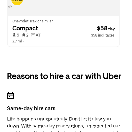
Chevrolet Trax or similar
Compact
 $58
/day
 5   
 2   
 AT   
$58 incl. taxes
2.7 mi
 •  
Reasons to hire a car with Uber
Same-day hire cars
Life happens unexpectedly. Don't let it slow you
down. With same-day reservations, unexpected car