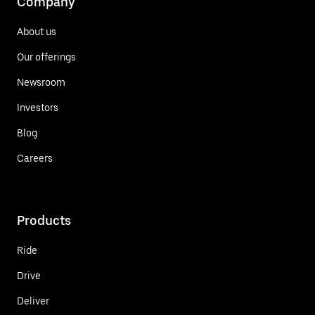
Company
About us
Our offerings
Newsroom
Investors
Blog
Careers
Products
Ride
Drive
Deliver