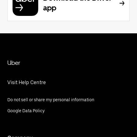
app
Uber
Visit Help Centre
Do not sell or share my personal information
Google Data Policy