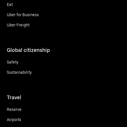
Eat
Uber for Business
Uber Freight
Global citizenship
Safety
Sustainability
Travel
Reserve
Airports