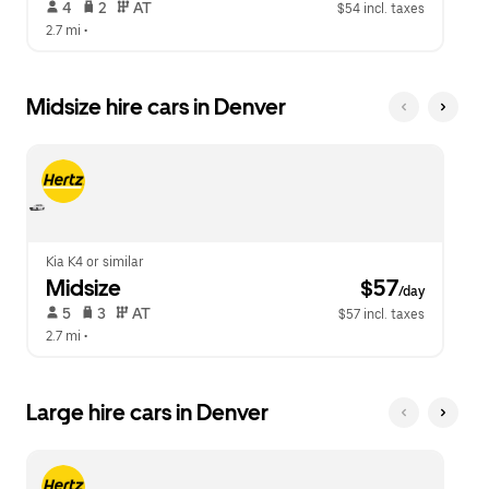
 4   
 2   
 AT   
$54 incl. taxes
2.7 mi
 •  
Midsize hire cars in Denver
Kia K4 or similar
Midsize
 $57
/day
 5   
 3   
 AT   
$57 incl. taxes
2.7 mi
 •  
Large hire cars in Denver