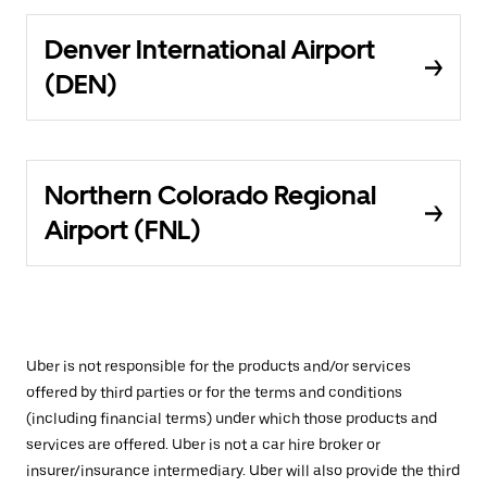
Denver International Airport
(DEN)
Northern Colorado Regional
Airport (FNL)
Uber is not responsible for the products and/or services
offered by third parties or for the terms and conditions
(including financial terms) under which those products and
services are offered. Uber is not a car hire broker or
insurer/insurance intermediary. Uber will also provide the third