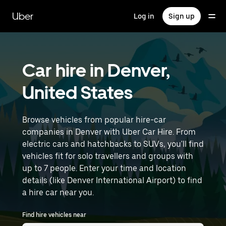
Skip
to
Uber
Log in
Sign up
main
content
Car hire in Denver,
United States
Browse vehicles from popular hire-car
companies in Denver with Uber Car Hire. From
electric cars and hatchbacks to SUVs, you'll find
vehicles fit for solo travellers and groups with
up to 7 people. Enter your time and location
details (like Denver International Airport) to find
a hire car near you.
Find hire vehicles near