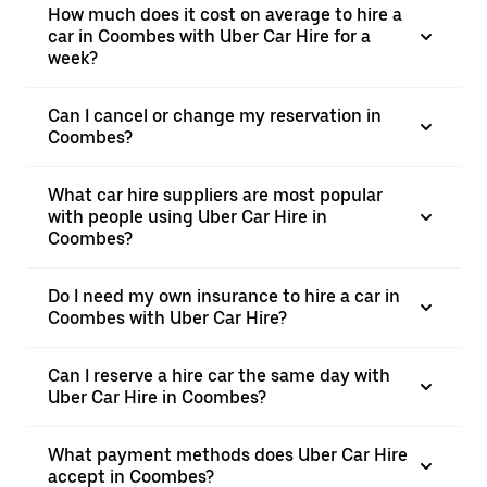
How much does it cost on average to hire a
car in Coombes with Uber Car Hire for a
week?
Can I cancel or change my reservation in
Coombes?
What car hire suppliers are most popular
with people using Uber Car Hire in
Coombes?
Do I need my own insurance to hire a car in
Coombes with Uber Car Hire?
Can I reserve a hire car the same day with
Uber Car Hire in Coombes?
What payment methods does Uber Car Hire
accept in Coombes?