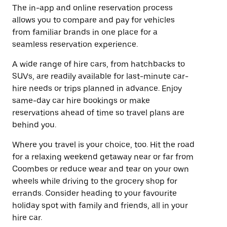
The in-app and online reservation process
allows you to compare and pay for vehicles
from familiar brands in one place for a
seamless reservation experience.
A wide range of hire cars, from hatchbacks to
SUVs, are readily available for last-minute car-
hire needs or trips planned in advance. Enjoy
same-day car hire bookings or make
reservations ahead of time so travel plans are
behind you.
Where you travel is your choice, too. Hit the road
for a relaxing weekend getaway near or far from
Coombes or reduce wear and tear on your own
wheels while driving to the grocery shop for
errands. Consider heading to your favourite
holiday spot with family and friends, all in your
hire car.