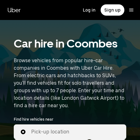
Skip
to
Uber
Log in
Sign up
main
content
Car hire in Coombes
Browse vehicles from popular hire-car
companies in Coombes with Uber Car Hire.
From electric cars and hatchbacks to SUVs,
you'll find vehicles fit for solo travellers and
groups with up to 7 people. Enter your time and
location details (like London Gatwick Airport) to
find a hire car near you.
Find hire vehicles near
Pick-up location