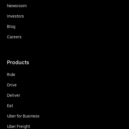
Newsroom
Investors
Blog
Careers
Products
Ride
Drive
Deliver
Eat
Uber for Business
Uber Freight