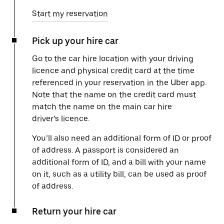
Start my reservation
Pick up your hire car
Go to the car hire location with your driving
licence and physical credit card at the time
referenced in your reservation in the Uber app.
Note that the name on the credit card must
match the name on the main car hire
driver’s licence.
You’ll also need an additional form of ID or proof
of address. A passport is considered an
additional form of ID, and a bill with your name
on it, such as a utility bill, can be used as proof
of address.
Return your hire car