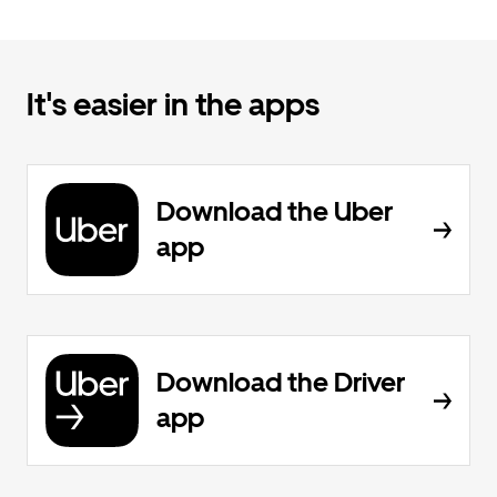
It's easier in the apps
Download the Uber
app
Download the Driver
app