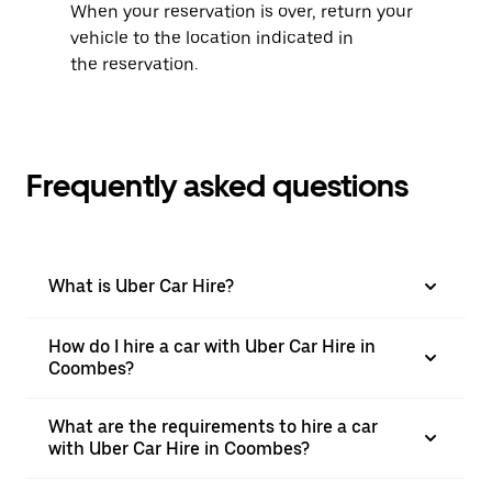
When your reservation is over, return your
vehicle to the location indicated in
the reservation.
Frequently asked questions
What is Uber Car Hire?
How do I hire a car with Uber Car Hire in
Coombes?
What are the requirements to hire a car
with Uber Car Hire in Coombes?