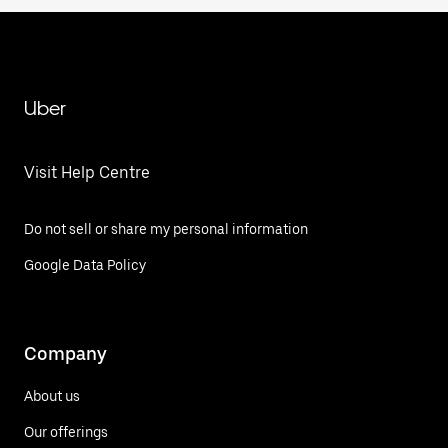
Uber
Visit Help Centre
Do not sell or share my personal information
Google Data Policy
Company
About us
Our offerings