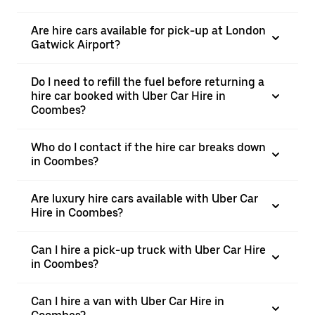
Are hire cars available for pick-up at London
Gatwick Airport?
Do I need to refill the fuel before returning a
hire car booked with Uber Car Hire in
Coombes?
Who do I contact if the hire car breaks down
in Coombes?
Are luxury hire cars available with Uber Car
Hire in Coombes?
Can I hire a pick-up truck with Uber Car Hire
in Coombes?
Can I hire a van with Uber Car Hire in