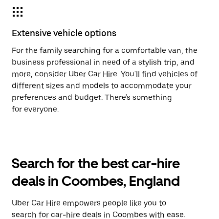
Extensive vehicle options
For the family searching for a comfortable van, the
business professional in need of a stylish trip, and
more, consider Uber Car Hire. You'll find vehicles of
different sizes and models to accommodate your
preferences and budget. There's something
for everyone.
Search for the best car-hire
deals in Coombes, England
Uber Car Hire empowers people like you to
search for car-hire deals in Coombes with ease.