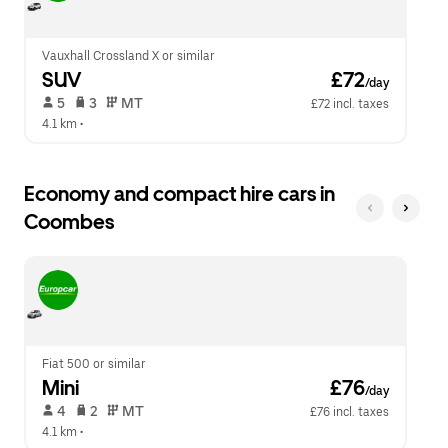
calendar.
close
the
calendar.
Vauxhall Crossland X or similar
SUV
 £72
/day
 5   
 3   
 MT   
£72 incl. taxes
4.1 km
 •  
Economy and compact hire cars in
Coombes
Fiat 500 or similar
Mini
 £76
/day
 4   
 2   
 MT   
£76 incl. taxes
4.1 km
 •  