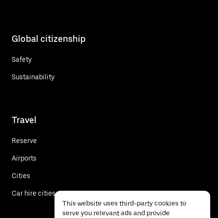
Global citizenship
Safety
Sustainability
Travel
Reserve
Airports
Cities
Car hire cities
This website uses third-party cookies to
serve you relevant ads and provide