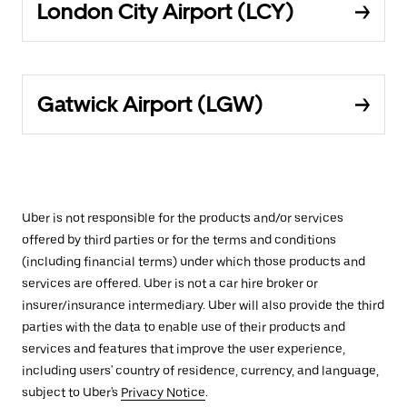
London City Airport (LCY)
Gatwick Airport (LGW)
Uber is not responsible for the products and/or services
offered by third parties or for the terms and conditions
(including financial terms) under which those products and
services are offered. Uber is not a car hire broker or
insurer/insurance intermediary. Uber will also provide the third
parties with the data to enable use of their products and
services and features that improve the user experience,
including users' country of residence, currency, and language,
subject to Uber's
Privacy Notice
.