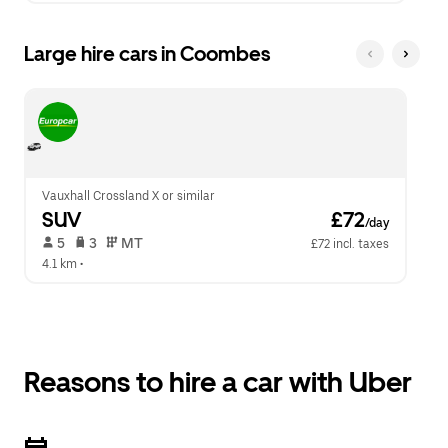
Large hire cars in Coombes
Vauxhall Crossland X or similar
SUV
 £72
/day
 5   
 3   
 MT   
£72 incl. taxes
4.1 km
 •  
Reasons to hire a car with Uber