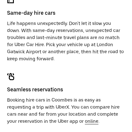
Same-day hire cars
Life happens unexpectedly. Don't let it slow you
down. With same-day reservations, unexpected car
troubles and last-minute travel plans are no match
for Uber Car Hire. Pick your vehicle up at London
Gatwick Airport or another place, then hit the road to
keep moving forward.
Seamless reservations
Booking hire cars in Coombes is as easy as
requesting a trip with UberX. You can compare hire
cars near and far from your location and complete
your reservation in the Uber app or
online
.