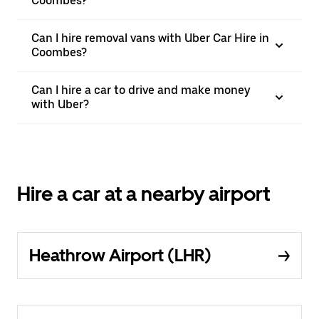
Coombes?
Can I hire removal vans with Uber Car Hire in
Coombes?
Can I hire a car to drive and make money
with Uber?
Hire a car at a nearby airport
Heathrow Airport (LHR)