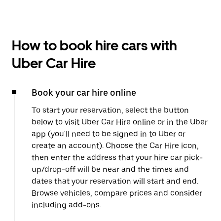
How to book hire cars with
Uber Car Hire
Book your car hire online
To start your reservation, select the button
below to visit Uber Car Hire online or in the Uber
app (you'll need to be signed in to Uber or
create an account). Choose the Car Hire icon,
then enter the address that your hire car pick-
up/drop-off will be near and the times and
dates that your reservation will start and end.
Browse vehicles, compare prices and consider
including add-ons.