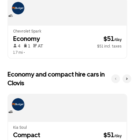
escape
close
button
the
to
calendar.
close
the
calendar.
Chevrolet Spark
Economy
 $51
/day
 4   
 1   
 AT   
$51 incl. taxes
1.7 mi
 •  
Economy and compact hire cars in
Clovis
Kia Soul
Compact
 $51
/day