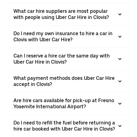
What car hire suppliers are most popular
with people using Uber Car Hire in Clovis?
Do I need my own insurance to hire a car in
Clovis with Uber Car Hire?
Can I reserve a hire car the same day with
Uber Car Hire in Clovis?
What payment methods does Uber Car Hire
accept in Clovis?
Are hire cars available for pick-up at Fresno
Yosemite International Airport?
Do I need to refill the fuel before returning a
hire car booked with Uber Car Hire in Clovis?