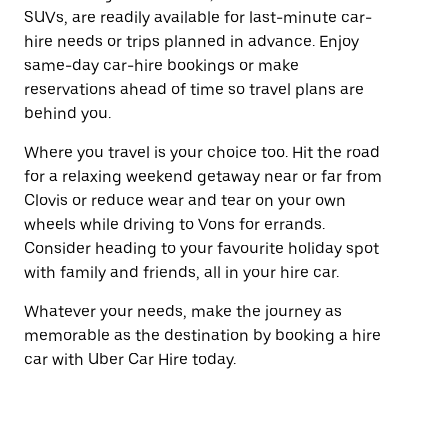
SUVs, are readily available for last-minute car-
hire needs or trips planned in advance. Enjoy
same-day car-hire bookings or make
reservations ahead of time so travel plans are
behind you.
Where you travel is your choice too. Hit the road
for a relaxing weekend getaway near or far from
Clovis or reduce wear and tear on your own
wheels while driving to Vons for errands.
Consider heading to your favourite holiday spot
with family and friends, all in your hire car.
Whatever your needs, make the journey as
memorable as the destination by booking a hire
car with Uber Car Hire today.