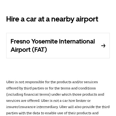
Hire a car at a nearby airport
Fresno Yosemite International
Airport (FAT)
Uber is not responsible for the products and/or services
offered by third parties or for the terms and conditions
(including financial terms) under which those products and
services are offered. Uber is not a car hire broker or
insurer/insurance intermediary. Uber will also provide the third
parties with the data to enable use of their products and