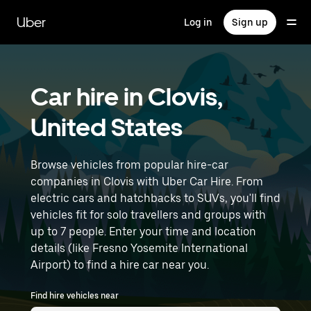
Skip
to
Uber
Log in
Sign up
main
content
Car hire in Clovis,
United States
Browse vehicles from popular hire-car
companies in Clovis with Uber Car Hire. From
electric cars and hatchbacks to SUVs, you'll find
vehicles fit for solo travellers and groups with
up to 7 people. Enter your time and location
details (like Fresno Yosemite International
Airport) to find a hire car near you.
Find hire vehicles near