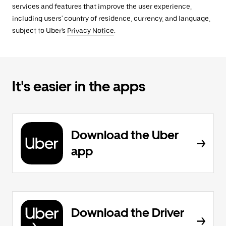
services and features that improve the user experience,
including users' country of residence, currency, and language,
subject to Uber's
Privacy Notice
.
It's easier in the apps
Download the Uber
app
Download the Driver