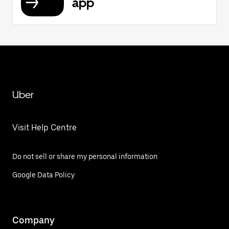
app
Uber
Visit Help Centre
Do not sell or share my personal information
Google Data Policy
Company