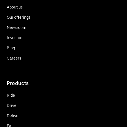
About us
Our offerings
Newsroom
Investors
Blog
Careers
Products
Ride
Drive
Deliver
Eat