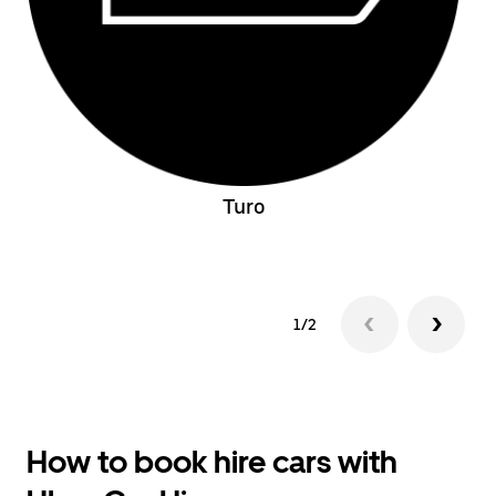
Turo
1/2
How to book hire cars with