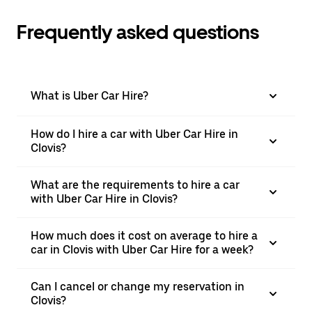
Frequently asked questions
What is Uber Car Hire?
How do I hire a car with Uber Car Hire in
Clovis?
What are the requirements to hire a car
with Uber Car Hire in Clovis?
How much does it cost on average to hire a
car in Clovis with Uber Car Hire for a week?
Can I cancel or change my reservation in
Clovis?