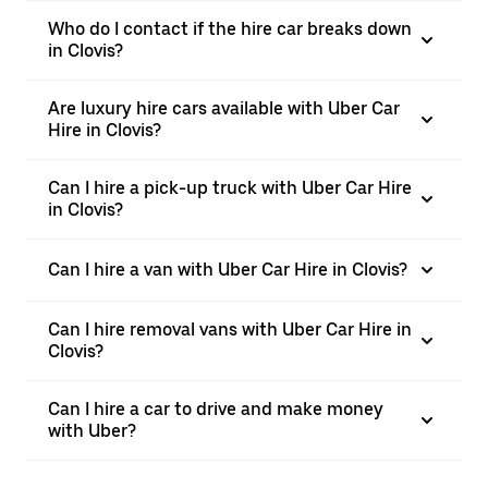
Who do I contact if the hire car breaks down
in Clovis?
Are luxury hire cars available with Uber Car
Hire in Clovis?
Can I hire a pick-up truck with Uber Car Hire
in Clovis?
Can I hire a van with Uber Car Hire in Clovis?
Can I hire removal vans with Uber Car Hire in
Clovis?
Can I hire a car to drive and make money
with Uber?