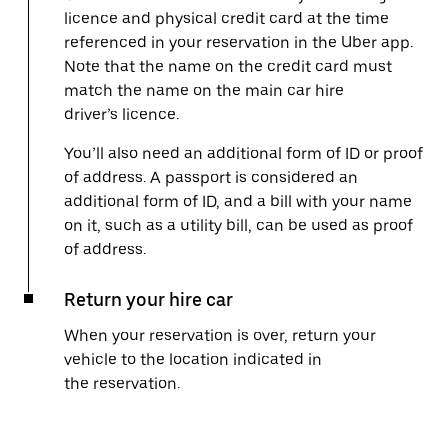
licence and physical credit card at the time
referenced in your reservation in the Uber app.
Note that the name on the credit card must
match the name on the main car hire
driver’s licence.
You’ll also need an additional form of ID or proof
of address. A passport is considered an
additional form of ID, and a bill with your name
on it, such as a utility bill, can be used as proof
of address.
Return your hire car
When your reservation is over, return your
vehicle to the location indicated in
the reservation.