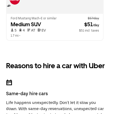
Ford Mustang Mach-E or similar
$57/day
Medium SUV
 $51
/day
 5   
 4   
 AT   
 EV  
$51 incl. taxes
1.7 mi
 •  
Reasons to hire a car with Uber
Same-day hire cars
Life happens unexpectedly. Don't let it slow you
down. With same-day reservations, unexpected car