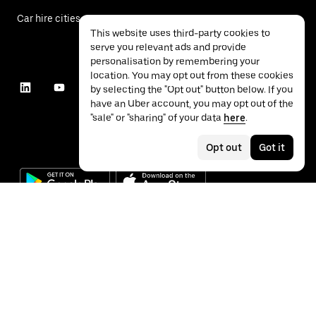
Car hire cities
This website uses third-party cookies to
serve you relevant ads and provide
personalisation by remembering your
location. You may opt out from these cookies
by selecting the "Opt out" button below. If you
have an Uber account, you may opt out of the
"sale" or "sharing" of your data
here
.
Opt out
Got it
©
2026
Uber Technologies Inc.