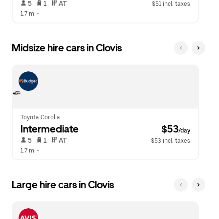
 5   
 1   
 AT   
$51 incl. taxes
1.7 mi
 •  
Midsize hire cars in Clovis
Toyota Corolla
Intermediate
 $53
/day
 5   
 1   
 AT   
$53 incl. taxes
1.7 mi
 •  
Large hire cars in Clovis