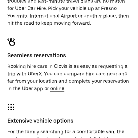
troubles and last-minute travel plans are no match
for Uber Car Hire. Pick your vehicle up at Fresno
Yosemite International Airport or another place, then
hit the road to keep moving forward.
Seamless reservations
Booking hire cars in Clovis is as easy as requesting a
trip with UberX. You can compare hire cars near and
far from your location and complete your reservation
in the Uber app or
online
.
Extensive vehicle options
For the family searching for a comfortable van, the