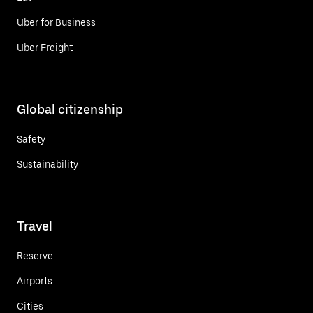
Uber for Business
Uber Freight
Global citizenship
Safety
Sustainability
Travel
Reserve
Airports
Cities