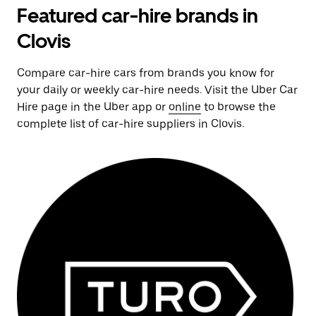
Featured car-hire brands in
Clovis
Compare car-hire cars from brands you know for
your daily or weekly car-hire needs. Visit the Uber Car
Hire page in the Uber app or
online
to browse the
complete list of car-hire suppliers in Clovis.