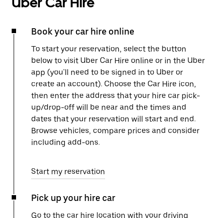
Uber Car Hire
Book your car hire online
To start your reservation, select the button
below to visit Uber Car Hire online or in the Uber
app (you'll need to be signed in to Uber or
create an account). Choose the Car Hire icon,
then enter the address that your hire car pick-
up/drop-off will be near and the times and
dates that your reservation will start and end.
Browse vehicles, compare prices and consider
including add-ons.
Start my reservation
Pick up your hire car
Go to the car hire location with your driving