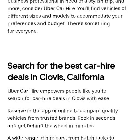
business professional in need of a stylish trip, and
more, consider Uber Car Hire. You'll find vehicles of
different sizes and models to accommodate your
preferences and budget. There's something
for everyone.
Search for the best car-hire
deals in Clovis, California
Uber Car Hire empowers people like you to
search for car-hire deals in Clovis with ease.
Reserve in the app or online to compare quality
vehicles from trusted brands. Book in seconds
and get behind the wheel in minutes.
A wide range of hire cars, from hatchbacks to