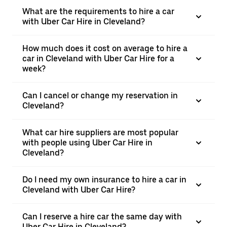
What are the requirements to hire a car
with Uber Car Hire in Cleveland?
How much does it cost on average to hire a
car in Cleveland with Uber Car Hire for a
week?
Can I cancel or change my reservation in
Cleveland?
What car hire suppliers are most popular
with people using Uber Car Hire in
Cleveland?
Do I need my own insurance to hire a car in
Cleveland with Uber Car Hire?
Can I reserve a hire car the same day with
Uber Car Hire in Cleveland?