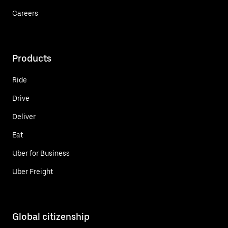
Careers
Products
Ride
Drive
Deliver
Eat
Uber for Business
Uber Freight
Global citizenship