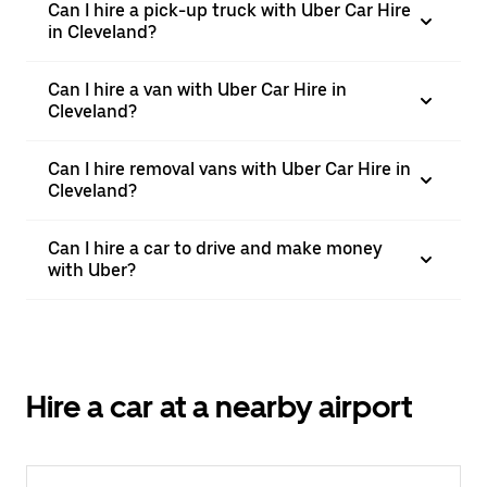
Can I hire a pick-up truck with Uber Car Hire
in Cleveland?
Can I hire a van with Uber Car Hire in
Cleveland?
Can I hire removal vans with Uber Car Hire in
Cleveland?
Can I hire a car to drive and make money
with Uber?
Hire a car at a nearby airport