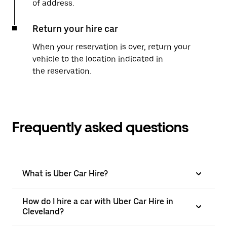
of address.
Return your hire car
When your reservation is over, return your
vehicle to the location indicated in
the reservation.
Frequently asked questions
What is Uber Car Hire?
How do I hire a car with Uber Car Hire in
Cleveland?