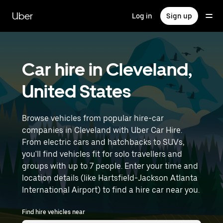
Skip
to
Uber
Log in
Sign up
main
content
Car hire in Cleveland,
United States
Browse vehicles from popular hire-car
companies in Cleveland with Uber Car Hire.
From electric cars and hatchbacks to SUVs,
you'll find vehicles fit for solo travellers and
groups with up to 7 people. Enter your time and
location details (like Hartsfield-Jackson Atlanta
International Airport) to find a hire car near you.
Find hire vehicles near