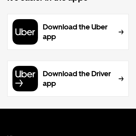
Download the Uber
app
Download the Driver
app