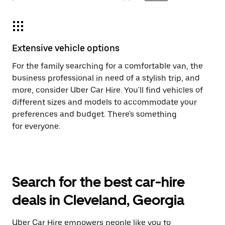
Extensive vehicle options
For the family searching for a comfortable van, the
business professional in need of a stylish trip, and
more, consider Uber Car Hire. You'll find vehicles of
different sizes and models to accommodate your
preferences and budget. There's something
for everyone.
Search for the best car-hire
deals in Cleveland, Georgia
Uber Car Hire empowers people like you to