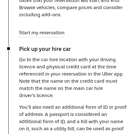
dates that your reservation will start and end.
Browse vehicles, compare prices and consider
including add-ons.
Start my reservation
Pick up your hire car
Go to the car hire location with your driving
licence and physical credit card at the time
referenced in your reservation in the Uber app.
Note that the name on the credit card must
match the name on the main car hire
driver’s licence.
You’ll also need an additional form of ID or proof
of address. A passport is considered an
additional form of ID, and a bill with your name
on it, such as a utility bill, can be used as proof