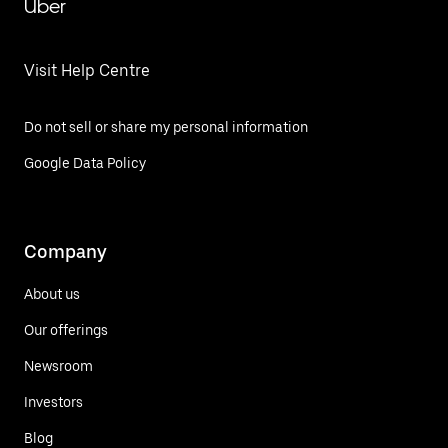
Uber
Visit Help Centre
Do not sell or share my personal information
Google Data Policy
Company
About us
Our offerings
Newsroom
Investors
Blog