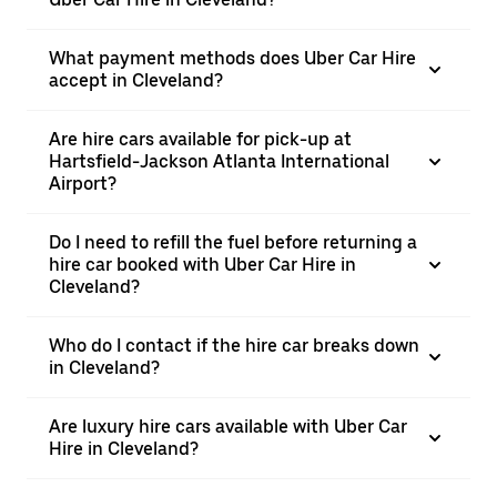
What payment methods does Uber Car Hire
accept in Cleveland?
Are hire cars available for pick-up at
Hartsfield-Jackson Atlanta International
Airport?
Do I need to refill the fuel before returning a
hire car booked with Uber Car Hire in
Cleveland?
Who do I contact if the hire car breaks down
in Cleveland?
Are luxury hire cars available with Uber Car
Hire in Cleveland?