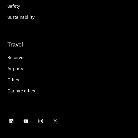
Safety
Sustainability
Travel
Reserve
Airports
Cities
Car hire cities