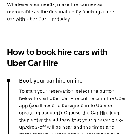
Whatever your needs, make the journey as
memorable as the destination by booking a hire
car with Uber Car Hire today.
How to book hire cars with
Uber Car Hire
Book your car hire online
To start your reservation, select the button
below to visit Uber Car Hire online or in the Uber
app (you'll need to be signed in to Uber or
create an account). Choose the Car Hire icon,
then enter the address that your hire car pick-
up/drop-off will be near and the times and