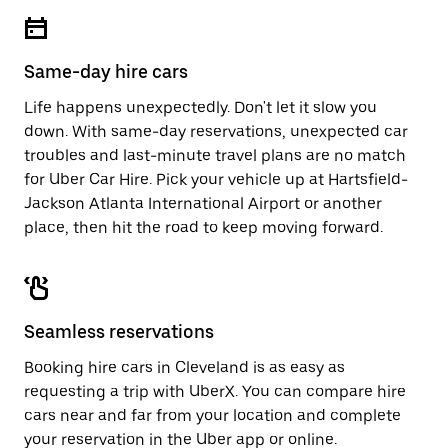
escape
close
button
the
to
calendar.
close
Same-day hire cars
the
calendar.
Life happens unexpectedly. Don't let it slow you
down. With same-day reservations, unexpected car
troubles and last-minute travel plans are no match
for Uber Car Hire. Pick your vehicle up at Hartsfield-
Jackson Atlanta International Airport or another
place, then hit the road to keep moving forward.
Seamless reservations
Booking hire cars in Cleveland is as easy as
requesting a trip with UberX. You can compare hire
cars near and far from your location and complete
your reservation in the Uber app or
online
.