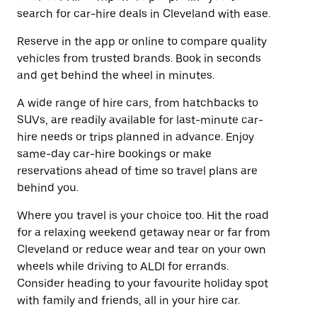
search for car-hire deals in Cleveland with ease.
Reserve in the app or online to compare quality
vehicles from trusted brands. Book in seconds
and get behind the wheel in minutes.
A wide range of hire cars, from hatchbacks to
SUVs, are readily available for last-minute car-
hire needs or trips planned in advance. Enjoy
same-day car-hire bookings or make
reservations ahead of time so travel plans are
behind you.
Where you travel is your choice too. Hit the road
for a relaxing weekend getaway near or far from
Cleveland or reduce wear and tear on your own
wheels while driving to ALDI for errands.
Consider heading to your favourite holiday spot
with family and friends, all in your hire car.