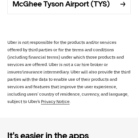
McGhee Tyson Airport (TYS)
Uber is not responsible for the products and/or services
offered by third parties or for the terms and conditions
(including financial terms) under which those products and
services are offered. Uber is not a car hire broker or
insurer/insurance intermediary. Uber will also provide the third
parties with the data to enable use of their products and
services and features that improve the user experience,
including users' country of residence, currency, and language,
subject to Uber's
Privacy Notice
.
It's easier in the apps