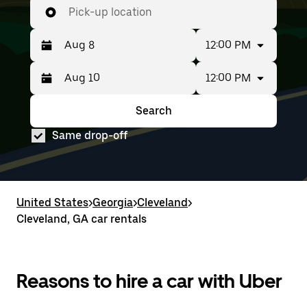
Pick-up location
12:00 PM
12:00 PM
Press
Selected
the
date
down
range
Search
Press
Selected
arrow
is
the
date
key
from
Same drop-off
down
range
to
Aug
arrow
is
interact
8
key
from
with
to
to
Aug
the
Aug
interact
8
calendar
10.
with
to
United States
and
>
Georgia
>
Cleveland
>
the
Aug
select
Cleveland, GA car rentals
calendar
10.
a
and
date.
select
Press
a
the
date.
Reasons to hire a car with Uber
escape
Press
button
the
to