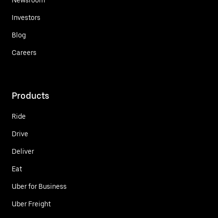
Investors
Blog
Careers
Products
Ride
Drive
Deliver
Eat
Uber for Business
Uber Freight