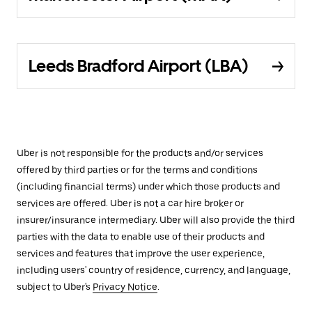
Leeds Bradford Airport (LBA)
Uber is not responsible for the products and/or services
offered by third parties or for the terms and conditions
(including financial terms) under which those products and
services are offered. Uber is not a car hire broker or
insurer/insurance intermediary. Uber will also provide the third
parties with the data to enable use of their products and
services and features that improve the user experience,
including users' country of residence, currency, and language,
subject to Uber's
Privacy Notice
.