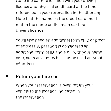
Go to the car hire location with your driving
licence and physical credit card at the time
referenced in your reservation in the Uber app.
Note that the name on the credit card must
match the name on the main car hire
driver’s licence.
You’ll also need an additional form of ID or proof
of address. A passport is considered an
additional form of ID, and a bill with your name
on it, such as a utility bill, can be used as proof
of address.
Return your hire car
When your reservation is over, return your
vehicle to the location indicated in
the reservation.