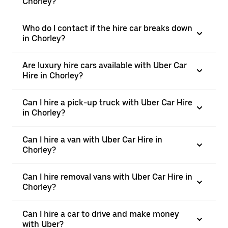
Chorley?
Who do I contact if the hire car breaks down
in Chorley?
Are luxury hire cars available with Uber Car
Hire in Chorley?
Can I hire a pick-up truck with Uber Car Hire
in Chorley?
Can I hire a van with Uber Car Hire in
Chorley?
Can I hire removal vans with Uber Car Hire in
Chorley?
Can I hire a car to drive and make money
with Uber?