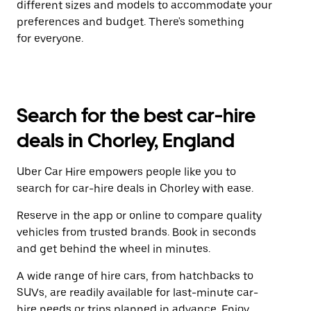
different sizes and models to accommodate your
preferences and budget. There's something
for everyone.
Search for the best car-hire
deals in Chorley, England
Uber Car Hire empowers people like you to
search for car-hire deals in Chorley with ease.
Reserve in the app or online to compare quality
vehicles from trusted brands. Book in seconds
and get behind the wheel in minutes.
A wide range of hire cars, from hatchbacks to
SUVs, are readily available for last-minute car-
hire needs or trips planned in advance. Enjoy