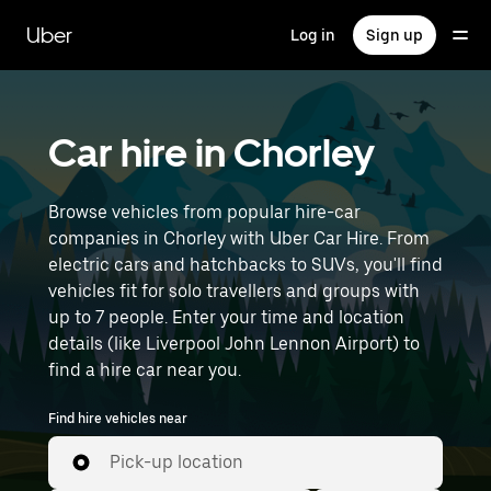
Skip
to
Uber
Log in
Sign up
main
content
Car hire in Chorley
Browse vehicles from popular hire-car
companies in Chorley with Uber Car Hire. From
electric cars and hatchbacks to SUVs, you'll find
vehicles fit for solo travellers and groups with
up to 7 people. Enter your time and location
details (like Liverpool John Lennon Airport) to
find a hire car near you.
Find hire vehicles near
Pick-up location