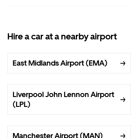
Hire a car at a nearby airport
East Midlands Airport (EMA)
Liverpool John Lennon Airport
(LPL)
Manchester Airport (MAN)