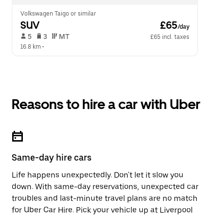
Volkswagen Taigo or similar
SUV
 £65
/day
 5   
 3   
 MT   
£65 incl. taxes
16.8 km
 •  
Reasons to hire a car with Uber
Same-day hire cars
Life happens unexpectedly. Don't let it slow you
down. With same-day reservations, unexpected car
troubles and last-minute travel plans are no match
for Uber Car Hire. Pick your vehicle up at Liverpool