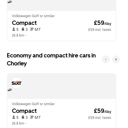
calendar.
close
the
calendar.
Volkswagen Golf or similar
Compact
 £59
/day
 5   
 3   
 MT   
£59 incl. taxes
16.8 km
 •  
Economy and compact hire cars in
Chorley
Volkswagen Golf or similar
Compact
 £59
/day
 5   
 3   
 MT   
£59 incl. taxes
16.8 km
 •  