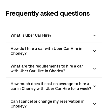
Frequently asked questions
What is Uber Car Hire?
How do I hire a car with Uber Car Hire in
Chorley?
What are the requirements to hire a car
with Uber Car Hire in Chorley?
How much does it cost on average to hire a
car in Chorley with Uber Car Hire for a week?
Can I cancel or change my reservation in
Chorley?