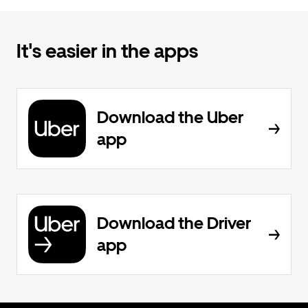
It's easier in the apps
Download the Uber
app
Download the Driver
app