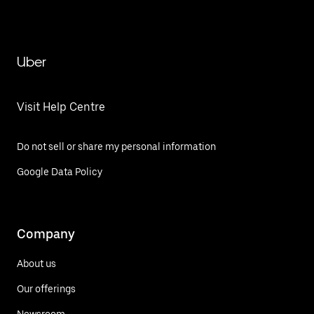
Uber
Visit Help Centre
Do not sell or share my personal information
Google Data Policy
Company
About us
Our offerings
Newsroom