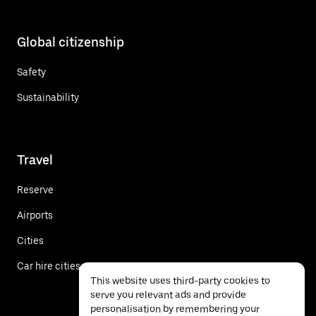
Global citizenship
Safety
Sustainability
Travel
Reserve
Airports
Cities
Car hire cities
This website uses third-party cookies to
serve you relevant ads and provide
personalisation by remembering your