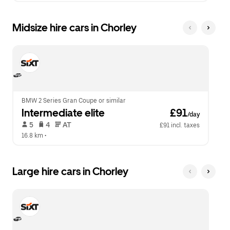
Midsize hire cars in Chorley
BMW 2 Series Gran Coupe or similar
Intermediate elite
 £91
/day
 5   
 4   
 AT   
£91 incl. taxes
16.8 km
 •  
Large hire cars in Chorley