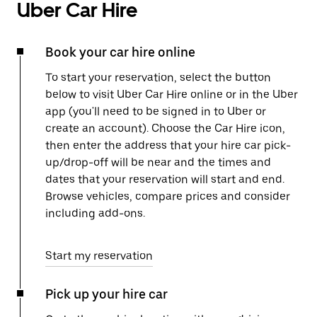
Uber Car Hire
Book your car hire online
To start your reservation, select the button
below to visit Uber Car Hire online or in the Uber
app (you'll need to be signed in to Uber or
create an account). Choose the Car Hire icon,
then enter the address that your hire car pick-
up/drop-off will be near and the times and
dates that your reservation will start and end.
Browse vehicles, compare prices and consider
including add-ons.
Start my reservation
Pick up your hire car