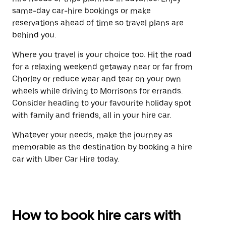
same-day car-hire bookings or make
reservations ahead of time so travel plans are
behind you.
Where you travel is your choice too. Hit the road
for a relaxing weekend getaway near or far from
Chorley or reduce wear and tear on your own
wheels while driving to Morrisons for errands.
Consider heading to your favourite holiday spot
with family and friends, all in your hire car.
Whatever your needs, make the journey as
memorable as the destination by booking a hire
car with Uber Car Hire today.
How to book hire cars with