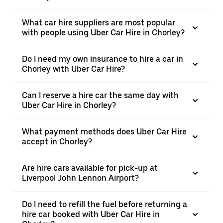
What car hire suppliers are most popular
with people using Uber Car Hire in Chorley?
Do I need my own insurance to hire a car in
Chorley with Uber Car Hire?
Can I reserve a hire car the same day with
Uber Car Hire in Chorley?
What payment methods does Uber Car Hire
accept in Chorley?
Are hire cars available for pick-up at
Liverpool John Lennon Airport?
Do I need to refill the fuel before returning a
hire car booked with Uber Car Hire in