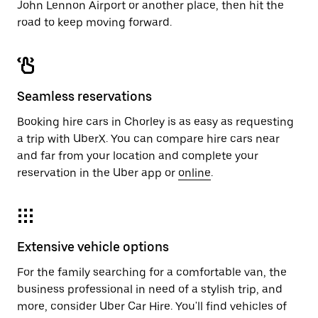
John Lennon Airport or another place, then hit the
road to keep moving forward.
Seamless reservations
Booking hire cars in Chorley is as easy as requesting
a trip with UberX. You can compare hire cars near
and far from your location and complete your
reservation in the Uber app or
online
.
Extensive vehicle options
For the family searching for a comfortable van, the
business professional in need of a stylish trip, and
more, consider Uber Car Hire. You'll find vehicles of