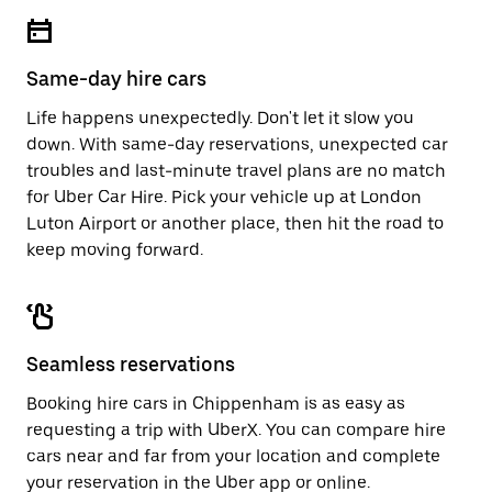
escape
close
button
the
to
calendar.
close
Same-day hire cars
the
calendar.
Life happens unexpectedly. Don't let it slow you
down. With same-day reservations, unexpected car
troubles and last-minute travel plans are no match
for Uber Car Hire. Pick your vehicle up at London
Luton Airport or another place, then hit the road to
keep moving forward.
Seamless reservations
Booking hire cars in Chippenham is as easy as
requesting a trip with UberX. You can compare hire
cars near and far from your location and complete
your reservation in the Uber app or
online
.