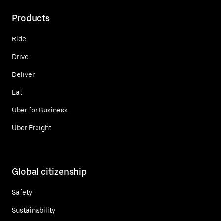
Products
Ride
Drive
Deliver
Eat
Uber for Business
Uber Freight
Global citizenship
Safety
Sustainability