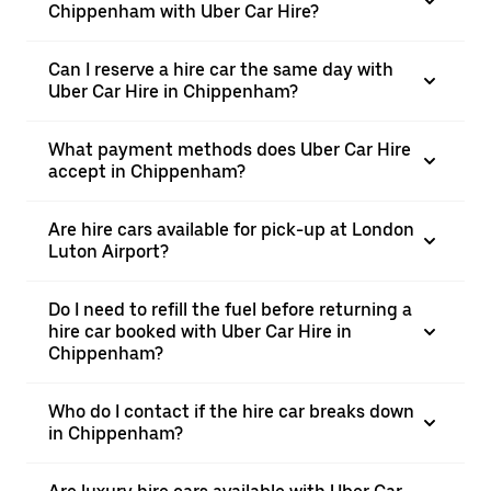
Chippenham with Uber Car Hire?
Can I reserve a hire car the same day with
Uber Car Hire in Chippenham?
What payment methods does Uber Car Hire
accept in Chippenham?
Are hire cars available for pick-up at London
Luton Airport?
Do I need to refill the fuel before returning a
hire car booked with Uber Car Hire in
Chippenham?
Who do I contact if the hire car breaks down
in Chippenham?