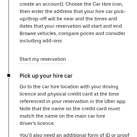
create an account). Choose the Car Hire icon,
then enter the address that your hire car pick-
up/drop-off will be near and the times and
dates that your reservation will start and end.
Browse vehicles, compare prices and consider
including add-ons.
Start my reservation
Pick up your hire car
Go to the car hire location with your driving
licence and physical credit card at the time
referenced in your reservation in the Uber app.
Note that the name on the credit card must
match the name on the main car hire
driver’s licence.
You’ll also need an additional form of ID or proof