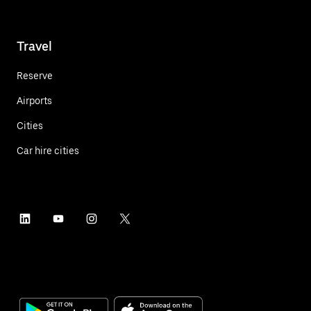
Travel
Reserve
Airports
Cities
Car hire cities