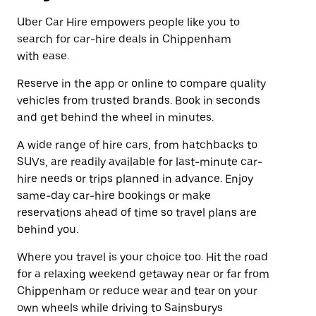
Uber Car Hire empowers people like you to
search for car-hire deals in Chippenham
with ease.
Reserve in the app or online to compare quality
vehicles from trusted brands. Book in seconds
and get behind the wheel in minutes.
A wide range of hire cars, from hatchbacks to
SUVs, are readily available for last-minute car-
hire needs or trips planned in advance. Enjoy
same-day car-hire bookings or make
reservations ahead of time so travel plans are
behind you.
Where you travel is your choice too. Hit the road
for a relaxing weekend getaway near or far from
Chippenham or reduce wear and tear on your
own wheels while driving to Sainsburys