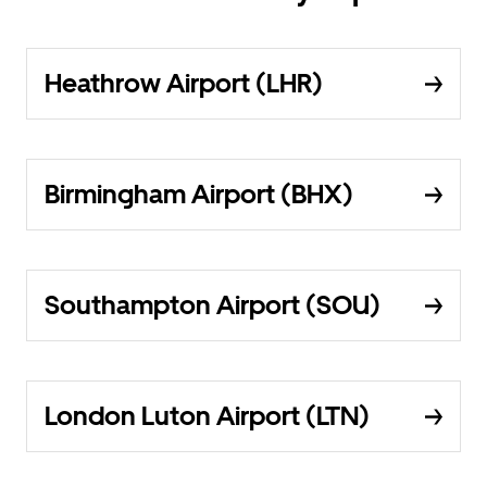
Heathrow Airport (LHR)
Birmingham Airport (BHX)
Southampton Airport (SOU)
London Luton Airport (LTN)