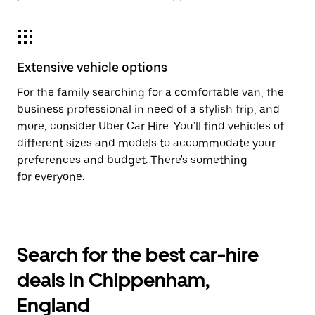
Extensive vehicle options
For the family searching for a comfortable van, the
business professional in need of a stylish trip, and
more, consider Uber Car Hire. You'll find vehicles of
different sizes and models to accommodate your
preferences and budget. There's something
for everyone.
Search for the best car-hire
deals in Chippenham,
England