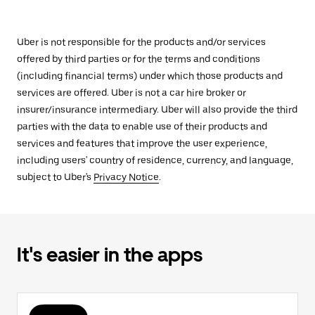
Uber is not responsible for the products and/or services
offered by third parties or for the terms and conditions
(including financial terms) under which those products and
services are offered. Uber is not a car hire broker or
insurer/insurance intermediary. Uber will also provide the third
parties with the data to enable use of their products and
services and features that improve the user experience,
including users' country of residence, currency, and language,
subject to Uber's
Privacy Notice
.
It's easier in the apps