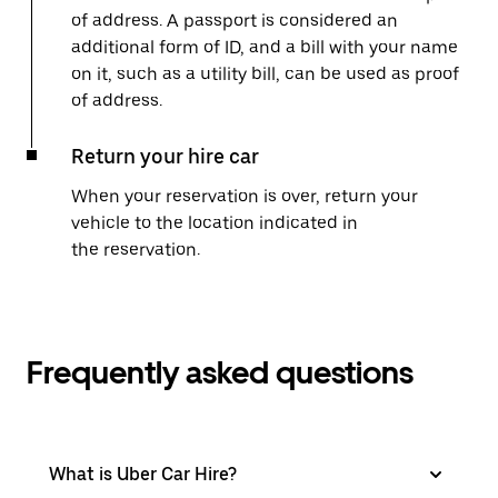
of address. A passport is considered an
additional form of ID, and a bill with your name
on it, such as a utility bill, can be used as proof
of address.
Return your hire car
When your reservation is over, return your
vehicle to the location indicated in
the reservation.
Frequently asked questions
What is Uber Car Hire?