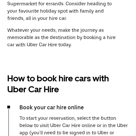
Supermarket for errands. Consider heading to
your favourite holiday spot with family and
friends, all in your hire car.
Whatever your needs, make the journey as
memorable as the destination by booking a hire
car with Uber Car Hire today.
How to book hire cars with
Uber Car Hire
Book your car hire online
To start your reservation, select the button
below to visit Uber Car Hire online or in the Uber
app (you'll need to be signed in to Uber or