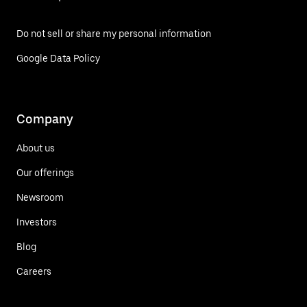
Do not sell or share my personal information
Google Data Policy
Company
About us
Our offerings
Newsroom
Investors
Blog
Careers