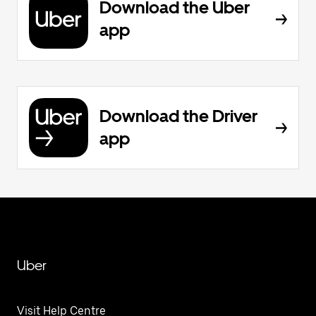
Download the Uber
app
Download the Driver
app
Uber
Visit Help Centre