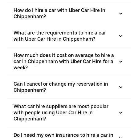
How do I hire a car with Uber Car Hire in
Chippenham?
What are the requirements to hire a car
with Uber Car Hire in Chippenham?
How much does it cost on average to hire a
car in Chippenham with Uber Car Hire for a
week?
Can I cancel or change my reservation in
Chippenham?
What car hire suppliers are most popular
with people using Uber Car Hire in
Chippenham?
Do I need my own insurance to hire a car in