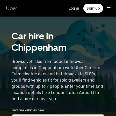
Skip
to
Uber
Log in
Sign up
main
content
Car hire in
Chippenham
Browse vehicles from popular hire-car
companies in Chippenham with Uber Car Hire.
From electric cars and hatchbacks to SUVs,
you'll find vehicles fit for solo travellers and
groups with up to 7 people. Enter your time and
location details (like London Luton Airport) to
find a hire car near you.
Find hire vehicles near