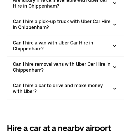
Are luxury hire cars available with Uber Car
Hire in Chippenham?
Can I hire a pick-up truck with Uber Car Hire
in Chippenham?
Can I hire a van with Uber Car Hire in
Chippenham?
Can I hire removal vans with Uber Car Hire in
Chippenham?
Can I hire a car to drive and make money
with Uber?
Hire a car at a nearby airport