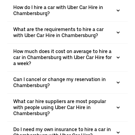
How do I hire a car with Uber Car Hire in
Chambersburg?
What are the requirements to hire a car
with Uber Car Hire in Chambersburg?
How much does it cost on average to hire a
car in Chambersburg with Uber Car Hire for
a week?
Can I cancel or change my reservation in
Chambersburg?
What car hire suppliers are most popular
with people using Uber Car Hire in
Chambersburg?
Do I need my own insurance to hire a car in