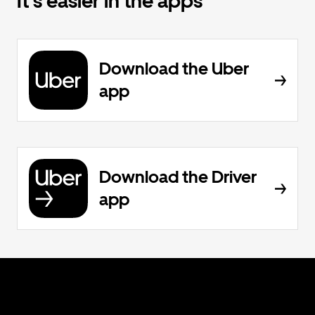
It's easier in the apps
Download the Uber
app
Download the Driver
app