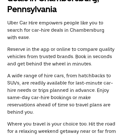
Pennsylvania
Uber Car Hire empowers people like you to
search for car-hire deals in Chambersburg
with ease.
Reserve in the app or online to compare quality
vehicles from trusted brands. Book in seconds
and get behind the wheel in minutes.
A wide range of hire cars, from hatchbacks to
SUVs, are readily available for last-minute car-
hire needs or trips planned in advance. Enjoy
same-day car-hire bookings or make
reservations ahead of time so travel plans are
behind you.
Where you travel is your choice too. Hit the road
for a relaxing weekend getaway near or far from