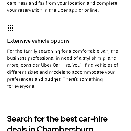
cars near and far from your location and complete
your reservation in the Uber app or
online
.
Extensive vehicle options
For the family searching for a comfortable van, the
business professional in need of a stylish trip, and
more, consider Uber Car Hire. You'll find vehicles of
different sizes and models to accommodate your
preferences and budget. There's something
for everyone.
Search for the best car-hire
deals in Chambersburg,