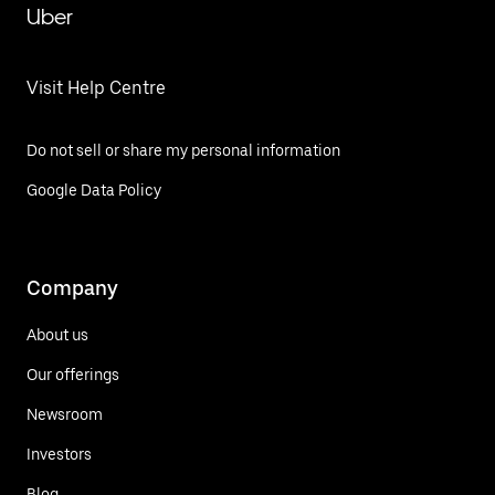
Uber
Visit Help Centre
Do not sell or share my personal information
Google Data Policy
Company
About us
Our offerings
Newsroom
Investors
Blog