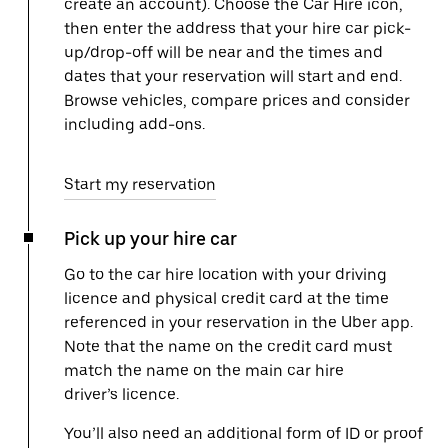
create an account). Choose the Car Hire icon,
then enter the address that your hire car pick-
up/drop-off will be near and the times and
dates that your reservation will start and end.
Browse vehicles, compare prices and consider
including add-ons.
Start my reservation
Pick up your hire car
Go to the car hire location with your driving
licence and physical credit card at the time
referenced in your reservation in the Uber app.
Note that the name on the credit card must
match the name on the main car hire
driver’s licence.
You’ll also need an additional form of ID or proof