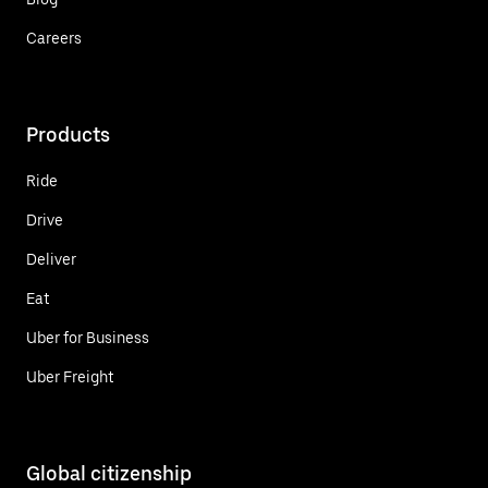
Careers
Products
Ride
Drive
Deliver
Eat
Uber for Business
Uber Freight
Global citizenship