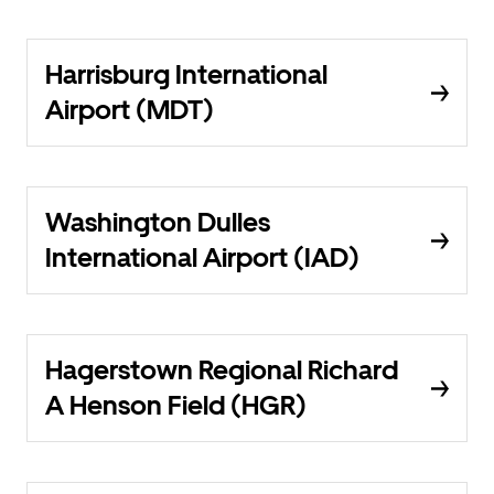
Harrisburg International
Airport (MDT)
Washington Dulles
International Airport (IAD)
Hagerstown Regional Richard
A Henson Field (HGR)