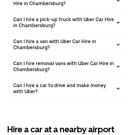
Hire in Chambersburg?
Can I hire a pick-up truck with Uber Car Hire
in Chambersburg?
Can I hire a van with Uber Car Hire in
Chambersburg?
Can I hire removal vans with Uber Car Hire in
Chambersburg?
Can I hire a car to drive and make money
with Uber?
Hire a car at a nearby airport