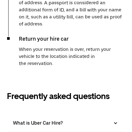
of address. A passport is considered an
additional form of ID, and a bill with your name
on it, such as a utility bill, can be used as proof
of address.
Return your hire car
When your reservation is over, return your
vehicle to the location indicated in
the reservation.
Frequently asked questions
What is Uber Car Hire?