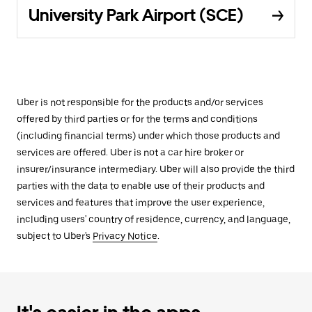
University Park Airport (SCE)
Uber is not responsible for the products and/or services
offered by third parties or for the terms and conditions
(including financial terms) under which those products and
services are offered. Uber is not a car hire broker or
insurer/insurance intermediary. Uber will also provide the third
parties with the data to enable use of their products and
services and features that improve the user experience,
including users' country of residence, currency, and language,
subject to Uber's
Privacy Notice
.