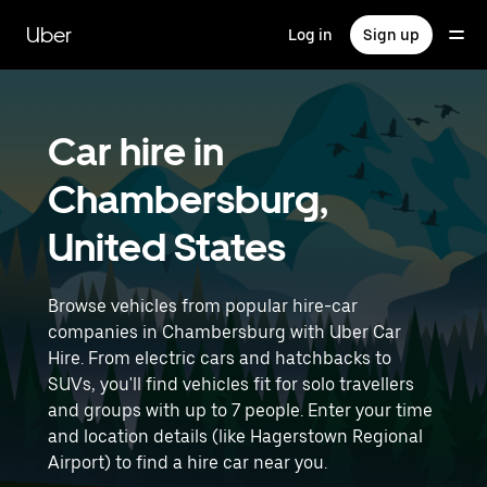
Skip
to
Uber
Log in
Sign up
main
content
Car hire in
Chambersburg,
United States
Browse vehicles from popular hire-car
companies in Chambersburg with Uber Car
Hire. From electric cars and hatchbacks to
SUVs, you'll find vehicles fit for solo travellers
and groups with up to 7 people. Enter your time
and location details (like Hagerstown Regional
Airport) to find a hire car near you.