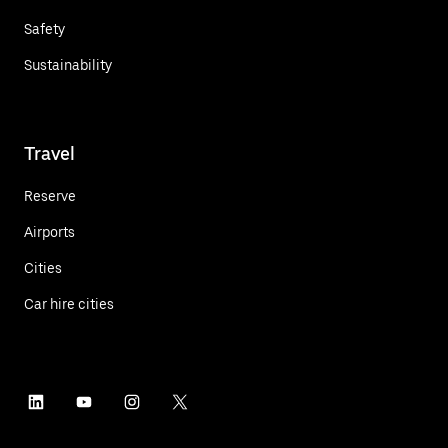
Safety
Sustainability
Travel
Reserve
Airports
Cities
Car hire cities