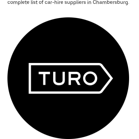
complete list of car-hire suppliers in Chambersburg.