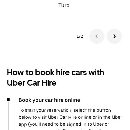
Turo
1/2
How to book hire cars with
Uber Car Hire
Book your car hire online
To start your reservation, select the button
below to visit Uber Car Hire online or in the Uber
app (you'll need to be signed in to Uber or