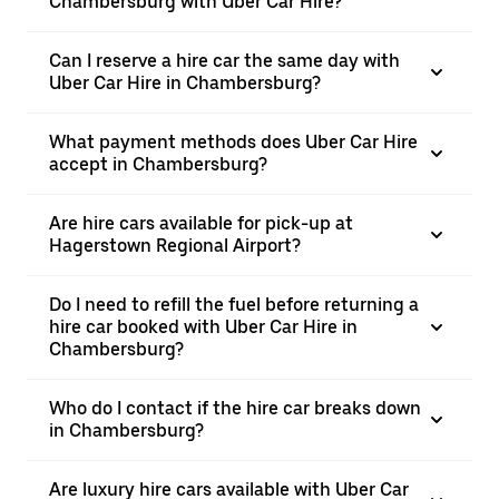
Chambersburg with Uber Car Hire?
Can I reserve a hire car the same day with
Uber Car Hire in Chambersburg?
What payment methods does Uber Car Hire
accept in Chambersburg?
Are hire cars available for pick-up at
Hagerstown Regional Airport?
Do I need to refill the fuel before returning a
hire car booked with Uber Car Hire in
Chambersburg?
Who do I contact if the hire car breaks down
in Chambersburg?
Are luxury hire cars available with Uber Car