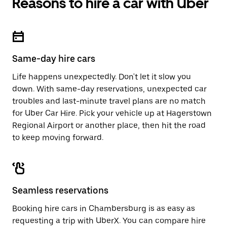
Reasons to hire a car with Uber
Press
button
the
to
escape
close
button
the
to
calendar.
close
Same-day hire cars
the
calendar.
Life happens unexpectedly. Don't let it slow you
down. With same-day reservations, unexpected car
troubles and last-minute travel plans are no match
for Uber Car Hire. Pick your vehicle up at Hagerstown
Regional Airport or another place, then hit the road
to keep moving forward.
Seamless reservations
Booking hire cars in Chambersburg is as easy as
requesting a trip with UberX. You can compare hire