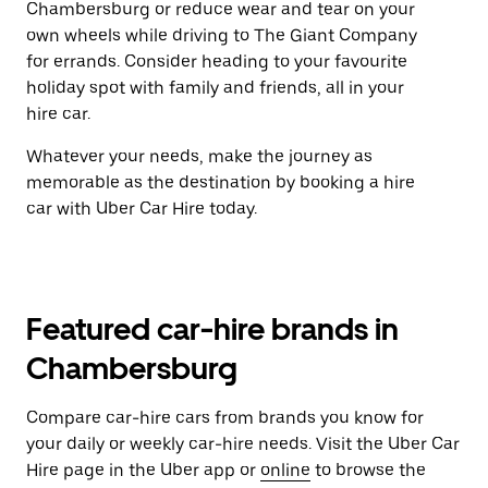
Chambersburg or reduce wear and tear on your
own wheels while driving to The Giant Company
for errands. Consider heading to your favourite
holiday spot with family and friends, all in your
hire car.
Whatever your needs, make the journey as
memorable as the destination by booking a hire
car with Uber Car Hire today.
Featured car-hire brands in
Chambersburg
Compare car-hire cars from brands you know for
your daily or weekly car-hire needs. Visit the Uber Car
Hire page in the Uber app or
online
to browse the