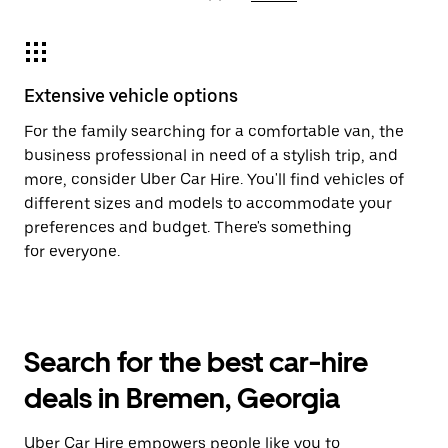
Extensive vehicle options
For the family searching for a comfortable van, the
business professional in need of a stylish trip, and
more, consider Uber Car Hire. You'll find vehicles of
different sizes and models to accommodate your
preferences and budget. There's something
for everyone.
Search for the best car-hire
deals in Bremen, Georgia
Uber Car Hire empowers people like you to