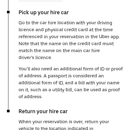
Pick up your hire car
Go to the car hire location with your driving
licence and physical credit card at the time
referenced in your reservation in the Uber app.
Note that the name on the credit card must
match the name on the main car hire
driver’s licence.
You’ll also need an additional form of ID or proof
of address. A passport is considered an
additional form of ID, and a bill with your name
on it, such as a utility bill, can be used as proof
of address.
Return your hire car
When your reservation is over, return your
vehicle to the location indicated in