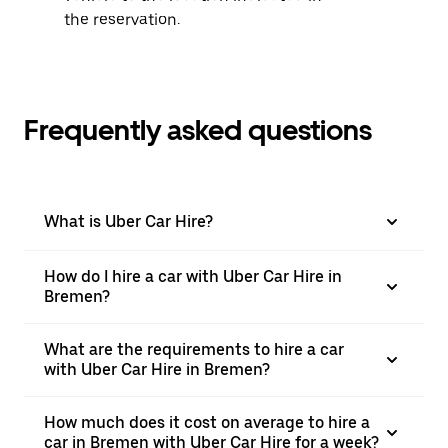
the reservation.
Frequently asked questions
What is Uber Car Hire?
How do I hire a car with Uber Car Hire in
Bremen?
What are the requirements to hire a car
with Uber Car Hire in Bremen?
How much does it cost on average to hire a
car in Bremen with Uber Car Hire for a week?