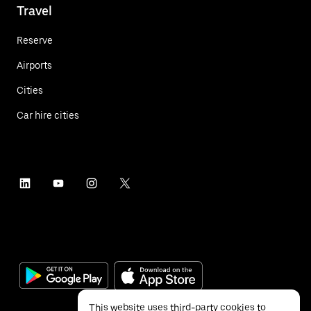
Travel
Reserve
Airports
Cities
Car hire cities
This website uses third-party cookies to