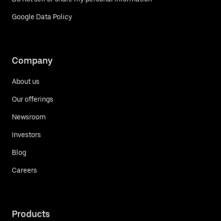
Google Data Policy
Company
About us
Our offerings
Newsroom
Investors
Blog
Careers
Products