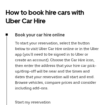
How to book hire cars with
Uber Car Hire
Book your car hire online
To start your reservation, select the button
below to visit Uber Car Hire online or in the Uber
app (you'll need to be signed in to Uber or
create an account). Choose the Car Hire icon,
then enter the address that your hire car pick-
up/drop-off will be near and the times and
dates that your reservation will start and end.
Browse vehicles, compare prices and consider
including add-ons.
Start my reservation