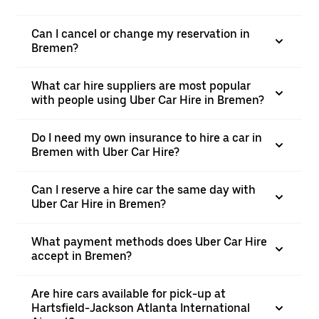
Can I cancel or change my reservation in
Bremen?
What car hire suppliers are most popular
with people using Uber Car Hire in Bremen?
Do I need my own insurance to hire a car in
Bremen with Uber Car Hire?
Can I reserve a hire car the same day with
Uber Car Hire in Bremen?
What payment methods does Uber Car Hire
accept in Bremen?
Are hire cars available for pick-up at
Hartsfield-Jackson Atlanta International