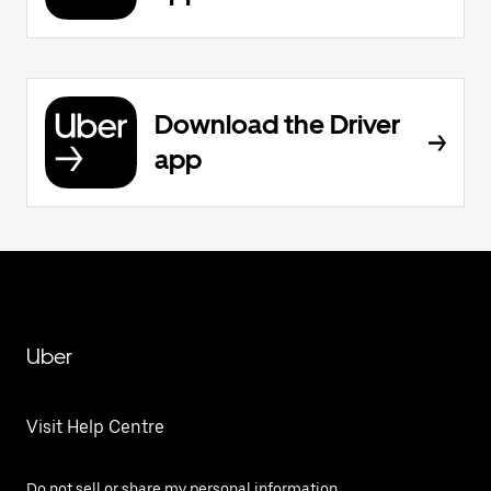
Download the Driver
app
Uber
Visit Help Centre
Do not sell or share my personal information