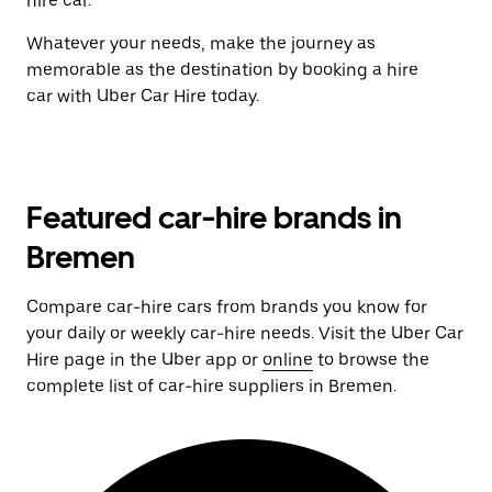
hire car.
Whatever your needs, make the journey as
memorable as the destination by booking a hire
car with Uber Car Hire today.
Featured car-hire brands in
Bremen
Compare car-hire cars from brands you know for
your daily or weekly car-hire needs. Visit the Uber Car
Hire page in the Uber app or
online
to browse the
complete list of car-hire suppliers in Bremen.