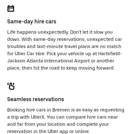
escape
close
button
the
to
calendar.
close
Same-day hire cars
the
calendar.
Life happens unexpectedly. Don't let it slow you
down. With same-day reservations, unexpected car
troubles and last-minute travel plans are no match
for Uber Car Hire. Pick your vehicle up at Hartsfield-
Jackson Atlanta International Airport or another
place, then hit the road to keep moving forward.
Seamless reservations
Booking hire cars in Bremen is as easy as requesting
a trip with UberX. You can compare hire cars near
and far from your location and complete your
reservation in the Uber app or
online
.