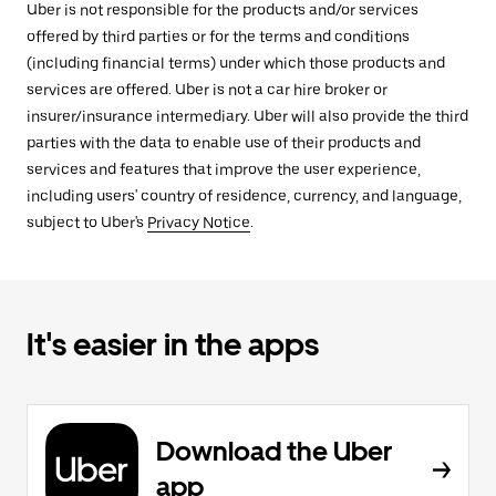
Uber is not responsible for the products and/or services
offered by third parties or for the terms and conditions
(including financial terms) under which those products and
services are offered. Uber is not a car hire broker or
insurer/insurance intermediary. Uber will also provide the third
parties with the data to enable use of their products and
services and features that improve the user experience,
including users' country of residence, currency, and language,
subject to Uber's
Privacy Notice
.
It's easier in the apps
Download the Uber
app