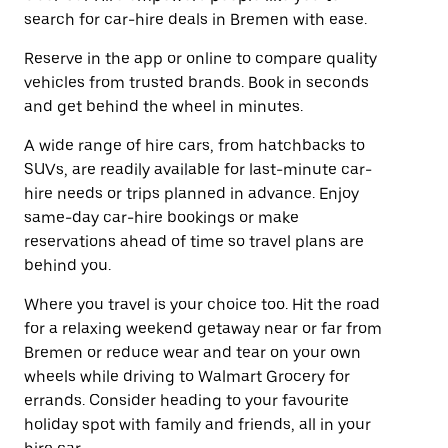
search for car-hire deals in Bremen with ease.
Reserve in the app or online to compare quality
vehicles from trusted brands. Book in seconds
and get behind the wheel in minutes.
A wide range of hire cars, from hatchbacks to
SUVs, are readily available for last-minute car-
hire needs or trips planned in advance. Enjoy
same-day car-hire bookings or make
reservations ahead of time so travel plans are
behind you.
Where you travel is your choice too. Hit the road
for a relaxing weekend getaway near or far from
Bremen or reduce wear and tear on your own
wheels while driving to Walmart Grocery for
errands. Consider heading to your favourite
holiday spot with family and friends, all in your