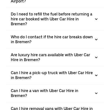
Airport?
Do I need to refill the fuel before returning a
hire car booked with Uber Car Hire in
Bremen?
Who do I contact if the hire car breaks down
in Bremen?
Are luxury hire cars available with Uber Car
Hire in Bremen?
Can I hire a pick-up truck with Uber Car Hire
in Bremen?
Can I hire a van with Uber Car Hire in
Bremen?
Can I hire removal vans with Uber Car Hire in