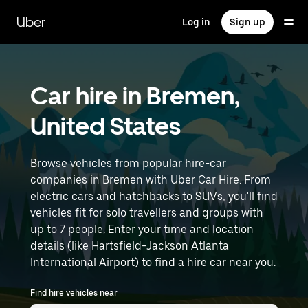
Skip
to
Uber
Log in
Sign up
main
content
Car hire in Bremen,
United States
Browse vehicles from popular hire-car
companies in Bremen with Uber Car Hire. From
electric cars and hatchbacks to SUVs, you'll find
vehicles fit for solo travellers and groups with
up to 7 people. Enter your time and location
details (like Hartsfield-Jackson Atlanta
International Airport) to find a hire car near you.
Find hire vehicles near