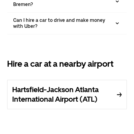
Bremen?
Can I hire a car to drive and make money
with Uber?
Hire a car at a nearby airport
Hartsfield-Jackson Atlanta
International Airport (ATL)