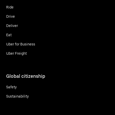
Ride
Drive
Deliver
Eat
Uber for Business
Uber Freight
Global citizenship
Safety
Sustainability