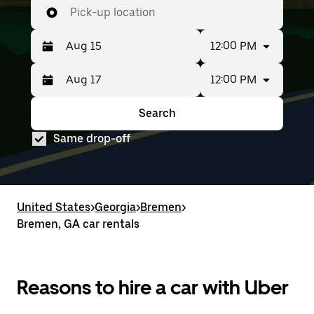
Pick-up location
12:00 PM
12:00 PM
Press
Selected
the
date
down
range
Search
Press
Selected
arrow
is
the
date
key
from
Same drop-off
down
range
to
Aug
arrow
is
interact
15
key
from
with
to
to
Aug
the
Aug
interact
15
calendar
17.
with
to
United States
and
>
Georgia
>
Bremen
>
the
Aug
select
Bremen, GA car rentals
calendar
17.
a
and
date.
select
Press
a
the
date.
Reasons to hire a car with Uber
escape
Press
button
the
to