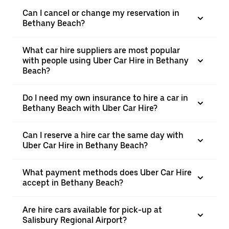
Can I cancel or change my reservation in
Bethany Beach?
What car hire suppliers are most popular
with people using Uber Car Hire in Bethany
Beach?
Do I need my own insurance to hire a car in
Bethany Beach with Uber Car Hire?
Can I reserve a hire car the same day with
Uber Car Hire in Bethany Beach?
What payment methods does Uber Car Hire
accept in Bethany Beach?
Are hire cars available for pick-up at
Salisbury Regional Airport?