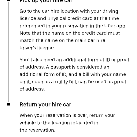
Pick up your hire car
Go to the car hire location with your driving
licence and physical credit card at the time
referenced in your reservation in the Uber app.
Note that the name on the credit card must
match the name on the main car hire
driver’s licence.
You’ll also need an additional form of ID or proof
of address. A passport is considered an
additional form of ID, and a bill with your name
on it, such as a utility bill, can be used as proof
of address.
Return your hire car
When your reservation is over, return your
vehicle to the location indicated in
the reservation.