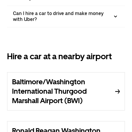
Can I hire a car to drive and make money
with Uber?
Hire a car at a nearby airport
Baltimore/Washington
International Thurgood
Marshall Airport (BWI)
Ronald Reagan Washington