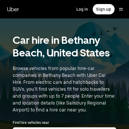
Skip
to
Uber
Log in
Sign up
main
content
Car hire in Bethany
Beach, United States
Browse vehicles from popular hire-car
companies in Bethany Beach with Uber Car
Hire. From electric cars and hatchbacks to
SUVs, you'll find vehicles fit for solo travellers
and groups with up to 7 people. Enter your time
and location details (like Salisbury Regional
Airport) to find a hire car near you.
Find hire vehicles near