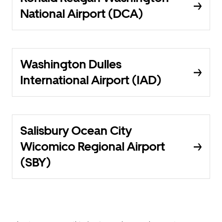
National Airport (DCA)
Washington Dulles
International Airport (IAD)
Salisbury Ocean City
Wicomico Regional Airport
(SBY)