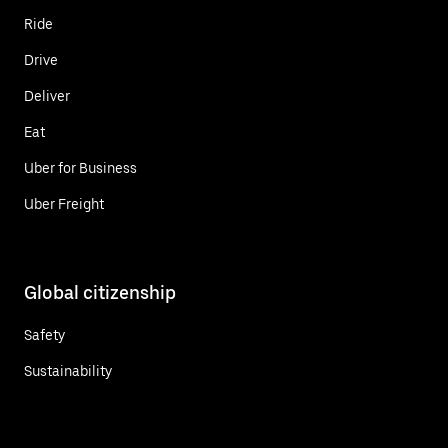
Ride
Drive
Deliver
Eat
Uber for Business
Uber Freight
Global citizenship
Safety
Sustainability