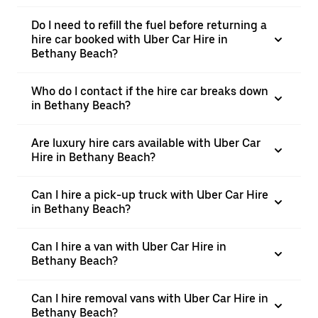
Do I need to refill the fuel before returning a
hire car booked with Uber Car Hire in
Bethany Beach?
Who do I contact if the hire car breaks down
in Bethany Beach?
Are luxury hire cars available with Uber Car
Hire in Bethany Beach?
Can I hire a pick-up truck with Uber Car Hire
in Bethany Beach?
Can I hire a van with Uber Car Hire in
Bethany Beach?
Can I hire removal vans with Uber Car Hire in
Bethany Beach?