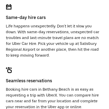
escape
close
button
the
to
calendar.
close
Same-day hire cars
the
calendar.
Life happens unexpectedly. Don't let it slow you
down. With same-day reservations, unexpected car
troubles and last-minute travel plans are no match
for Uber Car Hire. Pick your vehicle up at Salisbury
Regional Airport or another place, then hit the road
to keep moving forward.
Seamless reservations
Booking hire cars in Bethany Beach is as easy as
requesting a trip with UberX. You can compare hire
cars near and far from your location and complete
your reservation in the Uber app or
online
.