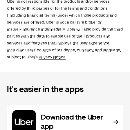
Uber is not responsible for the products and/or services
offered by third parties or for the terms and conditions
(including financial terms) under which those products and
services are offered. Uber is not a car hire broker or
insurer/insurance intermediary. Uber will also provide the third
parties with the data to enable use of their products and
services and features that improve the user experience,
including users' country of residence, currency, and language,
subject to Uber's
Privacy Notice
.
It's easier in the apps
Download the Uber
app