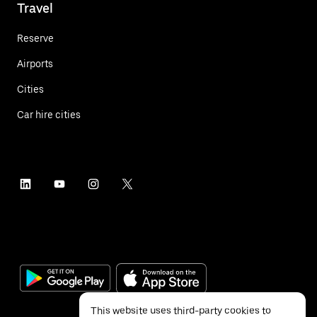
Travel
Reserve
Airports
Cities
Car hire cities
This website uses third-party cookies to