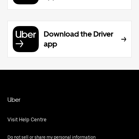
Download the Driver
app
Uber
Visit Help Centre
Do not sell or share my personal information