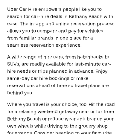
Uber Car Hire empowers people like you to
search for car-hire deals in Bethany Beach with
ease. The in-app and online reservation process
allows you to compare and pay for vehicles
from familiar brands in one place for a
seamless reservation experience.
A wide range of hire cars, from hatchbacks to
SUVs, are readily available for last-minute car-
hire needs or trips planned in advance. Enjoy
same-day car hire bookings or make
reservations ahead of time so travel plans are
behind you.
Where you travel is your choice, too. Hit the road
for a relaxing weekend getaway near or far from
Bethany Beach or reduce wear and tear on your
own wheels while driving to the grocery shop
for errands. Consider heading to your favourite