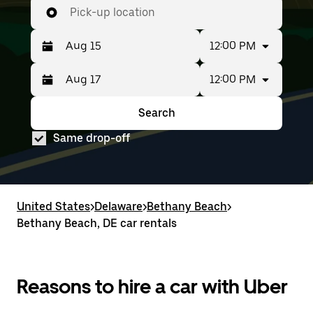
Pick-up location
12:00 PM
12:00 PM
Press
Selected
the
date
down
range
Search
Press
Selected
arrow
is
the
date
key
from
Same drop-off
down
range
to
Aug
arrow
is
interact
15
key
from
with
to
to
Aug
the
Aug
interact
15
calendar
17.
with
to
United States
and
>
Delaware
>
Bethany Beach
>
the
Aug
select
Bethany Beach, DE car rentals
calendar
17.
a
and
date.
select
Press
a
the
date.
Reasons to hire a car with Uber
escape
Press
button
the
to