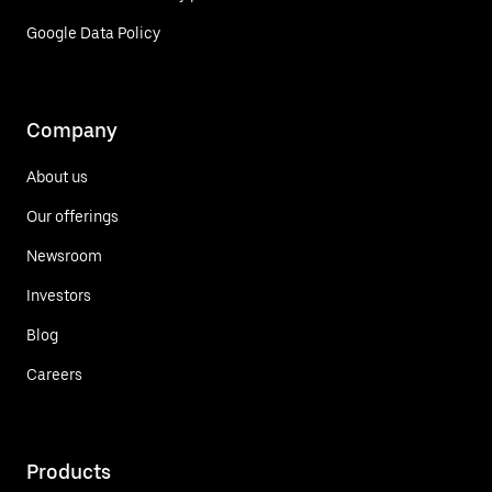
Google Data Policy
Company
About us
Our offerings
Newsroom
Investors
Blog
Careers
Products