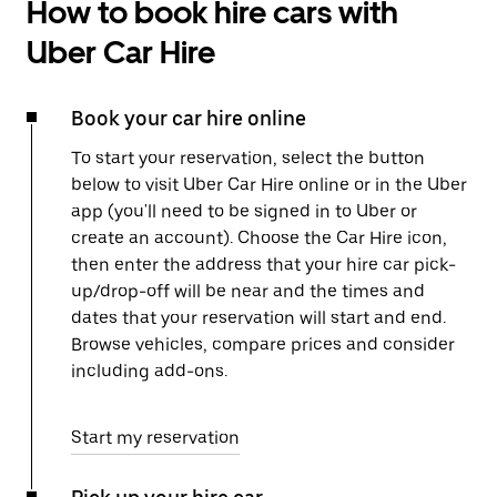
How to book hire cars with
Uber Car Hire
Book your car hire online
To start your reservation, select the button
below to visit Uber Car Hire online or in the Uber
app (you'll need to be signed in to Uber or
create an account). Choose the Car Hire icon,
then enter the address that your hire car pick-
up/drop-off will be near and the times and
dates that your reservation will start and end.
Browse vehicles, compare prices and consider
including add-ons.
Start my reservation