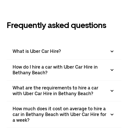
Frequently asked questions
What is Uber Car Hire?
How do I hire a car with Uber Car Hire in
Bethany Beach?
What are the requirements to hire a car
with Uber Car Hire in Bethany Beach?
How much does it cost on average to hire a
car in Bethany Beach with Uber Car Hire for
a week?