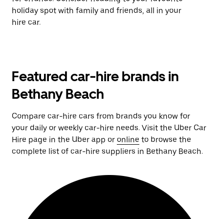
holiday spot with family and friends, all in your
hire car.
Featured car-hire brands in
Bethany Beach
Compare car-hire cars from brands you know for
your daily or weekly car-hire needs. Visit the Uber Car
Hire page in the Uber app or
online
to browse the
complete list of car-hire suppliers in Bethany Beach.