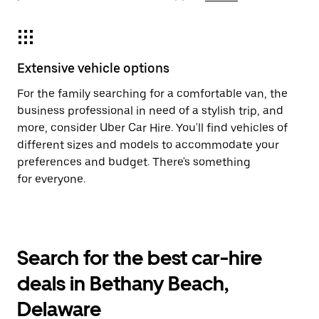
Extensive vehicle options
For the family searching for a comfortable van, the
business professional in need of a stylish trip, and
more, consider Uber Car Hire. You'll find vehicles of
different sizes and models to accommodate your
preferences and budget. There's something
for everyone.
Search for the best car-hire
deals in Bethany Beach,
Delaware