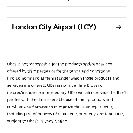
London City Airport (LCY)
Uber is not responsible for the products and/or services
offered by third parties or for the terms and conditions
(including financial terms) under which those products and
services are offered. Uber is not a car hire broker or
insurer/insurance intermediary. Uber will also provide the third
parties with the data to enable use of their products and
services and features that improve the user experience,
including users' country of residence, currency, and language,
subject to Uber's
Privacy Notice
.