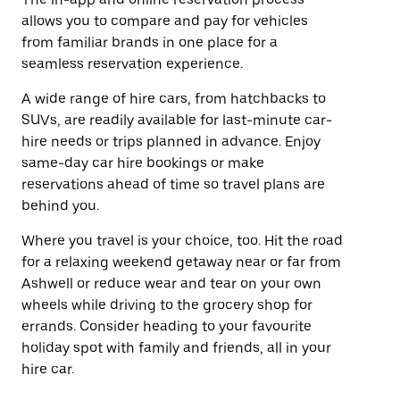
allows you to compare and pay for vehicles
from familiar brands in one place for a
seamless reservation experience.
A wide range of hire cars, from hatchbacks to
SUVs, are readily available for last-minute car-
hire needs or trips planned in advance. Enjoy
same-day car hire bookings or make
reservations ahead of time so travel plans are
behind you.
Where you travel is your choice, too. Hit the road
for a relaxing weekend getaway near or far from
Ashwell or reduce wear and tear on your own
wheels while driving to the grocery shop for
errands. Consider heading to your favourite
holiday spot with family and friends, all in your
hire car.