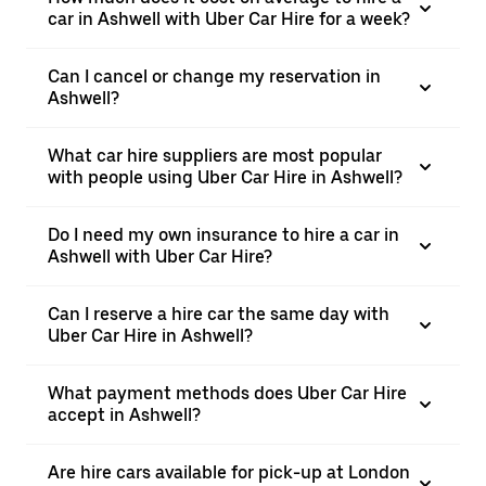
car in Ashwell with Uber Car Hire for a week?
Can I cancel or change my reservation in
Ashwell?
What car hire suppliers are most popular
with people using Uber Car Hire in Ashwell?
Do I need my own insurance to hire a car in
Ashwell with Uber Car Hire?
Can I reserve a hire car the same day with
Uber Car Hire in Ashwell?
What payment methods does Uber Car Hire
accept in Ashwell?
Are hire cars available for pick-up at London