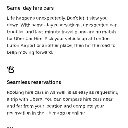
calendar.
close
Same-day hire cars
the
calendar.
Life happens unexpectedly. Don't let it slow you
down. With same-day reservations, unexpected car
troubles and last-minute travel plans are no match
for Uber Car Hire. Pick your vehicle up at London
Luton Airport or another place, then hit the road to
keep moving forward.
Seamless reservations
Booking hire cars in Ashwell is as easy as requesting
a trip with UberX. You can compare hire cars near
and far from your location and complete your
reservation in the Uber app or
online
.