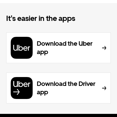
It's easier in the apps
Download the Uber
app
Download the Driver
app