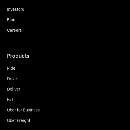
Investors
Blog
Careers
Products
Ride
Drive
Deliver
Eat
Uber for Business
Uber Freight