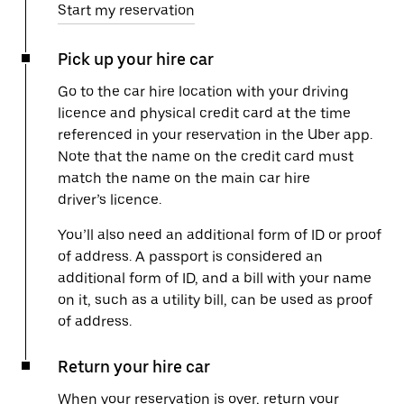
Start my reservation
Pick up your hire car
Go to the car hire location with your driving
licence and physical credit card at the time
referenced in your reservation in the Uber app.
Note that the name on the credit card must
match the name on the main car hire
driver’s licence.
You’ll also need an additional form of ID or proof
of address. A passport is considered an
additional form of ID, and a bill with your name
on it, such as a utility bill, can be used as proof
of address.
Return your hire car
When your reservation is over, return your