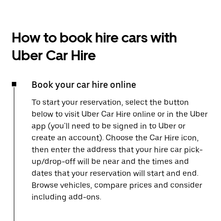
How to book hire cars with
Uber Car Hire
Book your car hire online
To start your reservation, select the button
below to visit Uber Car Hire online or in the Uber
app (you'll need to be signed in to Uber or
create an account). Choose the Car Hire icon,
then enter the address that your hire car pick-
up/drop-off will be near and the times and
dates that your reservation will start and end.
Browse vehicles, compare prices and consider
including add-ons.