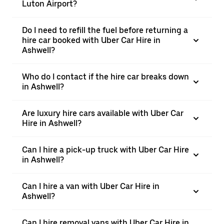
Luton Airport?
Do I need to refill the fuel before returning a
hire car booked with Uber Car Hire in
Ashwell?
Who do I contact if the hire car breaks down
in Ashwell?
Are luxury hire cars available with Uber Car
Hire in Ashwell?
Can I hire a pick-up truck with Uber Car Hire
in Ashwell?
Can I hire a van with Uber Car Hire in
Ashwell?
Can I hire removal vans with Uber Car Hire in