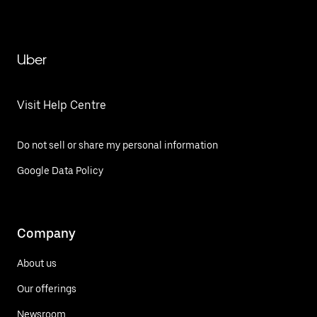
Uber
Visit Help Centre
Do not sell or share my personal information
Google Data Policy
Company
About us
Our offerings
Newsroom