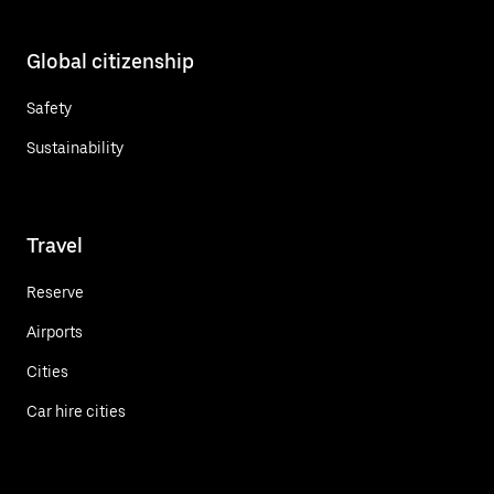
Global citizenship
Safety
Sustainability
Travel
Reserve
Airports
Cities
Car hire cities