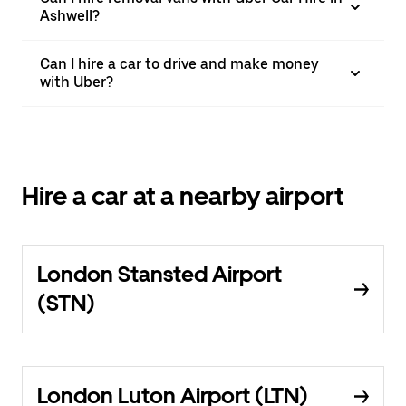
Ashwell?
Can I hire a car to drive and make money
with Uber?
Hire a car at a nearby airport
London Stansted Airport
(STN)
London Luton Airport (LTN)