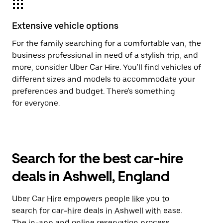
Extensive vehicle options
For the family searching for a comfortable van, the
business professional in need of a stylish trip, and
more, consider Uber Car Hire. You'll find vehicles of
different sizes and models to accommodate your
preferences and budget. There's something
for everyone.
Search for the best car-hire
deals in Ashwell, England
Uber Car Hire empowers people like you to
search for car-hire deals in Ashwell with ease.
The in-app and online reservation process