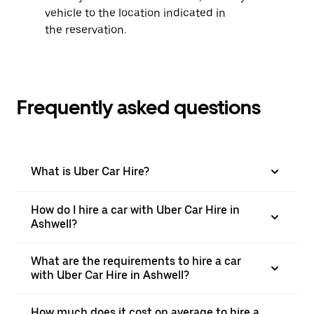
vehicle to the location indicated in
the reservation.
Frequently asked questions
What is Uber Car Hire?
How do I hire a car with Uber Car Hire in
Ashwell?
What are the requirements to hire a car
with Uber Car Hire in Ashwell?
How much does it cost on average to hire a