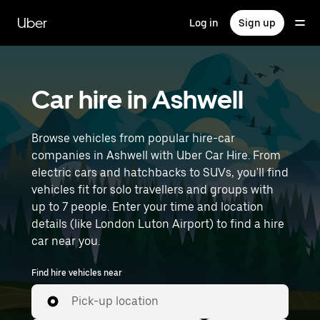
Skip
to
Uber
Log in
Sign up
main
content
Car hire in Ashwell
Browse vehicles from popular hire-car
companies in Ashwell with Uber Car Hire. From
electric cars and hatchbacks to SUVs, you'll find
vehicles fit for solo travellers and groups with
up to 7 people. Enter your time and location
details (like London Luton Airport) to find a hire
car near you.
Find hire vehicles near
Pick-up location