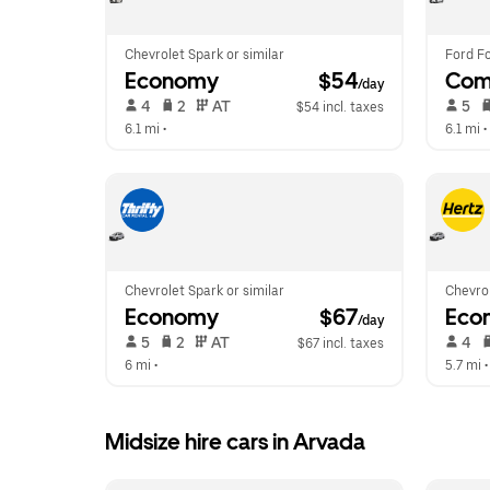
Chevrolet Spark or similar
Ford Fo
Economy
 $54
Com
/day
 4   
 2   
 AT   
 5   
$54 incl. taxes
6.1 mi
 •  
6.1 mi
 • 
Chevrolet Spark or similar
Chevrol
Economy
 $67
Eco
/day
 5   
 2   
 AT   
 4   
$67 incl. taxes
6 mi
 •  
5.7 mi
 •
Midsize hire cars in Arvada