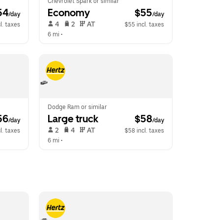
Chevrolet Spark or similar
54
Economy
 $55
/day
/day
 4   
 2   
 AT   
l. taxes
$55 incl. taxes
6 mi
 •  
Dodge Ram or similar
56
Large truck
 $58
/day
/day
 2   
 4   
 AT   
l. taxes
$58 incl. taxes
6 mi
 •  