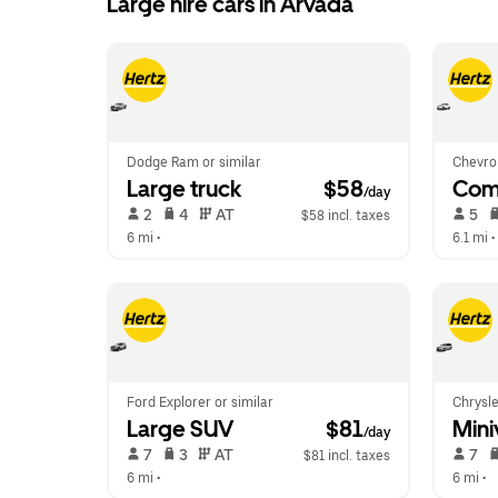
Large hire cars in Arvada
Dodge Ram or similar
Chevrol
Large truck
 $58
Com
/day
 2   
 4   
 AT   
 5   
$58 incl. taxes
6 mi
 •  
6.1 mi
 • 
Ford Explorer or similar
Chrysle
Large SUV
 $81
Mini
/day
 7   
 3   
 AT   
 7   
$81 incl. taxes
6 mi
 •  
6 mi
 •  