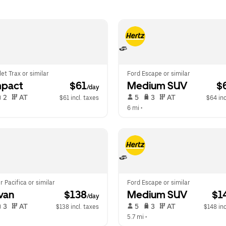
et Trax or similar
Ford Escape or similar
pact
 $61
Medium SUV
 $
/day
 2   
 AT   
 5   
 3   
 AT   
$61 incl. taxes
$64 inc
 
6 mi
 •  
r Pacifica or similar
Ford Escape or similar
van
 $138
Medium SUV
 $1
/day
 3   
 AT   
 5   
 3   
 AT   
$138 incl. taxes
$148 inc
5.7 mi
 •  