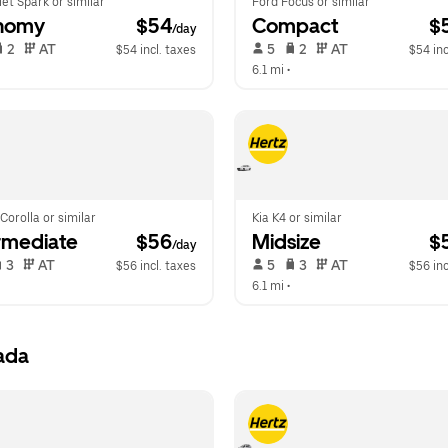
et Spark or similar
Ford Focus or similar
nomy
 $54
Compact
 $
/day
 2   
 AT   
 5   
 2   
 AT   
$54 incl. taxes
$54 inc
 
6.1 mi
 •  
Corolla or similar
Kia K4 or similar
rmediate
 $56
Midsize
 $
/day
 3   
 AT   
 5   
 3   
 AT   
$56 incl. taxes
$56 inc
6.1 mi
 •  
ada