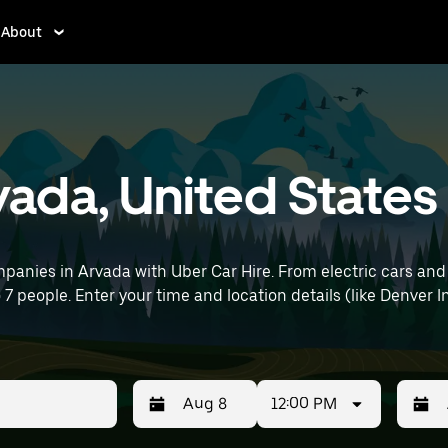
About
rvada, United States
panies in Arvada with Uber Car Hire. From electric cars and 
o 7 people. Enter your time and location details (like Denver In
12:00 PM