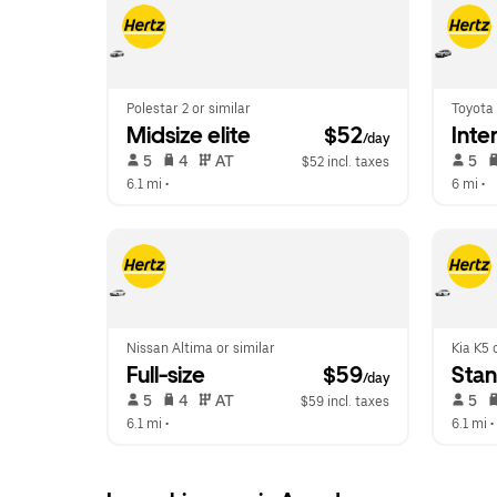
Polestar 2 or similar
Toyota 
Midsize elite
 $52
Inte
/day
 5   
 4   
 AT   
 5   
$52 incl. taxes
6.1 mi
 •  
6 mi
 •  
Nissan Altima or similar
Kia K5 
Full-size
 $59
Sta
/day
 5   
 4   
 AT   
 5   
$59 incl. taxes
6.1 mi
 •  
6.1 mi
 • 