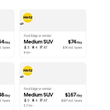
Ford Edge or similar
64
Medium SUV
 $74
/day
/day
 5   
 4   
 AT   
l. taxes
$74 incl. taxes
6 mi
 •  
Ford Edge or similar
48
Medium SUV
 $167
/day
/day
 5   
 4   
 AT   
l. taxes
$167 incl. taxes
5.7 mi
 •  