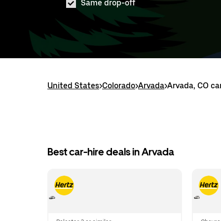
Same drop-off
United States
>
Colorado
>
Arvada
>
Arvada, CO car
Best car-hire deals in Arvada