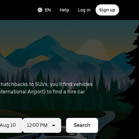
EN
Help
Log in
Sign up
hatchbacks to SUVs, you'll find vehicles
ternational Airport) to find a hire car
12:00 PM
Search