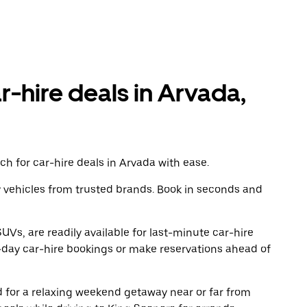
r-hire deals in Arvada,
h for car-hire deals in Arvada with ease.
y vehicles from trusted brands. Book in seconds and
UVs, are readily available for last-minute car-hire
-day car-hire bookings or make reservations ahead of
ad for a relaxing weekend getaway near or far from