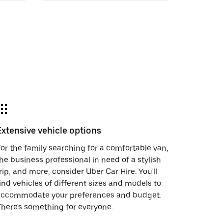
Extensive vehicle options
or the family searching for a comfortable van,
he business professional in need of a stylish
rip, and more, consider Uber Car Hire. You'll
ind vehicles of different sizes and models to
accommodate your preferences and budget.
here's something for everyone.