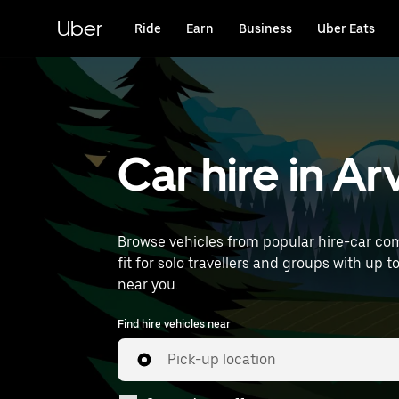
Skip
to
Uber
Ride
Earn
Business
Uber Eats
main
content
Car hire in A
Browse vehicles from popular hire-car com
fit for solo travellers and groups with up t
near you.
Find hire vehicles near
Pick-up location