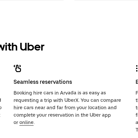
 with Uber
Seamless reservations
u
Booking hire cars in Arvada is as easy as
F
d
requesting a trip with UberX. You can compare
t
o
hire cars near and far from your location and
t
t
complete your reservation in the Uber app
f
or
online
.
T