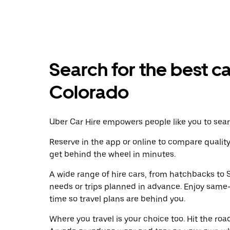
Search for the best ca
Colorado
Uber Car Hire empowers people like you to searc
Reserve in the app or online to compare qualit
get behind the wheel in minutes.
A wide range of hire cars, from hatchbacks to S
needs or trips planned in advance. Enjoy same
time so travel plans are behind you.
Where you travel is your choice too. Hit the ro