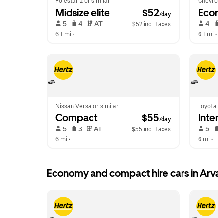
Polestar 2 or similar
Chevrol
Midsize elite
 $52
Eco
/day
 5   
 4   
 AT   
 4   
$52 incl. taxes
6.1 mi
 •  
6.1 mi
 • 
Nissan Versa or similar
Toyota 
Compact
 $55
Inte
/day
 5   
 3   
 AT   
 5   
$55 incl. taxes
6 mi
 •  
6 mi
 •  
Economy and compact hire cars in Arv