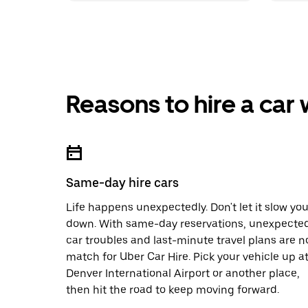
Reasons to hire a car
Same-day hire cars
Life happens unexpectedly. Don't let it slow yo
down. With same-day reservations, unexpecte
car troubles and last-minute travel plans are n
match for Uber Car Hire. Pick your vehicle up a
Denver International Airport or another place,
then hit the road to keep moving forward.