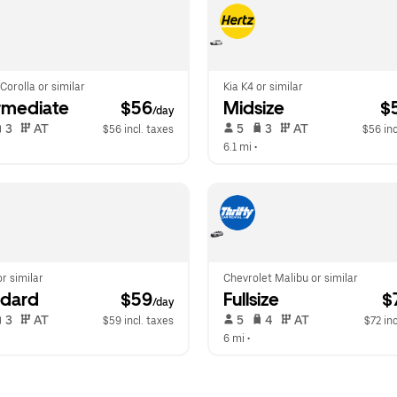
Corolla or similar
Kia K4 or similar
rmediate
 $56
Midsize
 $
/day
 3   
 AT   
 5   
 3   
 AT   
$56 incl. taxes
$56 inc
6.1 mi
 •  
or similar
Chevrolet Malibu or similar
ndard
 $59
Fullsize
 $
/day
 3   
 AT   
 5   
 4   
 AT   
$59 incl. taxes
$72 inc
 
6 mi
 •  