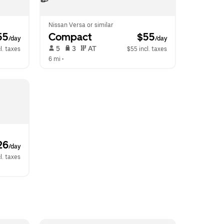
Nissan Versa or similar
55
Compact
 $55
/day
/day
 5   
 3   
 AT   
l. taxes
$55 incl. taxes
6 mi
 •  
26
/day
l. taxes