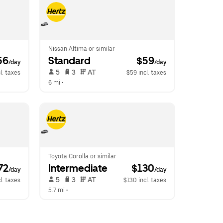
Nissan Altima or similar
56
Standard
 $59
/day
/day
 5   
 3   
 AT   
l. taxes
$59 incl. taxes
6 mi
 •  
Toyota Corolla or similar
72
Intermediate
 $130
/day
/day
 5   
 3   
 AT   
l. taxes
$130 incl. taxes
5.7 mi
 •  