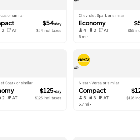
cus or similar
Chevrolet Spark or similar
pact
 $54
Economy
 $
/day
 2   
 AT   
 4   
 2   
 AT   
$54 incl. taxes
$55 inc
 
6 mi
 •  
et Spark or similar
Nissan Versa or similar
nomy
 $125
Compact
 $1
/day
 2   
 AT   
 5   
 3   
 AT   
$125 incl. taxes
$126 inc
  
5.7 mi
 •  