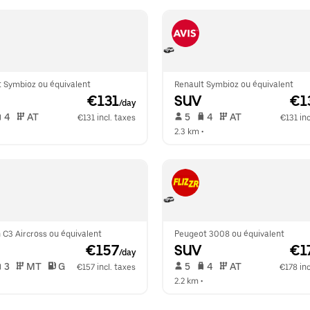
t Symbioz ou équivalent
Renault Symbioz ou équivalent
 €131
SUV
 €1
/day
 4   
 AT   
 5   
 4   
 AT   
€131 incl. taxes
€131 inc
  
2.3 km
 •  
 C3 Aircross ou équivalent
Peugeot 3008 ou équivalent
 €157
SUV
 €1
/day
 3   
 MT   
 G  
 5   
 4   
 AT   
€157 incl. taxes
€178 inc
  
2.2 km
 •  