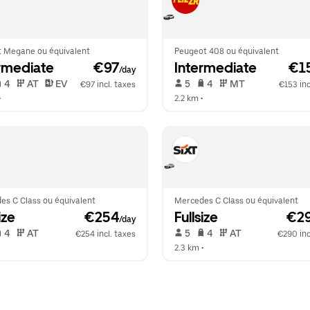
t Megane ou équivalent
Peugeot 408 ou équivalent
rmediate
 €97
Intermediate
 €1
/day
 4   
 AT   
 EV  
 5   
 4   
 MT   
€97 incl. taxes
€153 inc
•  
2.2 km
 •  
es C Class ou équivalent
Mercedes C Class ou équivalent
ize
 €254
Fullsize
 €2
/day
 4   
 AT   
 5   
 4   
 AT   
€254 incl. taxes
€290 inc
  
2.3 km
 •  