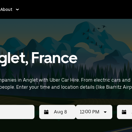
About
glet, France
anies in Anglet with Uber Car Hire. From electric cars and h
eople. Enter your time and location details (like Biarritz Airp
12:00 PM
Press
Selected
Press
Select
the
date
the
date