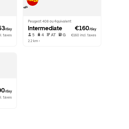
Peugeot 408 ou équivalent
53
Intermediate
 €160
/day
/day
 5   
 4   
 AT   
 G  
l. taxes
€160 incl. taxes
2.2 km
 •  
90
/day
l. taxes