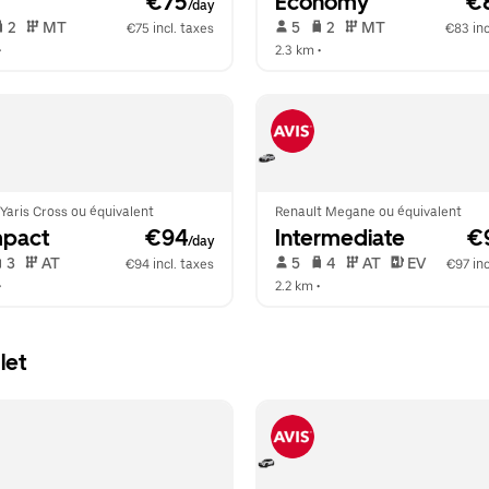
 €75
Economy
 €
/day
 2   
 MT   
 5   
 2   
 MT   
€75 incl. taxes
€83 inc
•  
2.3 km
 •  
Yaris Cross ou équivalent
Renault Megane ou équivalent
pact
 €94
Intermediate
 €
/day
 3   
 AT   
 5   
 4   
 AT   
 EV  
€94 incl. taxes
€97 inc
•  
2.2 km
 •  
let