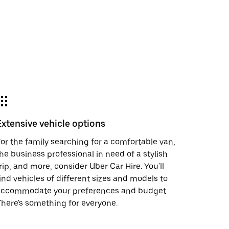
Extensive vehicle options
or the family searching for a comfortable van,
he business professional in need of a stylish
rip, and more, consider Uber Car Hire. You'll
ind vehicles of different sizes and models to
accommodate your preferences and budget.
here's something for everyone.