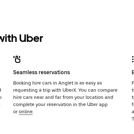
 with Uber
Seamless reservations
u
Booking hire cars in Anglet is as easy as
F
d
requesting a trip with UberX. You can compare
t
o
hire cars near and far from your location and
t
t
complete your reservation in the Uber app
f
or
online
.
T