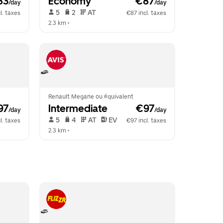
83
Economy
 €87
/day
/day
 5   
 2   
 AT   
l. taxes
€87 incl. taxes
2.3 km
 •  
Renault Megane ou équivalent
97
Intermediate
 €97
/day
/day
 5   
 4   
 AT   
 EV  
l. taxes
€97 incl. taxes
2.3 km
 •  