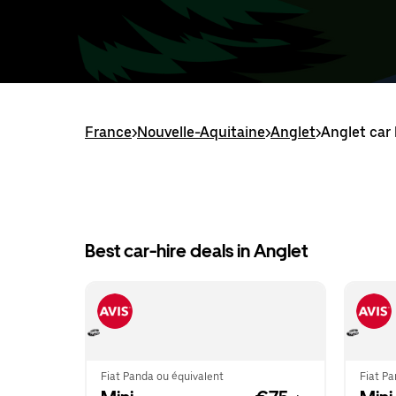
France
>
Nouvelle-Aquitaine
>
Anglet
>
Anglet car 
Best car-hire deals in Anglet
Fiat Panda ou équivalent
Fiat Pa