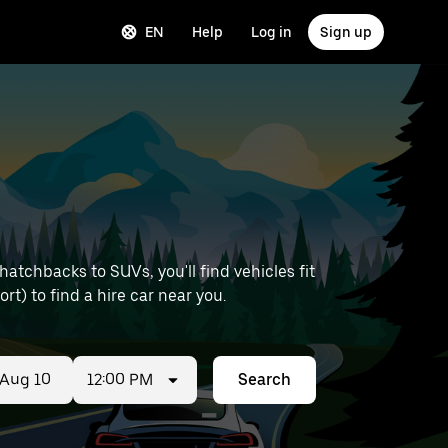
EN
Help
Log in
Sign up
atchbacks to SUVs, you'll find vehicles fit
ort) to find a hire car near you.
12:00 PM
Search
ed