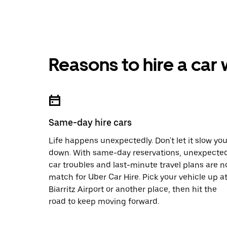
Reasons to hire a car
Same-day hire cars
Life happens unexpectedly. Don't let it slow yo
down. With same-day reservations, unexpecte
car troubles and last-minute travel plans are n
match for Uber Car Hire. Pick your vehicle up a
Biarritz Airport or another place, then hit the
road to keep moving forward.