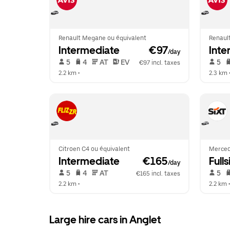
Renault Megane ou équivalent
Renaul
Intermediate
 €97
Inte
/day
 5   
 4   
 AT   
 EV  
 5   
€97 incl. taxes
2.2 km
 •  
2.3 km
 
Citroen C4 ou équivalent
Merced
Intermediate
 €165
Fulls
/day
 5   
 4   
 AT   
 5   
€165 incl. taxes
2.2 km
 •  
2.2 km
 •
Large hire cars in Anglet