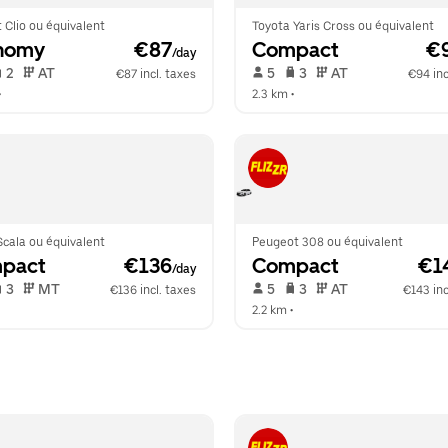
 Clio ou équivalent
Toyota Yaris Cross ou équivalent
nomy
 €87
Compact
 €
/day
 2   
 AT   
 5   
 3   
 AT   
€87 incl. taxes
€94 inc
•  
2.3 km
 •  
cala ou équivalent
Peugeot 308 ou équivalent
pact
 €136
Compact
 €1
/day
 3   
 MT   
 5   
 3   
 AT   
€136 incl. taxes
€143 inc
  
2.2 km
 •  