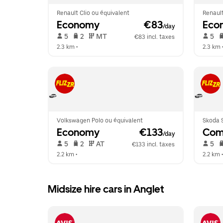
Renault Clio ou équivalent
Renault
Economy
 €83
Eco
/day
 5   
 2   
 MT   
 5   
€83 incl. taxes
2.3 km
 •  
2.3 km
 
Volkswagen Polo ou équivalent
Skoda S
Economy
 €133
Com
/day
 5   
 2   
 AT   
 5   
€133 incl. taxes
2.2 km
 •  
2.2 km
 •
Midsize hire cars in Anglet