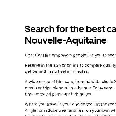
Search for the best ca
Nouvelle-Aquitaine
Uber Car Hire empowers people like you to searc
Reserve in the app or online to compare qualit
get behind the wheel in minutes.
A wide range of hire cars, from hatchbacks to S
needs or trips planned in advance. Enjoy same
time so travel plans are behind you.
Where you travel is your choice too. Hit the ro
Anglet or reduce wear and tear on your own whe