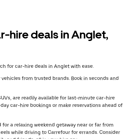
r-hire deals in Anglet,
h for car-hire deals in Anglet with ease.
y vehicles from trusted brands. Book in seconds and
UVs, are readily available for last-minute car-hire
-day car-hire bookings or make reservations ahead of
ad for a relaxing weekend getaway near or far from
els while driving to Carrefour for errands. Consider