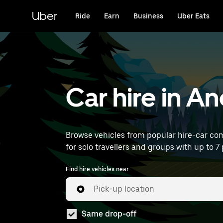
Skip
to
Uber
Ride
Earn
Business
Uber Eats
main
content
Car hire in An
Browse vehicles from popular hire-car comp
for solo travellers and groups with up to 7 p
Find hire vehicles near
Pick-up location
Same drop-off