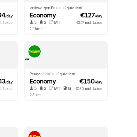
Volkswagen Polo ou équivalent
94
Economy
 €127
/day
/day
 5   
 2   
 MT   
l. taxes
€127 incl. taxes
2.2 km
 •  
Peugeot 208 ou équivalent
43
Economy
 €150
/day
/day
 5   
 2   
 MT   
 G  
l. taxes
€150 incl. taxes
2.3 km
 •  