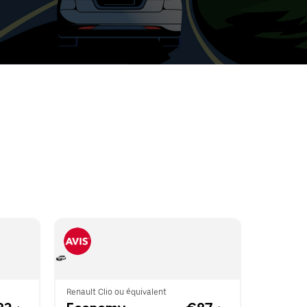
t
ar
e
r.
Renault Clio ou équivalent