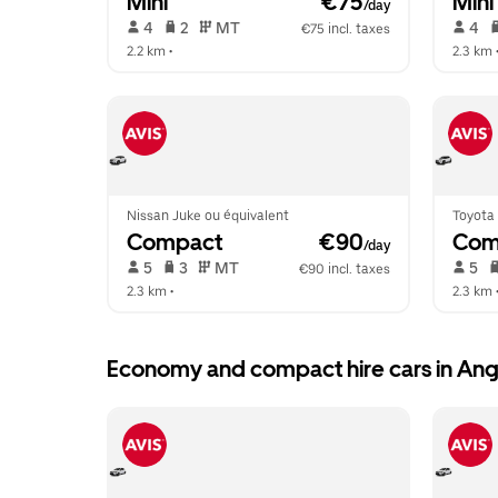
Mini
 €75
Mini
/day
 4   
 2   
 MT   
 4   
€75 incl. taxes
2.2 km
 •  
2.3 km
 
Nissan Juke ou équivalent
Toyota 
Compact
 €90
Com
/day
 5   
 3   
 MT   
 5   
€90 incl. taxes
2.3 km
 •  
2.3 km
 
Economy and compact hire cars in Ang