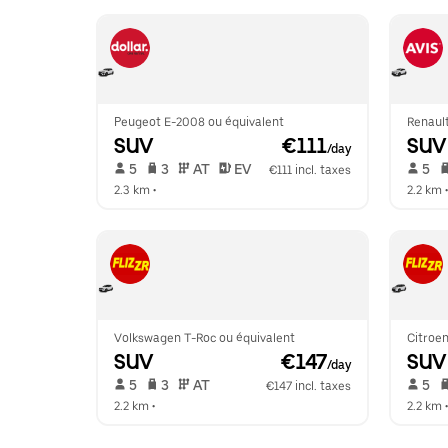
Peugeot E-2008 ou équivalent
Renaul
SUV
 €111
SUV
/day
 5   
 3   
 AT   
 EV  
 5   
€111 incl. taxes
2.3 km
 •  
2.2 km
 •
Volkswagen T-Roc ou équivalent
Citroen
SUV
 €147
SUV
/day
 5   
 3   
 AT   
 5   
€147 incl. taxes
2.2 km
 •  
2.2 km
 •