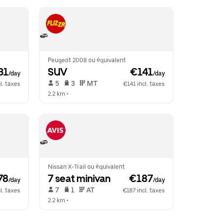
Peugeot 2008 ou équivalent
31
SUV
 €141
/day
/day
 5   
 3   
 MT   
l. taxes
€141 incl. taxes
2.2 km
 •  
Nissan X-Trail ou équivalent
78
7 seat minivan
 €187
/day
/day
 7   
 1   
 AT   
l. taxes
€187 incl. taxes
2.2 km
 •  