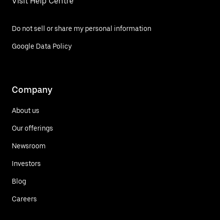
Visit Help Centre
Do not sell or share my personal information
Google Data Policy
Company
About us
Our offerings
Newsroom
Investors
Blog
Careers