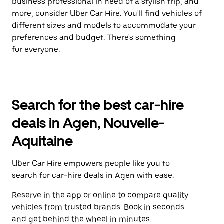
business professional in need of a stylish trip, and
more, consider Uber Car Hire. You'll find vehicles of
different sizes and models to accommodate your
preferences and budget. There's something
for everyone.
Search for the best car-hire
deals in Agen, Nouvelle-
Aquitaine
Uber Car Hire empowers people like you to
search for car-hire deals in Agen with ease.
Reserve in the app or online to compare quality
vehicles from trusted brands. Book in seconds
and get behind the wheel in minutes.