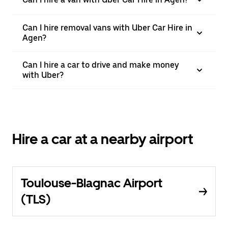
Can I hire removal vans with Uber Car Hire in
Agen?
Can I hire a car to drive and make money
with Uber?
Hire a car at a nearby airport
Toulouse-Blagnac Airport
(TLS)