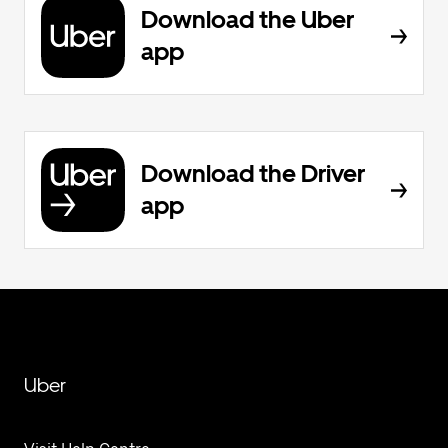
Download the Uber
app
Download the Driver
app
Uber