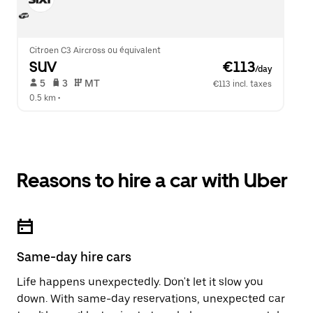
Citroen C3 Aircross ou équivalent
SUV
 €113
/day
 5   
 3   
 MT   
€113 incl. taxes
0.5 km
 •  
Reasons to hire a car with Uber
Same-day hire cars
Life happens unexpectedly. Don't let it slow you
down. With same-day reservations, unexpected car