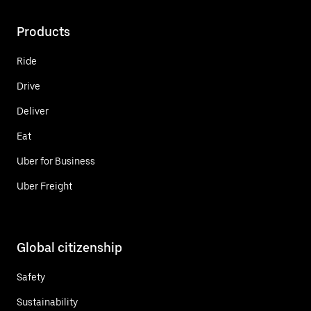
Products
Ride
Drive
Deliver
Eat
Uber for Business
Uber Freight
Global citizenship
Safety
Sustainability