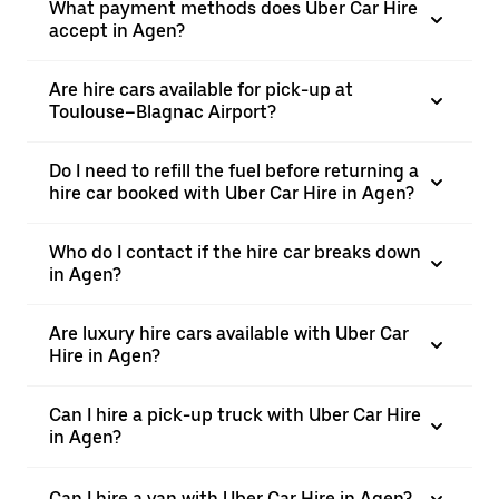
What payment methods does Uber Car Hire
accept in Agen?
Are hire cars available for pick-up at
Toulouse–Blagnac Airport?
Do I need to refill the fuel before returning a
hire car booked with Uber Car Hire in Agen?
Who do I contact if the hire car breaks down
in Agen?
Are luxury hire cars available with Uber Car
Hire in Agen?
Can I hire a pick-up truck with Uber Car Hire
in Agen?
Can I hire a van with Uber Car Hire in Agen?