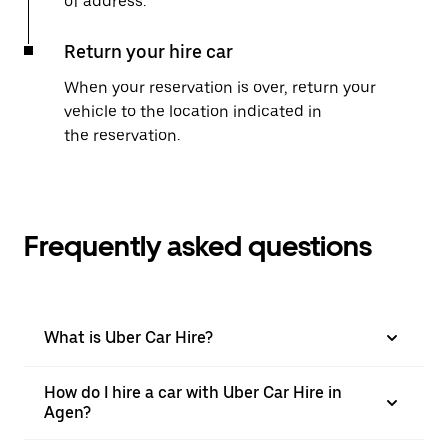
of address.
Return your hire car
When your reservation is over, return your
vehicle to the location indicated in
the reservation.
Frequently asked questions
What is Uber Car Hire?
How do I hire a car with Uber Car Hire in
Agen?