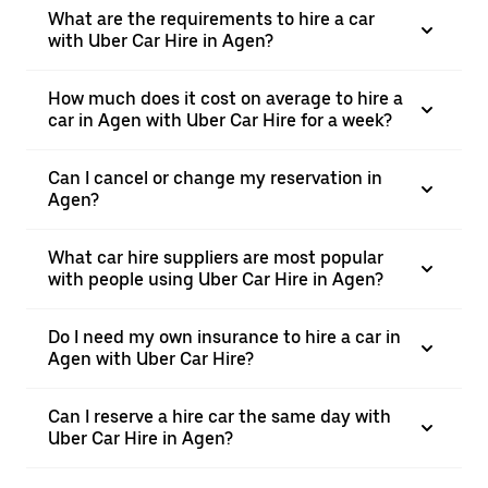
What are the requirements to hire a car
with Uber Car Hire in Agen?
How much does it cost on average to hire a
car in Agen with Uber Car Hire for a week?
Can I cancel or change my reservation in
Agen?
What car hire suppliers are most popular
with people using Uber Car Hire in Agen?
Do I need my own insurance to hire a car in
Agen with Uber Car Hire?
Can I reserve a hire car the same day with
Uber Car Hire in Agen?