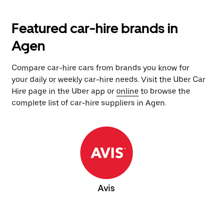
Featured car-hire brands in
Agen
Compare car-hire cars from brands you know for
your daily or weekly car-hire needs. Visit the Uber Car
Hire page in the Uber app or
online
to browse the
complete list of car-hire suppliers in Agen.
Avis