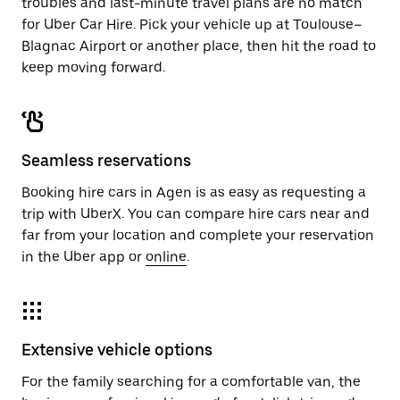
troubles and last-minute travel plans are no match
for Uber Car Hire. Pick your vehicle up at Toulouse–
Blagnac Airport or another place, then hit the road to
keep moving forward.
Seamless reservations
Booking hire cars in Agen is as easy as requesting a
trip with UberX. You can compare hire cars near and
far from your location and complete your reservation
in the Uber app or
online
.
Extensive vehicle options
For the family searching for a comfortable van, the