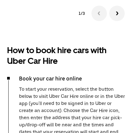
1/3
How to book hire cars with
Uber Car Hire
Book your car hire online
To start your reservation, select the button
below to visit Uber Car Hire online or in the Uber
app (you'll need to be signed in to Uber or
create an account). Choose the Car Hire icon,
then enter the address that your hire car pick-
up/drop-off will be near and the times and
dates that your reservation will start and end.