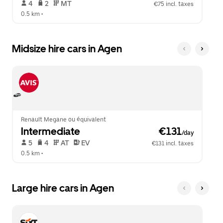
 4   
 2   
 MT   
€75 incl. taxes
0.5 km
 •  
Midsize hire cars in Agen
Renault Megane ou équivalent
Intermediate
 €131
/day
 5   
 4   
 AT   
 EV  
€131 incl. taxes
0.5 km
 •  
Large hire cars in Agen