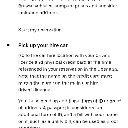
Browse vehicles, compare prices and consider
including add-ons.
Start my reservation
Pick up your hire car
Go to the car hire location with your driving
licence and physical credit card at the time
referenced in your reservation in the Uber app.
Note that the name on the credit card must
match the name on the main car hire
driver’s licence.
You’ll also need an additional form of ID or proof
of address. A passport is considered an
additional form of ID, and a bill with your name
on it, such as a utility bill, can be used as proof