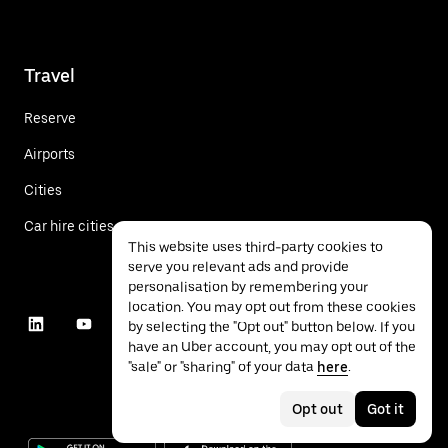
Travel
Reserve
Airports
Cities
Car hire cities
This website uses third-party cookies to
serve you relevant ads and provide
personalisation by remembering your
location. You may opt out from these cookies
by selecting the "Opt out" button below. If you
have an Uber account, you may opt out of the
"sale" or "sharing" of your data
here
.
Opt out
Got it