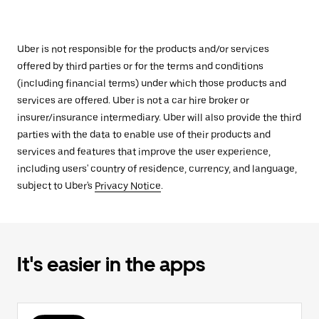
Uber is not responsible for the products and/or services
offered by third parties or for the terms and conditions
(including financial terms) under which those products and
services are offered. Uber is not a car hire broker or
insurer/insurance intermediary. Uber will also provide the third
parties with the data to enable use of their products and
services and features that improve the user experience,
including users' country of residence, currency, and language,
subject to Uber's
Privacy Notice
.
It's easier in the apps