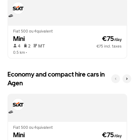
escape
close
button
the
to
calendar.
close
the
calendar.
Fiat 500 ou équivalent
Mini
 €75
/day
 4   
 2   
 MT   
€75 incl. taxes
0.5 km
 •  
Economy and compact hire cars in
Agen
Fiat 500 ou équivalent
Mini
 €75
/day