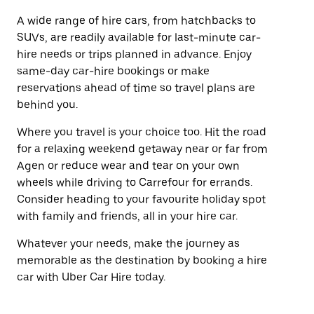
A wide range of hire cars, from hatchbacks to
SUVs, are readily available for last-minute car-
hire needs or trips planned in advance. Enjoy
same-day car-hire bookings or make
reservations ahead of time so travel plans are
behind you.
Where you travel is your choice too. Hit the road
for a relaxing weekend getaway near or far from
Agen or reduce wear and tear on your own
wheels while driving to Carrefour for errands.
Consider heading to your favourite holiday spot
with family and friends, all in your hire car.
Whatever your needs, make the journey as
memorable as the destination by booking a hire
car with Uber Car Hire today.