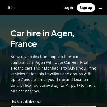
Skip
to
Uber
Log in
Sign up
main
content
Car hire in Agen,
France
Browse vehicles from popular hire-car
companies in Agen with Uber Car Hire. From
electric cars and hatchbacks to SUVs, you'll find
vehicles fit for solo travellers and groups with
up to 7 people. Enter your time and location
details (like Toulouse–Blagnac Airport) to find a
hire car near you.
Find hire vehicles near