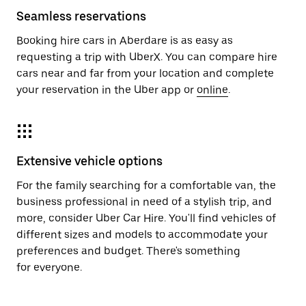
Seamless reservations
Booking hire cars in Aberdare is as easy as
requesting a trip with UberX. You can compare hire
cars near and far from your location and complete
your reservation in the Uber app or
online
.
Extensive vehicle options
For the family searching for a comfortable van, the
business professional in need of a stylish trip, and
more, consider Uber Car Hire. You'll find vehicles of
different sizes and models to accommodate your
preferences and budget. There's something
for everyone.