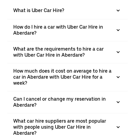
What is Uber Car Hire?
How do I hire a car with Uber Car Hire in
Aberdare?
What are the requirements to hire a car
with Uber Car Hire in Aberdare?
How much does it cost on average to hire a
car in Aberdare with Uber Car Hire for a
week?
Can I cancel or change my reservation in
Aberdare?
What car hire suppliers are most popular
with people using Uber Car Hire in
Aberdare?