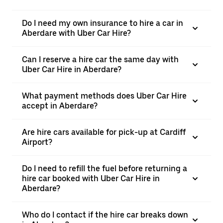
Do I need my own insurance to hire a car in
Aberdare with Uber Car Hire?
Can I reserve a hire car the same day with
Uber Car Hire in Aberdare?
What payment methods does Uber Car Hire
accept in Aberdare?
Are hire cars available for pick-up at Cardiff
Airport?
Do I need to refill the fuel before returning a
hire car booked with Uber Car Hire in
Aberdare?
Who do I contact if the hire car breaks down