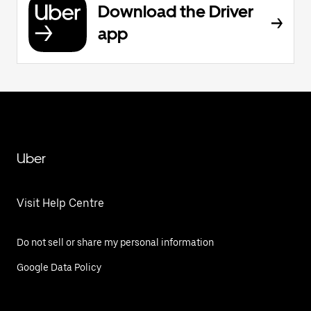
Download the Driver
app
Uber
Visit Help Centre
Do not sell or share my personal information
Google Data Policy