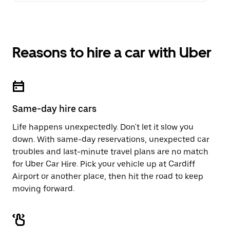
Reasons to hire a car with Uber
Same-day hire cars
Life happens unexpectedly. Don't let it slow you
down. With same-day reservations, unexpected car
troubles and last-minute travel plans are no match
for Uber Car Hire. Pick your vehicle up at Cardiff
Airport or another place, then hit the road to keep
moving forward.