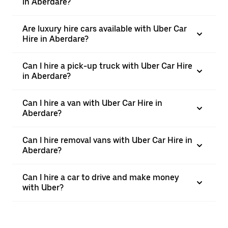
in Aberdare?
Are luxury hire cars available with Uber Car
Hire in Aberdare?
Can I hire a pick-up truck with Uber Car Hire
in Aberdare?
Can I hire a van with Uber Car Hire in
Aberdare?
Can I hire removal vans with Uber Car Hire in
Aberdare?
Can I hire a car to drive and make money
with Uber?