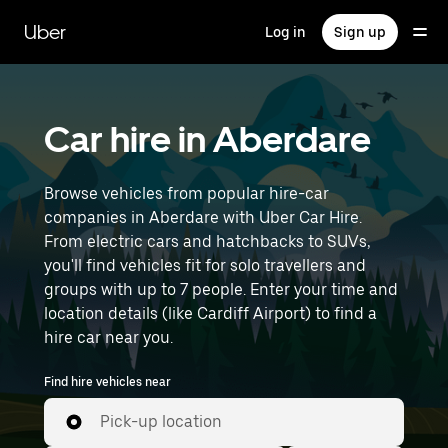
Skip
to
Uber
Log in
Sign up
main
content
Car hire in Aberdare
Browse vehicles from popular hire-car
companies in Aberdare with Uber Car Hire.
From electric cars and hatchbacks to SUVs,
you'll find vehicles fit for solo travellers and
groups with up to 7 people. Enter your time and
location details (like Cardiff Airport) to find a
hire car near you.
Find hire vehicles near
Pick-up location