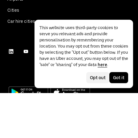
Cities
Car hire cities
This website uses third-party cookies to
serve you relevant ads and provide
personalisation by remembering your
location. You may opt out from these cookies
by selecting the "Opt out" button below. If you
have an Uber account, you may opt out of the
"sale" or "sharing" of your data
here
.
Opt out
Got it
©
2026
Uber Technologies Inc.