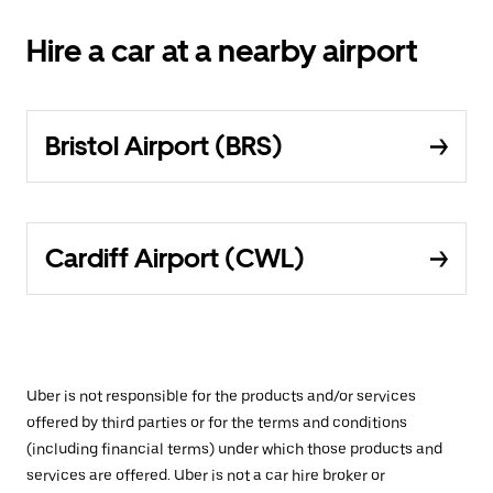
Hire a car at a nearby airport
Bristol Airport (BRS)
Cardiff Airport (CWL)
Uber is not responsible for the products and/or services
offered by third parties or for the terms and conditions
(including financial terms) under which those products and
services are offered. Uber is not a car hire broker or