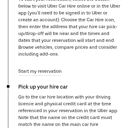
below to visit Uber Car Hire online or in the Uber
app (you'll need to be signed in to Uber or
create an account). Choose the Car Hire icon,
then enter the address that your hire car pick-
up/drop-off will be near and the times and
dates that your reservation will start and end.
Browse vehicles, compare prices and consider
including add-ons.
Start my reservation
Pick up your hire car
Go to the car hire location with your driving
licence and physical credit card at the time
referenced in your reservation in the Uber app.
Note that the name on the credit card must
match the name on the main car hire