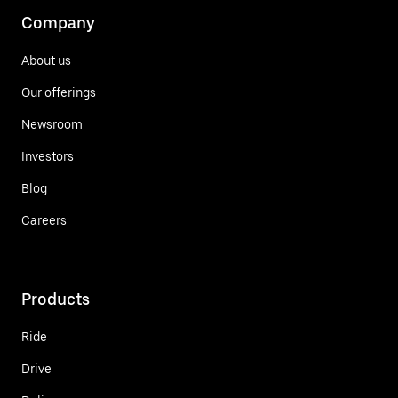
Company
About us
Our offerings
Newsroom
Investors
Blog
Careers
Products
Ride
Drive