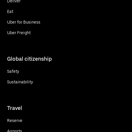
Deliver
Eat
Uber for Business
Uber Freight
Global citizenship
Safety
Sustainability
Travel
Reserve
Airports