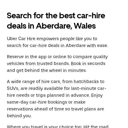
Search for the best car-hire
deals in Aberdare, Wales
Uber Car Hire empowers people like you to
search for car-hire deals in Aberdare with ease.
Reserve in the app or online to compare quality
vehicles from trusted brands. Book in seconds
and get behind the wheel in minutes.
A wide range of hire cars, from hatchbacks to
SUVs, are readily available for last-minute car-
hire needs or trips planned in advance. Enjoy
same-day car-hire bookings or make
reservations ahead of time so travel plans are
behind you.
Where you travel is your choice too. Hit the road