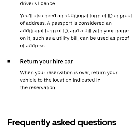
driver’s licence.
You’ll also need an additional form of ID or proof
of address. A passport is considered an
additional form of ID, and a bill with your name
on it, such as a utility bill, can be used as proof
of address.
Return your hire car
When your reservation is over, return your
vehicle to the location indicated in
the reservation.
Frequently asked questions