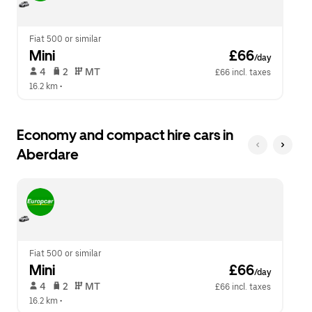
calendar.
close
the
calendar.
Fiat 500 or similar
Mini
 £66
/day
 4   
 2   
 MT   
£66 incl. taxes
16.2 km
 •  
Economy and compact hire cars in
Aberdare
Fiat 500 or similar
Mini
 £66
/day
 4   
 2   
 MT   
£66 incl. taxes
16.2 km
 •  