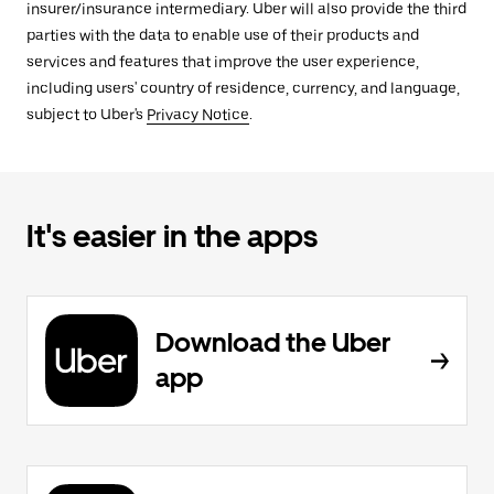
insurer/insurance intermediary. Uber will also provide the third
parties with the data to enable use of their products and
services and features that improve the user experience,
including users' country of residence, currency, and language,
subject to Uber's
Privacy Notice
.
It's easier in the apps
Download the Uber
app