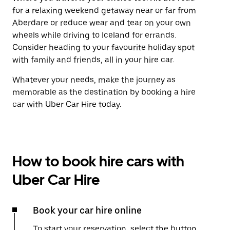
for a relaxing weekend getaway near or far from
Aberdare or reduce wear and tear on your own
wheels while driving to Iceland for errands.
Consider heading to your favourite holiday spot
with family and friends, all in your hire car.
Whatever your needs, make the journey as
memorable as the destination by booking a hire
car with Uber Car Hire today.
How to book hire cars with
Uber Car Hire
Book your car hire online
To start your reservation, select the button