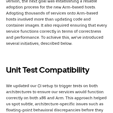
version, the next goal was establishing a reliable
adoption process for the new Arm-based hosts.
Adopting thousands of services onto Arm-based
hosts involved more than updating code and
container images. It also required ensuring that every
service functions correctly in terms of correctness
and performance. To achieve this, we’ve introduced
several initiatives, described below.
Unit Test Compatibility
We updated our CI setup to trigger tests on both
architectures to ensure our services would function
correctly on both x86 and Arm. This approach helped
us spot subtle, architecture-specific issues such as
floating-point behavioral discrepancies before they