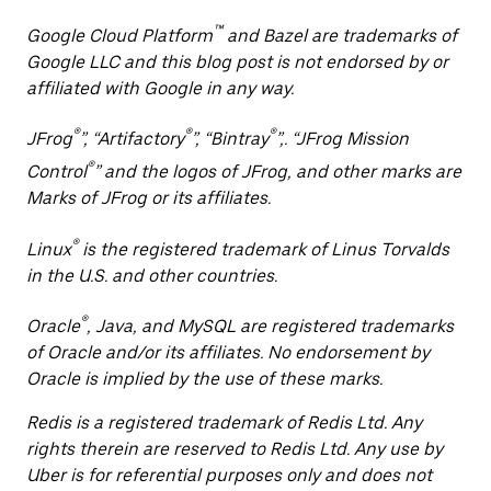
™
Google Cloud Platform
and Bazel are trademarks of
Google LLC and this blog post is not endorsed by or
affiliated with Google in any way.
®
®
®
JFrog
”, “Artifactory
”, “Bintray
”,. “JFrog Mission
®
Control
” and the logos of JFrog, and other marks are
Marks of JFrog or its affiliates.
®
Linux
is the registered trademark of Linus Torvalds
in the U.S. and other countries.
®
Oracle
, Java, and MySQL are registered trademarks
of Oracle and/or its affiliates. No endorsement by
Oracle is implied by the use of these marks.
Redis is a registered trademark of Redis Ltd. Any
rights therein are reserved to Redis Ltd. Any use by
Uber is for referential purposes only and does not