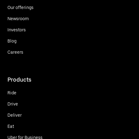
Our offerings
Newsroom
Investors
Blog
Careers
Products
Ride
Drive
Deliver
Eat
Uber for Business