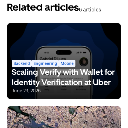
Related articles
6 articles
Backend
Engineering
Mobile
Scaling Verify with Wallet for
Identity Verification at Uber
June 23, 2026