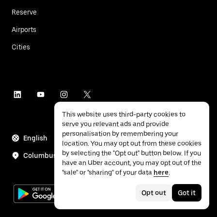
Reserve
Airports
Cities
This website uses third-party cookies to
serve you relevant ads and provide
personalisation by remembering your
English
location. You may opt out from these cookies
by selecting the "Opt out" button below. If you
Columbus
have an Uber account, you may opt out of the
"sale" or "sharing" of your data
here
.
Opt out
Got it