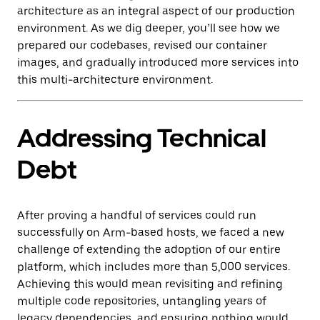
architecture as an integral aspect of our production
environment. As we dig deeper, you’ll see how we
prepared our codebases, revised our container
images, and gradually introduced more services into
this multi-architecture environment.
Addressing Technical
Debt
After proving a handful of services could run
successfully on Arm-based hosts, we faced a new
challenge of extending the adoption of our entire
platform, which includes more than 5,000 services.
Achieving this would mean revisiting and refining
multiple code repositories, untangling years of
legacy dependencies, and ensuring nothing would