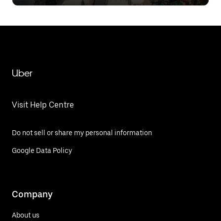
Limiting to Intelligent Load
Management
Uber
Visit Help Centre
Do not sell or share my personal information
Google Data Policy
Company
About us