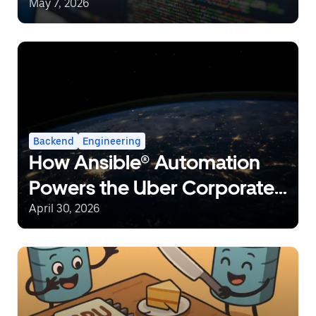
Can Save 10% CPU in Go
May 7, 2026
Backend
Engineering
How Ansible® Automation
Powers the Uber Corporate
Network at a Global Scale
April 30, 2026