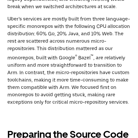
break when we switched architectures at scale.
Uber’s services are mostly built from three language-
specific monorepos with the following CPU allocation
distribution: 60% Go, 20% Java, and 10% Web. The
rest are scattered across numerous micro-
repositories. This distribution mattered as our
®
™
monorepos, built with Google
Bazel
, are relatively
uniform and more straightforward to transition to
Arm. In contrast, the micro-repositories have custom
toolchains, making it more time-consuming to make
them compatible with Arm. We focused first on
monorepos to avoid getting stuck, making rare
exceptions only for critical micro-repository services.
Preparing the Source Code