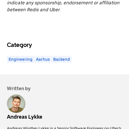
indicate any sponsorship, endorsement or affiliation
between Redis and Uber.
Category
Engineering
Aarhus
Backend
Written by
Andreas Lykke
Andreas Winther Lykke is a Senior Software Engineer on Uber’s