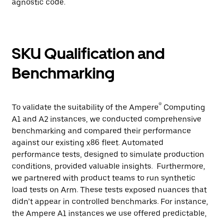
agnostic code.
SKU Qualification and
Benchmarking
®
To validate the suitability of the Ampere
Computing
A1 and A2 instances, we conducted comprehensive
benchmarking and compared their performance
against our existing x86 fleet. Automated
performance tests, designed to simulate production
conditions, provided valuable insights. Furthermore,
we partnered with product teams to run synthetic
load tests on Arm. These tests exposed nuances that
didn’t appear in controlled benchmarks. For instance,
the Ampere A1 instances we use offered predictable,