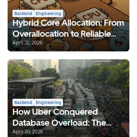
Backend
Engineering
Hybrid Core Allocation: From
Overallocation to Reliable
Sharing
April 21, 2026
Backend
Engineering
How Uber Conquered
Database Overload: The
Journey from Static Rate-
April 20, 2026