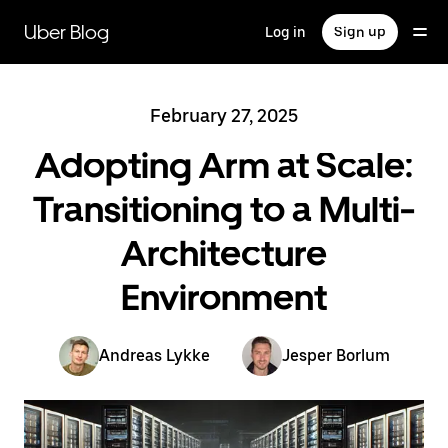
Skip
to
Uber Blog
Log in
Sign up
main
content
February 27, 2025
Adopting Arm at Scale:
Transitioning to a Multi-
Architecture
Environment
Andreas Lykke
Jesper Borlum