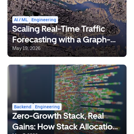
AI / ML
Engineering
Scaling Real-Time Traffic
Forecasting with a Graph-
Aware Transformer
May 19, 2026
Backend
Engineering
Zero-Growth Stack, Real
Gains: How Stack Allocation