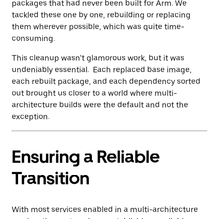
packages that had never been built for Arm. We
tackled these one by one, rebuilding or replacing
them wherever possible, which was quite time-
consuming.
This cleanup wasn’t glamorous work, but it was
undeniably essential. Each replaced base image,
each rebuilt package, and each dependency sorted
out brought us closer to a world where multi-
architecture builds were the default and not the
exception.
Ensuring a Reliable
Transition
With most services enabled in a multi-architecture