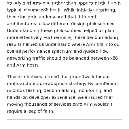
steady performance rather than opportunistic bursts
typical of some x86 hosts. While initially surprising,
these insights underscored that different
architectures follow different design philosophies.
Understanding these philosophies helped us plan
more effectively. Furthermore, these benchmarking
results helped us understand where Arm fits into our
overall performance spectrum and guided how
networking traffic should be balanced between x86
and Arm hosts.
These initiatives formed the groundwork for our
multi-architecture adoption strategy. By combining
rigorous testing, benchmarking, monitoring, and
hands-on developer experience, we ensured that
moving thousands of services onto Arm wouldn’t
require a leap of faith.