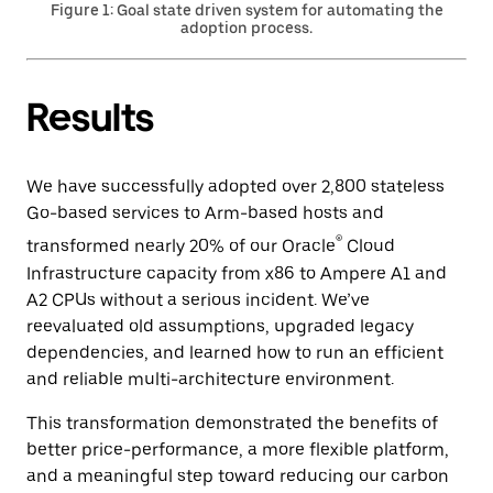
Figure 1: Goal state driven system for automating the
adoption process.
Results
We have successfully adopted over 2,800 stateless
Go-based services to Arm-based hosts and
®
transformed nearly 20% of our Oracle
Cloud
Infrastructure capacity from x86 to Ampere A1 and
A2 CPUs without a serious incident. We’ve
reevaluated old assumptions, upgraded legacy
dependencies, and learned how to run an efficient
and reliable multi-architecture environment.
This transformation demonstrated the benefits of
better price-performance, a more flexible platform,
and a meaningful step toward reducing our carbon