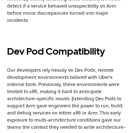
detect if a service behaved unexpectedly on Arm
before minor discrepancies turned into major
incidents.
Dev Pod Compatibility
Our developers rely heavily on Dev Pods, remote
development environments tailored with Uber’s
internal tools. Previously, these environments were
limited to x86, making it hard to anticipate
architecture-specific issues. Extending Dev Pods to
support Arm gave engineers the power to run, build,
and debug services on either x86 or Arm. This early
exposure to multi-architecture conditions gave our
teams the context they needed to write architecture-