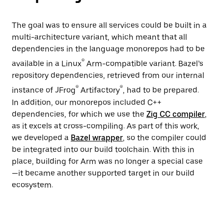
The goal was to ensure all services could be built in a
multi-architecture variant, which meant that all
dependencies in the language monorepos had to be
®
available in a Linux
Arm-compatible variant. Bazel’s
repository dependencies, retrieved from our internal
®
®
instance of JFrog
Artifactory
, had to be prepared.
In addition, our monorepos included C++
dependencies, for which we use the
Zig CC compiler
,
as it excels at cross-compiling. As part of this work,
we developed a
Bazel wrapper
, so the compiler could
be integrated into our build toolchain. With this in
place, building for Arm was no longer a special case
—it became another supported target in our build
ecosystem.