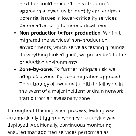
next tier could proceed. This structured
approach allowed us to identify and address
potential issues in lower-criticality services
before advancing to more critical tiers.
Non-production
before
production:
We first
migrated the services’ non-production
environments, which serve as testing grounds.
If everything looked good, we proceeded to the
production environments.
Zone-by-zone:
To further mitigate risk, we
adopted a zone-by-zone migration approach.
This strategy allowed us to initiate failovers in
the event of a major incident or drain network
traffic from an availability zone.
Throughout the migration process, testing was
automatically triggered whenever a service was
deployed. Additionally, continuous monitoring
ensured that adopted services performed as