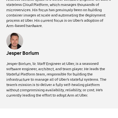
stateless Cloud Platform, which manages thousands of
microservices. His focus has previously been on building
container images at scale and automating the deployment
process at Uber. His current focus is on Uber’s adoption of
Arm-based hardware.
Jesper Borlum
Jesper Borlum, Sr. Staff Engineer at Uber, is a seasoned
software engineer, architect, and team player. He leads the
Stateful Platform team, responsible for building the
infrastructure to manage all of Uber’s stateful systems. The
team’s mission is to deliver a fully self-healing platform
without compromising availability, reliability, or cost. He’s
currently leading the effort to adopt Arm at Uber.