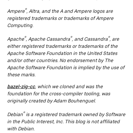
®
Ampere
, Altra, and the A and Ampere logos are
registered trademarks or trademarks of Ampere
Computing.
®
®
®
Apache
, Apache Cassandra
, and Cassandra
, are
either registered trademarks or trademarks of the
Apache Software Foundation in the United States
and/or other countries. No endorsement by The
Apache Software Foundation is implied by the use of
these marks.
bazel-zig-cc
, which we cloned and was the
foundation for the cross-compiler tooling, was
originally created by Adam Bouhenguel.
®
Debian
is a registered trademark owned by Software
in the Public Interest, Inc. This blog is not affiliated
with Debian.