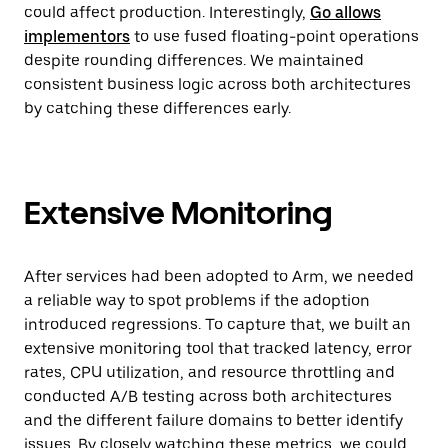
could affect production. Interestingly,
Go allows
implementors
to use fused floating-point operations
despite rounding differences. We maintained
consistent business logic across both architectures
by catching these differences early.
Extensive Monitoring
After services had been adopted to Arm, we needed
a reliable way to spot problems if the adoption
introduced regressions. To capture that, we built an
extensive monitoring tool that tracked latency, error
rates, CPU utilization, and resource throttling and
conducted A/B testing across both architectures
and the different failure domains to better identify
issues. By closely watching these metrics, we could