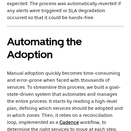
expected. The process was automatically reverted if
any alerts were triggered or SLA degradation
occurred so that it could be hands-free.
Automating the
Adoption
Manual adoption quickly becomes time-consuming
and error-prone when faced with thousands of
services. To streamline this process, we built a goal-
state-driven system that automates and manages
the entire process. It starts by reading a high-level
plan, defining which services should be adopted and
in which zones. Then, it relies on a reconciliation
loop, implemented as a
Cadence
workflow, to
determine the right services to move at each step.