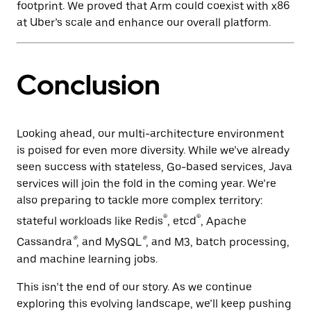
footprint. We proved that Arm could coexist with x86
at Uber’s scale and enhance our overall platform.
Conclusion
Looking ahead, our multi-architecture environment
is poised for even more diversity. While we’ve already
seen success with stateless, Go-based services, Java
services will join the fold in the coming year. We’re
also preparing to tackle more complex territory:
®
®
stateful workloads like Redis
, etcd
, Apache
®
®
Cassandra
, and MySQL
, and M3, batch processing,
and machine learning jobs.
This isn’t the end of our story. As we continue
exploring this evolving landscape, we’ll keep pushing