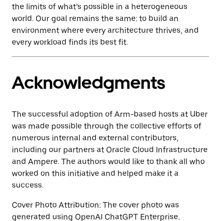
the limits of what’s possible in a heterogeneous
world. Our goal remains the same: to build an
environment where every architecture thrives, and
every workload finds its best fit.
Acknowledgments
The successful adoption of Arm-based hosts at Uber
was made possible through the collective efforts of
numerous internal and external contributors,
including our partners at Oracle Cloud Infrastructure
and Ampere. The authors would like to thank all who
worked on this initiative and helped make it a
success.
Cover Photo Attribution: The cover photo was
generated using OpenAI ChatGPT Enterprise
.