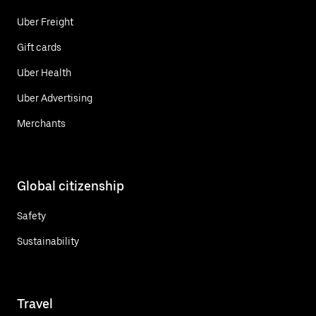
Uber Freight
Gift cards
Uber Health
Uber Advertising
Merchants
Global citizenship
Safety
Sustainability
Travel