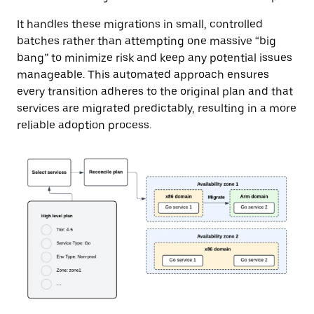
It handles these migrations in small, controlled
batches rather than attempting one massive “big
bang” to minimize risk and keep any potential issues
manageable. This automated approach ensures
every transition adheres to the original plan and that
services are migrated predictably, resulting in a more
reliable adoption process.