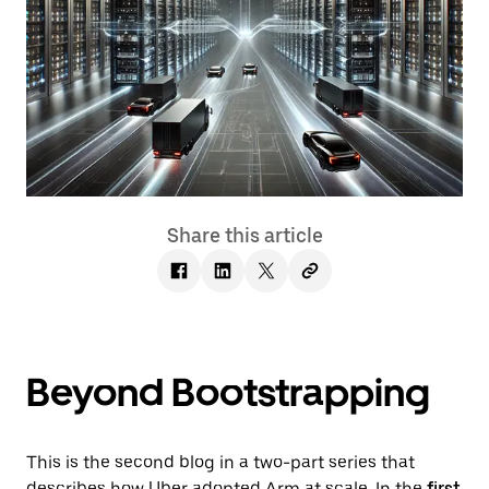
Share this article
Beyond Bootstrapping
This is the second blog in a two-part series that
describes how Uber adopted Arm at scale. In the
first