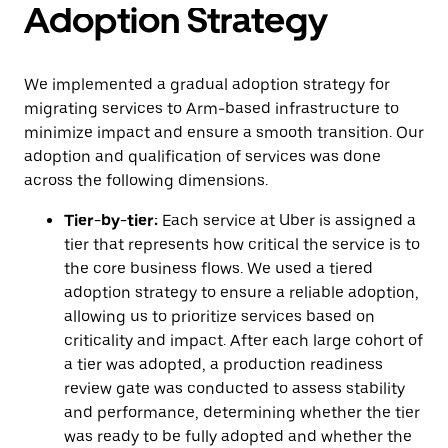
Adoption Strategy
We implemented a gradual adoption strategy for
migrating services to Arm-based infrastructure to
minimize impact and ensure a smooth transition. Our
adoption and qualification of services was done
across the following dimensions.
Tier-by-tier:
Each service at Uber is assigned a
tier that represents how critical the service is to
the core business flows. We used a tiered
adoption strategy to ensure a reliable adoption,
allowing us to prioritize services based on
criticality and impact. After each large cohort of
a tier was adopted, a production readiness
review gate was conducted to assess stability
and performance, determining whether the tier
was ready to be fully adopted and whether the