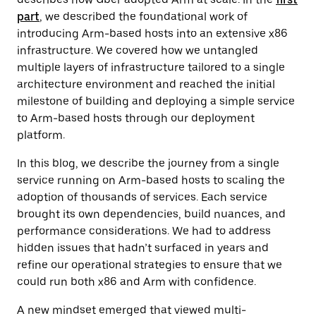
part
, we described the foundational work of
introducing Arm-based hosts into an extensive x86
infrastructure. We covered how we untangled
multiple layers of infrastructure tailored to a single
architecture environment and reached the initial
milestone of building and deploying a simple service
to Arm-based hosts through our deployment
platform.
In this blog, we describe the journey from a single
service running on Arm-based hosts to scaling the
adoption of thousands of services. Each service
brought its own dependencies, build nuances, and
performance considerations. We had to address
hidden issues that hadn’t surfaced in years and
refine our operational strategies to ensure that we
could run both x86 and Arm with confidence.
A new mindset emerged that viewed multi-