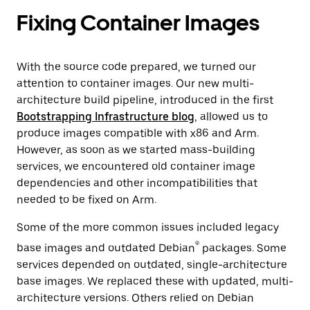
Fixing Container Images
With the source code prepared, we turned our
attention to container images. Our new multi-
architecture build pipeline, introduced in the first
Bootstrapping Infrastructure blog
, allowed us to
produce images compatible with x86 and Arm.
However, as soon as we started mass-building
services, we encountered old container image
dependencies and other incompatibilities that
needed to be fixed on Arm.
Some of the more common issues included legacy
®
base images and outdated Debian
packages. Some
services depended on outdated, single-architecture
base images. We replaced these with updated, multi-
architecture versions. Others relied on Debian