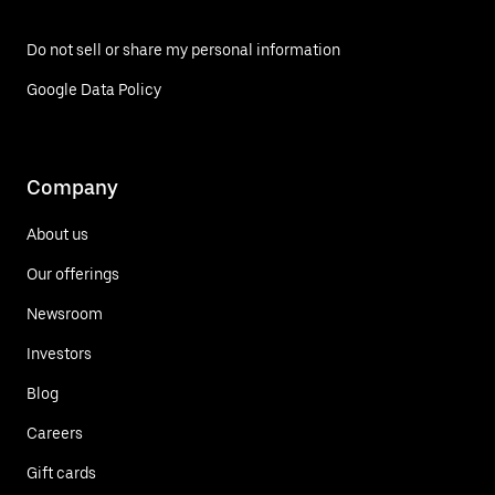
Do not sell or share my personal information
Google Data Policy
Company
About us
Our offerings
Newsroom
Investors
Blog
Careers
Gift cards