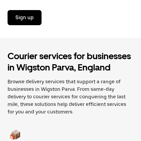
Sign up
Courier services for businesses
in Wigston Parva, England
Browse delivery services that support a range of
businesses in Wigston Parva. From same-day
delivery to courier services for conquering the last
mile, these solutions help deliver efficient services
for you and your customers.