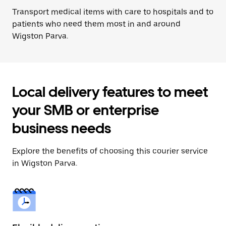
Transport medical items with care to hospitals and to
patients who need them most in and around
Wigston Parva.
Local delivery features to meet
your SMB or enterprise
business needs
Explore the benefits of choosing this courier service
in Wigston Parva.