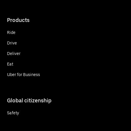
Products
Ride
Drive
Deliver
Eat
Uber for Business
Global citizenship
Safety