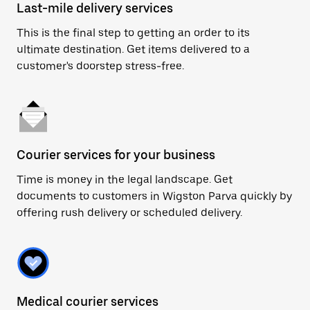
Last-mile delivery services
This is the final step to getting an order to its
ultimate destination. Get items delivered to a
customer's doorstep stress-free.
Courier services for your business
Time is money in the legal landscape. Get
documents to customers in Wigston Parva quickly by
offering rush delivery or scheduled delivery.
Medical courier services