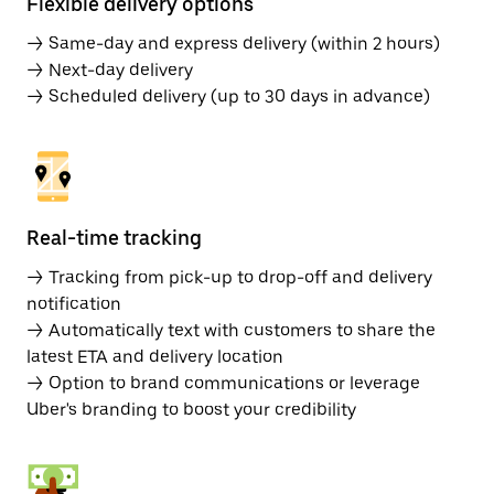
Flexible delivery options
→ Same-day and express delivery (within 2 hours)
→ Next-day delivery
→ Scheduled delivery (up to 30 days in advance)
Real-time tracking
→ Tracking from pick-up to drop-off and delivery
notification
→ Automatically text with customers to share the
latest ETA and delivery location
→ Option to brand communications or leverage
Uber's branding to boost your credibility