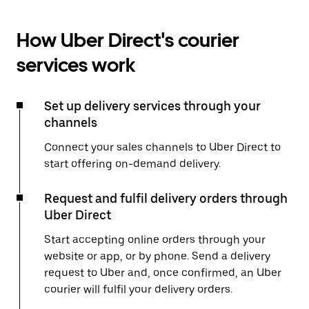
How Uber Direct's courier
services work
Set up delivery services through your
channels
Connect your sales channels to Uber Direct to
start offering on-demand delivery.
Request and fulfil delivery orders through
Uber Direct
Start accepting online orders through your
website or app, or by phone. Send a delivery
request to Uber and, once confirmed, an Uber
courier will fulfil your delivery orders.