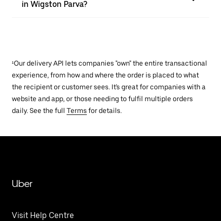
in Wigston Parva?
¹Our delivery API lets companies "own" the entire transactional
experience, from how and where the order is placed to what
the recipient or customer sees. It's great for companies with a
website and app, or those needing to fulfil multiple orders
daily. See the full
Terms
for details.
Uber
Visit Help Centre