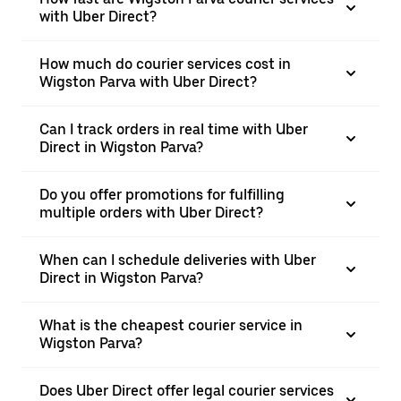
with Uber Direct?
How much do courier services cost in
Wigston Parva with Uber Direct?
Can I track orders in real time with Uber
Direct in Wigston Parva?
Do you offer promotions for fulfilling
multiple orders with Uber Direct?
When can I schedule deliveries with Uber
Direct in Wigston Parva?
What is the cheapest courier service in
Wigston Parva?
Does Uber Direct offer legal courier services