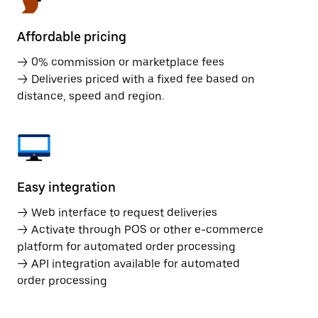
Affordable pricing
→ 0% commission or marketplace fees
→ Deliveries priced with a fixed fee based on
distance, speed and region.
Easy integration
→ Web interface to request deliveries
→ Activate through POS or other e-commerce
platform for automated order processing
→ API integration available for automated
order processing