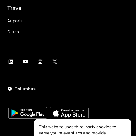
Travel
Airports
Cities
Columbus
This website uses third-party cookies to
serve you relevant ads and provide