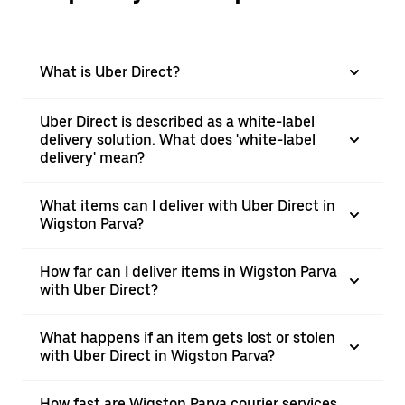
What is Uber Direct?
Uber Direct is described as a white-label
delivery solution. What does 'white-label
delivery' mean?
What items can I deliver with Uber Direct in
Wigston Parva?
How far can I deliver items in Wigston Parva
with Uber Direct?
What happens if an item gets lost or stolen
with Uber Direct in Wigston Parva?
How fast are Wigston Parva courier services