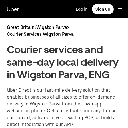
Skip
to
Uber
Log in
Sign up
main
content
Great Britain
>
Wigston Parva
>
Courier Services Wigston Parva
Courier services and
same-day local delivery
in Wigston Parva, ENG
Uber Direct is our last-mile delivery solution that
enables businesses of all sizes to offer on-demand
delivery in Wigston Parva from their own app,
website, or phone. Get started with our easy-to-use
dashboard, activate in your existing POS, or build a
direct integration with our API.¹