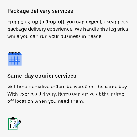
Package delivery services
From pick-up to drop-off, you can expect a seamless
package delivery experience. We handle the logistics
while you can run your business in peace.
Same-day courier services
Get time-sensitive orders delivered on the same day.
With express delivery, items can arrive at their drop-
off location when you need them.