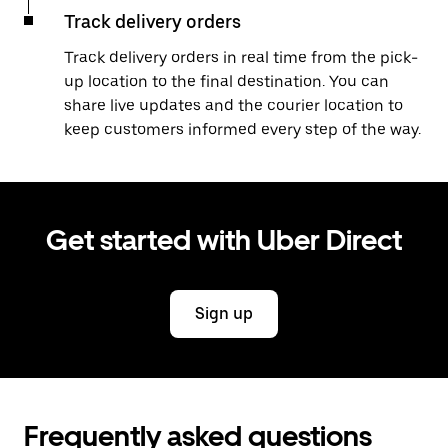
Track delivery orders
Track delivery orders in real time from the pick-
up location to the final destination. You can
share live updates and the courier location to
keep customers informed every step of the way.
Get started with Uber Direct
Sign up
Frequently asked questions