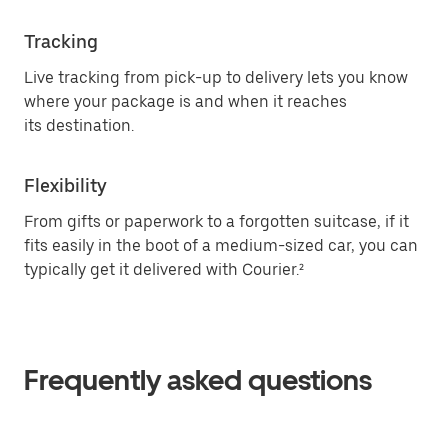
Tracking
Live tracking from pick-up to delivery lets you know
where your package is and when it reaches
its destination.
Flexibility
From gifts or paperwork to a forgotten suitcase, if it
fits easily in the boot of a medium-sized car, you can
typically get it delivered with Courier.²
Frequently asked questions