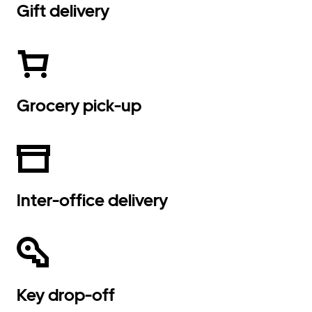
Gift delivery
Grocery pick-up
Inter-office delivery
Key drop-off