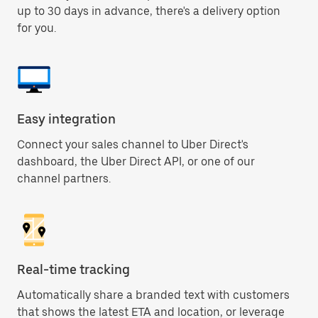
up to 30 days in advance, there's a delivery option
for you.
Easy integration
Connect your sales channel to Uber Direct's
dashboard, the Uber Direct API, or one of our
channel partners.
Real-time tracking
Automatically share a branded text with customers
that shows the latest ETA and location, or leverage