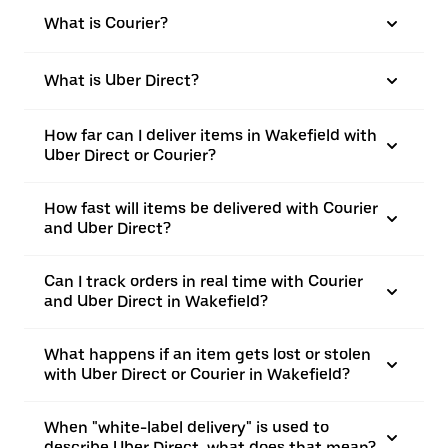
What is Courier?
What is Uber Direct?
How far can I deliver items in Wakefield with
Uber Direct or Courier?
How fast will items be delivered with Courier
and Uber Direct?
Can I track orders in real time with Courier
and Uber Direct in Wakefield?
What happens if an item gets lost or stolen
with Uber Direct or Courier in Wakefield?
When "white-label delivery" is used to
describe Uber Direct, what does that mean?