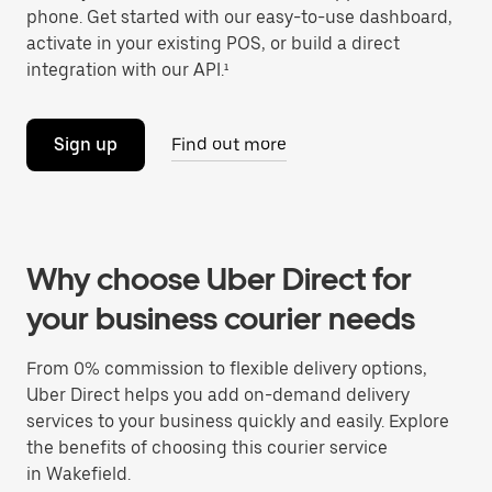
phone. Get started with our easy-to-use dashboard,
activate in your existing POS, or build a direct
integration with our API.¹
Sign up
Find out more
Why choose Uber Direct for
your business courier needs
From 0% commission to flexible delivery options,
Uber Direct helps you add on-demand delivery
services to your business quickly and easily. Explore
the benefits of choosing this courier service
in Wakefield.