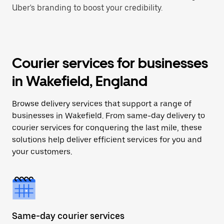
Uber's branding to boost your credibility.
Courier services for businesses
in Wakefield, England
Browse delivery services that support a range of
businesses in Wakefield. From same-day delivery to
courier services for conquering the last mile, these
solutions help deliver efficient services for you and
your customers.
Same-day courier services