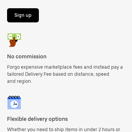
Sign up
No commission
Forgo expensive marketplace fees and instead pay a
tailored Delivery Fee based on distance, speed
and region.
Flexible delivery options
Whether you need to ship items in under 2 hours or