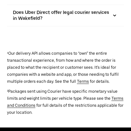
Does Uber Direct offer legal courier services
in Wakefield?
¹Our delivery API allows companies to “own” the entire
transactional experience, from how and where the order is
placed to what the recipient or customer sees. It’s ideal for
companies with a website and app, or those needing to fulfil
multiple orders each day. See the full
Terms
for details.
²Packages sent using Courier have specific monetary value
limits and weight limits per vehicle type. Please see the
Terms
and Conditions
for full details of the restrictions applicable for
your location.