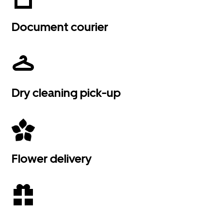
Document courier
Dry cleaning pick-up
Flower delivery