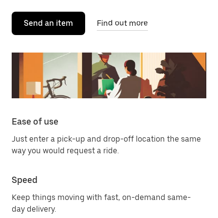
Send an item
Find out more
Ease of use
Just enter a pick-up and drop-off location the same
way you would request a ride.
Speed
Keep things moving with fast, on-demand same-
day delivery.