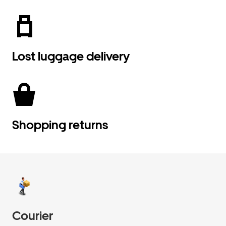
Lost luggage delivery
Shopping returns
Courier