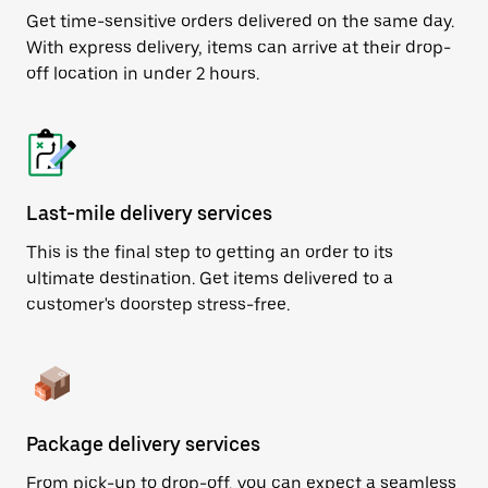
Get time-sensitive orders delivered on the same day.
With express delivery, items can arrive at their drop-
off location in under 2 hours.
Last-mile delivery services
This is the final step to getting an order to its
ultimate destination. Get items delivered to a
customer's doorstep stress-free.
Package delivery services
From pick-up to drop-off, you can expect a seamless