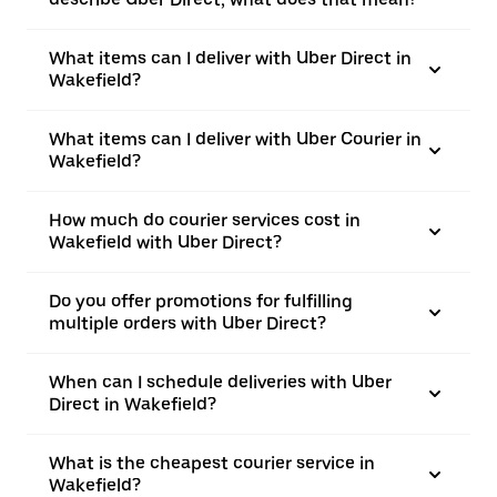
What items can I deliver with Uber Direct in
Wakefield?
What items can I deliver with Uber Courier in
Wakefield?
How much do courier services cost in
Wakefield with Uber Direct?
Do you offer promotions for fulfilling
multiple orders with Uber Direct?
When can I schedule deliveries with Uber
Direct in Wakefield?
What is the cheapest courier service in
Wakefield?