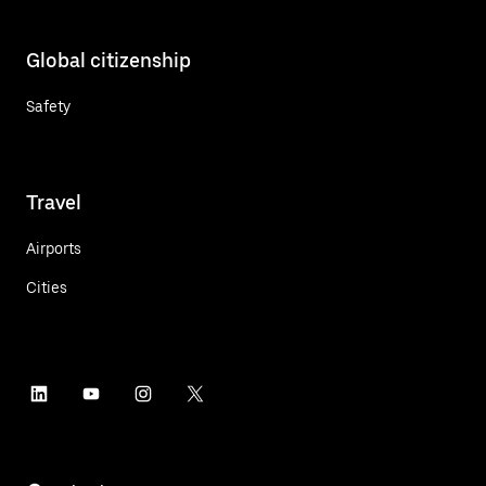
Global citizenship
Safety
Travel
Airports
Cities