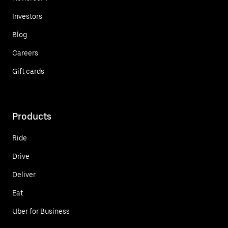
Investors
Blog
Careers
Gift cards
Products
Ride
Drive
Deliver
Eat
Uber for Business