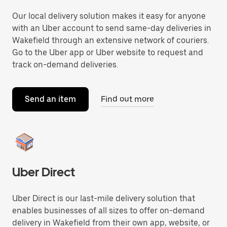
Our local delivery solution makes it easy for anyone
with an Uber account to send same-day deliveries in
Wakefield through an extensive network of couriers.
Go to the Uber app or Uber website to request and
track on-demand deliveries.
Send an item
Find out more
Uber Direct
Uber Direct is our last-mile delivery solution that
enables businesses of all sizes to offer on-demand
delivery in Wakefield from their own app, website, or