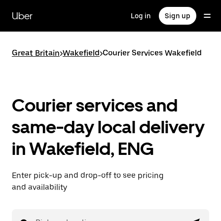
Skip
to
Uber
Log in
Sign up
main
content
Great Britain
>
Wakefield
>
Courier Services Wakefield
Courier services and
same-day local delivery
in Wakefield, ENG
Enter pick-up and drop-off to see pricing
and availability