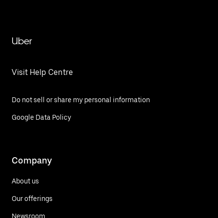
Uber
Visit Help Centre
Do not sell or share my personal information
Google Data Policy
Company
About us
Our offerings
Newsroom