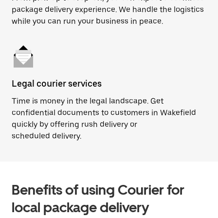
package delivery experience. We handle the logistics
while you can run your business in peace.
Legal courier services
Time is money in the legal landscape. Get
confidential documents to customers in Wakefield
quickly by offering rush delivery or
scheduled delivery.
Benefits of using Courier for
local package delivery