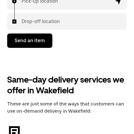
Pick-up location
Drop-off location
Send an item
Same-day delivery services we
offer in Wakefield
These are just some of the ways that customers can
use on-demand delivery in Wakefield: