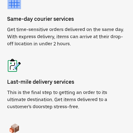
Same-day courier services
Get time-sensitive orders delivered on the same day.
With express delivery, items can arrive at their drop-
off location in under 2 hours.
Last-mile delivery services
This is the final step to getting an order to its
ultimate destination. Get items delivered to a
customer's doorstep stress-free.