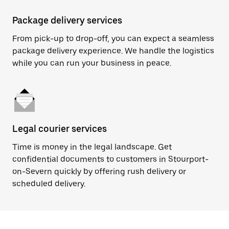
Package delivery services
From pick-up to drop-off, you can expect a seamless
package delivery experience. We handle the logistics
while you can run your business in peace.
Legal courier services
Time is money in the legal landscape. Get
confidential documents to customers in Stourport-
on-Severn quickly by offering rush delivery or
scheduled delivery.