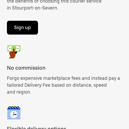
the benefits of choosing this courier service
in Stourport-on-Severn.
Sign up
No commission
Forgo expensive marketplace fees and instead pay a
tailored Delivery Fee based on distance, speed
and region.
Flexible delivery options