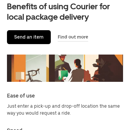
Benefits of using Courier for
local package delivery
Send an item
Find out more
Ease of use
Just enter a pick-up and drop-off location the same
way you would request a ride.