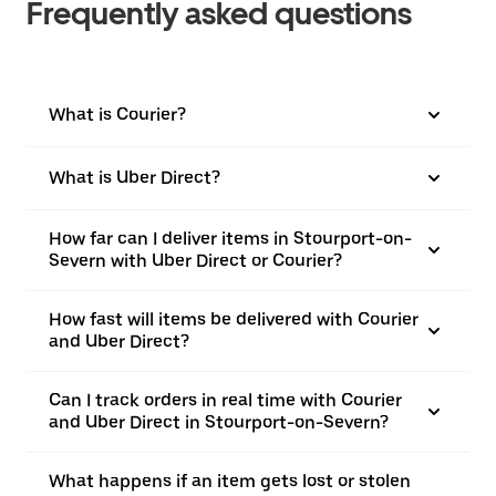
Frequently asked questions
What is Courier?
What is Uber Direct?
How far can I deliver items in Stourport-on-
Severn with Uber Direct or Courier?
How fast will items be delivered with Courier
and Uber Direct?
Can I track orders in real time with Courier
and Uber Direct in Stourport-on-Severn?
What happens if an item gets lost or stolen