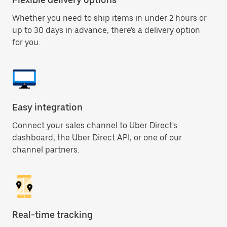
Whether you need to ship items in under 2 hours or
up to 30 days in advance, there's a delivery option
for you.
Easy integration
Connect your sales channel to Uber Direct's
dashboard, the Uber Direct API, or one of our
channel partners.
Real-time tracking