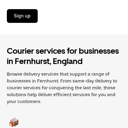
Sign up
Courier services for businesses
in Fernhurst, England
Browse delivery services that support a range of
businesses in Fernhurst. From same-day delivery to
courier services for conquering the last mile, these
solutions help deliver efficient services for you and
your customers.