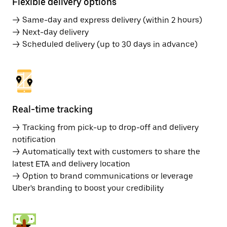
Flexible delivery options
→ Same-day and express delivery (within 2 hours)
→ Next-day delivery
→ Scheduled delivery (up to 30 days in advance)
Real-time tracking
→ Tracking from pick-up to drop-off and delivery
notification
→ Automatically text with customers to share the
latest ETA and delivery location
→ Option to brand communications or leverage
Uber's branding to boost your credibility