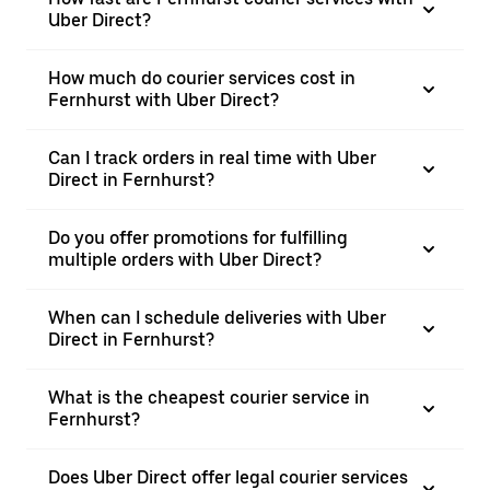
Uber Direct?
How much do courier services cost in
Fernhurst with Uber Direct?
Can I track orders in real time with Uber
Direct in Fernhurst?
Do you offer promotions for fulfilling
multiple orders with Uber Direct?
When can I schedule deliveries with Uber
Direct in Fernhurst?
What is the cheapest courier service in
Fernhurst?
Does Uber Direct offer legal courier services