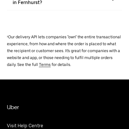
in Fernhurst?
¹Our delivery API lets companies "own" the entire transactional
experience, from how and where the order is placed to what
the recipient or customer sees. It's great for companies with a
website and app, or those needing to fulfil multiple orders
daily. See the full
Terms
for details.
Uber
Visit Help Centre