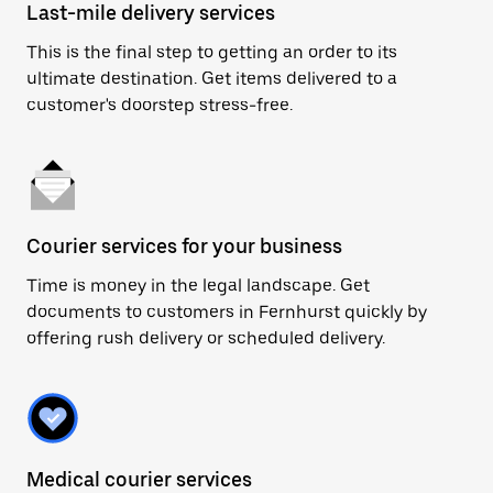
Last-mile delivery services
This is the final step to getting an order to its
ultimate destination. Get items delivered to a
customer's doorstep stress-free.
Courier services for your business
Time is money in the legal landscape. Get
documents to customers in Fernhurst quickly by
offering rush delivery or scheduled delivery.
Medical courier services