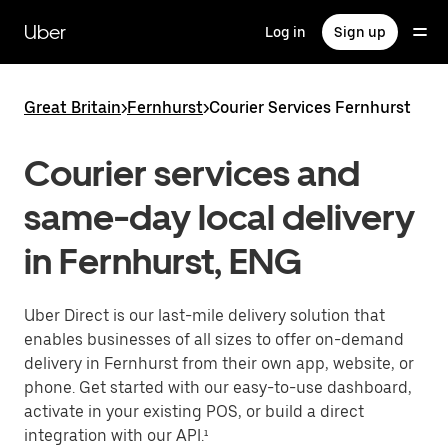
Skip
to
Uber
Log in
Sign up
main
content
Great Britain
>
Fernhurst
>
Courier Services Fernhurst
Courier services and
same-day local delivery
in Fernhurst, ENG
Uber Direct is our last-mile delivery solution that
enables businesses of all sizes to offer on-demand
delivery in Fernhurst from their own app, website, or
phone. Get started with our easy-to-use dashboard,
activate in your existing POS, or build a direct
integration with our API.¹