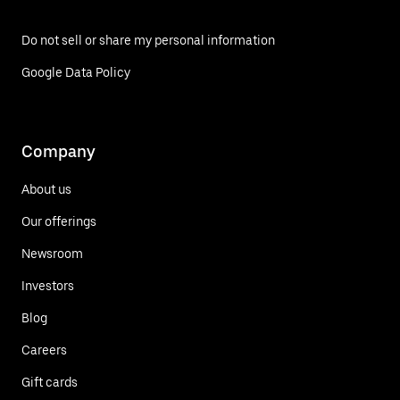
Do not sell or share my personal information
Google Data Policy
Company
About us
Our offerings
Newsroom
Investors
Blog
Careers
Gift cards