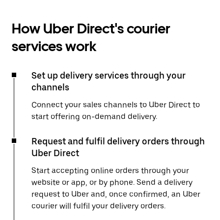
How Uber Direct's courier
services work
Set up delivery services through your
channels
Connect your sales channels to Uber Direct to
start offering on-demand delivery.
Request and fulfil delivery orders through
Uber Direct
Start accepting online orders through your
website or app, or by phone. Send a delivery
request to Uber and, once confirmed, an Uber
courier will fulfil your delivery orders.