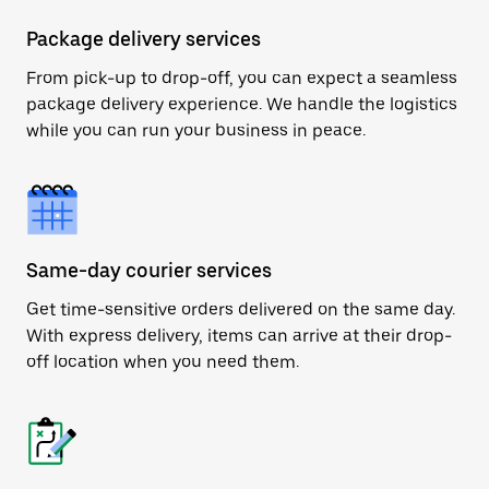
Package delivery services
From pick-up to drop-off, you can expect a seamless
package delivery experience. We handle the logistics
while you can run your business in peace.
Same-day courier services
Get time-sensitive orders delivered on the same day.
With express delivery, items can arrive at their drop-
off location when you need them.