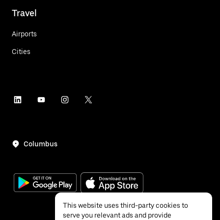
Travel
Airports
Cities
Columbus
This website uses third-party cookies to
serve you relevant ads and provide