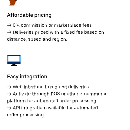
Affordable pricing
→ 0% commission or marketplace fees
→ Deliveries priced with a fixed fee based on
distance, speed and region.
Easy integration
→ Web interface to request deliveries
→ Activate through POS or other e-commerce
platform for automated order processing
→ API integration available for automated
order processing