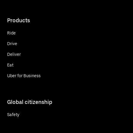
Products
Ride
Drive
Deliver
Eat
Uber for Business
Global citizenship
Safety