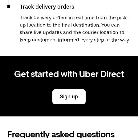
Track delivery orders
Track delivery orders in real time from the pick-
up location to the final destination. You can
share live updates and the courier location to
keep customers informed every step of the way.
Get started with Uber Direct
Sign up
Frequently asked questions