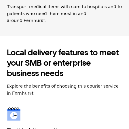
Transport medical items with care to hospitals and to
patients who need them most in and
around Fernhurst.
Local delivery features to meet
your SMB or enterprise
business needs
Explore the benefits of choosing this courier service
in Fernhurst.