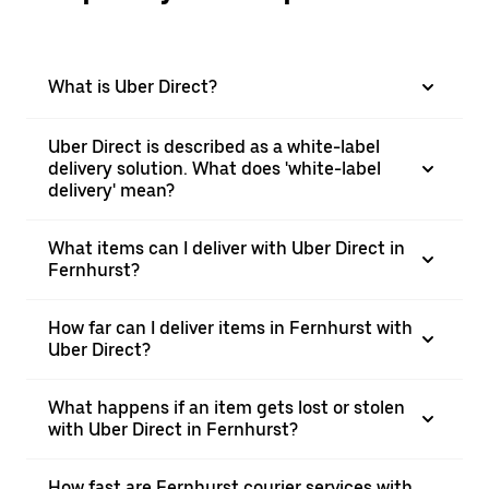
What is Uber Direct?
Uber Direct is described as a white-label
delivery solution. What does 'white-label
delivery' mean?
What items can I deliver with Uber Direct in
Fernhurst?
How far can I deliver items in Fernhurst with
Uber Direct?
What happens if an item gets lost or stolen
with Uber Direct in Fernhurst?
How fast are Fernhurst courier services with