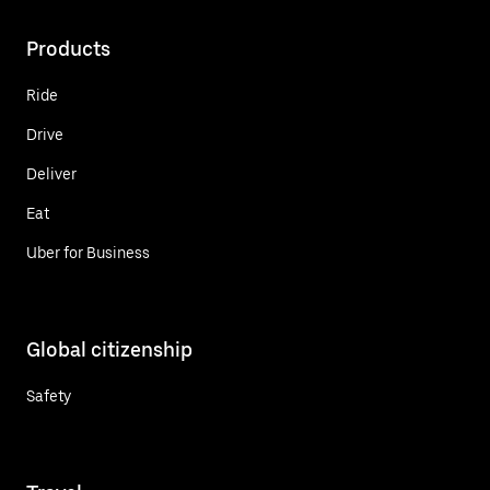
Products
Ride
Drive
Deliver
Eat
Uber for Business
Global citizenship
Safety