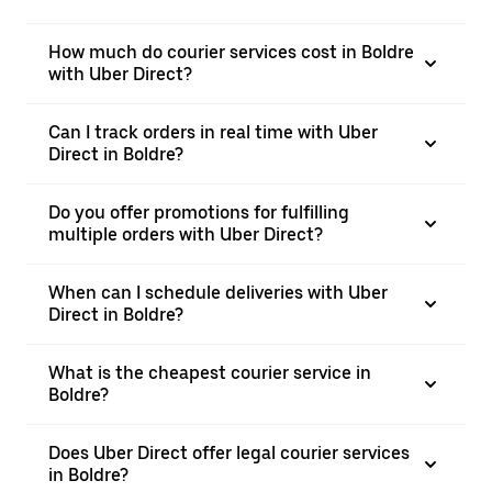
How much do courier services cost in Boldre
with Uber Direct?
Can I track orders in real time with Uber
Direct in Boldre?
Do you offer promotions for fulfilling
multiple orders with Uber Direct?
When can I schedule deliveries with Uber
Direct in Boldre?
What is the cheapest courier service in
Boldre?
Does Uber Direct offer legal courier services
in Boldre?