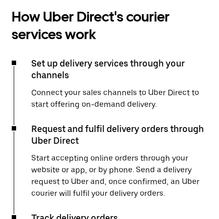
How Uber Direct's courier
services work
Set up delivery services through your
channels
Connect your sales channels to Uber Direct to
start offering on-demand delivery.
Request and fulfil delivery orders through
Uber Direct
Start accepting online orders through your
website or app, or by phone. Send a delivery
request to Uber and, once confirmed, an Uber
courier will fulfil your delivery orders.
Track delivery orders