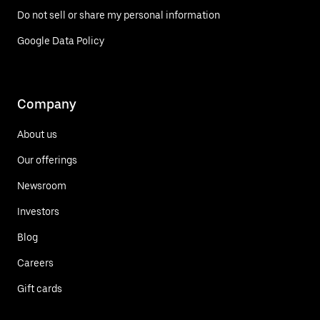
Do not sell or share my personal information
Google Data Policy
Company
About us
Our offerings
Newsroom
Investors
Blog
Careers
Gift cards