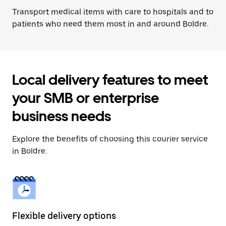
Transport medical items with care to hospitals and to
patients who need them most in and around Boldre.
Local delivery features to meet
your SMB or enterprise
business needs
Explore the benefits of choosing this courier service
in Boldre.
Flexible delivery options