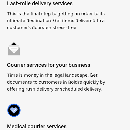
Last-mile delivery services
This is the final step to getting an order to its
ultimate destination. Get items delivered to a
customer's doorstep stress-free.
Courier services for your business
Time is money in the legal landscape. Get
documents to customers in Boldre quickly by
offering rush delivery or scheduled delivery.
Medical courier services