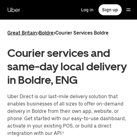
Skip
to
Uber
Log in
Sign up
main
content
Great Britain
>
Boldre
>
Courier Services Boldre
Courier services and
same-day local delivery
in Boldre, ENG
Uber Direct is our last-mile delivery solution that
enables businesses of all sizes to offer on-demand
delivery in Boldre from their own app, website, or
phone. Get started with our easy-to-use dashboard,
activate in your existing POS, or build a direct
integration with our API.¹