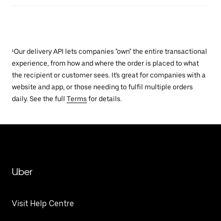
¹Our delivery API lets companies "own" the entire transactional
experience, from how and where the order is placed to what
the recipient or customer sees. It's great for companies with a
website and app, or those needing to fulfil multiple orders
daily. See the full
Terms
for details.
Uber
Visit Help Centre