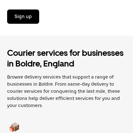
Sign up
Courier services for businesses
in Boldre, England
Browse delivery services that support a range of
businesses in Boldre. From same-day delivery to
courier services for conquering the last mile, these
solutions help deliver efficient services for you and
your customers.