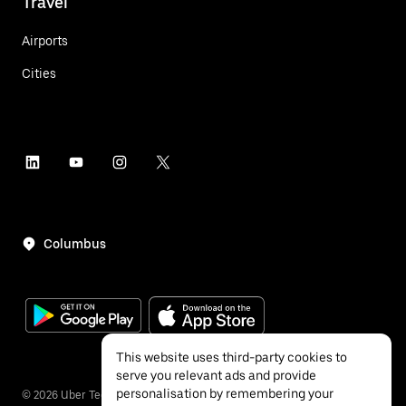
Travel
Airports
Cities
Columbus
This website uses third-party cookies to
serve you relevant ads and provide
personalisation by remembering your
©
2026
Uber Technologies Inc.