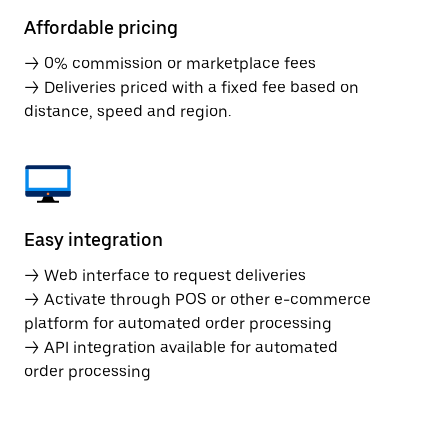
Affordable pricing
→ 0% commission or marketplace fees
→ Deliveries priced with a fixed fee based on
distance, speed and region.
Easy integration
→ Web interface to request deliveries
→ Activate through POS or other e-commerce
platform for automated order processing
→ API integration available for automated
order processing