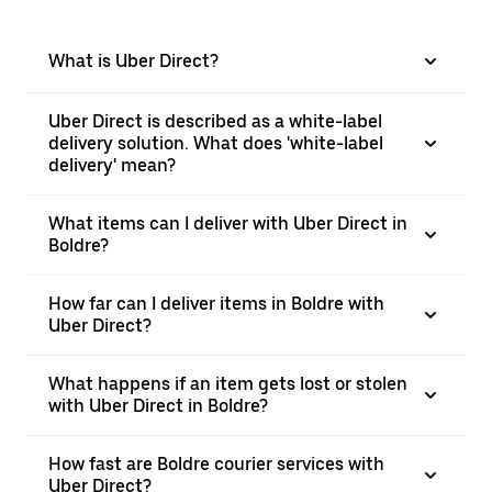
What is Uber Direct?
Uber Direct is described as a white-label
delivery solution. What does 'white-label
delivery' mean?
What items can I deliver with Uber Direct in
Boldre?
How far can I deliver items in Boldre with
Uber Direct?
What happens if an item gets lost or stolen
with Uber Direct in Boldre?
How fast are Boldre courier services with
Uber Direct?