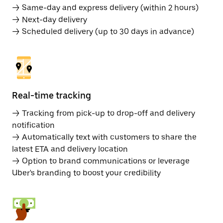
→ Same-day and express delivery (within 2 hours)
→ Next-day delivery
→ Scheduled delivery (up to 30 days in advance)
Real-time tracking
→ Tracking from pick-up to drop-off and delivery
notification
→ Automatically text with customers to share the
latest ETA and delivery location
→ Option to brand communications or leverage
Uber's branding to boost your credibility