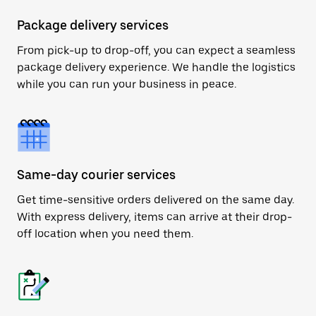
Package delivery services
From pick-up to drop-off, you can expect a seamless
package delivery experience. We handle the logistics
while you can run your business in peace.
Same-day courier services
Get time-sensitive orders delivered on the same day.
With express delivery, items can arrive at their drop-
off location when you need them.