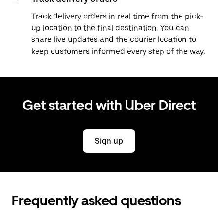
Track delivery orders in real time from the pick-
up location to the final destination. You can
share live updates and the courier location to
keep customers informed every step of the way.
Get started with Uber Direct
Sign up
Frequently asked questions