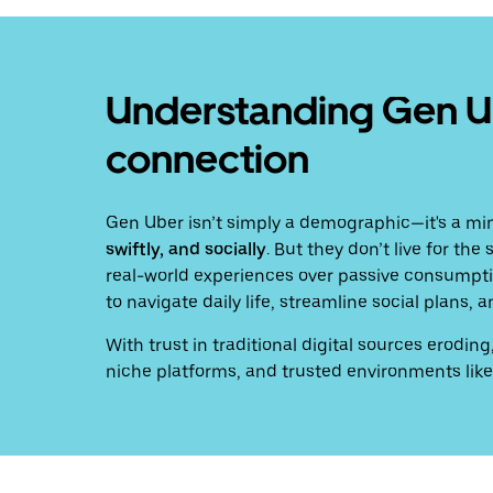
Understanding Gen Ube
connection
Gen Uber isn’t simply a demographic—it's a mi
swiftly, and socially
. But they don’t live for th
real-world experiences over passive consumptio
to navigate daily life, streamline social plans
With trust in traditional digital sources erod
niche platforms, and trusted environments like