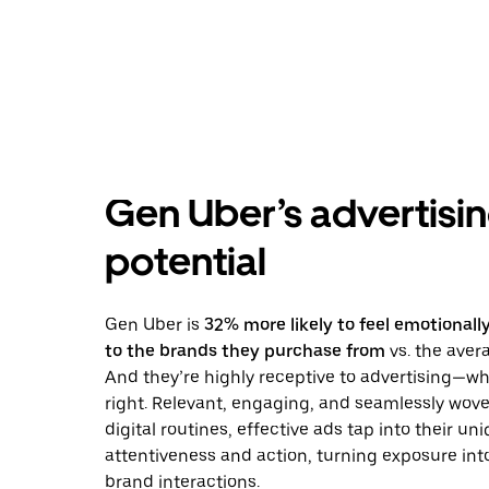
Gen Uber’s advertisi
potential
Gen Uber is
32% more likely to feel emotional
to the brands they purchase from
vs. the ave
And they’re highly receptive to advertising—wh
right. Relevant, engaging, and seamlessly wove
digital routines, effective ads tap into their un
attentiveness and action, turning exposure in
brand interactions.