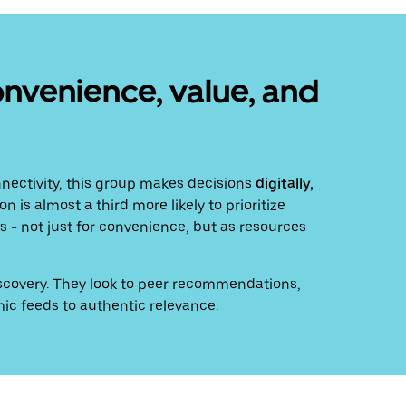
onvenience, value, and
nectivity, this group makes decisions
digitally,
n is almost a third more likely to prioritize
 - not just for convenience, but as resources
discovery. They look to peer recommendations,
ic feeds to authentic relevance.