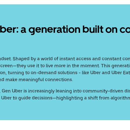
r: a generation built on c
ndset. Shaped by a world of instant access and constant con
e screen—they use it to live more in the moment. This generatio
n, turning to on-demand solutions - like Uber and Uber Eats
, and make meaningful connections.
ing, Gen Uber is increasingly leaning into community-driven 
 Uber to guide decisions—highlighting a shift from algorithm