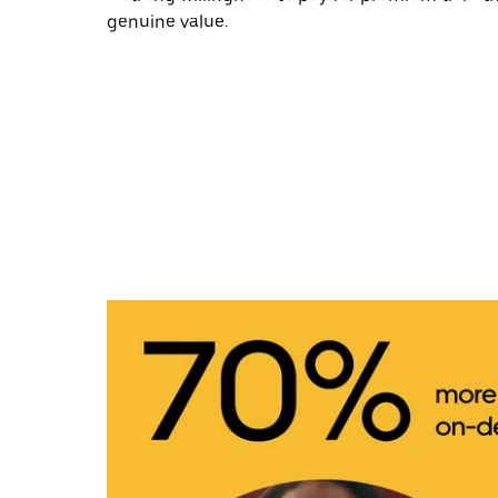
genuine value.