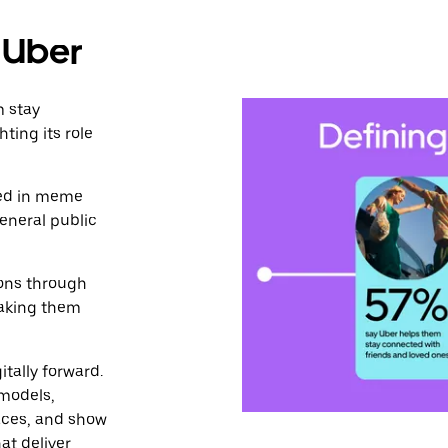
n Uber
m stay
ting its role
ged in meme
eneral public
ions through
making them
itally forward.
 models,
aces, and show
at deliver