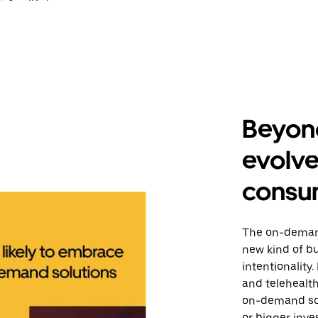
Beyond
evolv
consu
The on-deman
new kind of b
intentionality
and telehealt
on-demand sol
or bigger inve