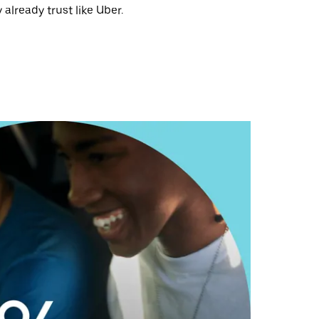
 already trust like Uber.