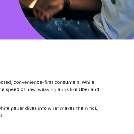
ted, convenience-first consumers. While
the speed of now, weaving apps like Uber and
white paper dives into what makes them tick,
t.