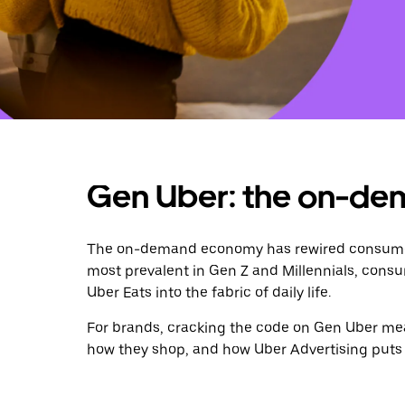
Gen Uber: the on-de
The on-demand economy has rewired consumer 
most prevalent in Gen Z and Millennials, consu
Uber Eats into the fabric of daily life.
For brands, cracking the code on Gen Uber mean
how they shop, and how Uber Advertising puts y