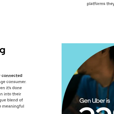
platforms they
ng
ly connected
rage consumer.
en it's done
n into their
ique blend of
to meaningful