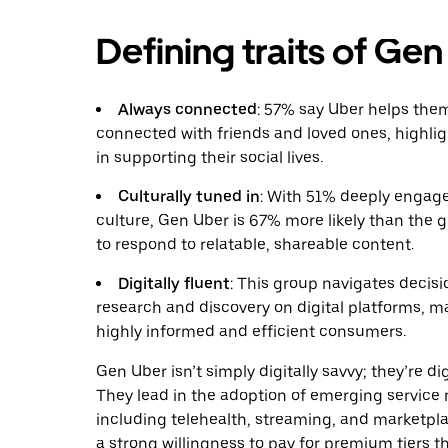
Defining traits of Ge
Always connected
: 57% say Uber helps the
connected with friends and loved ones, highligh
in supporting their social lives.
Culturally tuned in
: With 51% deeply enga
culture, Gen Uber is 67% more likely than the g
to respond to relatable, shareable content.
Digitally fluent
: This group navigates decis
research and discovery on digital platforms, 
highly informed and efficient consumers.
Gen Uber isn’t simply digitally savvy; they’re dig
They lead in the adoption of emerging service
including telehealth, streaming, and marketpl
a strong willingness to pay for premium tiers th