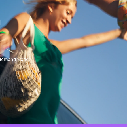
n
-demand world