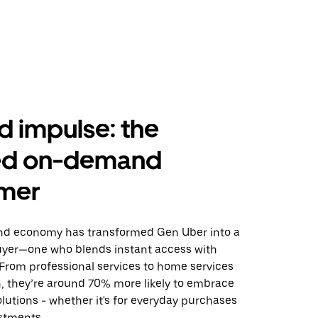
 impulse: the
ed on-demand
mer
d economy has transformed Gen Uber into a
uyer—one who blends instant access with
. From professional services to home services
h, they’re around 70% more likely to embrace
utions - whether it's for everyday purchases
stments.