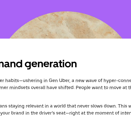
mand generation
habits—ushering in Gen Uber, a new wave of hyper-connec
mer mindsets overall have shifted. People want to move at 
s staying relevant in a world that never slows down. This 
our brand in the driver’s seat—right at the moment of inten