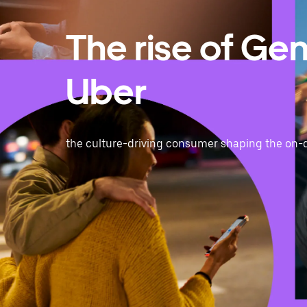
The rise of Ge
Uber
the culture-driving consumer shaping the on