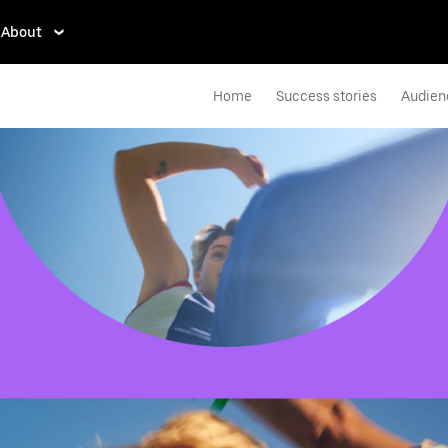
About
Home
Success stories
Audien