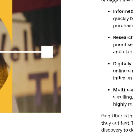
Informed
quickly 
purchase
Research
prioriti
and clari
Digitall
online s
index on
Multi-s
scrollin
highly r
Gen Uber is in
they act fast
discovery to 