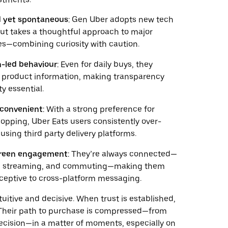
 yet spontaneous
: Gen Uber adopts new tech
but takes a thoughtful approach to major
s—combining curiosity with caution.
-led behaviour
: Even for daily buys, they
se product information, making transparency
ty essential.
y convenient
: With a strong preference for
hopping, Uber Eats users consistently over-
 using third party delivery platforms.
creen engagement
: They’re always connected—
g, streaming, and commuting—making them
eceptive to cross-platform messaging.
tuitive and decisive. When trust is established,
. Their path to purchase is compressed—from
decision—in a matter of moments, especially on