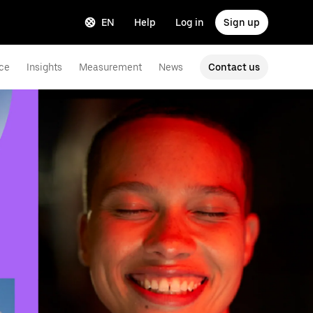
EN
Help
Log in
Sign up
ce
Insights
Measurement
News
Contact us