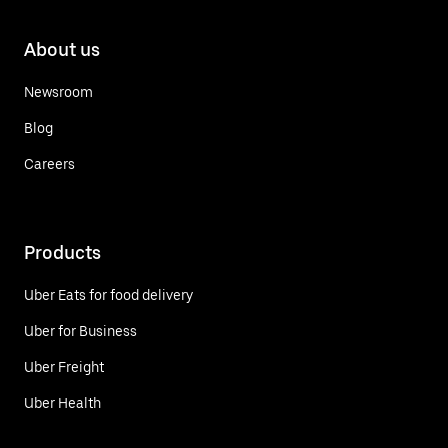
About us
Newsroom
Blog
Careers
Products
Uber Eats for food delivery
Uber for Business
Uber Freight
Uber Health