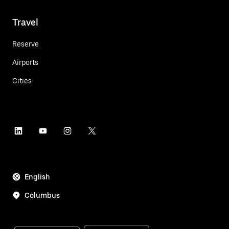
Travel
Reserve
Airports
Cities
English
Columbus