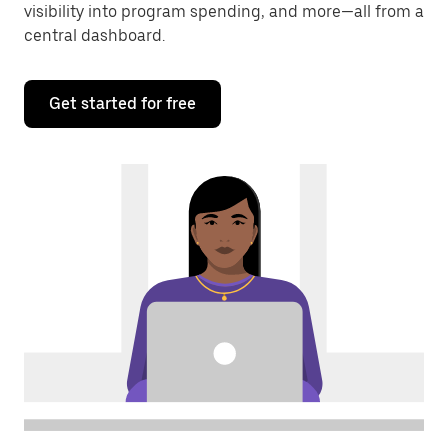
visibility into program spending, and more—all from a
central dashboard.
Get started for free