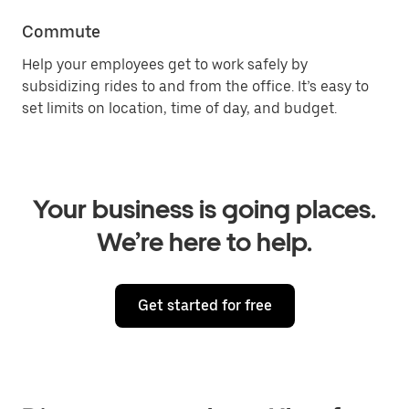
Commute
Help your employees get to work safely by
subsidizing rides to and from the office. It’s easy to
set limits on location, time of day, and budget.
Your business is going places.
We’re here to help.
Get started for free