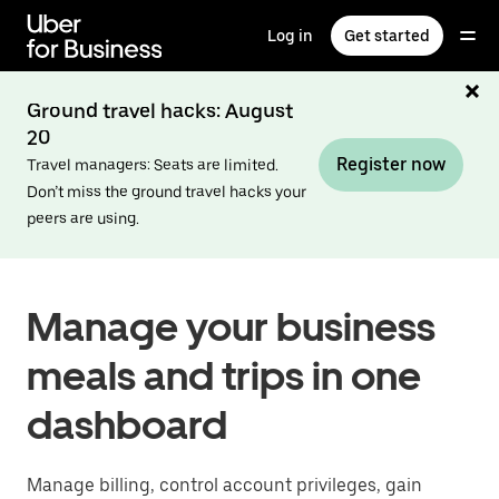
Skip
to
Log in
Get started
main
content
Ground travel hacks: August
20
Register now
Travel managers: Seats are limited.
Don’t miss the ground travel hacks your
peers are using.
Manage your business
meals and trips in one
dashboard
Manage billing, control account privileges, gain