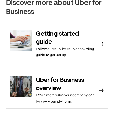
Discover more about Uber for
Business
Getting started
guide
Follow our step-by-step onboarding
guide to get set up.
Uber for Business
overview
Learn more ways your company can
leverage our platform.