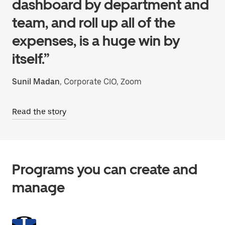
dashboard by department and
team, and roll up all of the
expenses, is a huge win by
itself.”
Sunil Madan
, Corporate CIO, Zoom
Read the story
Programs you can create and
manage