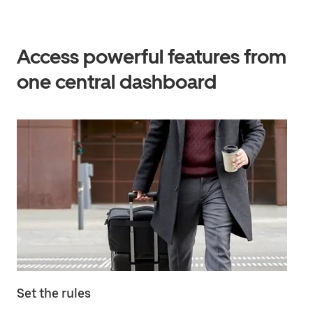
Access powerful features from
one central dashboard
Set the rules
Ma