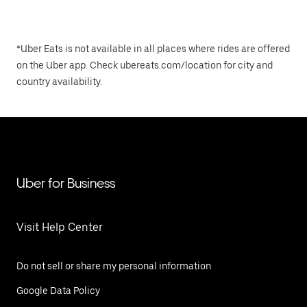
*Uber Eats is not available in all places where rides are offered
on the Uber app. Check ubereats.com/location for city and
country availability.
Uber for Business
Visit Help Center
Do not sell or share my personal information
Google Data Policy