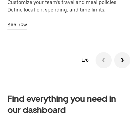
Customize your team’s travel and meal policies.
Ch
Define location, spending, and time limits.
bil
See how
Se
1/6
Find everything you need in
our dashboard