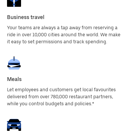
Business travel
Your teams are always a tap away from reserving a
ride in over 10,000 cities around the world. We make
it easy to set permissions and track spending.
Meals
Let employees and customers get local favourites
delivered from over 780,000 restaurant partners,
while you control budgets and policies.*