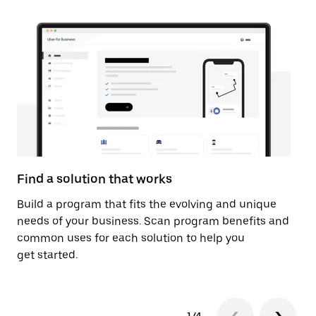
Find a solution that works
Ac
Build a program that fits the evolving and unique
Ga
needs of your business. Scan program benefits and
so
common uses for each solution to help you
ma
get started.