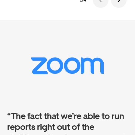
1/4
“The fact that we’re able to run
reports right out of the