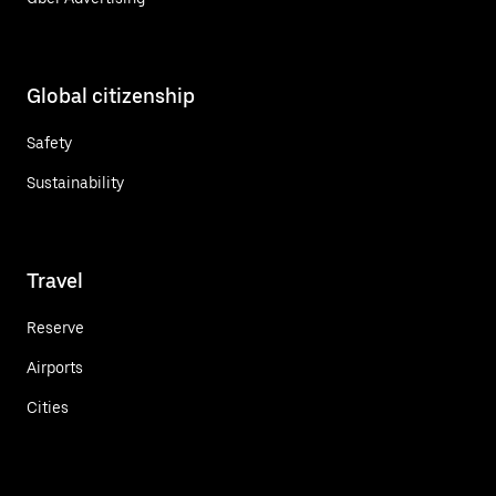
Global citizenship
Safety
Sustainability
Travel
Reserve
Airports
Cities