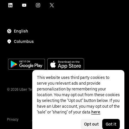
English
Columbus
This website uses third party cookies to
serve you relevant ads and provide
personalization by remembering your
©
2026
Uber Technologies Inc.
location. You may opt out from these cookies
by selecting the "Opt out" button below. If you
have an Uber account, you may opt out of the
"sale" or "sharing" of your data
here
.
Privacy
Accessibility
Terms
Opt out
Got it