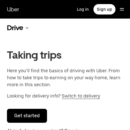
Skip
to
Uber
Log in
Sign up
main
content
Drive
Taking trips
Here you’ll find the basics of driving with Uber. From
how to take trips to earning on your way home, learn
more in this section.
Looking for delivery info?
Switch to delivery
Get started