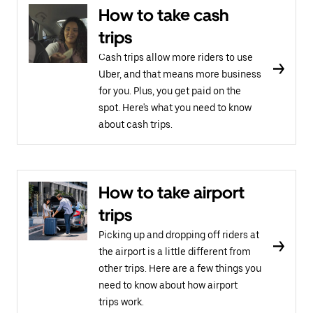
How to take cash
trips
Cash trips allow more riders to use
Uber, and that means more business
for you. Plus, you get paid on the
spot. Here's what you need to know
about cash trips.
How to take airport
trips
Picking up and dropping off riders at
the airport is a little different from
other trips. Here are a few things you
need to know about how airport
trips work.