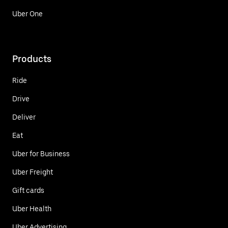
Uber One
Products
Ride
Drive
Deliver
Eat
Uber for Business
Uber Freight
Gift cards
Uber Health
Uber Advertising