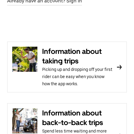
Already have an account? Sign in
Information about
taking trips
Picking up and dropping off your first
rider can be easy when you know
how the app works.
Information about
back-to-back trips
Spend less time waiting and more