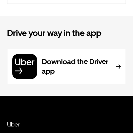
Drive your way in the app
Download the Driver
app
Uber