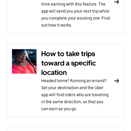
time earning with this feature. The
app will send you your next trip while
you complete your existing one. Find
out how it works.
How to take trips
toward a specific
location
Headed home? Running an errand?
Set your destination and the Uber
app will find riders who are traveling
in the same direction, so that you
can earn as you go.