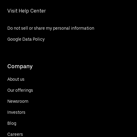
Visit Help Center
Do not sell or share my personal information
Google Data Policy
Company
About us
Our offerings
Newsroom
Investors
Blog
Careers