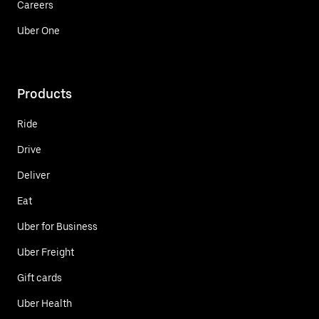
Careers
Uber One
Products
Ride
Drive
Deliver
Eat
Uber for Business
Uber Freight
Gift cards
Uber Health