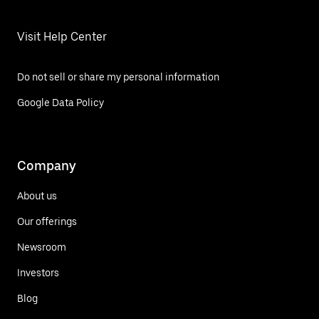
Visit Help Center
Do not sell or share my personal information
Google Data Policy
Company
About us
Our offerings
Newsroom
Investors
Blog