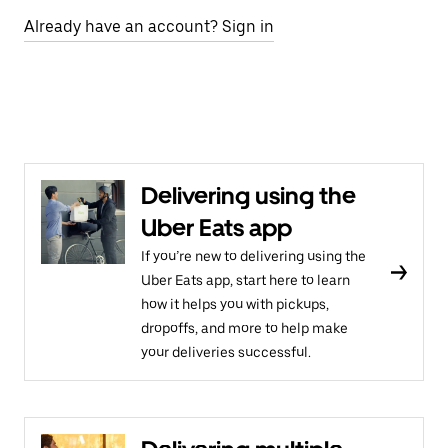
Already have an account? Sign in
Delivering using the
Uber Eats app
If you’re new to delivering using the
Uber Eats app, start here to learn
how it helps you with pickups,
dropoffs, and more to help make
your deliveries successful.