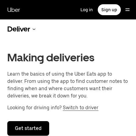
Skip
to
Uber
Log in
Sign up
main
content
Deliver
Making deliveries
Learn the basics of using the Uber Eats app to
deliver. From using the app to find customer notes to
finding when and where customers want their
deliveries, we break it down for you.
Looking for driving info?
Switch to driver
Get started