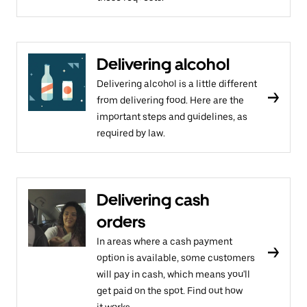
Delivering alcohol
Delivering alcohol is a little different
from delivering food. Here are the
important steps and guidelines, as
required by law.
Delivering cash
orders
In areas where a cash payment
option is available, some customers
will pay in cash, which means you'll
get paid on the spot. Find out how