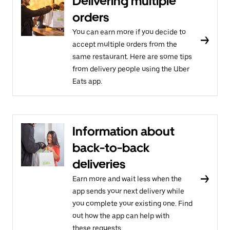
Delivering multiple
orders
You can earn more if you decide to
accept multiple orders from the
same restaurant. Here are some tips
from delivery people using the Uber
Eats app.
Information about
back-to-back
deliveries
Earn more and wait less when the
app sends your next delivery while
you complete your existing one. Find
out how the app can help with
these requests.