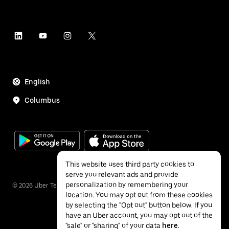
English
Columbus
This website uses third party cookies to
serve you relevant ads and provide
personalization by remembering your
©
2026
Uber Technologies Inc.
location. You may opt out from these cookies
by selecting the "Opt out" button below. If you
have an Uber account, you may opt out of the
"sale" or "sharing" of your data
here
.