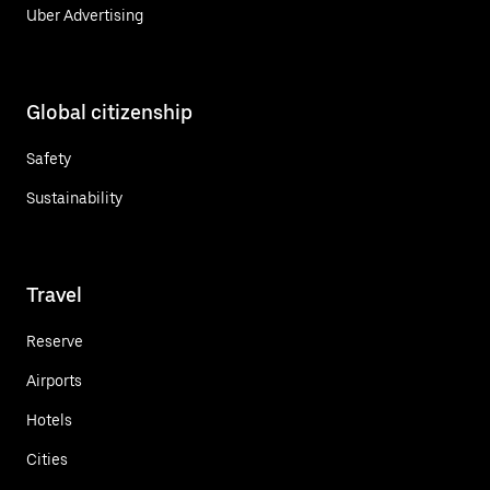
Uber Advertising
Global citizenship
Safety
Sustainability
Travel
Reserve
Airports
Hotels
Cities