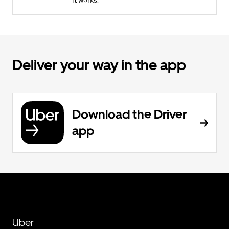
it works.
Deliver your way in the app
Download the Driver
app
Uber