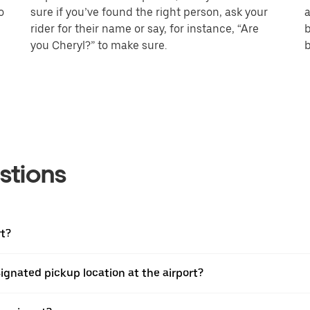
o
sure if you’ve found the right person, ask your
a
rider for their name or say, for instance, “Are
b
you Cheryl?” to make sure.
b
stions
rt?
esignated pickup location at the airport?