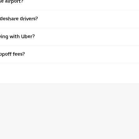
he airport?
rideshare drivers?
ving with Uber?
opoff fees?