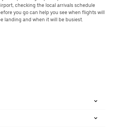
irport, checking the local arrivals schedule
efore you go can help you see when flights will
e landing and when it will be busiest.