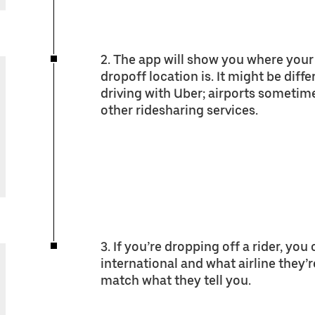
2. The app will show you where your 
dropoff location is. It might be diff
driving with Uber; airports sometim
other ridesharing services.
3. If you’re dropping off a rider, you
international and what airline they’r
match what they tell you.