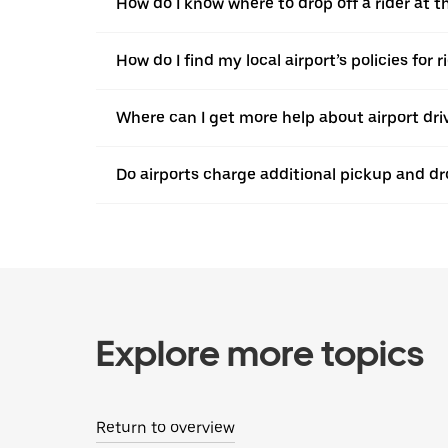
How do I know where to drop off a rider at t
How do I find my local airport’s policies for 
Where can I get more help about airport dri
Do airports charge additional pickup and dr
Explore more topics
Return to overview