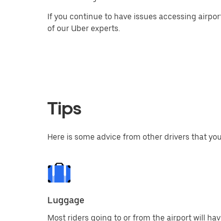
If you continue to have issues accessing airpor
of our Uber experts.
Tips
Here is some advice from other drivers that you
Luggage
Most riders going to or from the airport will ha