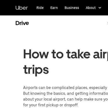
Skip
to
Uber
Ride
Earn
Business
About
main
content
Drive
How to take ai
trips
Airports can be complicated places, especially f
But knowing the basics, and getting informati
about your local airport, can help make sure y
for your first pickup or dropoff.