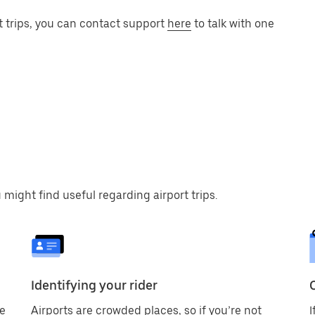
t trips, you can contact support
here
to talk with one
 might find useful regarding airport trips.
Identifying your rider
ve
Airports are crowded places, so if you’re not
I