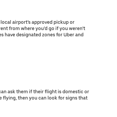
local airport’s approved pickup or
erent from where you’d go if you weren’t
es have designated zones for Uber and
 can ask them if their flight is domestic or
e flying, then you can look for signs that