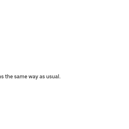
ns the same way as usual.