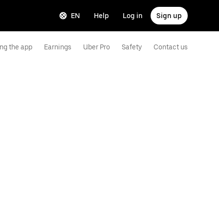
EN
Help
Log in
Sign up
ng the app
Earnings
Uber Pro
Safety
Contact us