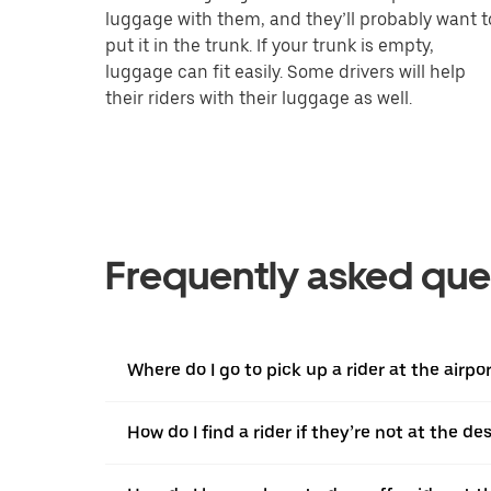
luggage with them, and they’ll probably want t
put it in the trunk. If your trunk is empty,
luggage can fit easily. Some drivers will help
their riders with their luggage as well.
Frequently asked que
Where do I go to pick up a rider at the airpo
How do I find a rider if they’re not at the d