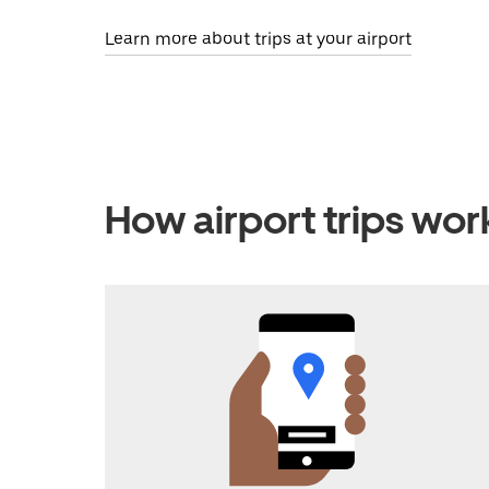
Learn more about trips at your airport
How airport trips wor