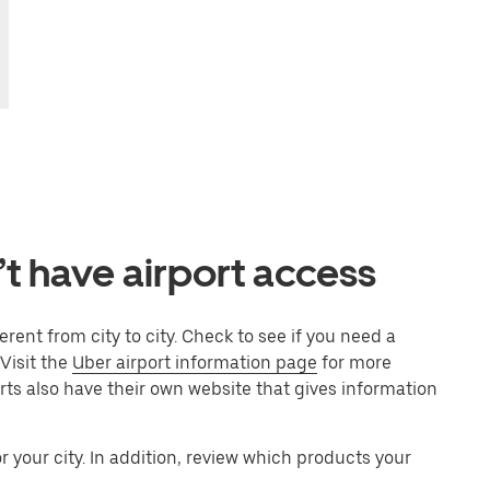
’t have airport access
rent from city to city. Check to see if you need a
 Visit the
Uber airport information page
for more
orts also have their own website that gives information
 your city. In addition, review which products your