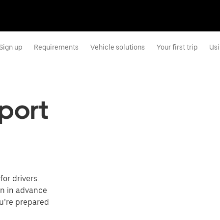
Sign up
Requirements
Vehicle solutions
Your first trip
Usi
rport
or drivers.
on in advance
ou’re prepared