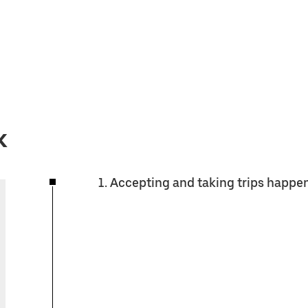
k
1. Accepting and taking trips happe