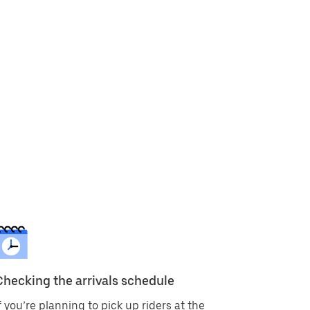
Checking the arrivals schedule
f you’re planning to pick up riders at the