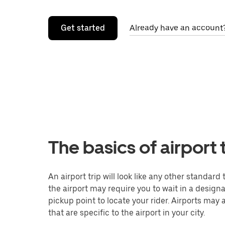
Get started
Already have an account?
The basics of airport 
An airport trip will look like any other standard
the airport may require you to wait in a designat
pickup point to locate your rider. Airports may 
that are specific to the airport in your city.