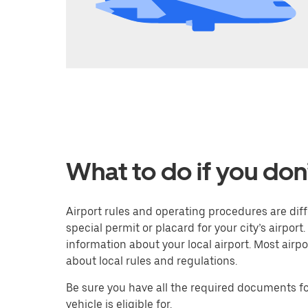
What to do if you don
Airport rules and operating procedures are diffe
special permit or placard for your city’s airport.
information about your local airport. Most airp
about local rules and regulations.
Be sure you have all the required documents for
vehicle is eligible for.