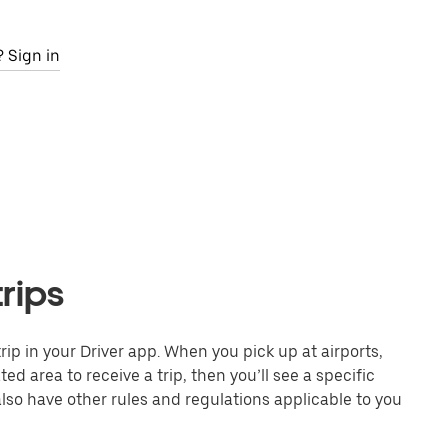
 Sign in
trips
 trip in your Driver app. When you pick up at airports,
ed area to receive a trip, then you’ll see a specific
also have other rules and regulations applicable to you