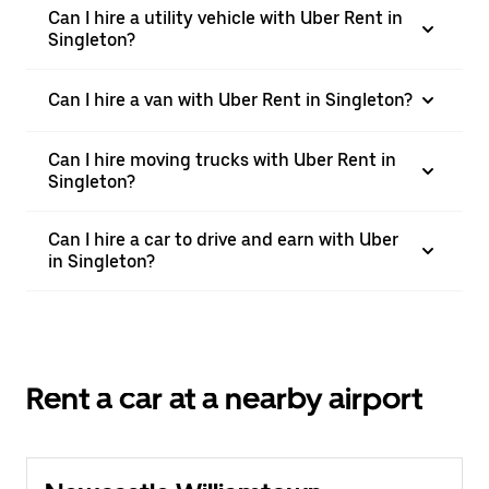
Can I hire a utility vehicle with Uber Rent in
Singleton?
Can I hire a van with Uber Rent in Singleton?
Can I hire moving trucks with Uber Rent in
Singleton?
Can I hire a car to drive and earn with Uber
in Singleton?
Rent a car at a nearby airport