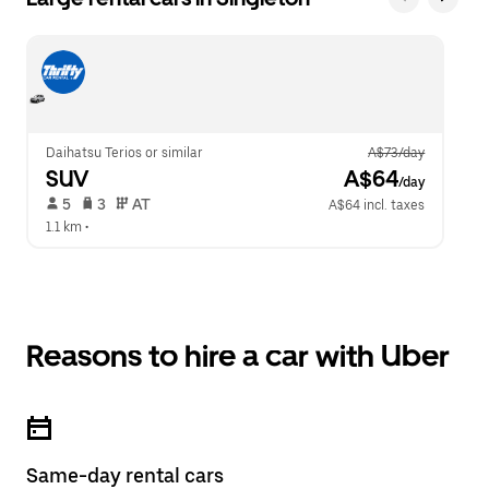
Daihatsu Terios or similar
A$73/day
SUV
 A$64
/day
 5   
 3   
 AT   
A$64 incl. taxes
1.1 km
 •  
Reasons to hire a car with Uber
Same-day rental cars