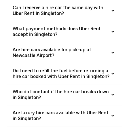
Can I reserve a hire car the same day with
Uber Rent in Singleton?
What payment methods does Uber Rent
accept in Singleton?
Are hire cars available for pick-up at
Newcastle Airport?
Do I need to refill the fuel before returning a
hire car booked with Uber Rent in Singleton?
Who do I contact if the hire car breaks down
in Singleton?
Are luxury hire cars available with Uber Rent
in Singleton?