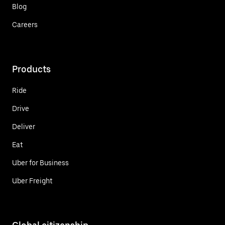
Blog
Careers
Products
Ride
Drive
Deliver
Eat
Uber for Business
Uber Freight