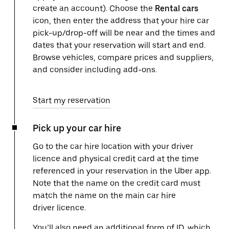
create an account). Choose the
Rental cars
icon, then enter the address that your hire car
pick-up/drop-off will be near and the times and
dates that your reservation will start and end.
Browse vehicles, compare prices and suppliers,
and consider including add-ons.
Start my reservation
Pick up your car hire
Go to the car hire location with your driver
licence and physical credit card at the time
referenced in your reservation in the Uber app.
Note that the name on the credit card must
match the name on the main car hire
driver licence.
You’ll also need an additional form of ID, which