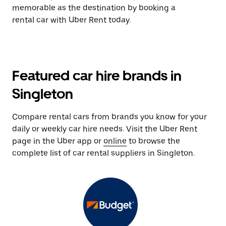
memorable as the destination by booking a
rental car with Uber Rent today.
Featured car hire brands in
Singleton
Compare rental cars from brands you know for your
daily or weekly car hire needs. Visit the Uber Rent
page in the Uber app or
online
to browse the
complete list of car rental suppliers in Singleton.