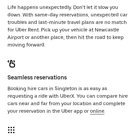
Life happens unexpectedly. Don’t let it slow you
down. With same-day reservations, unexpected car
troubles and last-minute travel plans are no match
for Uber Rent. Pick up your vehicle at Newcastle
Airport or another place, then hit the road to keep
moving forward.
Seamless reservations
Booking hire cars in Singleton is as easy as
requesting a ride with UberX. You can compare hire
cars near and far from your location and complete
your reservation in the Uber app or
online
.