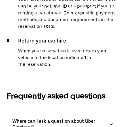
can be your national ID or a passport if you’re
renting a car abroad. Check specific payment
methods and document requirements in the
reservation T&Cs.
Return your car hire
When your reservation is over, return your
vehicle to the location indicated in
the reservation.
Frequently asked questions
Where can I ask a question about Uber
Carshare?