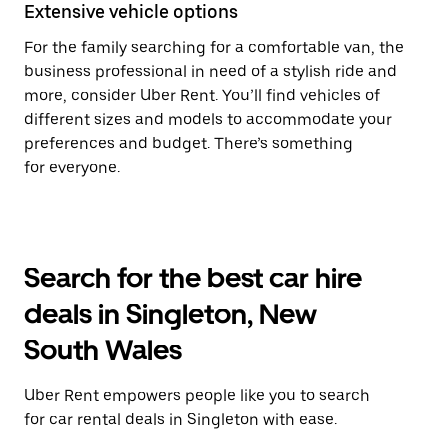
Extensive vehicle options
For the family searching for a comfortable van, the
business professional in need of a stylish ride and
more, consider Uber Rent. You’ll find vehicles of
different sizes and models to accommodate your
preferences and budget. There’s something
for everyone.
Search for the best car hire
deals in Singleton, New
South Wales
Uber Rent empowers people like you to search
for car rental deals in Singleton with ease.