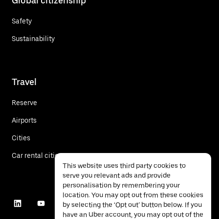
Global citizenship
Safety
Sustainability
Travel
Reserve
Airports
Cities
Car rental cities
This website uses third party cookies to
serve you relevant ads and provide
personalisation by remembering your
location. You may opt out from these cookies
by selecting the ‘Opt out’ button below. If you
have an Uber account, you may opt out of the