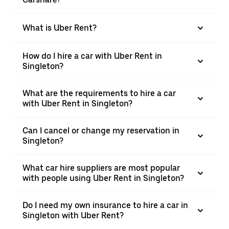
What is Uber Rent?
How do I hire a car with Uber Rent in
Singleton?
What are the requirements to hire a car
with Uber Rent in Singleton?
Can I cancel or change my reservation in
Singleton?
What car hire suppliers are most popular
with people using Uber Rent in Singleton?
Do I need my own insurance to hire a car in
Singleton with Uber Rent?