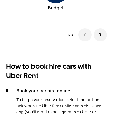
Budget
1/3
How to book hire cars with
Uber Rent
Book your car hire online
To begin your reservation, select the button
below to visit Uber Rent online or in the Uber
app (you’ll need to be signed in to Uber or