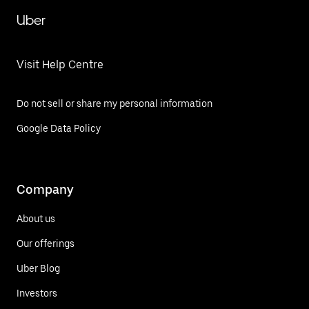
Uber
Visit Help Centre
Do not sell or share my personal information
Google Data Policy
Company
About us
Our offerings
Uber Blog
Investors