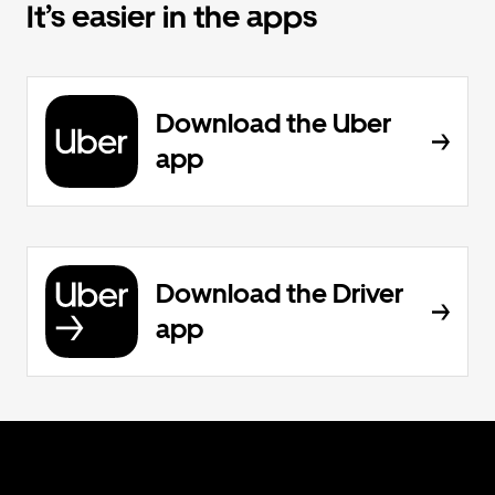
It’s easier in the apps
Download the Uber
app
Download the Driver
app