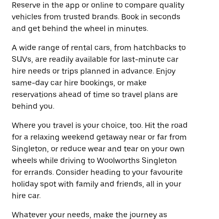
Reserve in the app or online to compare quality
vehicles from trusted brands. Book in seconds
and get behind the wheel in minutes.
A wide range of rental cars, from hatchbacks to
SUVs, are readily available for last-minute car
hire needs or trips planned in advance. Enjoy
same-day car hire bookings, or make
reservations ahead of time so travel plans are
behind you.
Where you travel is your choice, too. Hit the road
for a relaxing weekend getaway near or far from
Singleton, or reduce wear and tear on your own
wheels while driving to Woolworths Singleton
for errands. Consider heading to your favourite
holiday spot with family and friends, all in your
hire car.
Whatever your needs, make the journey as