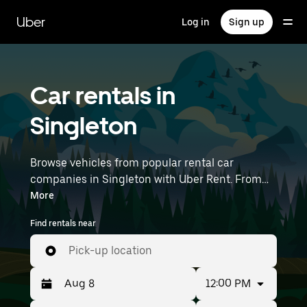
Skip
to
Uber
Log in
Sign up
main
content
Car rentals in
Singleton
Browse vehicles from popular rental car
companies in Singleton with Uber Rent. From
electric cars and sedans to SUVs, you’ll find
More
vehicles fit for solo travellers and groups with
Find rentals near
up to 7 people. Enter your time and location
details (like Newcastle Airport) to find car
Pick-up location
rentals near you.
12:00 PM