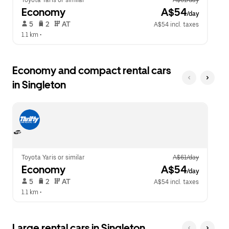
Toyota Yaris or similar
A$61/day
Economy
 A$54
/day
 5   
 2   
 AT   
A$54 incl. taxes
1.1 km
 •  
Economy and compact rental cars
in Singleton
Toyota Yaris or similar
A$61/day
Economy
 A$54
/day
 5   
 2   
 AT   
A$54 incl. taxes
1.1 km
 •  
Large rental cars in Singleton