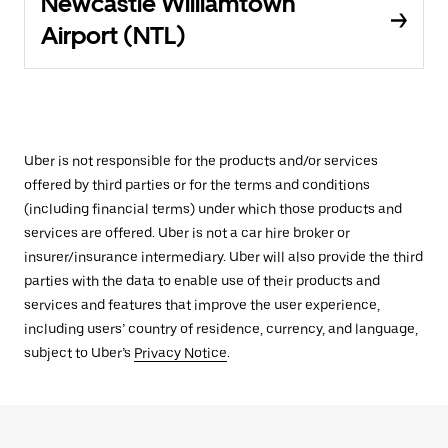
Newcastle Williamtown
Airport (NTL)
Uber is not responsible for the products and/or services
offered by third parties or for the terms and conditions
(including financial terms) under which those products and
services are offered. Uber is not a car hire broker or
insurer/insurance intermediary. Uber will also provide the third
parties with the data to enable use of their products and
services and features that improve the user experience,
including users’ country of residence, currency, and language,
subject to Uber’s
Privacy Notice
.