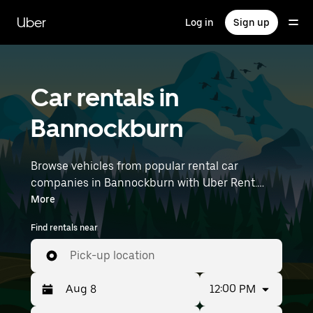
Skip
to
Uber
Log in
Sign up
main
content
Car rentals in
Bannockburn
Browse vehicles from popular rental car
companies in Bannockburn with Uber Rent.
From electric cars and sedans to SUVs, you’ll
More
find vehicles fit for solo travellers and groups
Find rentals near
with up to 7 people. Enter your time and
location details (like Avalon Airport) to find car
Pick-up location
rentals near you.
12:00 PM