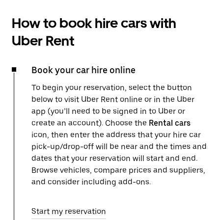
How to book hire cars with
Uber Rent
Book your car hire online
To begin your reservation, select the button
below to visit Uber Rent online or in the Uber
app (you’ll need to be signed in to Uber or
create an account). Choose the
Rental cars
icon, then enter the address that your hire car
pick-up/drop-off will be near and the times and
dates that your reservation will start and end.
Browse vehicles, compare prices and suppliers,
and consider including add-ons.
Start my reservation