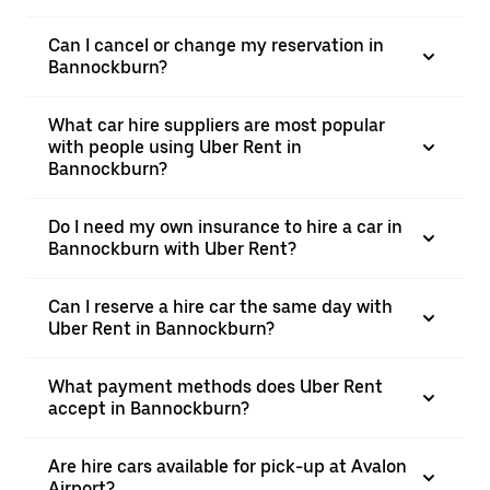
Can I cancel or change my reservation in
Bannockburn?
What car hire suppliers are most popular
with people using Uber Rent in
Bannockburn?
Do I need my own insurance to hire a car in
Bannockburn with Uber Rent?
Can I reserve a hire car the same day with
Uber Rent in Bannockburn?
What payment methods does Uber Rent
accept in Bannockburn?
Are hire cars available for pick-up at Avalon
Airport?