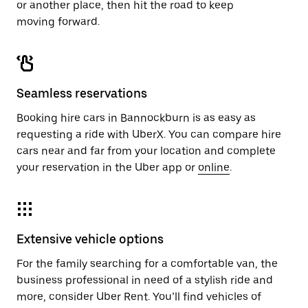
or another place, then hit the road to keep
moving forward.
Seamless reservations
Booking hire cars in Bannockburn is as easy as
requesting a ride with UberX. You can compare hire
cars near and far from your location and complete
your reservation in the Uber app or
online
.
Extensive vehicle options
For the family searching for a comfortable van, the
business professional in need of a stylish ride and
more, consider Uber Rent. You’ll find vehicles of