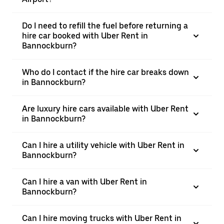
Do I need to refill the fuel before returning a
hire car booked with Uber Rent in
Bannockburn?
Who do I contact if the hire car breaks down
in Bannockburn?
Are luxury hire cars available with Uber Rent
in Bannockburn?
Can I hire a utility vehicle with Uber Rent in
Bannockburn?
Can I hire a van with Uber Rent in
Bannockburn?
Can I hire moving trucks with Uber Rent in