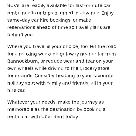
SUVs, are readily available for last-minute car
rental needs or trips planned in advance. Enjoy
same-day car hire bookings, or make
reservations ahead of time so travel plans are
behind you.
Where you travel is your choice, too. Hit the road
for a relaxing weekend getaway near or far from
Bannockburn, or reduce wear and tear on your
own wheels while driving to the grocery store
for errands. Consider heading to your favourite
holiday spot with family and friends, all in your
hire car.
Whatever your needs, make the journey as
memorable as the destination by booking a
rental car with Uber Rent today.