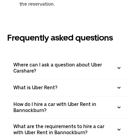
the reservation.
Frequently asked questions
Where can I ask a question about Uber
Carshare?
What is Uber Rent?
How do I hire a car with Uber Rent in
Bannockburn?
What are the requirements to hire a car
with Uber Rent in Bannockburn?