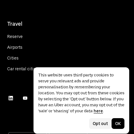
Travel
Reserve
Airports
Cities
Car rental cities
This website uses third party cookies to
serve you relevant ads and provide
personalisation by remembering your
location. You may opt out from these cookies
by selecting the ‘Opt out’ button below. If you
have an Uber account, you may opt out of the
‘sale’ or ‘sharing’ of your data
here
.
Opt out
OK