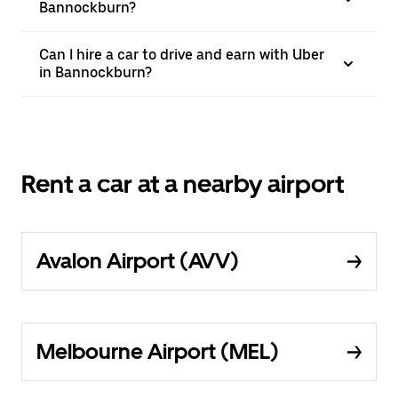
Bannockburn?
Can I hire a car to drive and earn with Uber
in Bannockburn?
Rent a car at a nearby airport
Avalon Airport (AVV)
Melbourne Airport (MEL)