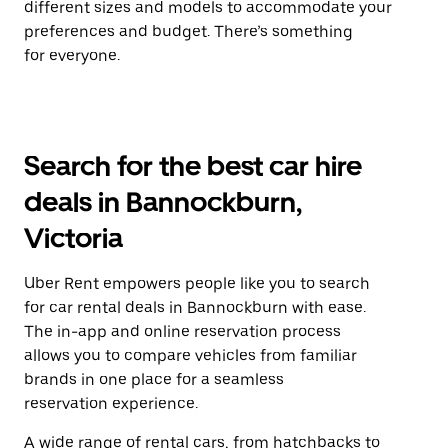
different sizes and models to accommodate your
preferences and budget. There’s something
for everyone.
Search for the best car hire
deals in Bannockburn,
Victoria
Uber Rent empowers people like you to search
for car rental deals in Bannockburn with ease.
The in-app and online reservation process
allows you to compare vehicles from familiar
brands in one place for a seamless
reservation experience.
A wide range of rental cars, from hatchbacks to