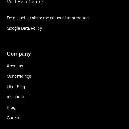
Visit Help Centre
Do not sell or share my personal information
Google Data Policy
Company
About us
Our offerings
Uber Blog
Investors
Blog
Careers