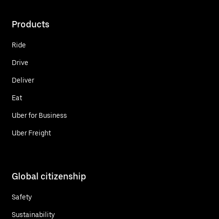
Products
Ride
Drive
Deliver
Eat
Uber for Business
Uber Freight
Global citizenship
Safety
Sustainability