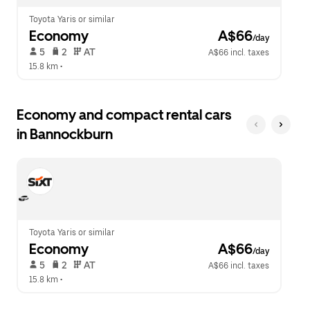
Toyota Yaris or similar
Economy
 A$66
/day
 5   
 2   
 AT   
A$66 incl. taxes
15.8 km
 •  
Economy and compact rental cars
in Bannockburn
Toyota Yaris or similar
Economy
 A$66
/day
 5   
 2   
 AT   
A$66 incl. taxes
15.8 km
 •  