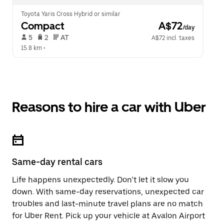
Toyota Yaris Cross Hybrid or similar
Compact
 A$72
/day
 5   
 2   
 AT   
A$72 incl. taxes
15.8 km
 •  
Reasons to hire a car with Uber
Same-day rental cars
Life happens unexpectedly. Don’t let it slow you
down. With same-day reservations, unexpected car
troubles and last-minute travel plans are no match
for Uber Rent. Pick up your vehicle at Avalon Airport