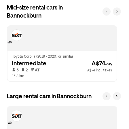
Mid-size rental cars in
Bannockburn
Toyota Corolla (2018 - 2020) or similar
Intermediate
 A$74
/day
 5   
 2   
 AT   
A$74 incl. taxes
15.8 km
 •  
Large rental cars in Bannockburn