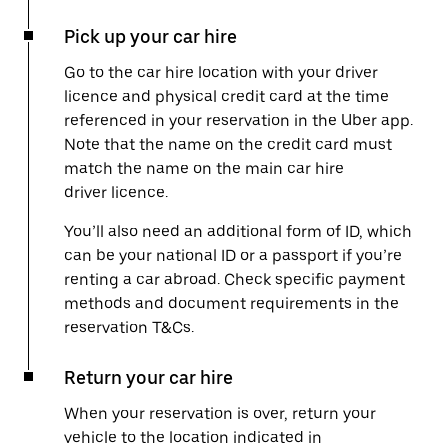
Pick up your car hire
Go to the car hire location with your driver
licence and physical credit card at the time
referenced in your reservation in the Uber app.
Note that the name on the credit card must
match the name on the main car hire
driver licence.
You’ll also need an additional form of ID, which
can be your national ID or a passport if you’re
renting a car abroad. Check specific payment
methods and document requirements in the
reservation T&Cs.
Return your car hire
When your reservation is over, return your
vehicle to the location indicated in