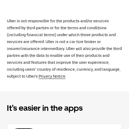
Uber is not responsible for the products and/or services
offered by third parties or for the terms and conditions
(including financial terms) under which those products and
services are offered. Uber is not a car hire broker or
insurer/insurance intermediary. Uber will also provide the third
parties with the data to enable use of their products and
services and features that improve the user experience,
including users’ country of residence, currency, and language,
subject to Uber’s
Privacy Notice
.
It’s easier in the apps