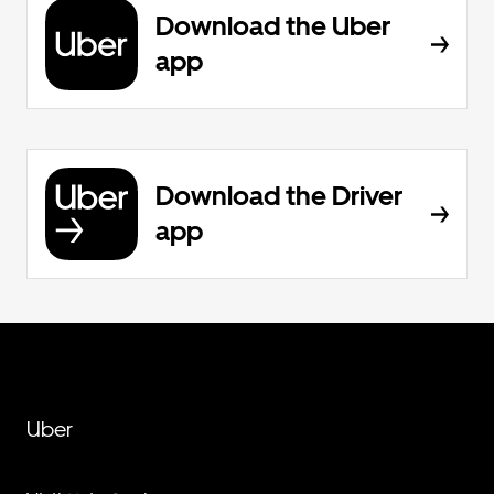
Download the Uber
app
Download the Driver
app
Uber