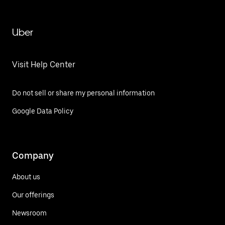
Uber
Visit Help Center
Do not sell or share my personal information
Google Data Policy
Company
About us
Our offerings
Newsroom