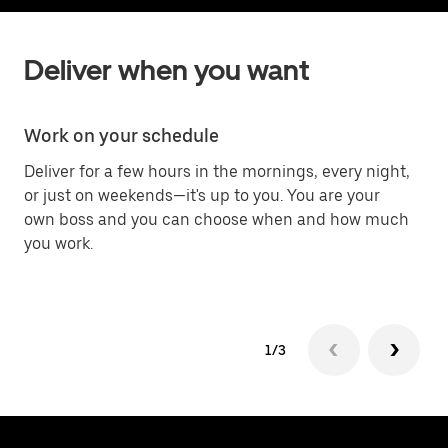
Deliver when you want
Work on your schedule
C
Deliver for a few hours in the mornings, every night,
De
or just on weekends—it's up to you. You are your
ab
own boss and you can choose when and how much
you work.
1/3