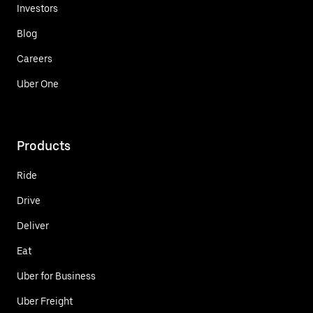
Investors
Blog
Careers
Uber One
Products
Ride
Drive
Deliver
Eat
Uber for Business
Uber Freight