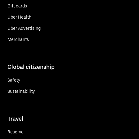
Gift cards
Uber Health
Uber Advertising
Merchants
Global citizenship
Safety
Sustainability
Travel
Reserve