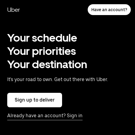
Skip
to
Uber
Have an account?
main
content
Your schedule
Your priorities
Your destination
It's your road to own. Get out there with Uber.
Sign up to deliver
Already have an account? Sign in