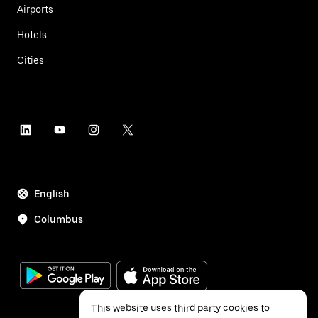
Airports
Hotels
Cities
English
Columbus
This website uses third party cookies to