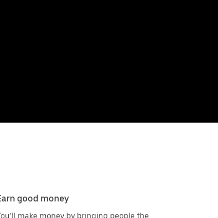
Earn good money
ou’ll make money by bringing people the