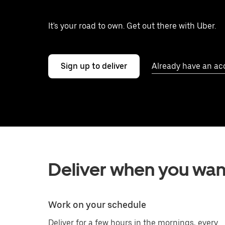
It's your road to own. Get out there with Uber.
Sign up to deliver
Already have an ac
Deliver when you wan
Work on your schedule
Deliver for a few hours in the mornings, every