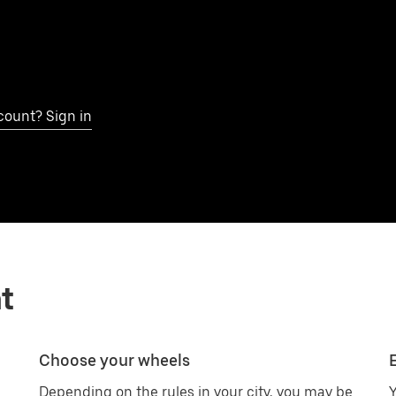
count? Sign in
t
Choose your wheels
Depending on the rules in your city, you may be
Y