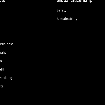
cts
Global citizenship
Safety
Sustainability
 Business
ight
ds
alth
ertising
ts