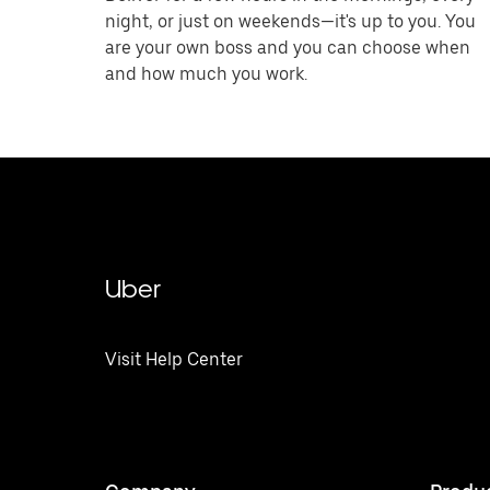
night, or just on weekends—it's up to you. You
are your own boss and you can choose when
and how much you work.
Uber
Visit Help Center