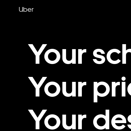
Skip
to
Uber
main
content
Your sc
Your pri
Your de