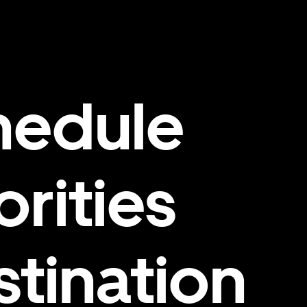
hedule
orities
stination