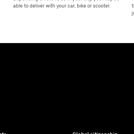
able to deliver with your car, bike or scooter.
t
j