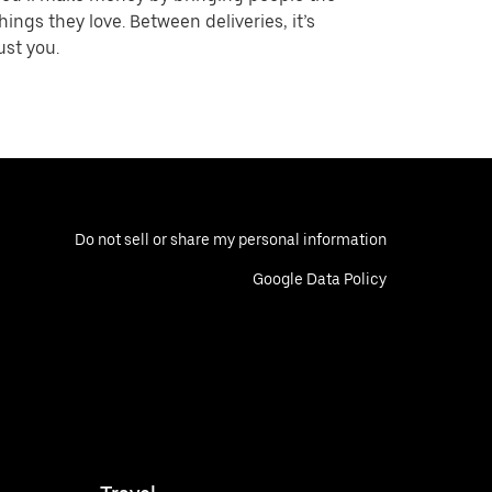
hings they love. Between deliveries, it’s
ust you.
Do not sell or share my personal information
Google Data Policy