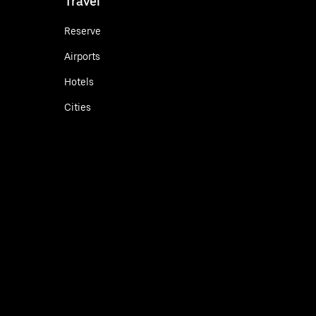
Travel
Reserve
Airports
Hotels
Cities