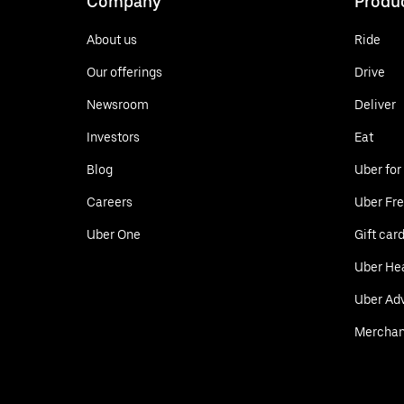
Company
Produ
About us
Ride
Our offerings
Drive
Newsroom
Deliver
Investors
Eat
Blog
Uber for
Careers
Uber Fre
Uber One
Gift car
Uber He
Uber Adv
Merchan