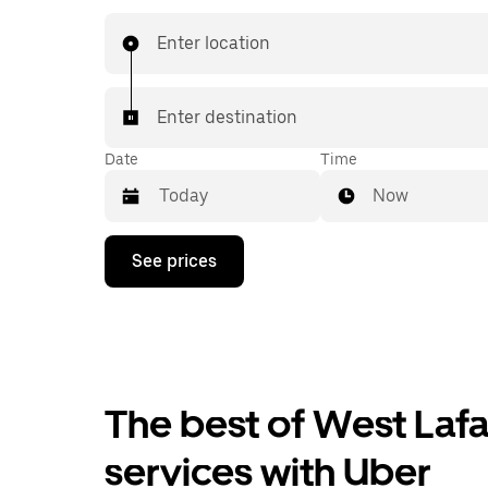
book 24/7 in-app or online, and see affordable
prices for every trip. Your ride is a few taps awa
Enter location
Enter destination
Date
Time
Now
Press
See prices
the
down
arrow
key
to
interact
with
the
The best of West Lafay
calendar
and
services with Uber
select
a