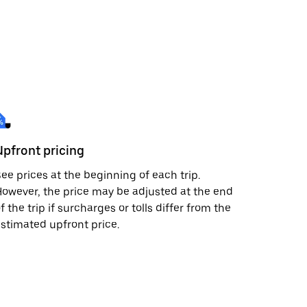
Upfront pricing
ee prices at the beginning of each trip.
owever, the price may be adjusted at the end
f the trip if surcharges or tolls differ from the
stimated upfront price.