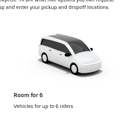
pp and enter your pickup and dropoff locations.
Room for 6
Vehicles for up to 6 riders