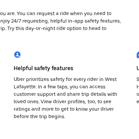
ou are. You can request a ride when you need to
 enjoy 24/7 requesting, helpful in-app safety features,
p. Try this day-or-night ride option to head to
Helpful safety features
Uber prioritizes safety for every rider in West
S
Lafayette. In a few taps, you can access
H
customer support and share trip details with
o
loved ones. View driver profiles, too, to see
e
ratings and more to get to know your driver
before the trip begins.