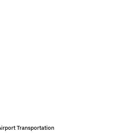
Airport Transportation