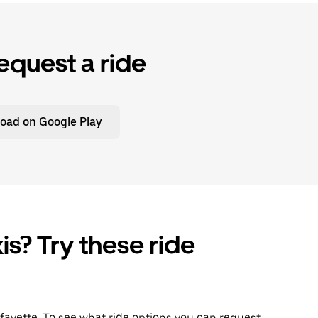
equest a ride
oad on Google Play
is? Try these ride
Lafayette. To see what ride options you can request