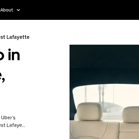
About
st Lafayette
 in
,
 Uber’s
est Lafayette
nute trips,