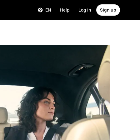
EN
Help
Log in
Sign up