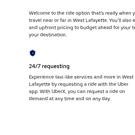
date.
Press
Welcome to the ride option that’s ready when y
the
travel near or far in West Lafayette. You’ll also
escape
button
and upfront pricing to budget ahead for your tri
to
your destination.
close
the
calendar.
24/7 requesting
Experience taxi-like services and more in West
Lafayette by requesting a ride with the Uber
app. With UberX, you can request a ride on
demand at any time and on any day.