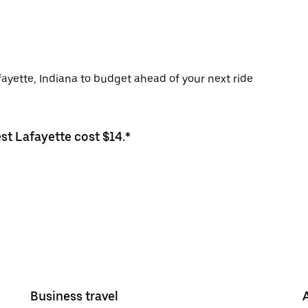
fayette, Indiana to budget ahead of your next ride
st Lafayette cost $14.*
Business travel