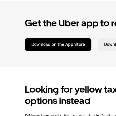
Get the Uber app to r
Download on the App Store
Downl
Looking for yellow tax
options instead
Different types of rides are available in West 