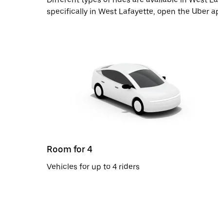
specifically in West Lafayette, open the Uber a
Room for 4
Vehicles for up to 4 riders