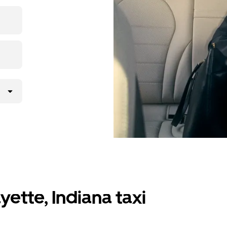
 upfront
y.
ette, Indiana taxi