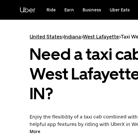
Skip
to
Uber
Ride
Earn
Business
Uber Eats
main
content
United States
>
Indiana
>
West Lafayette
>
Taxi We
Need a taxi cab
West Lafayette
IN?
Enjoy the flexibility of a taxi cab combined with
helpful app features by riding with UberX in W
instead. You can request on demand for last-mi
More