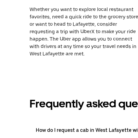
Whether you want to explore local restaurant
favorites, need a quick ride to the grocery store
or want to head to Lafayette, consider
requesting a trip with UberX to make your ride
happen. The Uber app allows you to connect
with drivers at any time so your travel needs in
West Lafayette are met.
Frequently asked que
How do I request a cab in West Lafayette w