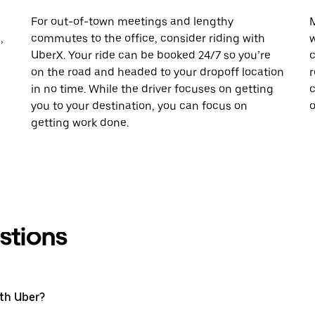
For out-of-town meetings and lengthy
M
,
commutes to the office, consider riding with
w
UberX. Your ride can be booked 24/7 so you’re
c
on the road and headed to your dropoff location
r
in no time. While the driver focuses on getting
c
you to your destination, you can focus on
o
getting work done.
stions
ith Uber?