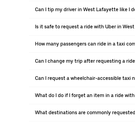
Can I tip my driver in West Lafayette like I d
Is it safe to request a ride with Uber in Wes
How many passengers can ride in a taxi co
Can I change my trip after requesting a rid
Can I request a wheelchair-accessible taxi 
What do I do if I forget an item in a ride wit
What destinations are commonly requested 