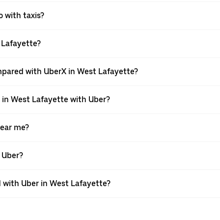
o with taxis?
t Lafayette?
mpared with UberX in West Lafayette?
e in West Lafayette with Uber?
near me?
h Uber?
with Uber in West Lafayette?