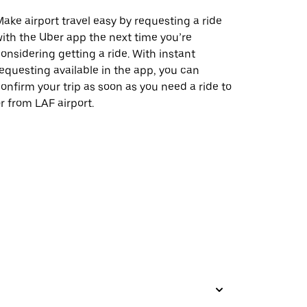
ake airport travel easy by requesting a ride
ith the Uber app the next time you’re
onsidering getting a ride. With instant
equesting available in the app, you can
onfirm your trip as soon as you need a ride to
r from LAF airport.