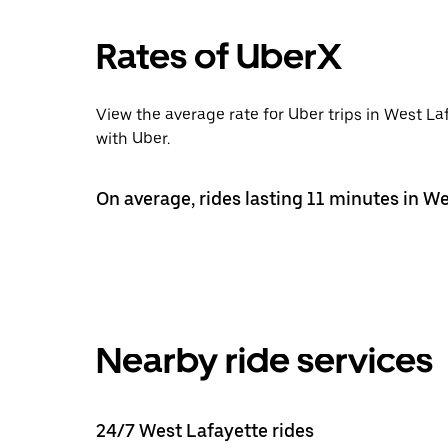
Rates of UberX
View the average rate for Uber trips in West La
with Uber.
On average, rides lasting 11 minutes in We
Nearby ride services
24/7 West Lafayette rides