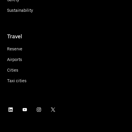
Sustainability
Travel
Reserve
Airports
Cities
Taxi cities