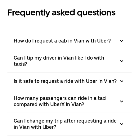
Frequently asked questions
How do I request a cab in Vian with Uber?
Can I tip my driver in Vian like I do with
taxis?
Is it safe to request a ride with Uber in Vian?
How many passengers can ride in a taxi
compared with UberX in Vian?
Can I change my trip after requesting a ride
in Vian with Uber?