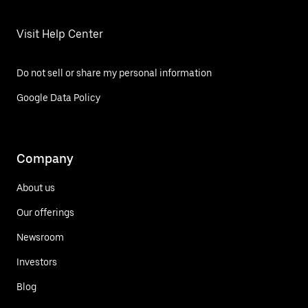
Visit Help Center
Do not sell or share my personal information
Google Data Policy
Company
About us
Our offerings
Newsroom
Investors
Blog