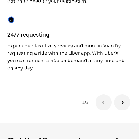
option to head to your destination.
to
close
the
calendar.
24/7 requesting
He
Experience taxi-like services and more in Vian by
Ub
requesting a ride with the Uber app. With UberX,
fe
you can request a ride on demand at any time and
sh
on any day.
pr
yo
1/3