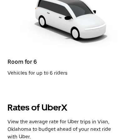
Room for 6
Vehicles for up to 6 riders
Rates of UberX
View the average rate for Uber trips in Vian,
Oklahoma to budget ahead of your next ride
with Uber.