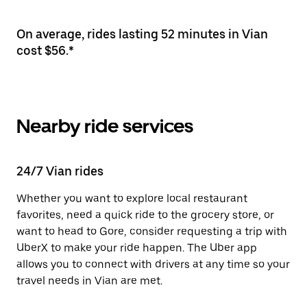
On average, rides lasting 52 minutes in Vian
cost $56.*
Nearby ride services
24/7 Vian rides
Whether you want to explore local restaurant
favorites, need a quick ride to the grocery store, or
want to head to Gore, consider requesting a trip with
UberX to make your ride happen. The Uber app
allows you to connect with drivers at any time so your
travel needs in Vian are met.