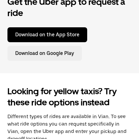
Get the Uber app to request a
ride
Download on the App Store
Download on Google Play
Looking for yellow taxis? Try
these ride options instead
Different types of rides are available in Vian. To see
what ride options you can request specifically in
Vian, open the Uber app and enter your pickup and
dropoff locations.