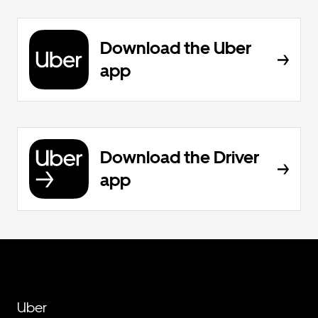
Download the Uber
app
Download the Driver
app
Uber