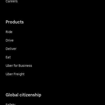
Careers
Products
Ride
Drive
Deliver
Eat
Uber for Business
Uber Freight
Global citizenship
Safety