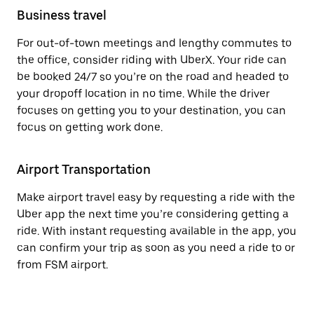
Business travel
For out-of-town meetings and lengthy commutes to
the office, consider riding with UberX. Your ride can
be booked 24/7 so you’re on the road and headed to
your dropoff location in no time. While the driver
focuses on getting you to your destination, you can
focus on getting work done.
Airport Transportation
Make airport travel easy by requesting a ride with the
Uber app the next time you’re considering getting a
ride. With instant requesting available in the app, you
can confirm your trip as soon as you need a ride to or
from FSM airport.