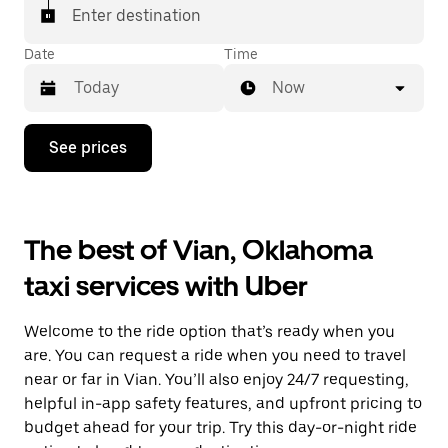
Enter destination
Date
Time
Now
Press
See prices
the
down
arrow
key
to
The best of Vian, Oklahoma
interact
with
taxi services with Uber
the
calendar
and
Welcome to the ride option that’s ready when you
select
a
are. You can request a ride when you need to travel
date.
near or far in Vian. You’ll also enjoy 24/7 requesting,
Press
helpful in-app safety features, and upfront pricing to
the
escape
budget ahead for your trip. Try this day-or-night ride
button