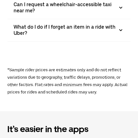
Can I request a wheelchair-accessible taxi
near me?
What do I do if I forget an item in a ride with
Uber?
*Sample rider prices are estimates only and do not reflect
variations due to geography, traffic delays, promotions, or
other factors. Flat rates and minimum fees may apply. Actual
prices for rides and scheduled rides may vary.
It’s easier in the apps