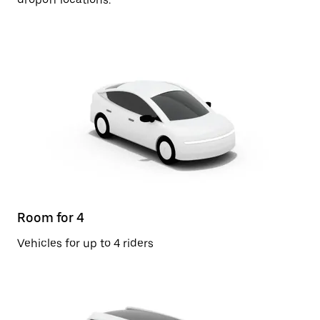
Room for 4
Vehicles for up to 4 riders