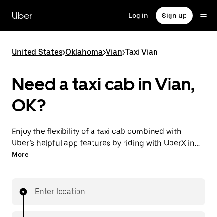
Skip
to
Uber
Log in
Sign up
main
content
United States
>
Oklahoma
>
Vian
>
Taxi Vian
Need a taxi cab in Vian,
OK?
Enjoy the flexibility of a taxi cab combined with
Uber’s helpful app features by riding with UberX in
Vian instead. You can request on demand for last-
More
minute trips, book 24/7 in-app or online, and see
affordable upfront prices for every trip. Your ride is a
few taps away.
Enter location