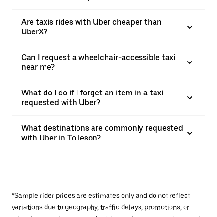
Are taxis rides with Uber cheaper than
UberX?
Can I request a wheelchair-accessible taxi
near me?
What do I do if I forget an item in a taxi
requested with Uber?
What destinations are commonly requested
with Uber in Tolleson?
*Sample rider prices are estimates only and do not reflect
variations due to geography, traffic delays, promotions, or