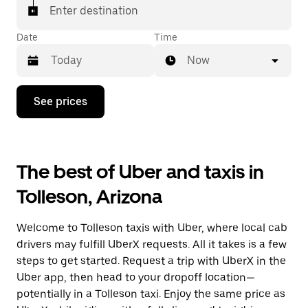
Enter destination
Date
Time
Now
Press
See prices
the
down
arrow
key
to
The best of Uber and taxis in
interact
with
Tolleson, Arizona
the
calendar
and
Welcome to Tolleson taxis with Uber, where local cab
select
a
drivers may fulfill UberX requests. All it takes is a few
date.
steps to get started. Request a trip with UberX in the
Press
Uber app, then head to your dropoff location—
the
escape
potentially in a Tolleson taxi. Enjoy the same price as
button