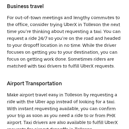
Business travel
For out-of-town meetings and lengthy commutes to
the office, consider trying UberX in Tolleson the next
time you’re thinking about requesting a taxi. You can
request a ride 24/7 so you’re on the road and headed
to your dropoff location in no time. While the driver
focuses on getting you to your destination, you can
focus on getting work done. Sometimes riders are
matched with taxi drivers to fulfill UberX requests.
Airport Transportation
Make airport travel easy in Tolleson by requesting a
ride with the Uber app instead of looking for a taxi.
With instant requesting available, you can confirm
your trip as soon as you need a ride to or from PHX
airport. Taxi drivers are also available to fulfill UberX