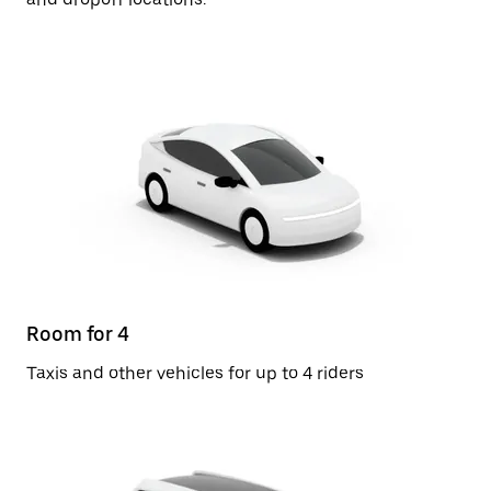
Room for 4
Taxis and other vehicles for up to 4 riders