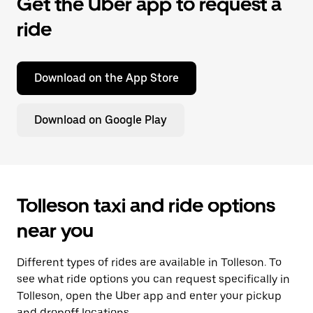
Get the Uber app to request a
ride
Download on the App Store
Download on Google Play
Tolleson taxi and ride options
near you
Different types of rides are available in Tolleson. To
see what ride options you can request specifically in
Tolleson, open the Uber app and enter your pickup
and dropoff locations.