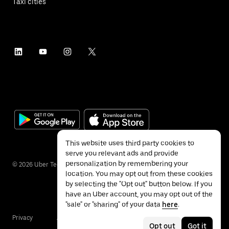
Taxi cities
This website uses third party cookies to
serve you relevant ads and provide
personalization by remembering your
©
2026
Uber Technologies Inc.
location. You may opt out from these cookies
by selecting the "Opt out" button below. If you
have an Uber account, you may opt out of the
"sale" or "sharing" of your data
here
.
Privacy
Accessibility
Terms
Opt out
Got it