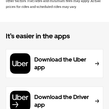
other factors. Flat rates and minimum fees may apply. Actual
prices for rides and scheduled rides may vary.
It’s easier in the apps
Download the Uber
app
Download the Driver
app