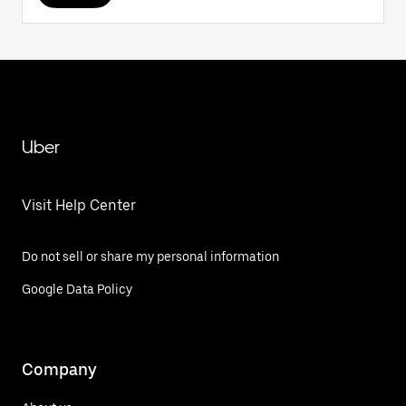
Uber
Visit Help Center
Do not sell or share my personal information
Google Data Policy
Company