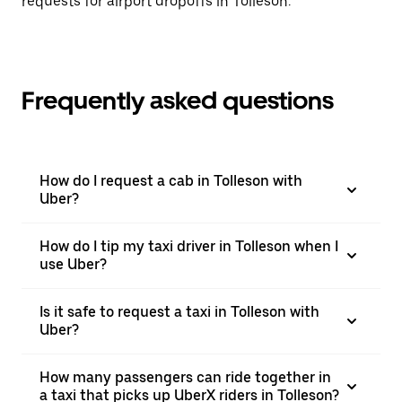
requests for airport dropoffs in Tolleson.
Frequently asked questions
How do I request a cab in Tolleson with
Uber?
How do I tip my taxi driver in Tolleson when I
use Uber?
Is it safe to request a taxi in Tolleson with
Uber?
How many passengers can ride together in
a taxi that picks up UberX riders in Tolleson?