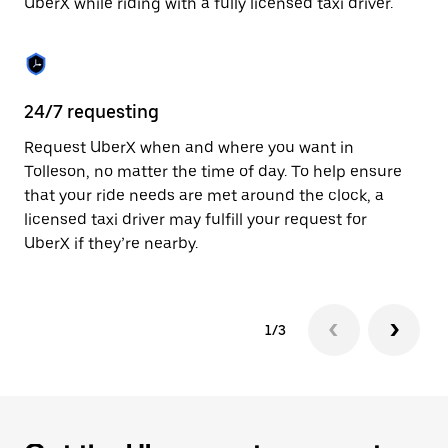
UberX while riding with a fully licensed taxi driver.
to
close
the
calendar.
24/7 requesting
Sa
Request UberX when and where you want in
Ub
Tolleson, no matter the time of day. To help ensure
a 
that your ride needs are met around the clock, a
em
licensed taxi driver may fulfill your request for
yo
UberX if they’re nearby.
1/3