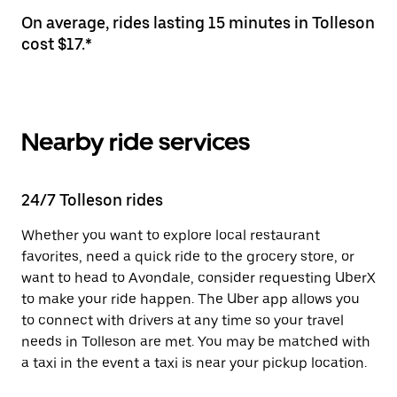
On average, rides lasting 15 minutes in Tolleson
cost $17.*
Nearby ride services
24/7 Tolleson rides
Whether you want to explore local restaurant
favorites, need a quick ride to the grocery store, or
want to head to Avondale, consider requesting UberX
to make your ride happen. The Uber app allows you
to connect with drivers at any time so your travel
needs in Tolleson are met. You may be matched with
a taxi in the event a taxi is near your pickup location.