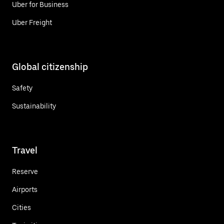
Uber for Business
Uber Freight
Global citizenship
Safety
Sustainability
Travel
Reserve
Airports
Cities