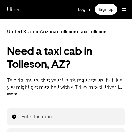
Skip
to
Uber
Log in
Sign up
main
content
United States
>
Arizona
>
Tolleson
>
Taxi Tolleson
Need a taxi cab in
Tolleson, AZ?
To help ensure that your UberX requests are fulfilled,
you might get matched with a Tolleson taxi driver. If
so, you’ll enjoy the same 24/7 availability and
More
affordable prices you know with UberX while riding to
your destination in a cab.
Enter location