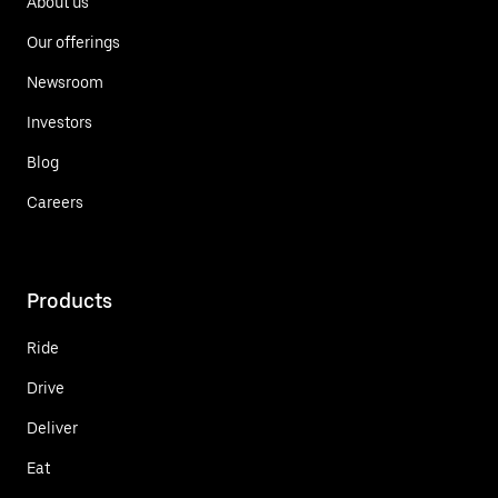
About us
Our offerings
Newsroom
Investors
Blog
Careers
Products
Ride
Drive
Deliver
Eat