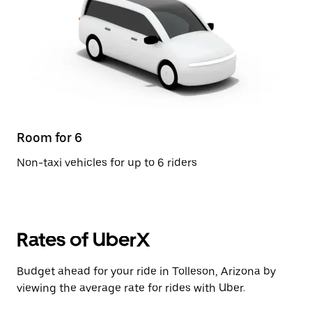
Room for 6
Non-taxi vehicles for up to 6 riders
Rates of UberX
Budget ahead for your ride in Tolleson, Arizona by
viewing the average rate for rides with Uber.