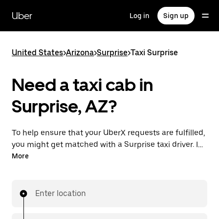
Skip
to
Uber
Log in
Sign up
main
content
United States
>
Arizona
>
Surprise
>
Taxi Surprise
Need a taxi cab in
Surprise, AZ?
To help ensure that your UberX requests are fulfilled,
you might get matched with a Surprise taxi driver. If
so, you’ll enjoy the same 24/7 availability and
More
affordable prices you know with UberX while riding to
your destination in a cab.
Enter location