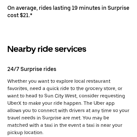
On average, rides lasting 19 minutes in Surprise
cost $21.*
Nearby ride services
24/7 Surprise rides
Whether you want to explore local restaurant
favorites, need a quick ride to the grocery store, or
want to head to Sun City West, consider requesting
UberX to make your ride happen. The Uber app
allows you to connect with drivers at any time so your
travel needs in Surprise are met. You may be
matched with a taxi in the event a taxi is near your
pickup location.