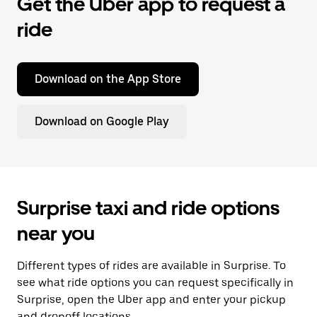
Get the Uber app to request a
ride
Download on the App Store
Download on Google Play
Surprise taxi and ride options
near you
Different types of rides are available in Surprise. To
see what ride options you can request specifically in
Surprise, open the Uber app and enter your pickup
and dropoff locations.