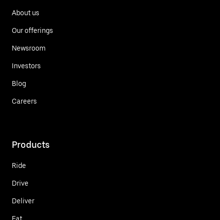
About us
Our offerings
Newsroom
Investors
Blog
Careers
Products
Ride
Drive
Deliver
Eat