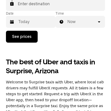
Enter destination
Date
Time
Now
Press
See prices
the
down
arrow
key
to
The best of Uber and taxis in
interact
with
Surprise, Arizona
the
calendar
and
Welcome to Surprise taxis with Uber, where local cab
select
a
drivers may fulfill UberX requests. All it takes is a few
date.
steps to get started. Request a trip with UberX in the
Press
Uber app, then head to your dropoff location—
the
escape
potentially in a Surprise taxi. Enjoy the same price as
button