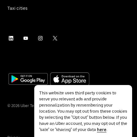
Taxi cities
This website uses third party cookies to
serve you relevant ads and provide
personalization by remembering your
©
2026
Uber Technologies Inc.
location. You may opt out from these cookies
by selecting the "Opt out" button below. If you
have an Uber account, you may opt out of the
"sale" or "sharing" of your data
here
.