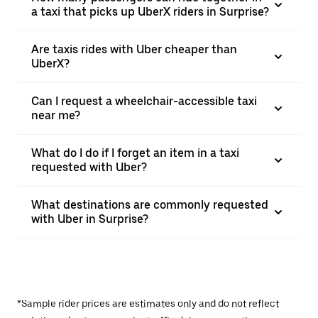
a taxi that picks up UberX riders in Surprise?
Are taxis rides with Uber cheaper than
UberX?
Can I request a wheelchair-accessible taxi
near me?
What do I do if I forget an item in a taxi
requested with Uber?
What destinations are commonly requested
with Uber in Surprise?
*Sample rider prices are estimates only and do not reflect