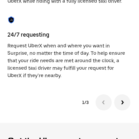
UberX while riding with a fully licensed taxi driver.
to
close
the
calendar.
24/7 requesting
Sa
Request UberX when and where you want in
Ub
Surprise, no matter the time of day. To help ensure
a 
that your ride needs are met around the clock, a
em
licensed taxi driver may fulfill your request for
yo
UberX if they’re nearby.
1/3