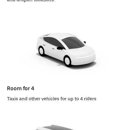
Room for 4
Taxis and other vehicles for up to 4 riders