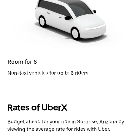
Room for 6
Non-taxi vehicles for up to 6 riders
Rates of UberX
Budget ahead for your ride in Surprise, Arizona by
viewing the average rate for rides with Uber.