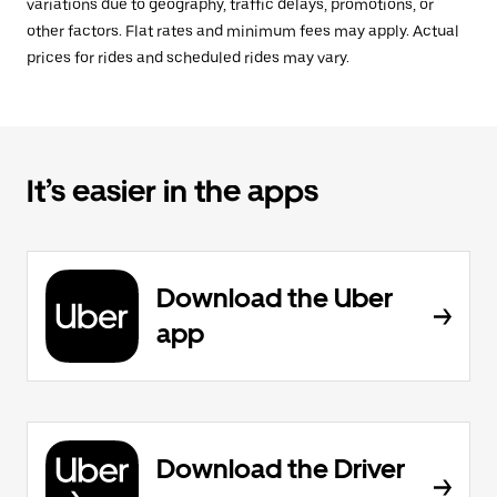
variations due to geography, traffic delays, promotions, or
other factors. Flat rates and minimum fees may apply. Actual
prices for rides and scheduled rides may vary.
It’s easier in the apps
Download the Uber
app
Download the Driver