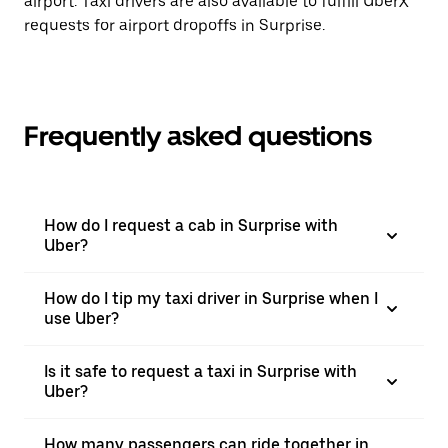
airport. Taxi drivers are also available to fulfill UberX
requests for airport dropoffs in Surprise.
Frequently asked questions
How do I request a cab in Surprise with
Uber?
How do I tip my taxi driver in Surprise when I
use Uber?
Is it safe to request a taxi in Surprise with
Uber?
How many passengers can ride together in