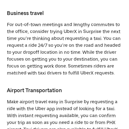
Business travel
For out-of-town meetings and lengthy commutes to
the office, consider trying UberX in Surprise the next
time you’re thinking about requesting a taxi. You can
request a ride 24/7 so you’re on the road and headed
to your dropoff location in no time. While the driver
focuses on getting you to your destination, you can
focus on getting work done. Sometimes riders are
matched with taxi drivers to fulfill UberX requests.
Airport Transportation
Make airport travel easy in Surprise by requesting a
ride with the Uber app instead of looking for a taxi.
With instant requesting available, you can confirm
your trip as soon as you need a ride to or from PHX