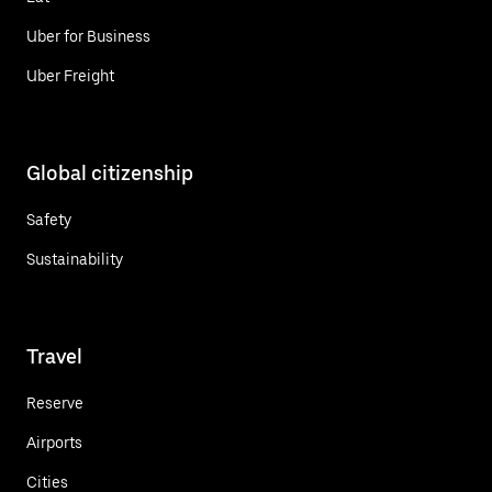
Uber for Business
Uber Freight
Global citizenship
Safety
Sustainability
Travel
Reserve
Airports
Cities