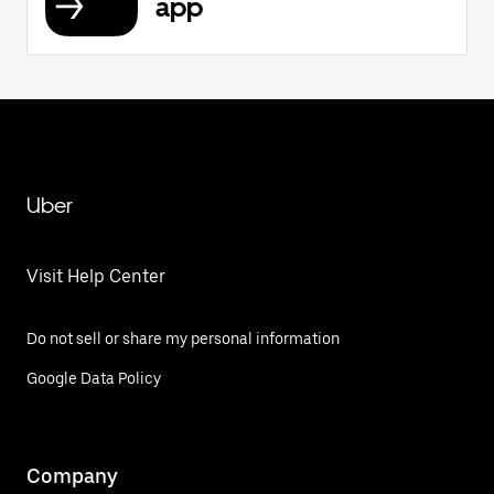
app
Uber
Visit Help Center
Do not sell or share my personal information
Google Data Policy
Company